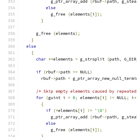
            g_ptr_array_add 
(
rbuf
->
path
,
 g_stea
else
            g_free 
(
elements
[
i
]);
}
      g_free 
(
elements
);
}
else
{
char
**
elements 
=
 g_strsplit 
(
path
,
 G_DIR
if
(
rbuf
->
path 
==
 NULL
)
        rbuf
->
path 
=
 g_ptr_array_new_null_termi
/* Skip empty elements caused by repeated
for
(
guint i 
=
0
;
 elements
[
i
]
!=
 NULL
;
 i
+
{
if
(*
elements
[
i
]
!=
'\0'
)
            g_ptr_array_add 
(
rbuf
->
path
,
 g_stea
else
            g_free 
(
elements
[
i
]);
}