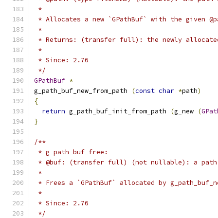
 *
 * Allocates a new `GPathBuf` with the given @p
 *
 * Returns: (transfer full): the newly allocate
 *
 * Since: 2.76
 */
GPathBuf
*
g_path_buf_new_from_path 
(
const
char
*
path
)
{
return
 g_path_buf_init_from_path 
(
g_new 
(
GPat
}
/**
 * g_path_buf_free:
 * @buf: (transfer full) (not nullable): a path
 *
 * Frees a `GPathBuf` allocated by g_path_buf_n
 *
 * Since: 2.76
 */