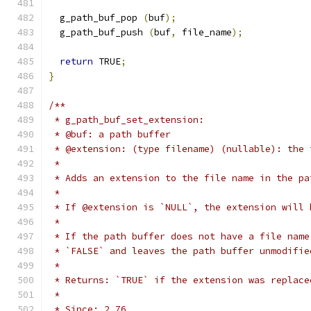
  g_path_buf_pop 
(
buf
);
  g_path_buf_push 
(
buf
,
 file_name
);
return
 TRUE
;
}
/**
 * g_path_buf_set_extension:
 * @buf: a path buffer
 * @extension: (type filename) (nullable): the 
 *
 * Adds an extension to the file name in the pa
 *
 * If @extension is `NULL`, the extension will 
 *
 * If the path buffer does not have a file name
 * `FALSE` and leaves the path buffer unmodifie
 *
 * Returns: `TRUE` if the extension was replace
 *
 * Since: 2.76