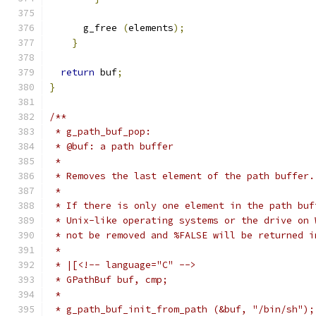
      g_free 
(
elements
);
}
return
 buf
;
}
/**
 * g_path_buf_pop:
 * @buf: a path buffer
 *
 * Removes the last element of the path buffer.
 *
 * If there is only one element in the path buf
 * Unix-like operating systems or the drive on 
 * not be removed and %FALSE will be returned i
 *
 * |[<!-- language="C" -->
 * GPathBuf buf, cmp;
 *
 * g_path_buf_init_from_path (&buf, "/bin/sh");