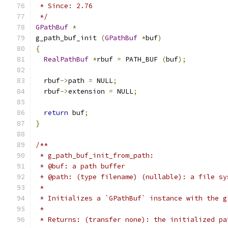
 * Since: 2.76
 */
GPathBuf
*
g_path_buf_init 
(
GPathBuf
*
buf
)
{
RealPathBuf
*
rbuf 
=
 PATH_BUF 
(
buf
);
  rbuf
->
path 
=
 NULL
;
  rbuf
->
extension 
=
 NULL
;
return
 buf
;
}
/**
 * g_path_buf_init_from_path:
 * @buf: a path buffer
 * @path: (type filename) (nullable): a file sy
 *
 * Initializes a `GPathBuf` instance with the g
 *
 * Returns: (transfer none): the initialized pa