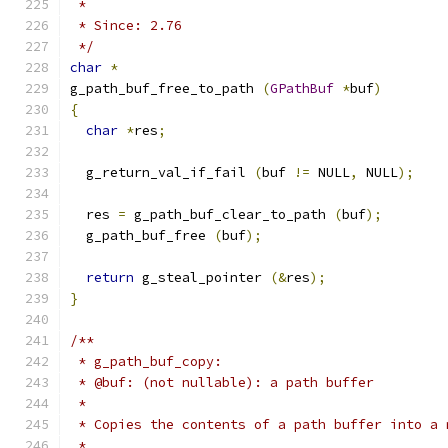
 *
 * Since: 2.76
 */
char
*
g_path_buf_free_to_path 
(
GPathBuf
*
buf
)
{
char
*
res
;
  g_return_val_if_fail 
(
buf 
!=
 NULL
,
 NULL
);
  res 
=
 g_path_buf_clear_to_path 
(
buf
);
  g_path_buf_free 
(
buf
);
return
 g_steal_pointer 
(&
res
);
}
/**
 * g_path_buf_copy:
 * @buf: (not nullable): a path buffer
 *
 * Copies the contents of a path buffer into a 
 *