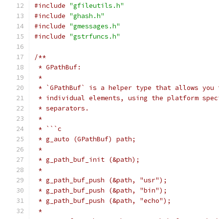
#include
"gfileutils.h"
#include
"ghash.h"
#include
"gmessages.h"
#include
"gstrfuncs.h"
/**
 * GPathBuf:
 *
 * `GPathBuf` is a helper type that allows you 
 * individual elements, using the platform spec
 * separators.
 *
 * ```c
 * g_auto (GPathBuf) path;
 *
 * g_path_buf_init (&path);
 *
 * g_path_buf_push (&path, "usr");
 * g_path_buf_push (&path, "bin");
 * g_path_buf_push (&path, "echo");
 *