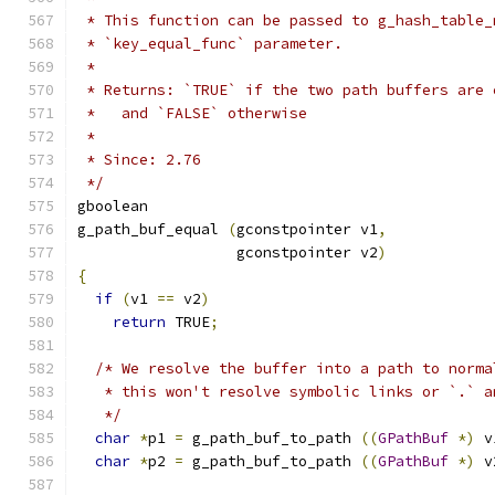
 * This function can be passed to g_hash_table_
 * `key_equal_func` parameter.
 *
 * Returns: `TRUE` if the two path buffers are 
 *   and `FALSE` otherwise
 *
 * Since: 2.76
 */
gboolean
g_path_buf_equal 
(
gconstpointer v1
,
                  gconstpointer v2
)
{
if
(
v1 
==
 v2
)
return
 TRUE
;
/* We resolve the buffer into a path to norma
   * this won't resolve symbolic links or `.` a
   */
char
*
p1 
=
 g_path_buf_to_path 
((
GPathBuf
*)
 v
char
*
p2 
=
 g_path_buf_to_path 
((
GPathBuf
*)
 v