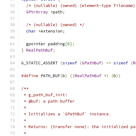
/* (nullable) (owned) (element-type filename)
GPtrArray
*
path
;
/* (nullable) (owned) */
char
*
extension
;
  gpointer padding
[
6
];
}
RealPathBuf
;
G_STATIC_ASSERT 
(
sizeof
(
GPathBuf
)
==
sizeof
(
R
#define
 PATH_BUF
(
b
)
((
RealPathBuf
*)
(
b
))
/**
 * g_path_buf_init:
 * @buf: a path buffer
 *
 * Initializes a `GPathBuf` instance.
 *
 * Returns: (transfer none): the initialized pa
 *