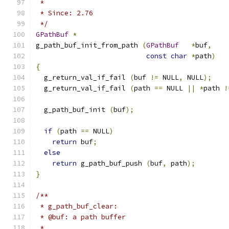
 *
 * Since: 2.76
 */
GPathBuf
*
g_path_buf_init_from_path 
(
GPathBuf
*
buf
,
const
char
*
path
)
{
  g_return_val_if_fail 
(
buf 
!=
 NULL
,
 NULL
);
  g_return_val_if_fail 
(
path 
==
 NULL 
||
*
path 
!
  g_path_buf_init 
(
buf
);
if
(
path 
==
 NULL
)
return
 buf
;
else
return
 g_path_buf_push 
(
buf
,
 path
);
}
/**
 * g_path_buf_clear:
 * @buf: a path buffer
 *