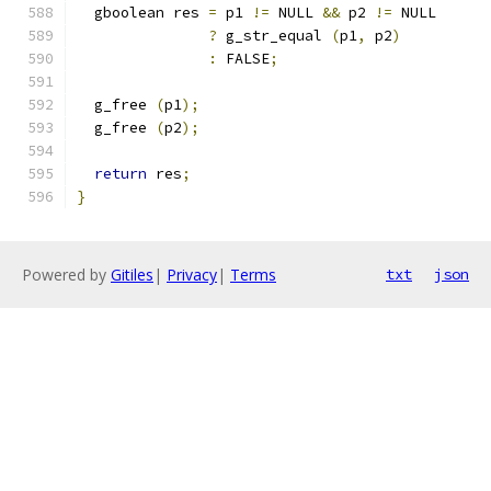
  gboolean res 
=
 p1 
!=
 NULL 
&&
 p2 
!=
 NULL
?
 g_str_equal 
(
p1
,
 p2
)
:
 FALSE
;
  g_free 
(
p1
);
  g_free 
(
p2
);
return
 res
;
}
Powered by
Gitiles
|
Privacy
|
Terms
txt
json