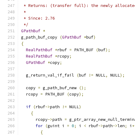
 * Returns: (transfer full): the newly allocate
 *
 * Since: 2.76
 */
GPathBuf
*
g_path_buf_copy 
(
GPathBuf
*
buf
)
{
RealPathBuf
*
rbuf 
=
 PATH_BUF 
(
buf
);
RealPathBuf
*
rcopy
;
GPathBuf
*
copy
;
  g_return_val_if_fail 
(
buf 
!=
 NULL
,
 NULL
);
  copy 
=
 g_path_buf_new 
();
  rcopy 
=
 PATH_BUF 
(
copy
);
if
(
rbuf
->
path 
!=
 NULL
)
{
      rcopy
->
path 
=
 g_ptr_array_new_null_termin
for
(
guint i 
=
0
;
 i 
<
 rbuf
->
path
->
len
;
 i
+
{