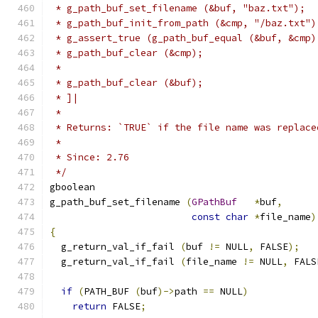
 * g_path_buf_set_filename (&buf, "baz.txt");
 * g_path_buf_init_from_path (&cmp, "/baz.txt")
 * g_assert_true (g_path_buf_equal (&buf, &cmp)
 * g_path_buf_clear (&cmp);
 *
 * g_path_buf_clear (&buf);
 * ]|
 *
 * Returns: `TRUE` if the file name was replace
 *
 * Since: 2.76
 */
gboolean
g_path_buf_set_filename 
(
GPathBuf
*
buf
,
const
char
*
file_name
)
{
  g_return_val_if_fail 
(
buf 
!=
 NULL
,
 FALSE
);
  g_return_val_if_fail 
(
file_name 
!=
 NULL
,
 FALS
if
(
PATH_BUF 
(
buf
)->
path 
==
 NULL
)
return
 FALSE
;