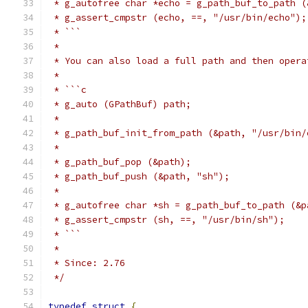
 * g_autofree char *echo = g_path_buf_to_path (
 * g_assert_cmpstr (echo, ==, "/usr/bin/echo");
 * ```
 *
 * You can also load a full path and then opera
 *
 * ```c
 * g_auto (GPathBuf) path;
 *
 * g_path_buf_init_from_path (&path, "/usr/bin/
 *
 * g_path_buf_pop (&path);
 * g_path_buf_push (&path, "sh");
 *
 * g_autofree char *sh = g_path_buf_to_path (&p
 * g_assert_cmpstr (sh, ==, "/usr/bin/sh");
 * ```
 *
 * Since: 2.76
 */
typedef
struct
{