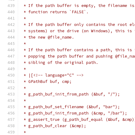
 * If the path buffer is empty, the filename is
 * function returns `FALSE`.
 *
 * If the path buffer only contains the root el
 * systems) or the drive (on Windows), this is 
 * the new @file_name.
 *
 * If the path buffer contains a path, this is 
 * popping the path buffer and pushing @file_na
 * sibling of the original path.
 *
 * |[<!-- language="C" -->
 * GPathBuf buf, cmp;
 *
 * g_path_buf_init_from_path (&buf, "/");
 *
 * g_path_buf_set_filename (&buf, "bar");
 * g_path_buf_init_from_path (&cmp, "/bar");
 * g_assert_true (g_path_buf_equal (&buf, &cmp)
 * g_path_buf_clear (&cmp);
 *