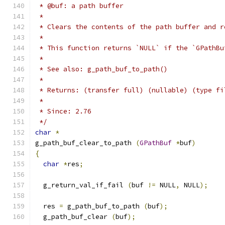
 * @buf: a path buffer
 *
 * Clears the contents of the path buffer and r
 *
 * This function returns `NULL` if the `GPathBu
 *
 * See also: g_path_buf_to_path()
 *
 * Returns: (transfer full) (nullable) (type fi
 *
 * Since: 2.76
 */
char
*
g_path_buf_clear_to_path 
(
GPathBuf
*
buf
)
{
char
*
res
;
  g_return_val_if_fail 
(
buf 
!=
 NULL
,
 NULL
);
  res 
=
 g_path_buf_to_path 
(
buf
);
  g_path_buf_clear 
(
buf
);