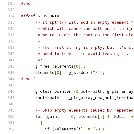
#endif
#ifdef
 G_OS_UNIX
/* strsplit() will add an empty element f
       * which will cause the path build to ign
       * we re-inject the root as the first ele
       *
       * The first string is empty, but it's st
       * need to free it to avoid leaking it.
       */
      g_free 
(
elements
[
0
]);
      elements
[
0
]
=
 g_strdup 
(
"/"
);
#endif
      g_clear_pointer 
(&
rbuf
->
path
,
 g_ptr_array
      rbuf
->
path 
=
 g_ptr_array_new_null_termina
/* Skip empty elements caused by repeated
for
(
guint i 
=
0
;
 elements
[
i
]
!=
 NULL
;
 i
+
{
if
(*
elements
[
i
]
!=
'\0'
)