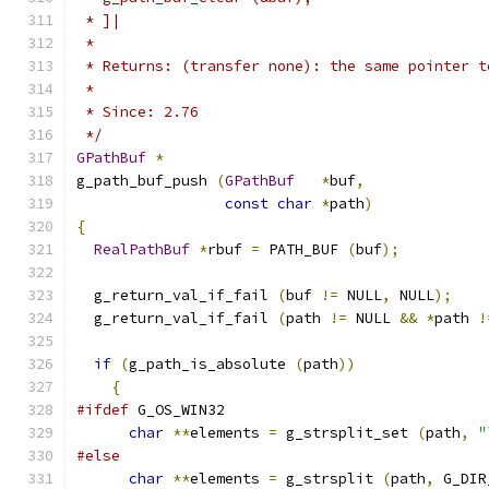
 * ]|
 *
 * Returns: (transfer none): the same pointer t
 *
 * Since: 2.76
 */
GPathBuf
*
g_path_buf_push 
(
GPathBuf
*
buf
,
const
char
*
path
)
{
RealPathBuf
*
rbuf 
=
 PATH_BUF 
(
buf
);
  g_return_val_if_fail 
(
buf 
!=
 NULL
,
 NULL
);
  g_return_val_if_fail 
(
path 
!=
 NULL 
&&
*
path 
!
if
(
g_path_is_absolute 
(
path
))
{
#ifdef
 G_OS_WIN32
char
**
elements 
=
 g_strsplit_set 
(
path
,
"
#else
char
**
elements 
=
 g_strsplit 
(
path
,
 G_DIR