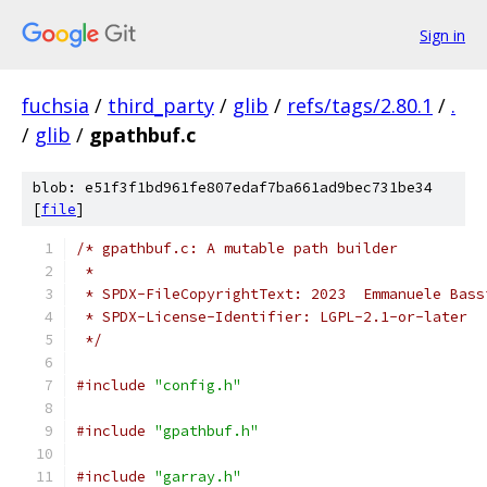
Sign in
fuchsia
/
third_party
/
glib
/
refs/tags/2.80.1
/
.
/
glib
/
gpathbuf.c
blob: e51f3f1bd961fe807edaf7ba661ad9bec731be34
[
file
]
/* gpathbuf.c: A mutable path builder
 *
 * SPDX-FileCopyrightText: 2023  Emmanuele Bass
 * SPDX-License-Identifier: LGPL-2.1-or-later
 */
#include
"config.h"
#include
"gpathbuf.h"
#include
"garray.h"