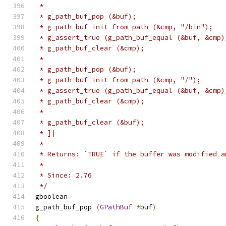
 *
 * g_path_buf_pop (&buf);
 * g_path_buf_init_from_path (&cmp, "/bin");
 * g_assert_true (g_path_buf_equal (&buf, &cmp)
 * g_path_buf_clear (&cmp);
 *
 * g_path_buf_pop (&buf);
 * g_path_buf_init_from_path (&cmp, "/");
 * g_assert_true (g_path_buf_equal (&buf, &cmp)
 * g_path_buf_clear (&cmp);
 *
 * g_path_buf_clear (&buf);
 * ]|
 *
 * Returns: `TRUE` if the buffer was modified a
 *
 * Since: 2.76
 */
gboolean
g_path_buf_pop 
(
GPathBuf
*
buf
)
{