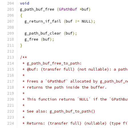
void
g_path_buf_free 
(
GPathBuf
*
buf
)
{
  g_return_if_fail 
(
buf 
!=
 NULL
);
  g_path_buf_clear 
(
buf
);
  g_free 
(
buf
);
}
/**
 * g_path_buf_free_to_path:
 * @buf: (transfer full) (not nullable): a path
 *
 * Frees a `GPathBuf` allocated by g_path_buf_n
 * returns the path inside the buffer.
 *
 * This function returns `NULL` if the `GPathBu
 *
 * See also: g_path_buf_to_path()
 *
 * Returns: (transfer full) (nullable) (type fi