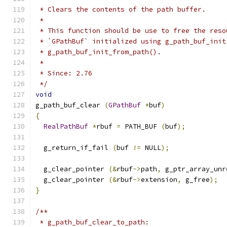
 * Clears the contents of the path buffer.
 *
 * This function should be use to free the reso
 * `GPathBuf` initialized using g_path_buf_init
 * g_path_buf_init_from_path().
 *
 * Since: 2.76
 */
void
g_path_buf_clear 
(
GPathBuf
*
buf
)
{
RealPathBuf
*
rbuf 
=
 PATH_BUF 
(
buf
);
  g_return_if_fail 
(
buf 
!=
 NULL
);
  g_clear_pointer 
(&
rbuf
->
path
,
 g_ptr_array_unr
  g_clear_pointer 
(&
rbuf
->
extension
,
 g_free
);
}
/**
 * g_path_buf_clear_to_path: