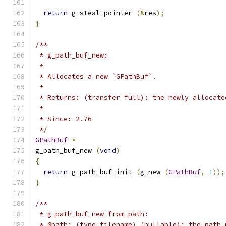
return
 g_steal_pointer 
(&
res
);
}
/**
 * g_path_buf_new:
 *
 * Allocates a new `GPathBuf`.
 *
 * Returns: (transfer full): the newly allocate
 *
 * Since: 2.76
 */
GPathBuf
*
g_path_buf_new 
(
void
)
{
return
 g_path_buf_init 
(
g_new 
(
GPathBuf
,
1
));
}
/**
 * g_path_buf_new_from_path:
 * @path: (type filename) (nullable): the path 