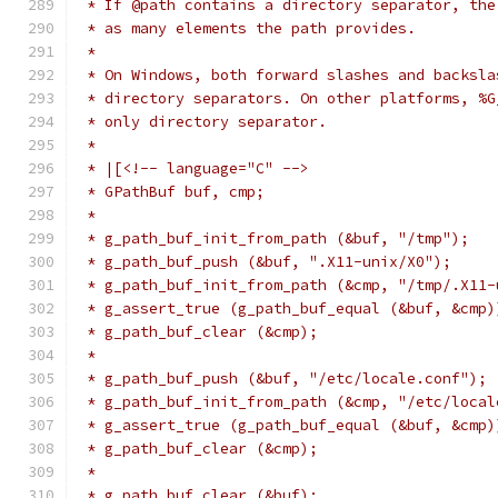
 * If @path contains a directory separator, the
 * as many elements the path provides.
 *
 * On Windows, both forward slashes and backsla
 * directory separators. On other platforms, %G
 * only directory separator.
 *
 * |[<!-- language="C" -->
 * GPathBuf buf, cmp;
 *
 * g_path_buf_init_from_path (&buf, "/tmp");
 * g_path_buf_push (&buf, ".X11-unix/X0");
 * g_path_buf_init_from_path (&cmp, "/tmp/.X11-
 * g_assert_true (g_path_buf_equal (&buf, &cmp)
 * g_path_buf_clear (&cmp);
 *
 * g_path_buf_push (&buf, "/etc/locale.conf");
 * g_path_buf_init_from_path (&cmp, "/etc/local
 * g_assert_true (g_path_buf_equal (&buf, &cmp)
 * g_path_buf_clear (&cmp);
 *
 * g_path_buf_clear (&buf);