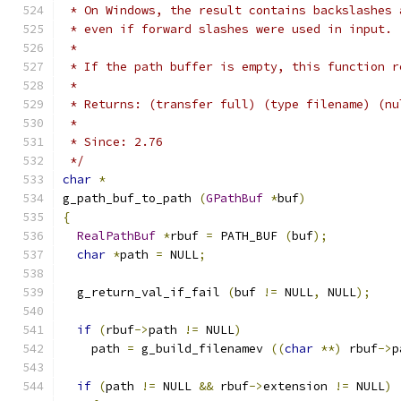
 * On Windows, the result contains backslashes 
 * even if forward slashes were used in input.
 *
 * If the path buffer is empty, this function r
 *
 * Returns: (transfer full) (type filename) (nu
 *
 * Since: 2.76
 */
char
*
g_path_buf_to_path 
(
GPathBuf
*
buf
)
{
RealPathBuf
*
rbuf 
=
 PATH_BUF 
(
buf
);
char
*
path 
=
 NULL
;
  g_return_val_if_fail 
(
buf 
!=
 NULL
,
 NULL
);
if
(
rbuf
->
path 
!=
 NULL
)
    path 
=
 g_build_filenamev 
((
char
**)
 rbuf
->
p
if
(
path 
!=
 NULL 
&&
 rbuf
->
extension 
!=
 NULL
)