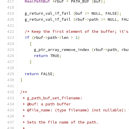
RealPathBuf
*
rbuf 
=
 PATH_BUF 
(
buf
);
  g_return_val_if_fail 
(
buf 
!=
 NULL
,
 FALSE
);
  g_return_val_if_fail 
(
rbuf
->
path 
!=
 NULL
,
 FAL
/* Keep the first element of the buffer; it's
if
(
rbuf
->
path
->
len 
>
1
)
{
      g_ptr_array_remove_index 
(
rbuf
->
path
,
 rbu
return
 TRUE
;
}
return
 FALSE
;
}
/**
 * g_path_buf_set_filename:
 * @buf: a path buffer
 * @file_name: (type filename) (not nullable): 
 *
 * Sets the file name of the path.
 *