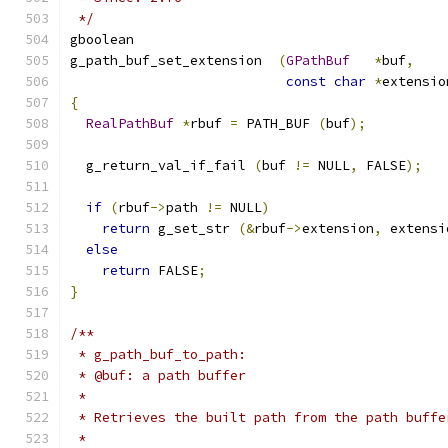
 */
gboolean
g_path_buf_set_extension  
(
GPathBuf
*
buf
,
const
char
*
extensio
{
RealPathBuf
*
rbuf 
=
 PATH_BUF 
(
buf
);
  g_return_val_if_fail 
(
buf 
!=
 NULL
,
 FALSE
);
if
(
rbuf
->
path 
!=
 NULL
)
return
 g_set_str 
(&
rbuf
->
extension
,
 extensi
else
return
 FALSE
;
}
/**
 * g_path_buf_to_path:
 * @buf: a path buffer
 *
 * Retrieves the built path from the path buffe
 *