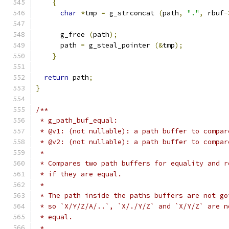
{
char
*
tmp 
=
 g_strconcat 
(
path
,
"."
,
 rbuf
-
      g_free 
(
path
);
      path 
=
 g_steal_pointer 
(&
tmp
);
}
return
 path
;
}
/**
 * g_path_buf_equal:
 * @v1: (not nullable): a path buffer to compar
 * @v2: (not nullable): a path buffer to compar
 *
 * Compares two path buffers for equality and r
 * if they are equal.
 *
 * The path inside the paths buffers are not go
 * so `X/Y/Z/A/..`, `X/./Y/Z` and `X/Y/Z` are n
 * equal.
 *