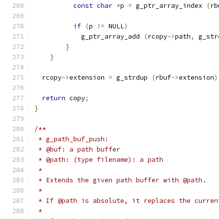
const
char
*
p 
=
 g_ptr_array_index 
(
rb
if
(
p 
!=
 NULL
)
            g_ptr_array_add 
(
rcopy
->
path
,
 g_str
}
}
  rcopy
->
extension 
=
 g_strdup 
(
rbuf
->
extension
)
return
 copy
;
}
/**
 * g_path_buf_push:
 * @buf: a path buffer
 * @path: (type filename): a path
 *
 * Extends the given path buffer with @path.
 *
 * If @path is absolute, it replaces the curren
 *