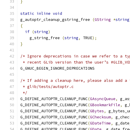
}
static
inline
void
g_autoptr_cleanup_gstring_free 
(
GString
*
string
{
if
(
string
)
    g_string_free 
(
string
,
 TRUE
);
}
/* Ignore deprecations in case we refer to a ty
 * recent GLib version than the user’s #GLIB_VE
G_GNUC_BEGIN_IGNORE_DEPRECATIONS
/* If adding a cleanup here, please also add a 
 * glib/tests/autoptr.c
 */
G_DEFINE_AUTOPTR_CLEANUP_FUNC
(
GAsyncQueue
,
 g_as
G_DEFINE_AUTOPTR_CLEANUP_FUNC
(
GBookmarkFile
,
 g_
G_DEFINE_AUTOPTR_CLEANUP_FUNC
(
GBytes
,
 g_bytes_u
G_DEFINE_AUTOPTR_CLEANUP_FUNC
(
GChecksum
,
 g_chec
G_DEFINE_AUTOPTR_CLEANUP_FUNC
(
GDateTime
,
 g_date
G_DEFINE_AUTOPTR_CLEANUP_FUNC
(
GDate
,
 g_date_fre