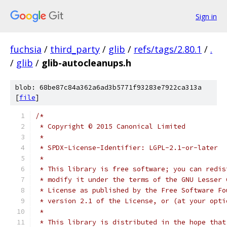
Sign in
fuchsia
/
third_party
/
glib
/
refs/tags/2.80.1
/
.
/
glib
/
glib-autocleanups.h
blob: 68be87c84a362a6ad3b5771f93283e7922ca313a
[
file
]
/*
 * Copyright © 2015 Canonical Limited
 *
 * SPDX-License-Identifier: LGPL-2.1-or-later
 *
 * This library is free software; you can redis
 * modify it under the terms of the GNU Lesser 
 * License as published by the Free Software Fo
 * version 2.1 of the License, or (at your opti
 *
 * This library is distributed in the hope that