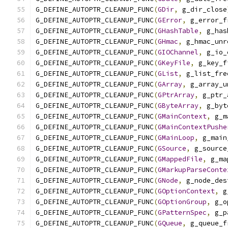
G_DEFINE_AUTOPTR_CLEANUP_FUNC
(
GDir
,
 g_dir_close
G_DEFINE_AUTOPTR_CLEANUP_FUNC
(
GError
,
 g_error_f
G_DEFINE_AUTOPTR_CLEANUP_FUNC
(
GHashTable
,
 g_has
G_DEFINE_AUTOPTR_CLEANUP_FUNC
(
GHmac
,
 g_hmac_unr
G_DEFINE_AUTOPTR_CLEANUP_FUNC
(
GIOChannel
,
 g_io_
G_DEFINE_AUTOPTR_CLEANUP_FUNC
(
GKeyFile
,
 g_key_f
G_DEFINE_AUTOPTR_CLEANUP_FUNC
(
GList
,
 g_list_fre
G_DEFINE_AUTOPTR_CLEANUP_FUNC
(
GArray
,
 g_array_u
G_DEFINE_AUTOPTR_CLEANUP_FUNC
(
GPtrArray
,
 g_ptr_
G_DEFINE_AUTOPTR_CLEANUP_FUNC
(
GByteArray
,
 g_byt
G_DEFINE_AUTOPTR_CLEANUP_FUNC
(
GMainContext
,
 g_m
G_DEFINE_AUTOPTR_CLEANUP_FUNC
(
GMainContextPushe
G_DEFINE_AUTOPTR_CLEANUP_FUNC
(
GMainLoop
,
 g_main
G_DEFINE_AUTOPTR_CLEANUP_FUNC
(
GSource
,
 g_source
G_DEFINE_AUTOPTR_CLEANUP_FUNC
(
GMappedFile
,
 g_ma
G_DEFINE_AUTOPTR_CLEANUP_FUNC
(
GMarkupParseConte
G_DEFINE_AUTOPTR_CLEANUP_FUNC
(
GNode
,
 g_node_des
G_DEFINE_AUTOPTR_CLEANUP_FUNC
(
GOptionContext
,
 g
G_DEFINE_AUTOPTR_CLEANUP_FUNC
(
GOptionGroup
,
 g_o
G_DEFINE_AUTOPTR_CLEANUP_FUNC
(
GPatternSpec
,
 g_p
G_DEFINE_AUTOPTR_CLEANUP_FUNC
(
GQueue
,
 g_queue_f