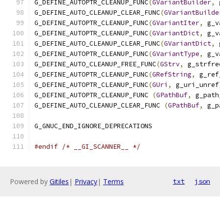
G_DEFINE_AUTOPTR_CLEANUP_FUNC
(
GVariantBuilder
,
 
G_DEFINE_AUTO_CLEANUP_CLEAR_FUNC
(
GVariantBuilde
G_DEFINE_AUTOPTR_CLEANUP_FUNC
(
GVariantIter
,
 g_v
G_DEFINE_AUTOPTR_CLEANUP_FUNC
(
GVariantDict
,
 g_v
G_DEFINE_AUTO_CLEANUP_CLEAR_FUNC
(
GVariantDict
,
 
G_DEFINE_AUTOPTR_CLEANUP_FUNC
(
GVariantType
,
 g_v
G_DEFINE_AUTO_CLEANUP_FREE_FUNC
(
GStrv
,
 g_strfre
G_DEFINE_AUTOPTR_CLEANUP_FUNC
(
GRefString
,
 g_ref
G_DEFINE_AUTOPTR_CLEANUP_FUNC
(
GUri
,
 g_uri_unref
G_DEFINE_AUTOPTR_CLEANUP_FUNC 
(
GPathBuf
,
 g_path
G_DEFINE_AUTO_CLEANUP_CLEAR_FUNC 
(
GPathBuf
,
 g_p
G_GNUC_END_IGNORE_DEPRECATIONS
#endif
/* __GI_SCANNER__ */
Powered by
Gitiles
|
Privacy
|
Terms
txt
json