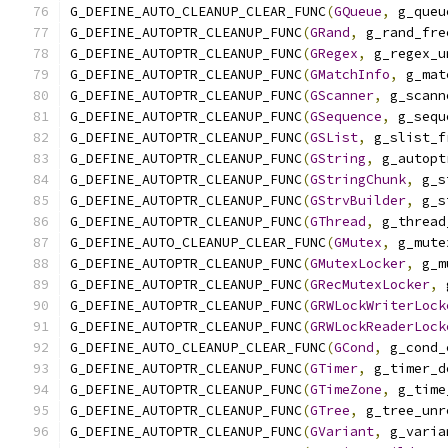
G_DEFINE_AUTO_CLEANUP_CLEAR_FUNC
(
GQueue
,
 g_queu
G_DEFINE_AUTOPTR_CLEANUP_FUNC
(
GRand
,
 g_rand_fre
G_DEFINE_AUTOPTR_CLEANUP_FUNC
(
GRegex
,
 g_regex_u
G_DEFINE_AUTOPTR_CLEANUP_FUNC
(
GMatchInfo
,
 g_mat
G_DEFINE_AUTOPTR_CLEANUP_FUNC
(
GScanner
,
 g_scann
G_DEFINE_AUTOPTR_CLEANUP_FUNC
(
GSequence
,
 g_sequ
G_DEFINE_AUTOPTR_CLEANUP_FUNC
(
GSList
,
 g_slist_f
G_DEFINE_AUTOPTR_CLEANUP_FUNC
(
GString
,
 g_autopt
G_DEFINE_AUTOPTR_CLEANUP_FUNC
(
GStringChunk
,
 g_s
G_DEFINE_AUTOPTR_CLEANUP_FUNC
(
GStrvBuilder
,
 g_s
G_DEFINE_AUTOPTR_CLEANUP_FUNC
(
GThread
,
 g_thread
G_DEFINE_AUTO_CLEANUP_CLEAR_FUNC
(
GMutex
,
 g_mute
G_DEFINE_AUTOPTR_CLEANUP_FUNC
(
GMutexLocker
,
 g_m
G_DEFINE_AUTOPTR_CLEANUP_FUNC
(
GRecMutexLocker
,
 
G_DEFINE_AUTOPTR_CLEANUP_FUNC
(
GRWLockWriterLock
G_DEFINE_AUTOPTR_CLEANUP_FUNC
(
GRWLockReaderLock
G_DEFINE_AUTO_CLEANUP_CLEAR_FUNC
(
GCond
,
 g_cond_
G_DEFINE_AUTOPTR_CLEANUP_FUNC
(
GTimer
,
 g_timer_d
G_DEFINE_AUTOPTR_CLEANUP_FUNC
(
GTimeZone
,
 g_time
G_DEFINE_AUTOPTR_CLEANUP_FUNC
(
GTree
,
 g_tree_unr
G_DEFINE_AUTOPTR_CLEANUP_FUNC
(
GVariant
,
 g_varia