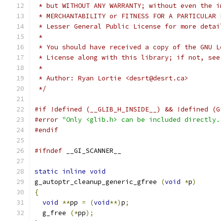
 * but WITHOUT ANY WARRANTY; without even the i
 * MERCHANTABILITY or FITNESS FOR A PARTICULAR 
 * Lesser General Public License for more detai
 *
 * You should have received a copy of the GNU L
 * License along with this library; if not, see
 *
 * Author: Ryan Lortie <desrt@desrt.ca>
 */
#if !defined (__GLIB_H_INSIDE__) && !defined (G
#error
"Only <glib.h> can be included directly.
#endif
#ifndef
 __GI_SCANNER__
static
inline
void
g_autoptr_cleanup_generic_gfree 
(
void
*
p
)
{
void
**
pp 
=
(
void
**)
p
;
  g_free 
(*
pp
);