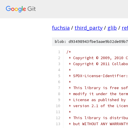
fuchsia
/
third_party
/
glib
/
re
blob: d93498943fbe5aae9b32de09b7
/*
 * Copyright © 2009, 2010 C
 * Copyright © 2011 Collabo
 *
 * SPDX-License-Identifier:
 *
 * This library is free sof
 * modify it under the term
 * License as published by 
 * version 2.1 of the Licen
 *
 * This library is distribu
 * but WITHOUT ANY WARRANTY