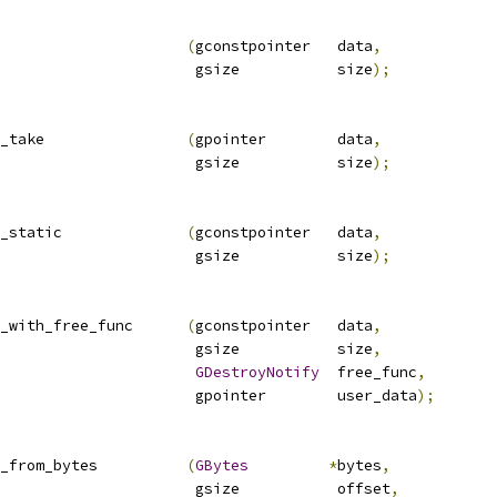
                     
(
gconstpointer   data
,
                      gsize           size
);
_take                
(
gpointer        data
,
                      gsize           size
);
_static              
(
gconstpointer   data
,
                      gsize           size
);
_with_free_func      
(
gconstpointer   data
,
                      gsize           size
,
GDestroyNotify
  free_func
,
                      gpointer        user_data
);
_from_bytes          
(
GBytes
*
bytes
,
                      gsize           offset
,