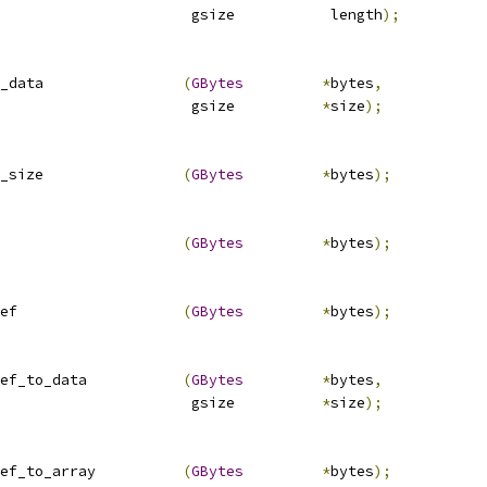
                      gsize           length
);
_data                
(
GBytes
*
bytes
,
                      gsize          
*
size
);
_size                
(
GBytes
*
bytes
);
                     
(
GBytes
*
bytes
);
ef                   
(
GBytes
*
bytes
);
ef_to_data           
(
GBytes
*
bytes
,
                      gsize          
*
size
);
ef_to_array          
(
GBytes
*
bytes
);