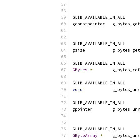
                           
GLIB_AVAILABLE_IN_ALL
gconstpointer   g_bytes_get
                           
GLIB_AVAILABLE_IN_ALL
gsize           g_bytes_get
GLIB_AVAILABLE_IN_ALL
GBytes
*
        g_bytes_ref
GLIB_AVAILABLE_IN_ALL
void
            g_bytes_unr
GLIB_AVAILABLE_IN_ALL
gpointer        g_bytes_unr
                           
GLIB_AVAILABLE_IN_ALL
GByteArray
*
    g_bytes_unr