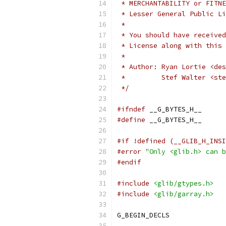
 * MERCHANTABILITY or FITNE
 * Lesser General Public Li
 *
 * You should have received
 * License along with this 
 *
 * Author: Ryan Lortie <des
 *         Stef Walter <ste
 */
#ifndef
 __G_BYTES_H__
#define
 __G_BYTES_H__
#if !defined (__GLIB_H_INSI
#error
"Only <glib.h> can b
#endif
#include
<glib/gtypes.h>
#include
<glib/garray.h>
G_BEGIN_DECLS