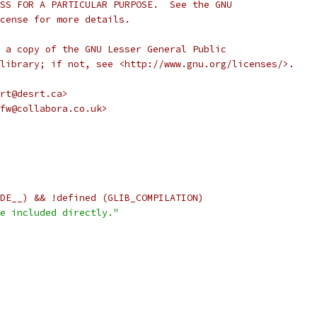
SS FOR A PARTICULAR PURPOSE.  See the GNU
cense for more details.
 a copy of the GNU Lesser General Public
library; if not, see <http://www.gnu.org/licenses/>.
rt@desrt.ca>
fw@collabora.co.uk>
DE__) && !defined (GLIB_COMPILATION)
e included directly."