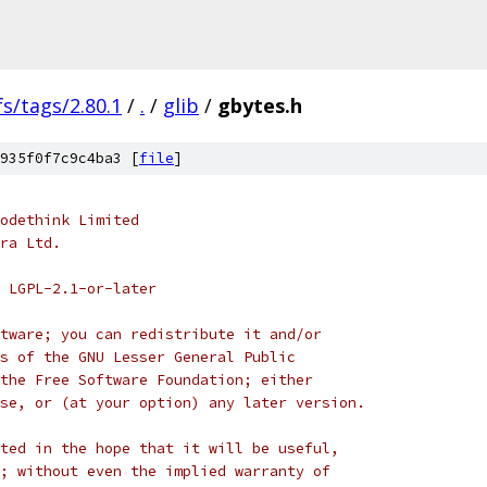
fs/tags/2.80.1
/
.
/
glib
/
gbytes.h
935f0f7c9c4ba3 [
file
]
odethink Limited
ra Ltd.
 LGPL-2.1-or-later
tware; you can redistribute it and/or
s of the GNU Lesser General Public
the Free Software Foundation; either
se, or (at your option) any later version.
ted in the hope that it will be useful,
; without even the implied warranty of