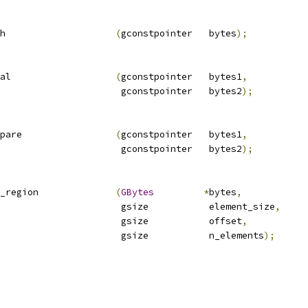
h                    
(
gconstpointer   bytes
);
al                   
(
gconstpointer   bytes1
,
                      gconstpointer   bytes2
);
pare                 
(
gconstpointer   bytes1
,
                      gconstpointer   bytes2
);
_region              
(
GBytes
*
bytes
,
                      gsize           element_size
,
                      gsize           offset
,
                      gsize           n_elements
);