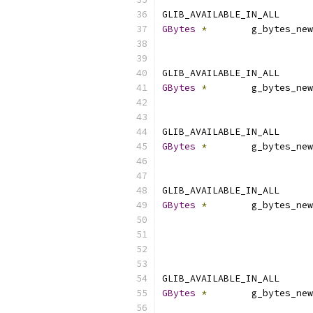
GLIB_AVAILABLE_IN_ALL
GBytes
*
        g_bytes_new
                           
GLIB_AVAILABLE_IN_ALL
GBytes
*
        g_bytes_new
                           
GLIB_AVAILABLE_IN_ALL
GBytes
*
        g_bytes_new
                           
GLIB_AVAILABLE_IN_ALL
GBytes
*
        g_bytes_new
                           
                           
GLIB_AVAILABLE_IN_ALL
GBytes
*
        g_bytes_new
                           