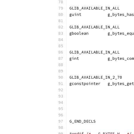
GLIB_AVAILABLE_IN_ALL
guint           g_bytes_has
GLIB_AVAILABLE_IN_ALL
gboolean        g_bytes_equ
                           
GLIB_AVAILABLE_IN_ALL
gint            g_bytes_com
                           
GLIB_AVAILABLE_IN_2_70
gconstpointer   g_bytes_get
                           
                           
                           
G_END_DECLS
#endif
/* __G_BYTES_H__ */