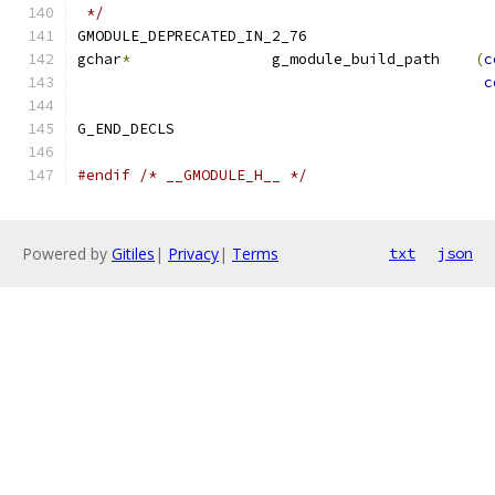
 */
GMODULE_DEPRECATED_IN_2_76
gchar
*
                g_module_build_path    
(
c
c
G_END_DECLS
#endif
/* __GMODULE_H__ */
Powered by
Gitiles
|
Privacy
|
Terms
txt
json