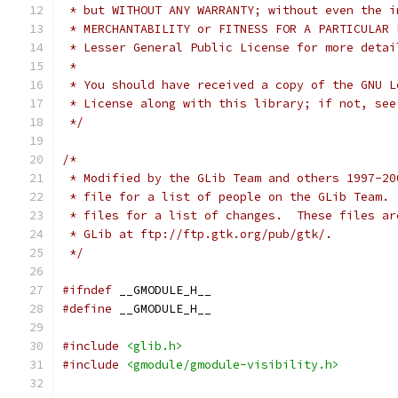
 * but WITHOUT ANY WARRANTY; without even the i
 * Lesser General Public License for more detai
 *
 * You should have received a copy of the GNU L
 * License along with this library; if not, see
 */
/*
 * Modified by the GLib Team and others 1997-20
 * file for a list of people on the GLib Team. 
 * files for a list of changes.  These files ar
 * GLib at ftp://ftp.gtk.org/pub/gtk/. 
 */
#ifndef
 __GMODULE_H__
#define
 __GMODULE_H__
#include
<glib.h>
#include
<gmodule/gmodule-visibility.h>