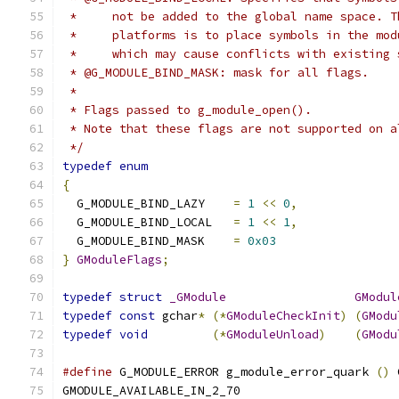
 *     not be added to the global name space. T
 *     platforms is to place symbols in the mod
 *     which may cause conflicts with existing 
 * @G_MODULE_BIND_MASK: mask for all flags.
 *
 * Flags passed to g_module_open().
 * Note that these flags are not supported on a
 */
typedef
enum
{
  G_MODULE_BIND_LAZY	
=
1
<<
0
,
  G_MODULE_BIND_LOCAL	
=
1
<<
1
,
  G_MODULE_BIND_MASK	
=
0x03
}
GModuleFlags
;
typedef
struct
_GModule
GModul
typedef
const
 gchar
*
(*
GModuleCheckInit
)
(
GModu
typedef
void
(*
GModuleUnload
)
(
GModu
#define
 G_MODULE_ERROR g_module_error_quark 
()
 
GMODULE_AVAILABLE_IN_2_70