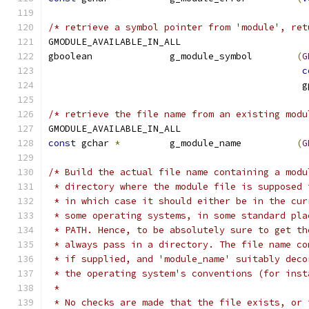
/* retrieve a symbol pointer from 'module', ret
GMODULE_AVAILABLE_IN_ALL
gboolean              g_module_symbol        
(
G
c
					    
/* retrieve the file name from an existing modu
GMODULE_AVAILABLE_IN_ALL
const
 gchar 
*
         g_module_name          
(
G
/* Build the actual file name containing a modu
 * directory where the module file is supposed 
 * in which case it should either be in the cur
 * some operating systems, in some standard pla
 * PATH. Hence, to be absolutely sure to get th
 * always pass in a directory. The file name co
 * if supplied, and 'module_name' suitably deco
 * the operating system's conventions (for inst
 *
 * No checks are made that the file exists, or 