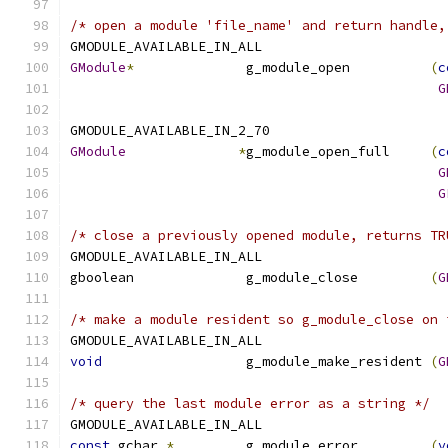
/* open a module 'file_name' and return handle,
GMODULE_AVAILABLE_IN_ALL
GModule
*
              g_module_open          
(
c
G
GMODULE_AVAILABLE_IN_2_70
GModule
*
g_module_open_full     
(
c
G
G
/* close a previously opened module, returns TR
GMODULE_AVAILABLE_IN_ALL
gboolean              g_module_close         
(
G
/* make a module resident so g_module_close on 
GMODULE_AVAILABLE_IN_ALL
void
                  g_module_make_resident 
(
G
/* query the last module error as a string */
GMODULE_AVAILABLE_IN_ALL
const
 gchar 
*
         g_module_error         
(
v