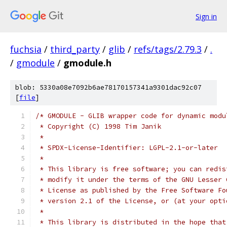
Sign in
fuchsia
/
third_party
/
glib
/
refs/tags/2.79.3
/
.
/
gmodule
/
gmodule.h
blob: 5330a08e7092b6ae78170157341a9301dac92c07
[
file
]
/* GMODULE - GLIB wrapper code for dynamic modu
 * Copyright (C) 1998 Tim Janik
 *
 * SPDX-License-Identifier: LGPL-2.1-or-later
 *
 * This library is free software; you can redis
 * modify it under the terms of the GNU Lesser 
 * License as published by the Free Software Fo
 * version 2.1 of the License, or (at your opti
 *
 * This library is distributed in the hope that