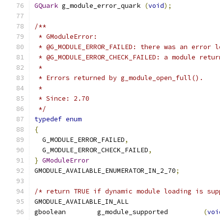
GQuark
 g_module_error_quark 
(
void
);
/**
 * GModuleError:
 * @G_MODULE_ERROR_FAILED: there was an error l
 * @G_MODULE_ERROR_CHECK_FAILED: a module retur
 *
 * Errors returned by g_module_open_full().
 *
 * Since: 2.70
 */
typedef
enum
{
  G_MODULE_ERROR_FAILED
,
  G_MODULE_ERROR_CHECK_FAILED
,
}
GModuleError
GMODULE_AVAILABLE_ENUMERATOR_IN_2_70
;
/* return TRUE if dynamic module loading is sup
GMODULE_AVAILABLE_IN_ALL
gboolean	g_module_supported	   
(
voi