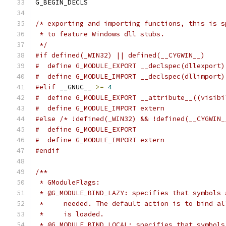
G_BEGIN_DECLS
/* exporting and importing functions, this is s
 * to feature Windows dll stubs.
 */
#if defined(_WIN32) || defined(__CYGWIN__)
#  define G_MODULE_EXPORT __declspec(dllexport)
#  define G_MODULE_IMPORT __declspec(dllimport)
#elif
 __GNUC__ 
>=
4
#  define G_MODULE_EXPORT __attribute__((visibi
#  define G_MODULE_IMPORT extern
#else
/* !defined(_WIN32) && !defined(__CYGWIN_
#  define G_MODULE_EXPORT
#  define G_MODULE_IMPORT extern
#endif
/**
 * GModuleFlags:
 * @G_MODULE_BIND_LAZY: specifies that symbols 
 *     needed. The default action is to bind al
 *     is loaded.
 * @G_MODULE_BIND_LOCAL: specifies that symbols