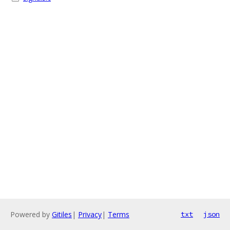
Powered by
Gitiles
|
Privacy
|
Terms
txt
json