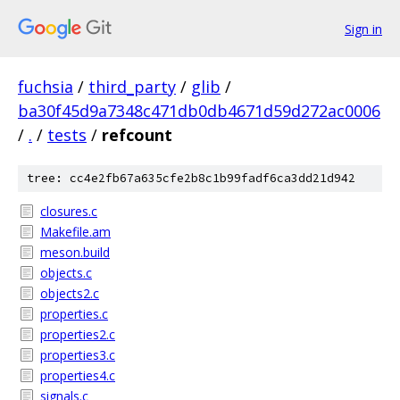
Sign in
fuchsia
/
third_party
/
glib
/
ba30f45d9a7348c471db0db4671d59d272ac0006
/
.
/
tests
/
refcount
tree: cc4e2fb67a635cfe2b8c1b99fadf6ca3dd21d942
closures.c
Makefile.am
meson.build
objects.c
objects2.c
properties.c
properties2.c
properties3.c
properties4.c
signals.c