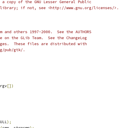
 a copy of the GNU Lesser General Public
library; if not, see <http://www.gnu.org/licenses/>.
m and others 1997-2000.  See the AUTHORS
e on the GLib Team.  See the ChangeLog
ges.  These files are distributed with
g/pub/gtk/. 
rgv
[])
ULL
);
(
cmp
,
 strncmp
);