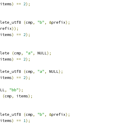
items
)
==
2
);
lete_utf8 
(
cmp
,
"b"
,
&
prefix
);
refix
));
items
)
==
2
);
lete 
(
cmp
,
"a"
,
 NULL
);
items
)
==
2
);
lete_utf8 
(
cmp
,
"a"
,
 NULL
);
items
)
==
2
);
LL
,
"bb"
);
 
(
cmp
,
 items
);
lete_utf8 
(
cmp
,
"b"
,
&
prefix
);
items
)
==
1
);