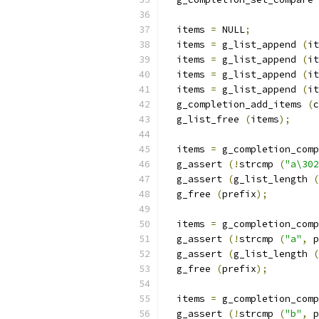
  items 
=
 NULL
;
  items 
=
 g_list_append 
(
it
  items 
=
 g_list_append 
(
it
  items 
=
 g_list_append 
(
it
  items 
=
 g_list_append 
(
it
  g_completion_add_items 
(
c
  g_list_free 
(
items
);
  items 
=
 g_completion_comp
  g_assert 
(!
strcmp 
(
"a\302
  g_assert 
(
g_list_length 
(
  g_free 
(
prefix
);
  items 
=
 g_completion_comp
  g_assert 
(!
strcmp 
(
"a"
,
 p
  g_assert 
(
g_list_length 
(
  g_free 
(
prefix
);
  items 
=
 g_completion_comp
  g_assert 
(!
strcmp 
(
"b"
,
 p