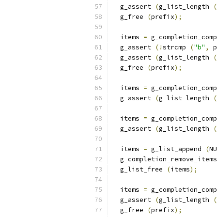
  g_assert 
(
g_list_length 
(
  g_free 
(
prefix
);
  items 
=
 g_completion_comp
  g_assert 
(!
strcmp 
(
"b"
,
 p
  g_assert 
(
g_list_length 
(
  g_free 
(
prefix
);
  items 
=
 g_completion_comp
  g_assert 
(
g_list_length 
(
  items 
=
 g_completion_comp
  g_assert 
(
g_list_length 
(
  items 
=
 g_list_append 
(
NU
  g_completion_remove_items
  g_list_free 
(
items
);
  items 
=
 g_completion_comp
  g_assert 
(
g_list_length 
(
  g_free 
(
prefix
);