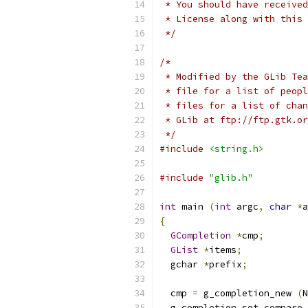
 * You should have received
 * License along with this 
 */
/*
 * Modified by the GLib Tea
 * file for a list of peopl
 * files for a list of chan
 * GLib at ftp://ftp.gtk.or
 */
#include
<string.h>
#include
"glib.h"
int
 main 
(
int
 argc
,
char
*
a
{
GCompletion
*
cmp
;
GList
*
items
;
  gchar 
*
prefix
;
  cmp 
=
 g_completion_new 
(
N
  g_completion_set_compare 