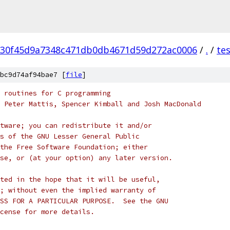
30f45d9a7348c471db0db4671d59d272ac0006
/
.
/
te
bc9d74af94bae7 [
file
]
 routines for C programming
 Peter Mattis, Spencer Kimball and Josh MacDonald
tware; you can redistribute it and/or
s of the GNU Lesser General Public
the Free Software Foundation; either
se, or (at your option) any later version.
ted in the hope that it will be useful,
; without even the implied warranty of
SS FOR A PARTICULAR PURPOSE.  See the GNU
cense for more details.