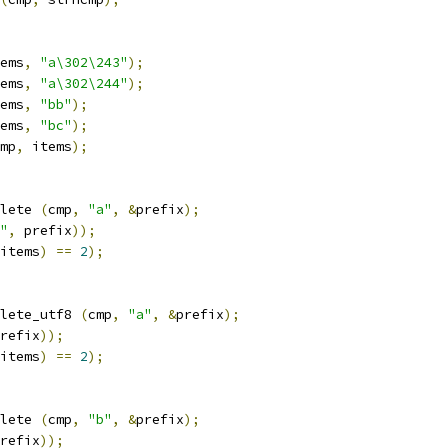
ems
,
"a\302\243"
);
ems
,
"a\302\244"
);
ems
,
"bb"
);
ems
,
"bc"
);
mp
,
 items
);
lete 
(
cmp
,
"a"
,
&
prefix
);
"
,
 prefix
));
items
)
==
2
);
lete_utf8 
(
cmp
,
"a"
,
&
prefix
);
refix
));
items
)
==
2
);
lete 
(
cmp
,
"b"
,
&
prefix
);
refix
));