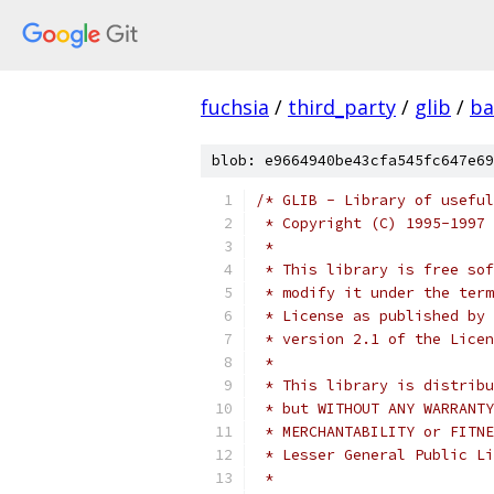
fuchsia
/
third_party
/
glib
/
ba
blob: e9664940be43cfa545fc647e69
/* GLIB - Library of useful
 * Copyright (C) 1995-1997 
 *
 * This library is free sof
 * modify it under the term
 * License as published by 
 * version 2.1 of the Licen
 *
 * This library is distribu
 * but WITHOUT ANY WARRANTY
 * MERCHANTABILITY or FITNE
 * Lesser General Public Li
 *