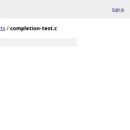
Sign in
sts
/
completion-test.c