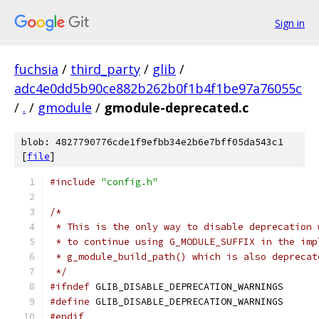
Sign in
fuchsia
/
third_party
/
glib
/
adc4e0dd5b90ce882b262b0f1b4f1be97a76055c
/
.
/
gmodule
/
gmodule-deprecated.c
blob: 4827790776cde1f9efbb34e2b6e7bff05da543c1
[
file
]
#include
"config.h"
/* 
 * This is the only way to disable deprecation 
 * to continue using G_MODULE_SUFFIX in the imp
 * g_module_build_path() which is also deprecat
 */
#ifndef
 GLIB_DISABLE_DEPRECATION_WARNINGS
#define
 GLIB_DISABLE_DEPRECATION_WARNINGS
#endif