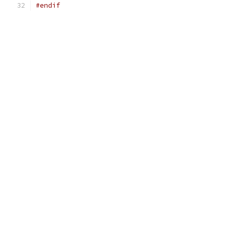
#endif