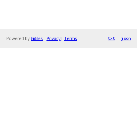
Powered by
Gitiles
|
Privacy
|
Terms
txt
json