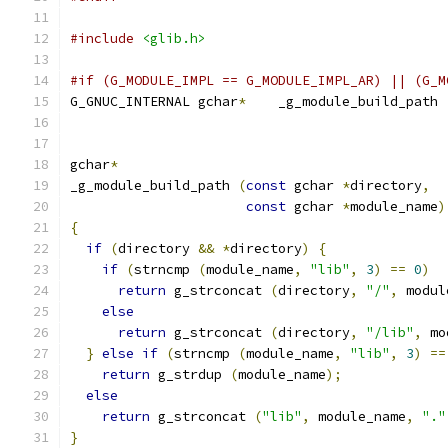
#include
<glib.h>
#if (G_MODULE_IMPL == G_MODULE_IMPL_AR) || (G_M
G_GNUC_INTERNAL gchar
*
    _g_module_build_path 
gchar
*
_g_module_build_path 
(
const
 gchar 
*
directory
,
const
 gchar 
*
module_name
)
{
if
(
directory 
&&
*
directory
)
{
if
(
strncmp 
(
module_name
,
"lib"
,
3
)
==
0
)
return
 g_strconcat 
(
directory
,
"/"
,
 modul
else
return
 g_strconcat 
(
directory
,
"/lib"
,
 mo
}
else
if
(
strncmp 
(
module_name
,
"lib"
,
3
)
==
return
 g_strdup 
(
module_name
);
else
return
 g_strconcat 
(
"lib"
,
 module_name
,
"."
}