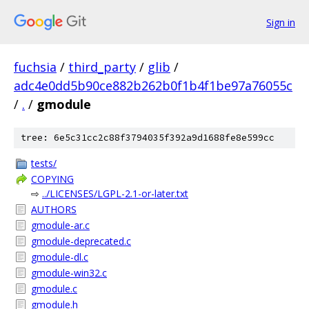
Sign in
fuchsia
/
third_party
/
glib
/
adc4e0dd5b90ce882b262b0f1b4f1be97a76055c
/
.
/
gmodule
tree: 6e5c31cc2c88f3794035f392a9d1688fe8e599cc
tests/
COPYING
⇨
../LICENSES/LGPL-2.1-or-later.txt
AUTHORS
gmodule-ar.c
gmodule-deprecated.c
gmodule-dl.c
gmodule-win32.c
gmodule.c
gmodule.h