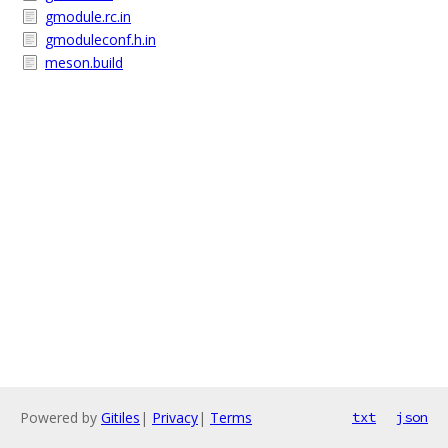
gmodule.rc.in
gmoduleconf.h.in
meson.build
Powered by
Gitiles
|
Privacy
|
Terms
txt
json