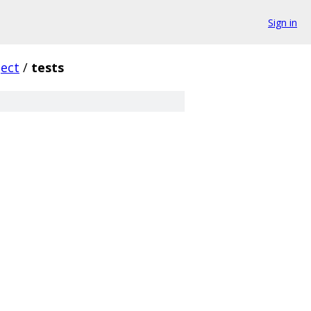
Sign in
ect
/
tests