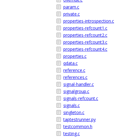
param.c
private.c
properties-introspection.c
properties-refcount1.c
properties-refcount2.c
properties-refcount3.c
properties-refcount4.c
properties.c
qdata.c
reference.c
references.c
signal-handler.c
signalgroup.c
signals-refcount.c
signals.c
singleton.c
taptestrunner.py
testcommon.h
testing.c