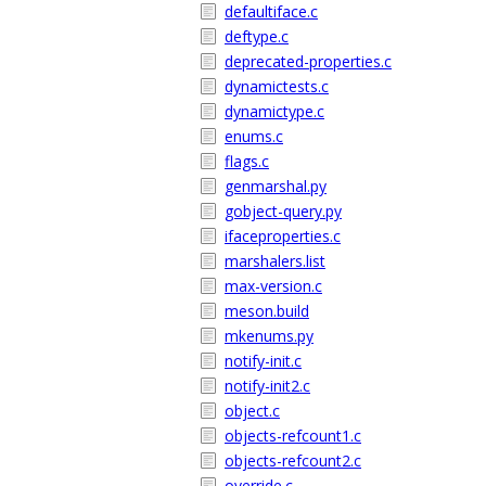
defaultiface.c
deftype.c
deprecated-properties.c
dynamictests.c
dynamictype.c
enums.c
flags.c
genmarshal.py
gobject-query.py
ifaceproperties.c
marshalers.list
max-version.c
meson.build
mkenums.py
notify-init.c
notify-init2.c
object.c
objects-refcount1.c
objects-refcount2.c
override.c