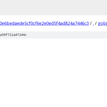
0e6bedaede5cf0cf6e2e0ed5f4ad824a7446c3
/
.
/
gobj
a59f722a47244c