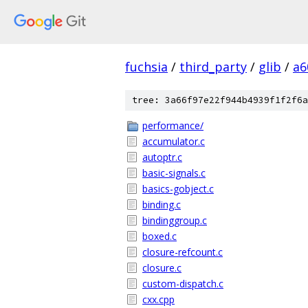
fuchsia
/
third_party
/
glib
/
a6
tree: 3a66f97e22f944b4939f1f2f6a
performance/
accumulator.c
autoptr.c
basic-signals.c
basics-gobject.c
binding.c
bindinggroup.c
boxed.c
closure-refcount.c
closure.c
custom-dispatch.c
cxx.cpp