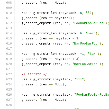
  g_assert 
(
res 
==
 NULL
);
  res 
=
 g_strstr_len 
(
haystack
,
6
,
""
);
  g_assert 
(
res 
==
 haystack
);
  g_assert_cmpstr 
(
res
,
==,
"FooBarFooBarFoo"
)
  res 
=
 g_strstr_len 
(
haystack
,
6
,
"Bar"
);
  g_assert 
(
res 
==
 haystack 
+
3
);
  g_assert_cmpstr 
(
res
,
==,
"BarFooBarFoo"
);
  res 
=
 g_strstr_len 
(
haystack
,
-
1
,
"Bar"
);
  g_assert 
(
res 
==
 haystack 
+
3
);
  g_assert_cmpstr 
(
res
,
==,
"BarFooBarFoo"
);
/* strrstr */
  res 
=
 g_strrstr 
(
haystack
,
"xxx"
);
  g_assert 
(
res 
==
 NULL
);
  res 
=
 g_strrstr 
(
haystack
,
"FooBarFooBarFooB
  g_assert 
(
res 
==
 NULL
);