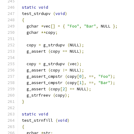
static
void
test_strdupv 
(
void
)
{
  gchar 
*
vec
[]
=
{
"Foo"
,
"Bar"
,
 NULL 
};
  gchar 
**
copy
;
  copy 
=
 g_strdupv 
(
NULL
);
  g_assert 
(
copy 
==
 NULL
);
  copy 
=
 g_strdupv 
(
vec
);
  g_assert 
(
copy 
!=
 NULL
);
  g_assert_cmpstr 
(
copy
[
0
],
==,
"Foo"
);
  g_assert_cmpstr 
(
copy
[
1
],
==,
"Bar"
);
  g_assert 
(
copy
[
2
]
==
 NULL
);
  g_strfreev 
(
copy
);
}
static
void
test_strnfill 
(
void
)
{
  gchar 
*
str
;