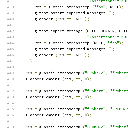
"*assertion*!= NU
      res 
=
 g_ascii_strcasecmp 
(
"foo"
,
 NULL
);
      g_test_assert_expected_messages 
();
      g_assert 
(
res 
==
 FALSE
);
      g_test_expect_message 
(
G_LOG_DOMAIN
,
 G_L
"*assertion*!= NU
      res 
=
 g_ascii_strcasecmp 
(
NULL
,
"foo"
);
      g_test_assert_expected_messages 
();
      g_assert 
(
res 
==
 FALSE
);
}
  res 
=
 g_ascii_strcasecmp 
(
"FroboZZ"
,
"froboz
  g_assert_cmpint 
(
res
,
==,
0
);
  res 
=
 g_ascii_strcasecmp 
(
"frobozz"
,
"froboz
  g_assert_cmpint 
(
res
,
==,
0
);
  res 
=
 g_ascii_strcasecmp 
(
"frobozz"
,
"FROBOZ
  g_assert_cmpint 
(
res
,
==,
0
);
  res 
=
 g_ascii_strcasecmp 
(
"FROBOZZ"
,
"froboz