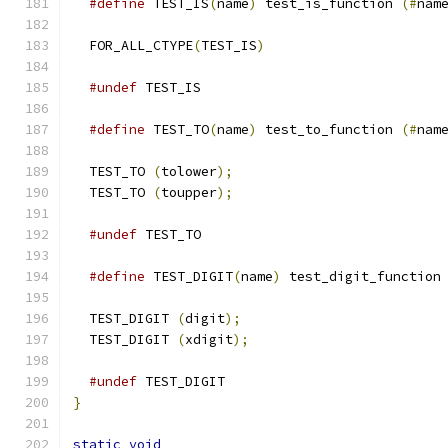
#define
 TEST_IS
(
name
)
 test_is_function 
(#
nam
  FOR_ALL_CTYPE
(
TEST_IS
)
#undef
 TEST_IS
#define
 TEST_TO
(
name
)
 test_to_function 
(#
nam
  TEST_TO 
(
tolower
);
  TEST_TO 
(
toupper
);
#undef
 TEST_TO
#define
 TEST_DIGIT
(
name
)
 test_digit_function
  TEST_DIGIT 
(
digit
);
  TEST_DIGIT 
(
xdigit
);
#undef
 TEST_DIGIT
}
static
void