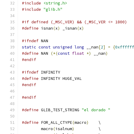
#include
<string.h>
#include
"glib.h"
#if defined (_MSC_VER) && (_MSC_VER <= 1800)
#define
 isnan
(
x
)
 _isnan
(
x
)
#ifndef
 NAN
static
const
unsigned
long
 __nan
[
2
]
=
{
0xfffff
#define
 NAN 
(*(
const
float
*)
 __nan
)
#endif
#ifndef
 INFINITY
#define
 INFINITY HUGE_VAL
#endif
#endif
#define
 GLIB_TEST_STRING 
"el dorado "
#define
 FOR_ALL_CTYPE
(
macro
)
	\
	macro
(
isalnum
)
		\