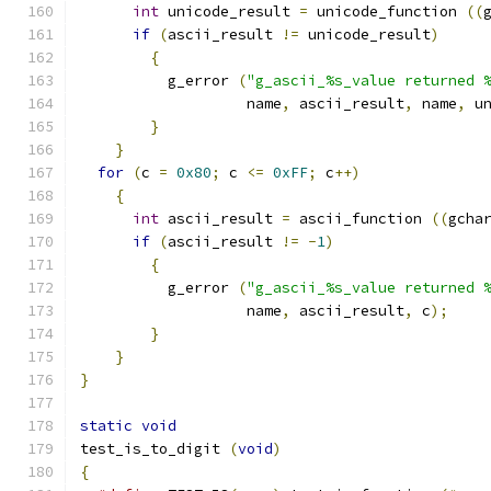
int
 unicode_result 
=
 unicode_function 
((
if
(
ascii_result 
!=
 unicode_result
)
{
	  g_error 
(
"g_ascii_%s_value returned 
		   name
,
 ascii_result
,
 name
,
 u
}
}
for
(
c 
=
0x80
;
 c 
<=
0xFF
;
 c
++)
{
int
 ascii_result 
=
 ascii_function 
((
gcha
if
(
ascii_result 
!=
-
1
)
{
	  g_error 
(
"g_ascii_%s_value returned 
		   name
,
 ascii_result
,
 c
);
}
}
}
static
void
test_is_to_digit 
(
void
)
{