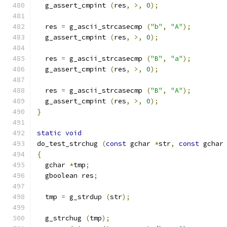
  g_assert_cmpint 
(
res
,
>,
0
);
  res 
=
 g_ascii_strcasecmp 
(
"b"
,
"A"
);
  g_assert_cmpint 
(
res
,
>,
0
);
  res 
=
 g_ascii_strcasecmp 
(
"B"
,
"a"
);
  g_assert_cmpint 
(
res
,
>,
0
);
  res 
=
 g_ascii_strcasecmp 
(
"B"
,
"A"
);
  g_assert_cmpint 
(
res
,
>,
0
);
}
static
void
do_test_strchug 
(
const
 gchar 
*
str
,
const
 gchar
{
  gchar 
*
tmp
;
  gboolean res
;
  tmp 
=
 g_strdup 
(
str
);
  g_strchug 
(
tmp
);