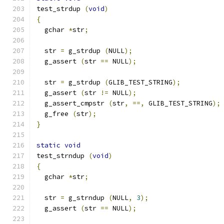
test_strdup 
(
void
)
{
  gchar 
*
str
;
  str 
=
 g_strdup 
(
NULL
);
  g_assert 
(
str 
==
 NULL
);
  str 
=
 g_strdup 
(
GLIB_TEST_STRING
);
  g_assert 
(
str 
!=
 NULL
);
  g_assert_cmpstr 
(
str
,
==,
 GLIB_TEST_STRING
);
  g_free 
(
str
);
}
static
void
test_strndup 
(
void
)
{
  gchar 
*
str
;
  str 
=
 g_strndup 
(
NULL
,
3
);
  g_assert 
(
str 
==
 NULL
);