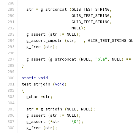
  str 
=
 g_strconcat 
(
GLIB_TEST_STRING
,
		     GLIB_TEST_STRING
,
		     GLIB_TEST_STRING
,
		     NULL
);
  g_assert 
(
str 
!=
 NULL
);
  g_assert_cmpstr 
(
str
,
==,
 GLIB_TEST_STRING G
  g_free 
(
str
);
  g_assert 
(
g_strconcat 
(
NULL
,
"bla"
,
 NULL
)
==
}
static
void
test_strjoin 
(
void
)
{
  gchar 
*
str
;
  str 
=
 g_strjoin 
(
NULL
,
 NULL
);
  g_assert 
(
str 
!=
 NULL
);
  g_assert 
(*
str 
==
'\0'
);
  g_free 
(
str
);