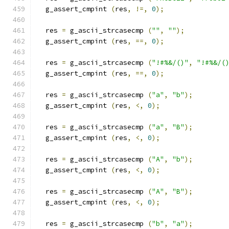
  g_assert_cmpint 
(
res
,
!=,
0
);
  res 
=
 g_ascii_strcasecmp 
(
""
,
""
);
  g_assert_cmpint 
(
res
,
==,
0
);
  res 
=
 g_ascii_strcasecmp 
(
"!#%&/()"
,
"!#%&/(
  g_assert_cmpint 
(
res
,
==,
0
);
  res 
=
 g_ascii_strcasecmp 
(
"a"
,
"b"
);
  g_assert_cmpint 
(
res
,
<,
0
);
  res 
=
 g_ascii_strcasecmp 
(
"a"
,
"B"
);
  g_assert_cmpint 
(
res
,
<,
0
);
  res 
=
 g_ascii_strcasecmp 
(
"A"
,
"b"
);
  g_assert_cmpint 
(
res
,
<,
0
);
  res 
=
 g_ascii_strcasecmp 
(
"A"
,
"B"
);
  g_assert_cmpint 
(
res
,
<,
0
);
  res 
=
 g_ascii_strcasecmp 
(
"b"
,
"a"
);