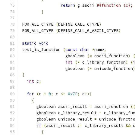
return
 g_ascii_
}
FOR_ALL_CTYPE 
(
DEFINE_CALL_CTYPE
)
FOR_ALL_CTYPE 
(
DEFINE_CALL_G_ASCII_CTYPE
)
static
void
test_is_function 
(
const
char
*
name
,
		  gboolean 
(*
 ascii_function
)
int
(*
 c_library_function
)
(
		  gboolean 
(*
 unicode_function
{
int
 c
;
for
(
c 
=
0
;
 c 
<=
0x7F
;
 c
++)
{
      gboolean ascii_result 
=
 ascii_function 
(
      gboolean c_library_result 
=
 c_library_fu
      gboolean unicode_result 
=
 unicode_functi
if
(
ascii_result 
!=
 c_library_result 
&&
 
{