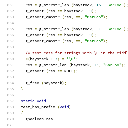
  res 
=
 g_strrstr_len 
(
haystack
,
15
,
"BarFoo"
)
  g_assert 
(
res 
==
 haystack 
+
9
);
  g_assert_cmpstr 
(
res
,
==,
"BarFoo"
);
  res 
=
 g_strrstr_len 
(
haystack
,
-
1
,
"BarFoo"
)
  g_assert 
(
res 
==
 haystack 
+
9
);
  g_assert_cmpstr 
(
res
,
==,
"BarFoo"
);
/* test case for strings with \0 in the midd
*(
haystack 
+
7
)
=
'\0'
;
  res 
=
 g_strstr_len 
(
haystack
,
15
,
"BarFoo"
);
  g_assert 
(
res 
==
 NULL
);
  g_free 
(
haystack
);
}
static
void
test_has_prefix 
(
void
)
{
  gboolean res
;