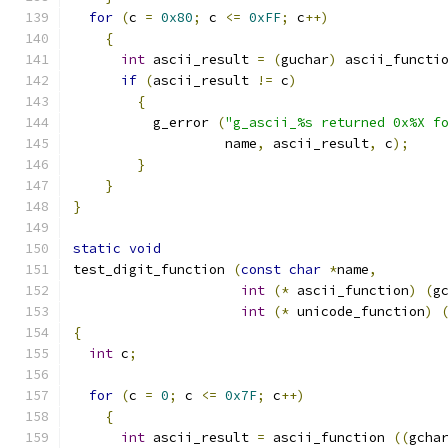
for
(
c 
=
0x80
;
 c 
<=
0xFF
;
 c
++)
{
int
 ascii_result 
=
(
guchar
)
 ascii_functi
if
(
ascii_result 
!=
 c
)
{
	  g_error 
(
"g_ascii_%s returned 0x%X f
		   name
,
 ascii_result
,
 c
);
}
}
}
static
void
test_digit_function 
(
const
char
*
name
,
int
(*
 ascii_function
)
(
g
int
(*
 unicode_function
)
{
int
 c
;
for
(
c 
=
0
;
 c 
<=
0x7F
;
 c
++)
{
int
 ascii_result 
=
 ascii_function 
((
gcha