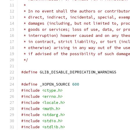
 *
 * In no event shall the authors or contributo
 * direct, indirect, incidental, special, exem
 * damages (including, but not limited to, pro
 * goods or services; loss of use, data, or pr
 * interruption) however caused and on any the
 * in contract, strict liability, or tort (inc
 * otherwise) arising in any way out of the us
 * if advised of the possibility of such damag
 */
#define
 GLIB_DISABLE_DEPRECATION_WARNINGS
#define
 _XOPEN_SOURCE 
600
#include
<ctype.h>
#include
<errno.h>
#include
<locale.h>
#include
<math.h>
#include
<stdarg.h>
#include
<stdio.h>
#include
<stdlib.h>