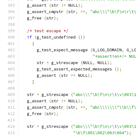
  g_assert 
(
str 
!=
 NULL
);
  g_assert_cmpstr 
(
str
,
==,
"abc\\\"\b\f\n\r\t
  g_free 
(
str
);
/* test escape */
if
(
g_test_undefined 
())
{
      g_test_expect_message 
(
G_LOG_DOMAIN
,
 G_L
"*assertion*!= NU
      str 
=
 g_strescape 
(
NULL
,
 NULL
);
      g_test_assert_expected_messages 
();
      g_assert 
(
str 
==
 NULL
);
}
  str 
=
 g_strescape 
(
"abc\\\"\b\f\n\r\t\v\003\
  g_assert 
(
str 
!=
 NULL
);
  g_assert_cmpstr 
(
str
,
==,
"abc\\\\\\\"\\b\\f
  g_free 
(
str
);
  str 
=
 g_strescape 
(
"abc\\\"\b\f\n\r\t\v\003\
"\b\f\001\002\003\004"
);