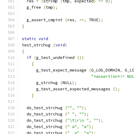
  res 
=
(
strcmp 
(
tmp
,
 expected
)
==
0
);
  g_free 
(
tmp
);
  g_assert_cmpint 
(
res
,
==,
 TRUE
);
}
static
void
test_strchug 
(
void
)
{
if
(
g_test_undefined 
())
{
      g_test_expect_message 
(
G_LOG_DOMAIN
,
 G_L
"*assertion*!= NU
      g_strchug 
(
NULL
);
      g_test_assert_expected_messages 
();
}
  do_test_strchug 
(
""
,
""
);
  do_test_strchug 
(
" "
,
""
);
  do_test_strchug 
(
"\t\r\n "
,
""
);
  do_test_strchug 
(
" a"
,
"a"
);
  do_test_strchug 
(
"  a"
,
"a"
);