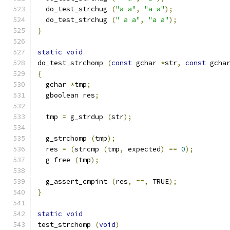
  do_test_strchug 
(
"a a"
,
"a a"
);
  do_test_strchug 
(
" a a"
,
"a a"
);
}
static
void
do_test_strchomp 
(
const
 gchar 
*
str
,
const
 gcha
{
  gchar 
*
tmp
;
  gboolean res
;
  tmp 
=
 g_strdup 
(
str
);
  g_strchomp 
(
tmp
);
  res 
=
(
strcmp 
(
tmp
,
 expected
)
==
0
);
  g_free 
(
tmp
);
  g_assert_cmpint 
(
res
,
==,
 TRUE
);
}
static
void
test_strchomp 
(
void
)