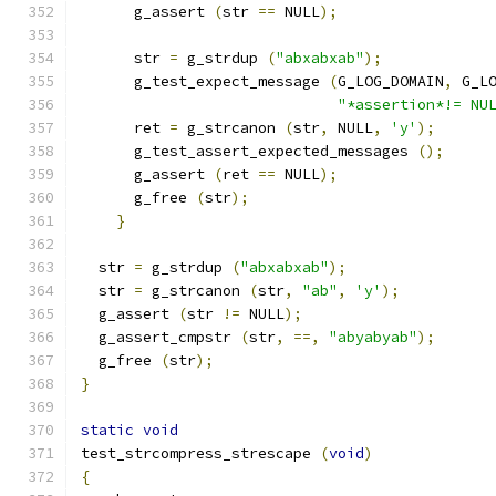
      g_assert 
(
str 
==
 NULL
);
      str 
=
 g_strdup 
(
"abxabxab"
);
      g_test_expect_message 
(
G_LOG_DOMAIN
,
 G_L
"*assertion*!= NU
      ret 
=
 g_strcanon 
(
str
,
 NULL
,
'y'
);
      g_test_assert_expected_messages 
();
      g_assert 
(
ret 
==
 NULL
);
      g_free 
(
str
);
}
  str 
=
 g_strdup 
(
"abxabxab"
);
  str 
=
 g_strcanon 
(
str
,
"ab"
,
'y'
);
  g_assert 
(
str 
!=
 NULL
);
  g_assert_cmpstr 
(
str
,
==,
"abyabyab"
);
  g_free 
(
str
);
}
static
void
test_strcompress_strescape 
(
void
)
{