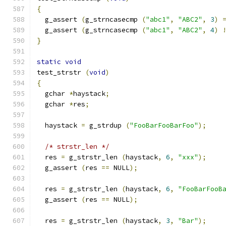
{
  g_assert 
(
g_strncasecmp 
(
"abc1"
,
"ABC2"
,
3
)
  g_assert 
(
g_strncasecmp 
(
"abc1"
,
"ABC2"
,
4
)
}
static
void
test_strstr 
(
void
)
{
  gchar 
*
haystack
;
  gchar 
*
res
;
  haystack 
=
 g_strdup 
(
"FooBarFooBarFoo"
);
/* strstr_len */
  res 
=
 g_strstr_len 
(
haystack
,
6
,
"xxx"
);
  g_assert 
(
res 
==
 NULL
);
  res 
=
 g_strstr_len 
(
haystack
,
6
,
"FooBarFooB
  g_assert 
(
res 
==
 NULL
);
  res 
=
 g_strstr_len 
(
haystack
,
3
,
"Bar"
);