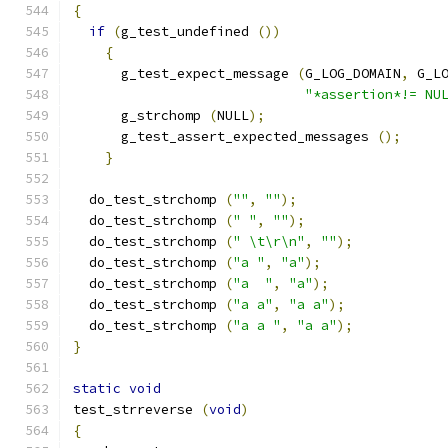
{
if
(
g_test_undefined 
())
{
      g_test_expect_message 
(
G_LOG_DOMAIN
,
 G_L
"*assertion*!= NU
      g_strchomp 
(
NULL
);
      g_test_assert_expected_messages 
();
}
  do_test_strchomp 
(
""
,
""
);
  do_test_strchomp 
(
" "
,
""
);
  do_test_strchomp 
(
" \t\r\n"
,
""
);
  do_test_strchomp 
(
"a "
,
"a"
);
  do_test_strchomp 
(
"a  "
,
"a"
);
  do_test_strchomp 
(
"a a"
,
"a a"
);
  do_test_strchomp 
(
"a a "
,
"a a"
);
}
static
void
test_strreverse 
(
void
)
{