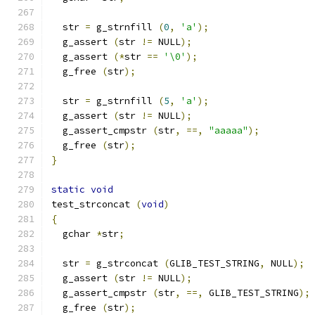
  str 
=
 g_strnfill 
(
0
,
'a'
);
  g_assert 
(
str 
!=
 NULL
);
  g_assert 
(*
str 
==
'\0'
);
  g_free 
(
str
);
  str 
=
 g_strnfill 
(
5
,
'a'
);
  g_assert 
(
str 
!=
 NULL
);
  g_assert_cmpstr 
(
str
,
==,
"aaaaa"
);
  g_free 
(
str
);
}
static
void
test_strconcat 
(
void
)
{
  gchar 
*
str
;
  str 
=
 g_strconcat 
(
GLIB_TEST_STRING
,
 NULL
);
  g_assert 
(
str 
!=
 NULL
);
  g_assert_cmpstr 
(
str
,
==,
 GLIB_TEST_STRING
);
  g_free 
(
str
);