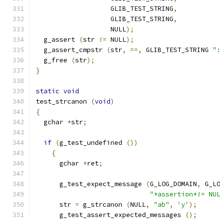
		   GLIB_TEST_STRING
,
		   GLIB_TEST_STRING
,
		   NULL
);
  g_assert 
(
str 
!=
 NULL
);
  g_assert_cmpstr 
(
str
,
==,
 GLIB_TEST_STRING 
"
  g_free 
(
str
);
}
static
void
test_strcanon 
(
void
)
{
  gchar 
*
str
;
if
(
g_test_undefined 
())
{
      gchar 
*
ret
;
      g_test_expect_message 
(
G_LOG_DOMAIN
,
 G_L
"*assertion*!= NU
      str 
=
 g_strcanon 
(
NULL
,
"ab"
,
'y'
);
      g_test_assert_expected_messages 
();