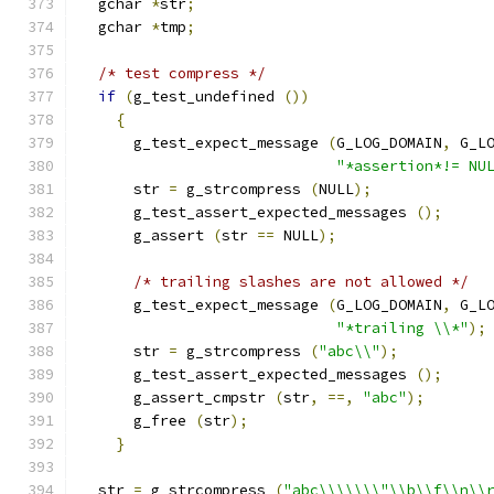
  gchar 
*
str
;
  gchar 
*
tmp
;
/* test compress */
if
(
g_test_undefined 
())
{
      g_test_expect_message 
(
G_LOG_DOMAIN
,
 G_L
"*assertion*!= NU
      str 
=
 g_strcompress 
(
NULL
);
      g_test_assert_expected_messages 
();
      g_assert 
(
str 
==
 NULL
);
/* trailing slashes are not allowed */
      g_test_expect_message 
(
G_LOG_DOMAIN
,
 G_L
"*trailing \\*"
);
      str 
=
 g_strcompress 
(
"abc\\"
);
      g_test_assert_expected_messages 
();
      g_assert_cmpstr 
(
str
,
==,
"abc"
);
      g_free 
(
str
);
}
  str 
=
 g_strcompress 
(
"abc\\\\\\\"\\b\\f\\n\\