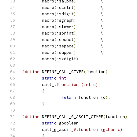
	macro
(
isalpha
)
		\
	macro
(
iscntrl
)
		\
	macro
(
isdigit
)
		\
	macro
(
isgraph
)
		\
	macro
(
islower
)
		\
	macro
(
isprint
)
		\
	macro
(
ispunct
)
		\
	macro
(
isspace
)
		\
	macro
(
isupper
)
		\
	macro
(
isxdigit
)
#define
 DEFINE_CALL_CTYPE
(
function
)
static
int
	call_
{
return
 function 
(
c
);
}
#define
 DEFINE_CALL_G_ASCII_CTYPE
(
function
)
static
	call_g_ascii_
{