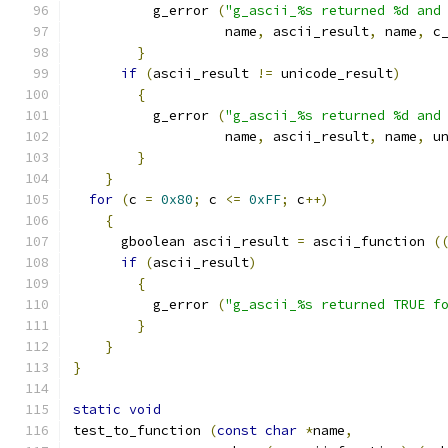
	  g_error 
(
"g_ascii_%s returned %d and
		   name
,
 ascii_result
,
 name
,
 c
}
if
(
ascii_result 
!=
 unicode_result
)
{
	  g_error 
(
"g_ascii_%s returned %d and
		   name
,
 ascii_result
,
 name
,
 u
}
}
for
(
c 
=
0x80
;
 c 
<=
0xFF
;
 c
++)
{
      gboolean ascii_result 
=
 ascii_function 
(
if
(
ascii_result
)
{
	  g_error 
(
"g_ascii_%s returned TRUE f
}
}
}
static
void
test_to_function 
(
const
char
*
name
,