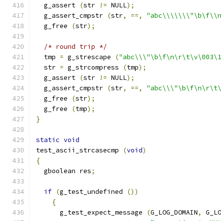
  g_assert 
(
str 
!=
 NULL
);
  g_assert_cmpstr 
(
str
,
==,
"abc\\\\\\\"\b\f\\
  g_free 
(
str
);
/* round trip */
  tmp 
=
 g_strescape 
(
"abc\\\"\b\f\n\r\t\v\003\
  str 
=
 g_strcompress 
(
tmp
);
  g_assert 
(
str 
!=
 NULL
);
  g_assert_cmpstr 
(
str
,
==,
"abc\\\"\b\f\n\r\t
  g_free 
(
str
);
  g_free 
(
tmp
);
}
static
void
test_ascii_strcasecmp 
(
void
)
{
  gboolean res
;
if
(
g_test_undefined 
())
{
      g_test_expect_message 
(
G_LOG_DOMAIN
,
 G_L