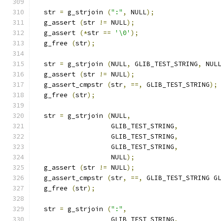
  str 
=
 g_strjoin 
(
":"
,
 NULL
);
  g_assert 
(
str 
!=
 NULL
);
  g_assert 
(*
str 
==
'\0'
);
  g_free 
(
str
);
  str 
=
 g_strjoin 
(
NULL
,
 GLIB_TEST_STRING
,
 NUL
  g_assert 
(
str 
!=
 NULL
);
  g_assert_cmpstr 
(
str
,
==,
 GLIB_TEST_STRING
);
  g_free 
(
str
);
  str 
=
 g_strjoin 
(
NULL
,
		   GLIB_TEST_STRING
,
		   GLIB_TEST_STRING
,
		   GLIB_TEST_STRING
,
		   NULL
);
  g_assert 
(
str 
!=
 NULL
);
  g_assert_cmpstr 
(
str
,
==,
 GLIB_TEST_STRING G
  g_free 
(
str
);
  str 
=
 g_strjoin 
(
":"
,
		   GLIB_TEST_STRING
,