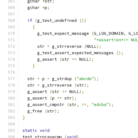
  gchar 
*
str
;
  gchar 
*
p
;
if
(
g_test_undefined 
())
{
      g_test_expect_message 
(
G_LOG_DOMAIN
,
 G_L
"*assertion*!= NU
      str 
=
 g_strreverse 
(
NULL
);
      g_test_assert_expected_messages 
();
      g_assert 
(
str 
==
 NULL
);
}
  str 
=
 p 
=
 g_strdup 
(
"abcde"
);
  str 
=
 g_strreverse 
(
str
);
  g_assert 
(
str 
!=
 NULL
);
  g_assert 
(
p 
==
 str
);
  g_assert_cmpstr 
(
str
,
==,
"edcba"
);
  g_free 
(
str
);
}
static
void
test_strncasecmp 
(
void
)