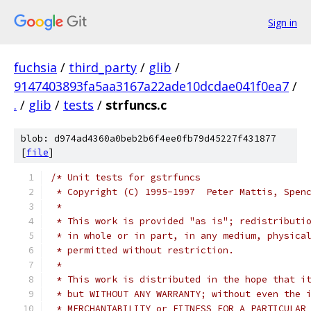
Sign in
fuchsia
/
third_party
/
glib
/
9147403893fa5aa3167a22ade10dcdae041f0ea7
/
.
/
glib
/
tests
/
strfuncs.c
blob: d974ad4360a0beb2b6f4ee0fb79d45227f431877
[
file
]
/* Unit tests for gstrfuncs
 * Copyright (C) 1995-1997  Peter Mattis, Spen
 *
 * This work is provided "as is"; redistributi
 * in whole or in part, in any medium, physica
 * permitted without restriction.
 *
 * This work is distributed in the hope that i
 * but WITHOUT ANY WARRANTY; without even the 
 * MERCHANTABILITY or FITNESS FOR A PARTICULAR