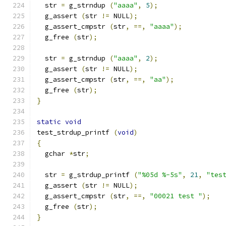
  str 
=
 g_strndup 
(
"aaaa"
,
5
);
  g_assert 
(
str 
!=
 NULL
);
  g_assert_cmpstr 
(
str
,
==,
"aaaa"
);
  g_free 
(
str
);
  str 
=
 g_strndup 
(
"aaaa"
,
2
);
  g_assert 
(
str 
!=
 NULL
);
  g_assert_cmpstr 
(
str
,
==,
"aa"
);
  g_free 
(
str
);
}
static
void
test_strdup_printf 
(
void
)
{
  gchar 
*
str
;
  str 
=
 g_strdup_printf 
(
"%05d %-5s"
,
21
,
"tes
  g_assert 
(
str 
!=
 NULL
);
  g_assert_cmpstr 
(
str
,
==,
"00021 test "
);
  g_free 
(
str
);
}