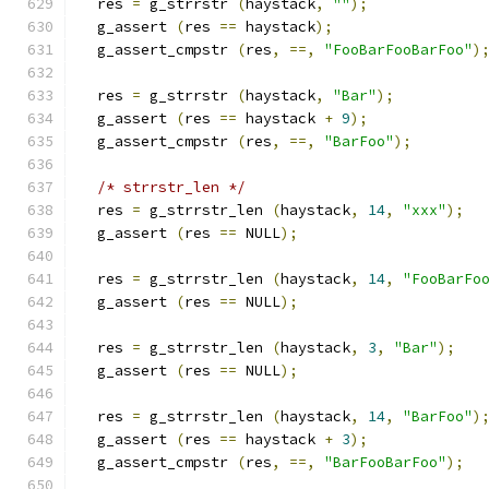
  res 
=
 g_strrstr 
(
haystack
,
""
);
  g_assert 
(
res 
==
 haystack
);
  g_assert_cmpstr 
(
res
,
==,
"FooBarFooBarFoo"
)
  res 
=
 g_strrstr 
(
haystack
,
"Bar"
);
  g_assert 
(
res 
==
 haystack 
+
9
);
  g_assert_cmpstr 
(
res
,
==,
"BarFoo"
);
/* strrstr_len */
  res 
=
 g_strrstr_len 
(
haystack
,
14
,
"xxx"
);
  g_assert 
(
res 
==
 NULL
);
  res 
=
 g_strrstr_len 
(
haystack
,
14
,
"FooBarFo
  g_assert 
(
res 
==
 NULL
);
  res 
=
 g_strrstr_len 
(
haystack
,
3
,
"Bar"
);
  g_assert 
(
res 
==
 NULL
);
  res 
=
 g_strrstr_len 
(
haystack
,
14
,
"BarFoo"
)
  g_assert 
(
res 
==
 haystack 
+
3
);
  g_assert_cmpstr 
(
res
,
==,
"BarFooBarFoo"
);