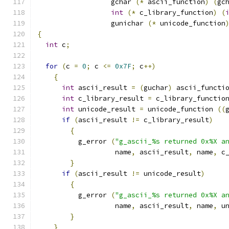
		  gchar 
(*
 ascii_function
)
(
gc
int
(*
 c_library_function
)
(
		  gunichar 
(*
 unicode_function
{
int
 c
;
for
(
c 
=
0
;
 c 
<=
0x7F
;
 c
++)
{
int
 ascii_result 
=
(
guchar
)
 ascii_functi
int
 c_library_result 
=
 c_library_functio
int
 unicode_result 
=
 unicode_function 
((
if
(
ascii_result 
!=
 c_library_result
)
{
	  g_error 
(
"g_ascii_%s returned 0x%X a
		   name
,
 ascii_result
,
 name
,
 c
}
if
(
ascii_result 
!=
 unicode_result
)
{
	  g_error 
(
"g_ascii_%s returned 0x%X a
		   name
,
 ascii_result
,
 name
,
 u
}
}