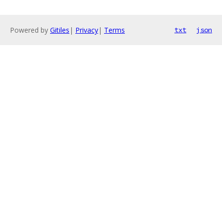
Powered by
Gitiles
|
Privacy
|
Terms
txt
json