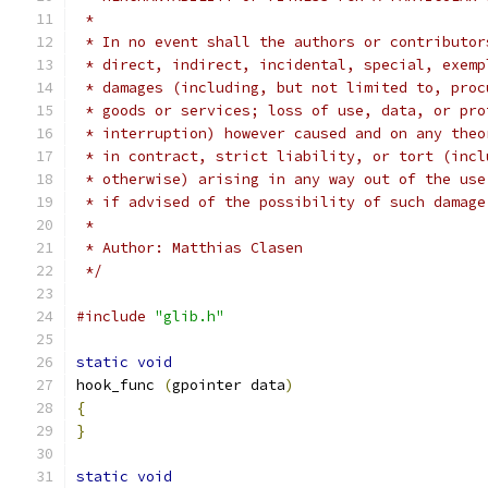
 *
 * In no event shall the authors or contributor
 * direct, indirect, incidental, special, exemp
 * damages (including, but not limited to, proc
 * goods or services; loss of use, data, or pro
 * interruption) however caused and on any theo
 * in contract, strict liability, or tort (incl
 * otherwise) arising in any way out of the use
 * if advised of the possibility of such damage
 *
 * Author: Matthias Clasen
 */
#include
"glib.h"
static
void
hook_func 
(
gpointer data
)
{
}
static
void