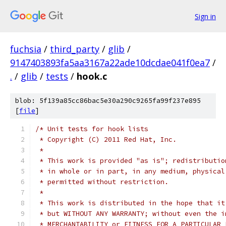
Sign in
fuchsia
/
third_party
/
glib
/
9147403893fa5aa3167a22ade10dcdae041f0ea7
/
.
/
glib
/
tests
/
hook.c
blob: 5f139a85cc86bac5e30a290c9265fa99f237e895
[
file
]
/* Unit tests for hook lists
 * Copyright (C) 2011 Red Hat, Inc.
 *
 * This work is provided "as is"; redistributio
 * in whole or in part, in any medium, physical
 * permitted without restriction.
 *
 * This work is distributed in the hope that it
 * but WITHOUT ANY WARRANTY; without even the i
 * MERCHANTABILITY or FITNESS FOR A PARTICULAR 