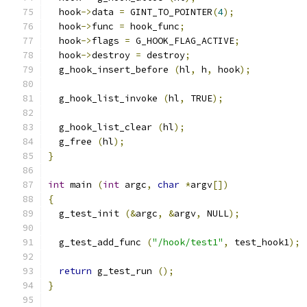
  hook
->
data 
=
 GINT_TO_POINTER
(
4
);
  hook
->
func 
=
 hook_func
;
  hook
->
flags 
=
 G_HOOK_FLAG_ACTIVE
;
  hook
->
destroy 
=
 destroy
;
  g_hook_insert_before 
(
hl
,
 h
,
 hook
);
  g_hook_list_invoke 
(
hl
,
 TRUE
);
  g_hook_list_clear 
(
hl
);
  g_free 
(
hl
);
}
int
 main 
(
int
 argc
,
char
*
argv
[])
{
  g_test_init 
(&
argc
,
&
argv
,
 NULL
);
  g_test_add_func 
(
"/hook/test1"
,
 test_hook1
);
return
 g_test_run 
();
}