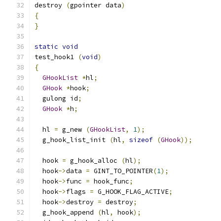
destroy 
(
gpointer data
)
{
}
static
void
test_hook1 
(
void
)
{
GHookList
*
hl
;
GHook
*
hook
;
  gulong id
;
GHook
*
h
;
  hl 
=
 g_new 
(
GHookList
,
1
);
  g_hook_list_init 
(
hl
,
sizeof
(
GHook
));
  hook 
=
 g_hook_alloc 
(
hl
);
  hook
->
data 
=
 GINT_TO_POINTER
(
1
);
  hook
->
func 
=
 hook_func
;
  hook
->
flags 
=
 G_HOOK_FLAG_ACTIVE
;
  hook
->
destroy 
=
 destroy
;
  g_hook_append 
(
hl
,
 hook
);