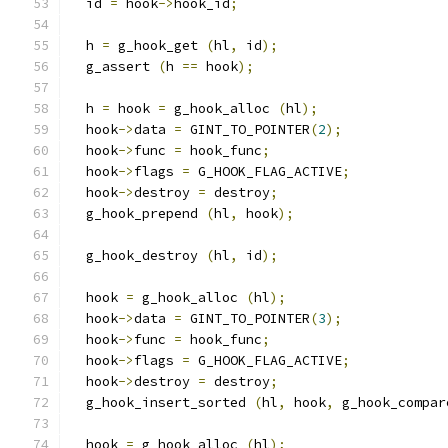
  id 
=
 hook
->
hook_id
;
  h 
=
 g_hook_get 
(
hl
,
 id
);
  g_assert 
(
h 
==
 hook
);
  h 
=
 hook 
=
 g_hook_alloc 
(
hl
);
  hook
->
data 
=
 GINT_TO_POINTER
(
2
);
  hook
->
func 
=
 hook_func
;
  hook
->
flags 
=
 G_HOOK_FLAG_ACTIVE
;
  hook
->
destroy 
=
 destroy
;
  g_hook_prepend 
(
hl
,
 hook
);
  g_hook_destroy 
(
hl
,
 id
);
  hook 
=
 g_hook_alloc 
(
hl
);
  hook
->
data 
=
 GINT_TO_POINTER
(
3
);
  hook
->
func 
=
 hook_func
;
  hook
->
flags 
=
 G_HOOK_FLAG_ACTIVE
;
  hook
->
destroy 
=
 destroy
;
  g_hook_insert_sorted 
(
hl
,
 hook
,
 g_hook_compar
  hook 
=
 g_hook_alloc 
(
hl
);