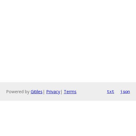
Powered by
Gitiles
|
Privacy
|
Terms
txt
json