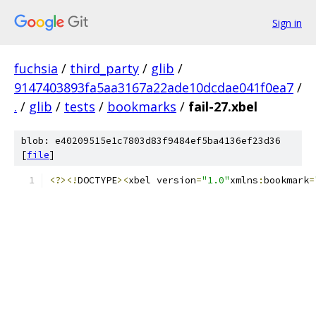
Sign in
fuchsia
/
third_party
/
glib
/
9147403893fa5aa3167a22ade10dcdae041f0ea7
/
.
/
glib
/
tests
/
bookmarks
/
fail-27.xbel
blob: e40209515e1c7803d83f9484ef5ba4136ef23d36
[
file
]
<?><!
DOCTYPE
><
xbel version
=
"1.0"
xmlns
:
bookmark
=