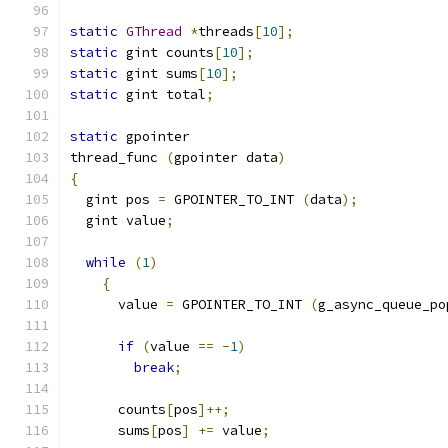
static
GThread
*
threads
[
10
];
static
 gint counts
[
10
];
static
 gint sums
[
10
];
static
 gint total
;
static
 gpointer
thread_func 
(
gpointer data
)
{
  gint pos 
=
 GPOINTER_TO_INT 
(
data
);
  gint value
;
while
(
1
)
{
      value 
=
 GPOINTER_TO_INT 
(
g_async_queue_po
if
(
value 
==
-
1
)
break
;
      counts
[
pos
]++;
      sums
[
pos
]
+=
 value
;