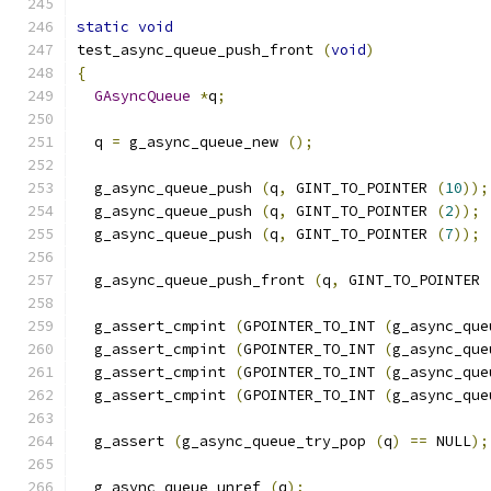
static
void
test_async_queue_push_front 
(
void
)
{
GAsyncQueue
*
q
;
  q 
=
 g_async_queue_new 
();
  g_async_queue_push 
(
q
,
 GINT_TO_POINTER 
(
10
));
  g_async_queue_push 
(
q
,
 GINT_TO_POINTER 
(
2
));
  g_async_queue_push 
(
q
,
 GINT_TO_POINTER 
(
7
));
  g_async_queue_push_front 
(
q
,
 GINT_TO_POINTER 
  g_assert_cmpint 
(
GPOINTER_TO_INT 
(
g_async_que
  g_assert_cmpint 
(
GPOINTER_TO_INT 
(
g_async_que
  g_assert_cmpint 
(
GPOINTER_TO_INT 
(
g_async_que
  g_assert_cmpint 
(
GPOINTER_TO_INT 
(
g_async_que
  g_assert 
(
g_async_queue_try_pop 
(
q
)
==
 NULL
);
  g_async_queue_unref 
(
q
);