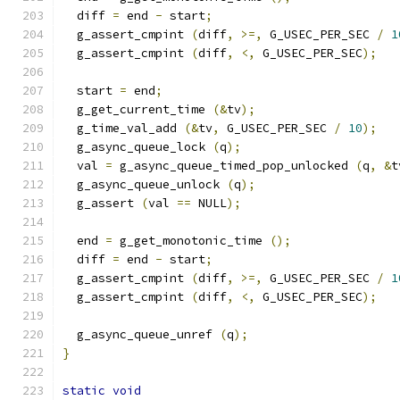
  diff 
=
 end 
-
 start
;
  g_assert_cmpint 
(
diff
,
>=,
 G_USEC_PER_SEC 
/
1
  g_assert_cmpint 
(
diff
,
<,
 G_USEC_PER_SEC
);
  start 
=
 end
;
  g_get_current_time 
(&
tv
);
  g_time_val_add 
(&
tv
,
 G_USEC_PER_SEC 
/
10
);
  g_async_queue_lock 
(
q
);
  val 
=
 g_async_queue_timed_pop_unlocked 
(
q
,
&
t
  g_async_queue_unlock 
(
q
);
  g_assert 
(
val 
==
 NULL
);
  end 
=
 g_get_monotonic_time 
();
  diff 
=
 end 
-
 start
;
  g_assert_cmpint 
(
diff
,
>=,
 G_USEC_PER_SEC 
/
1
  g_assert_cmpint 
(
diff
,
<,
 G_USEC_PER_SEC
);
  g_async_queue_unref 
(
q
);
}
static
void