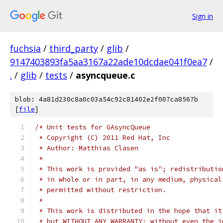
Sign in
fuchsia
/
third_party
/
glib
/
9147403893fa5aa3167a22ade10dcdae041f0ea7
/
.
/
glib
/
tests
/
asyncqueue.c
blob: 4a81d230c8a0c03a54c92c81402e2f007ca8567b
[
file
]
/* Unit tests for GAsyncQueue
 * Copyright (C) 2011 Red Hat, Inc
 * Author: Matthias Clasen
 *
 * This work is provided "as is"; redistributio
 * in whole or in part, in any medium, physical
 * permitted without restriction.
 *
 * This work is distributed in the hope that it
 * but WITHOUT ANY WARRANTY; without even the i