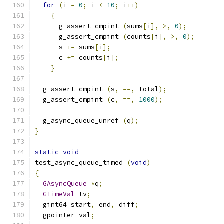
for
(
i 
=
0
;
 i 
<
10
;
 i
++)
{
      g_assert_cmpint 
(
sums
[
i
],
>,
0
);
      g_assert_cmpint 
(
counts
[
i
],
>,
0
);
      s 
+=
 sums
[
i
];
      c 
+=
 counts
[
i
];
}
  g_assert_cmpint 
(
s
,
==,
 total
);
  g_assert_cmpint 
(
c
,
==,
1000
);
  g_async_queue_unref 
(
q
);
}
static
void
test_async_queue_timed 
(
void
)
{
GAsyncQueue
*
q
;
GTimeVal
 tv
;
  gint64 start
,
 end
,
 diff
;
  gpointer val
;