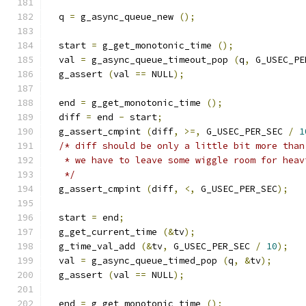
  q 
=
 g_async_queue_new 
();
  start 
=
 g_get_monotonic_time 
();
  val 
=
 g_async_queue_timeout_pop 
(
q
,
 G_USEC_PE
  g_assert 
(
val 
==
 NULL
);
  end 
=
 g_get_monotonic_time 
();
  diff 
=
 end 
-
 start
;
  g_assert_cmpint 
(
diff
,
>=,
 G_USEC_PER_SEC 
/
1
/* diff should be only a little bit more than
   * we have to leave some wiggle room for heav
   */
  g_assert_cmpint 
(
diff
,
<,
 G_USEC_PER_SEC
);
  start 
=
 end
;
  g_get_current_time 
(&
tv
);
  g_time_val_add 
(&
tv
,
 G_USEC_PER_SEC 
/
10
);
  val 
=
 g_async_queue_timed_pop 
(
q
,
&
tv
);
  g_assert 
(
val 
==
 NULL
);
  end 
=
 g_get_monotonic_time 
();