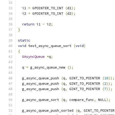
  i1 
=
 GPOINTER_TO_INT 
(
d1
);
  i2 
=
 GPOINTER_TO_INT 
(
d2
);
return
 i1 
-
 i2
;
}
static
void
 test_async_queue_sort 
(
void
)
{
GAsyncQueue
*
q
;
  q 
=
 g_async_queue_new 
();
  g_async_queue_push 
(
q
,
 GINT_TO_POINTER 
(
10
));
  g_async_queue_push 
(
q
,
 GINT_TO_POINTER 
(
2
));
  g_async_queue_push 
(
q
,
 GINT_TO_POINTER 
(
7
));
  g_async_queue_sort 
(
q
,
 compare_func
,
 NULL
);
  g_async_queue_push_sorted 
(
q
,
 GINT_TO_POINTER