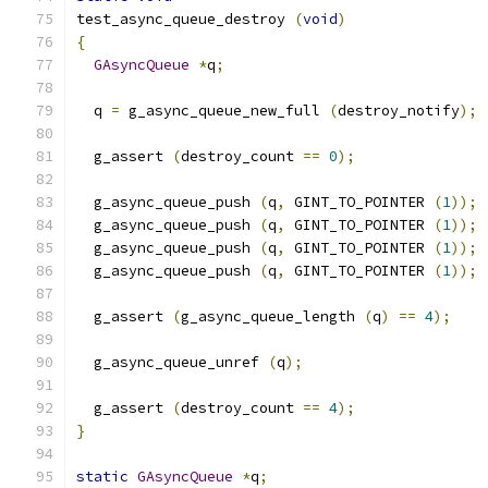
test_async_queue_destroy 
(
void
)
{
GAsyncQueue
*
q
;
  q 
=
 g_async_queue_new_full 
(
destroy_notify
);
  g_assert 
(
destroy_count 
==
0
);
  g_async_queue_push 
(
q
,
 GINT_TO_POINTER 
(
1
));
  g_async_queue_push 
(
q
,
 GINT_TO_POINTER 
(
1
));
  g_async_queue_push 
(
q
,
 GINT_TO_POINTER 
(
1
));
  g_async_queue_push 
(
q
,
 GINT_TO_POINTER 
(
1
));
  g_assert 
(
g_async_queue_length 
(
q
)
==
4
);
  g_async_queue_unref 
(
q
);
  g_assert 
(
destroy_count 
==
4
);
}
static
GAsyncQueue
*
q
;