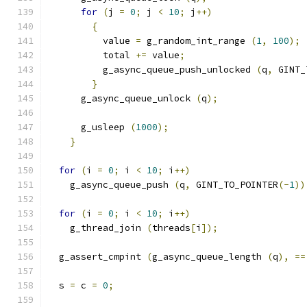
for
(
j 
=
0
;
 j 
<
10
;
 j
++)
{
          value 
=
 g_random_int_range 
(
1
,
100
);
          total 
+=
 value
;
          g_async_queue_push_unlocked 
(
q
,
 GINT_
}
      g_async_queue_unlock 
(
q
);
      g_usleep 
(
1000
);
}
for
(
i 
=
0
;
 i 
<
10
;
 i
++)
    g_async_queue_push 
(
q
,
 GINT_TO_POINTER
(-
1
))
for
(
i 
=
0
;
 i 
<
10
;
 i
++)
    g_thread_join 
(
threads
[
i
]);
  g_assert_cmpint 
(
g_async_queue_length 
(
q
),
==
  s 
=
 c 
=
0
;