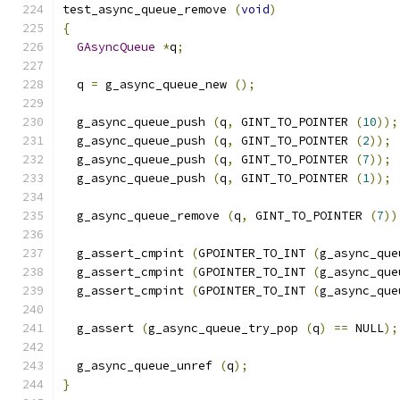
test_async_queue_remove 
(
void
)
{
GAsyncQueue
*
q
;
  q 
=
 g_async_queue_new 
();
  g_async_queue_push 
(
q
,
 GINT_TO_POINTER 
(
10
));
  g_async_queue_push 
(
q
,
 GINT_TO_POINTER 
(
2
));
  g_async_queue_push 
(
q
,
 GINT_TO_POINTER 
(
7
));
  g_async_queue_push 
(
q
,
 GINT_TO_POINTER 
(
1
));
  g_async_queue_remove 
(
q
,
 GINT_TO_POINTER 
(
7
))
  g_assert_cmpint 
(
GPOINTER_TO_INT 
(
g_async_que
  g_assert_cmpint 
(
GPOINTER_TO_INT 
(
g_async_que
  g_assert_cmpint 
(
GPOINTER_TO_INT 
(
g_async_que
  g_assert 
(
g_async_queue_try_pop 
(
q
)
==
 NULL
);
  g_async_queue_unref 
(
q
);
}