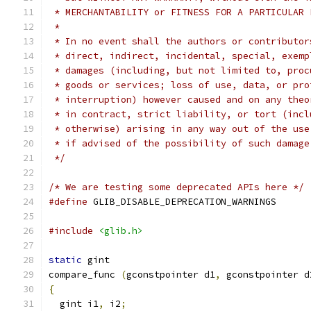
 * MERCHANTABILITY or FITNESS FOR A PARTICULAR 
 *
 * In no event shall the authors or contributor
 * direct, indirect, incidental, special, exemp
 * damages (including, but not limited to, proc
 * goods or services; loss of use, data, or pro
 * interruption) however caused and on any theo
 * in contract, strict liability, or tort (incl
 * otherwise) arising in any way out of the use
 * if advised of the possibility of such damage
 */
/* We are testing some deprecated APIs here */
#define
 GLIB_DISABLE_DEPRECATION_WARNINGS
#include
<glib.h>
static
 gint
compare_func 
(
gconstpointer d1
,
 gconstpointer d
{
  gint i1
,
 i2
;