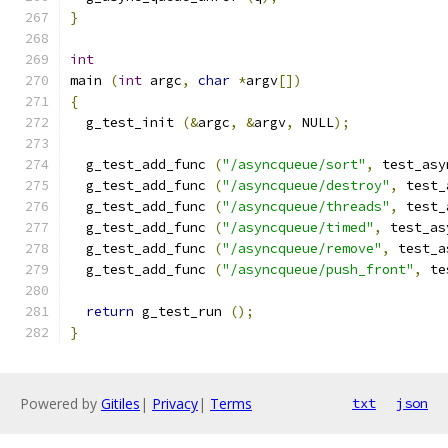
}
int
main 
(
int
 argc
,
char
*
argv
[])
{
  g_test_init 
(&
argc
,
&
argv
,
 NULL
);
  g_test_add_func 
(
"/asyncqueue/sort"
,
 test_asy
  g_test_add_func 
(
"/asyncqueue/destroy"
,
 test_
  g_test_add_func 
(
"/asyncqueue/threads"
,
 test_
  g_test_add_func 
(
"/asyncqueue/timed"
,
 test_as
  g_test_add_func 
(
"/asyncqueue/remove"
,
 test_a
  g_test_add_func 
(
"/asyncqueue/push_front"
,
 te
return
 g_test_run 
();
}
Powered by
Gitiles
|
Privacy
|
Terms
txt
json