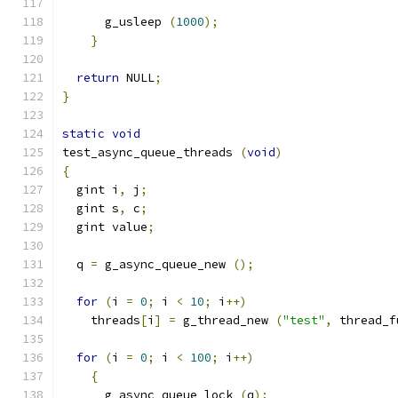
      g_usleep 
(
1000
);
}
return
 NULL
;
}
static
void
test_async_queue_threads 
(
void
)
{
  gint i
,
 j
;
  gint s
,
 c
;
  gint value
;
  q 
=
 g_async_queue_new 
();
for
(
i 
=
0
;
 i 
<
10
;
 i
++)
    threads
[
i
]
=
 g_thread_new 
(
"test"
,
 thread_f
for
(
i 
=
0
;
 i 
<
100
;
 i
++)
{
      g_async_queue_lock 
(
q
);