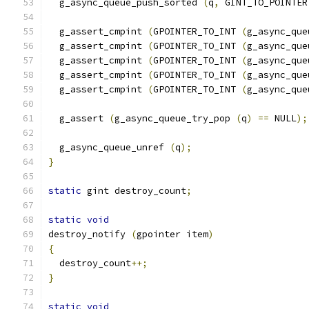
  g_async_queue_push_sorted 
(
q
,
 GINT_TO_POINTER
  g_assert_cmpint 
(
GPOINTER_TO_INT 
(
g_async_que
  g_assert_cmpint 
(
GPOINTER_TO_INT 
(
g_async_que
  g_assert_cmpint 
(
GPOINTER_TO_INT 
(
g_async_que
  g_assert_cmpint 
(
GPOINTER_TO_INT 
(
g_async_que
  g_assert_cmpint 
(
GPOINTER_TO_INT 
(
g_async_que
  g_assert 
(
g_async_queue_try_pop 
(
q
)
==
 NULL
);
  g_async_queue_unref 
(
q
);
}
static
 gint destroy_count
;
static
void
destroy_notify 
(
gpointer item
)
{
  destroy_count
++;
}
static
void