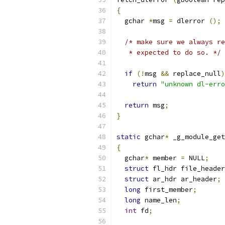
{
  gchar 
*
msg 
=
 dlerror 
();
/* make sure we always re
   * expected to do so. */
if
(!
msg 
&&
 replace_null
)
return
"unknown dl-erro
return
 msg
;
}
static
 gchar
*
 _g_module_get
{
  gchar
*
 member 
=
 NULL
;
struct
 fl_hdr file_header
struct
 ar_hdr ar_header
;
long
 first_member
;
long
 name_len
;
int
 fd
;