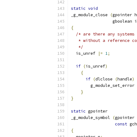
static
void
_g_module_close 
(
gpointer h
		 gboolean 
{
/* are there any systems 
   * without a reference co
   */
  is_unref 
|=
1
;
if
(
is_unref
)
{
if
(
dlclose 
(
handle
)
	g_module_set_error 
}
}
static
 gpointer
_g_module_symbol 
(
gpointer 
const
 gch
{
  gpointer p
;