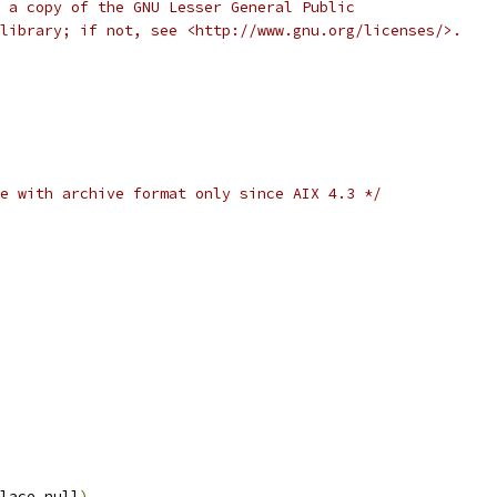
 a copy of the GNU Lesser General Public
library; if not, see <http://www.gnu.org/licenses/>.
e with archive format only since AIX 4.3 */
lace_null
)