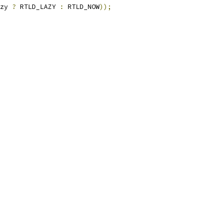
zy 
?
 RTLD_LAZY 
:
 RTLD_NOW
));