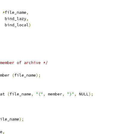
 
*
file_name
,
   bind_lazy
,
    bind_local
)
member of archive */
mber 
(
file_name
);
at 
(
file_name
,
"("
,
 member
,
")"
,
 NULL
);
ile_name
);
e
,