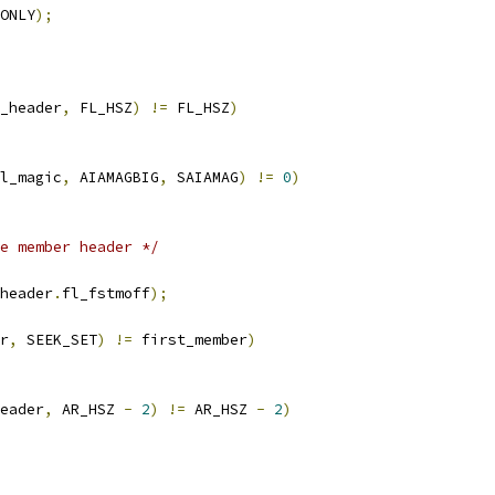
ONLY
);
_header
,
 FL_HSZ
)
!=
 FL_HSZ
)
l_magic
,
 AIAMAGBIG
,
 SAIAMAG
)
!=
0
)
e member header */
header
.
fl_fstmoff
);
r
,
 SEEK_SET
)
!=
 first_member
)
eader
,
 AR_HSZ 
-
2
)
!=
 AR_HSZ 
-
2
)