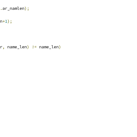
.
ar_namlen
);
n
+
1
);
r
,
 name_len
)
!=
 name_len
)