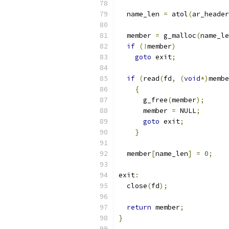
  name_len 
=
 atol
(
ar_header
  member 
=
 g_malloc
(
name_le
if
(!
member
)
goto
 exit
;
if
(
read
(
fd
,
(
void
*)
membe
{
      g_free
(
member
);
      member 
=
 NULL
;
goto
 exit
;
}
  member
[
name_len
]
=
0
;
exit
:
  close
(
fd
);
return
 member
;
}