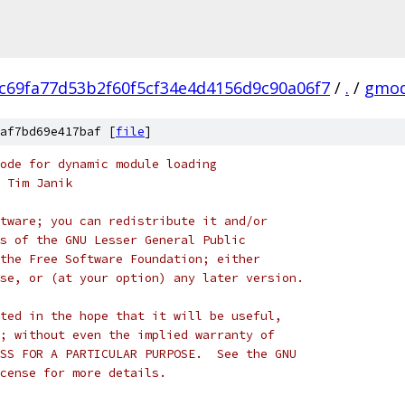
c69fa77d53b2f60f5cf34e4d4156d9c90a06f7
/
.
/
gmod
af7bd69e417baf [
file
]
ode for dynamic module loading
 Tim Janik
tware; you can redistribute it and/or
s of the GNU Lesser General Public
the Free Software Foundation; either
se, or (at your option) any later version.
ted in the hope that it will be useful,
; without even the implied warranty of
 * MERCHANTABILITY or FITNESS FOR A PARTICULAR PURPOSE.	 See the GNU
cense for more details.