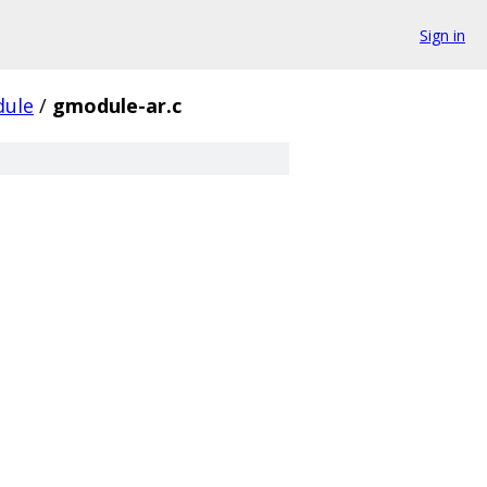
Sign in
ule
/
gmodule-ar.c