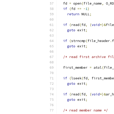
  fd 
=
 open
(
file_name
,
 O_RD
if
(
fd 
==
-
1
)
return
 NULL
;
if
(
read
(
fd
,
(
void
*)&
file
goto
 exit
;
if
(
strncmp
(
file_header
.
f
goto
 exit
;
/* read first archive fil
  first_member 
=
 atol
(
file_
if
(
lseek
(
fd
,
 first_membe
goto
 exit
;
if
(
read
(
fd
,
(
void
*)&
ar_h
goto
 exit
;
/* read member name */