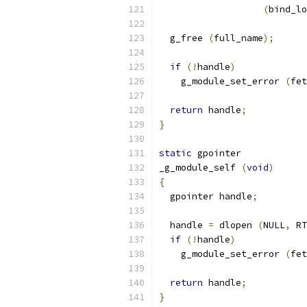
(
bind_lo
  g_free 
(
full_name
);
if
(!
handle
)
    g_module_set_error 
(
fet
return
 handle
;
}
static
 gpointer
_g_module_self 
(
void
)
{
  gpointer handle
;
  handle 
=
 dlopen 
(
NULL
,
 RT
if
(!
handle
)
    g_module_set_error 
(
fet
return
 handle
;
}