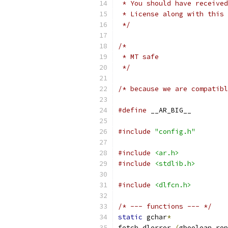
 * You should have received
 * License along with this 
 */
/* 
 * MT safe
 */
/* because we are compatibl
#define
 __AR_BIG__
#include
"config.h"
#include
<ar.h>
#include
<stdlib.h>
#include
<dlfcn.h>
/* --- functions --- */
static
 gchar
*
fetch_dlerror 
(
gboolean rep