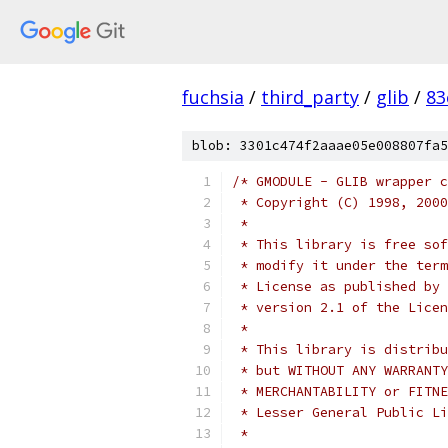
fuchsia
/
third_party
/
glib
/
83
blob: 3301c474f2aaae05e008807fa5
/* GMODULE - GLIB wrapper c
 * Copyright (C) 1998, 2000
 *
 * This library is free sof
 * modify it under the term
 * License as published by 
 * version 2.1 of the Licen
 *
 * This library is distribu
 * but WITHOUT ANY WARRANTY
 * Lesser General Public Li
 *