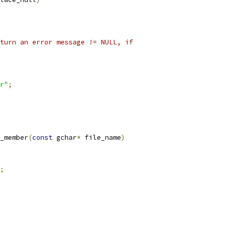
turn an error message != NULL, if
r"
;
_member
(
const
 gchar
*
 file_name
)
;