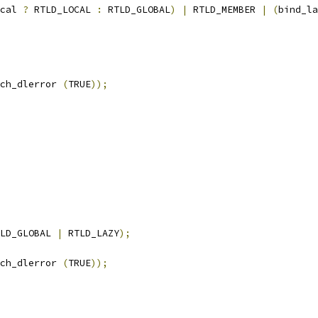
cal 
?
 RTLD_LOCAL 
:
 RTLD_GLOBAL
)
|
 RTLD_MEMBER 
|
(
bind_la
ch_dlerror 
(
TRUE
));
LD_GLOBAL 
|
 RTLD_LAZY
);
ch_dlerror 
(
TRUE
));