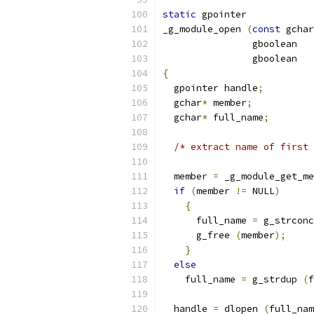
static
 gpointer
_g_module_open 
(
const
 gchar
		gboolean  
		gboolean 
{
  gpointer handle
;
  gchar
*
 member
;
  gchar
*
 full_name
;
/* extract name of first 
  member 
=
 _g_module_get_me
if
(
member 
!=
 NULL
)
{
      full_name 
=
 g_strconc
      g_free 
(
member
);
}
else
    full_name 
=
 g_strdup 
(
f
  handle 
=
 dlopen 
(
full_nam