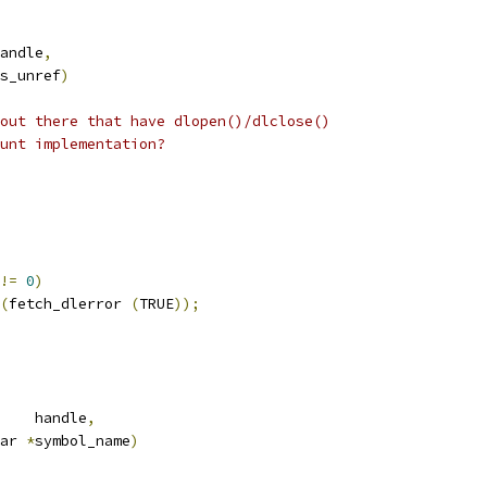
andle
,
is_unref
)
out there that have dlopen()/dlclose()
unt implementation?
!=
0
)
(
fetch_dlerror 
(
TRUE
));
    handle
,
ar 
*
symbol_name
)