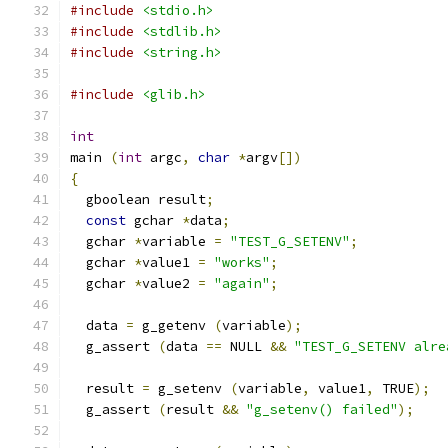
#include
<stdio.h>
#include
<stdlib.h>
#include
<string.h>
#include
<glib.h>
int
main 
(
int
 argc
,
char
*
argv
[])
{
  gboolean result
;
const
 gchar 
*
data
;
  gchar 
*
variable 
=
"TEST_G_SETENV"
;
  gchar 
*
value1 
=
"works"
;
  gchar 
*
value2 
=
"again"
;
  data 
=
 g_getenv 
(
variable
);
  g_assert 
(
data 
==
 NULL 
&&
"TEST_G_SETENV alre
  result 
=
 g_setenv 
(
variable
,
 value1
,
 TRUE
);
  g_assert 
(
result 
&&
"g_setenv() failed"
);