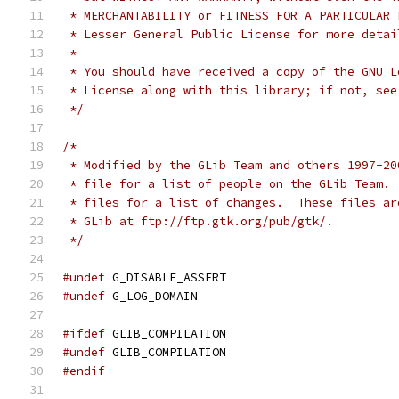
 * MERCHANTABILITY or FITNESS FOR A PARTICULAR 
 * Lesser General Public License for more detai
 *
 * You should have received a copy of the GNU L
 * License along with this library; if not, see
 */
/*
 * Modified by the GLib Team and others 1997-20
 * file for a list of people on the GLib Team. 
 * files for a list of changes.  These files ar
 * GLib at ftp://ftp.gtk.org/pub/gtk/. 
 */
#undef
 G_DISABLE_ASSERT
#undef
 G_LOG_DOMAIN
#ifdef
 GLIB_COMPILATION
#undef
 GLIB_COMPILATION
#endif