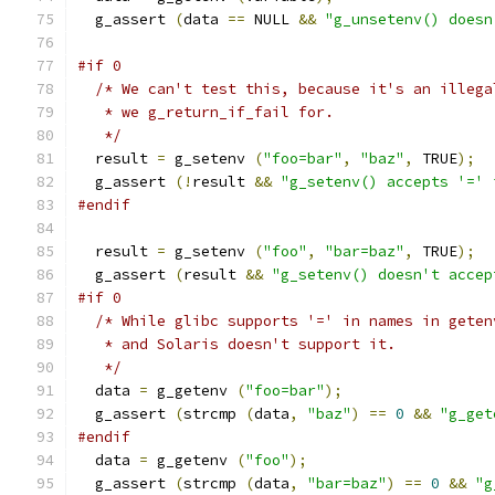
  g_assert 
(
data 
==
 NULL 
&&
"g_unsetenv() doesn
#if 0
/* We can't test this, because it's an illega
   * we g_return_if_fail for.
   */
  result 
=
 g_setenv 
(
"foo=bar"
,
"baz"
,
 TRUE
);
  g_assert 
(!
result 
&&
"g_setenv() accepts '=' 
#endif
  result 
=
 g_setenv 
(
"foo"
,
"bar=baz"
,
 TRUE
);
  g_assert 
(
result 
&&
"g_setenv() doesn't accep
#if 0
/* While glibc supports '=' in names in geten
   * and Solaris doesn't support it.
   */
  data 
=
 g_getenv 
(
"foo=bar"
);
  g_assert 
(
strcmp 
(
data
,
"baz"
)
==
0
&&
"g_get
#endif
  data 
=
 g_getenv 
(
"foo"
);
  g_assert 
(
strcmp 
(
data
,
"bar=baz"
)
==
0
&&
"g