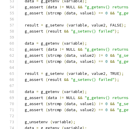
  data 
=
 g_getenv 
(
variable
);
  g_assert 
(
data 
!=
 NULL 
&&
"g_getenv() returns
  g_assert 
(
strcmp 
(
data
,
 value1
)
==
0
&&
"g_ge
  result 
=
 g_setenv 
(
variable
,
 value2
,
 FALSE
);
  g_assert 
(
result 
&&
"g_setenv() failed"
);
  data 
=
 g_getenv 
(
variable
);
  g_assert 
(
data 
!=
 NULL 
&&
"g_getenv() returns
  g_assert 
(
strcmp 
(
data
,
 value2
)
!=
0
&&
"g_se
  g_assert 
(
strcmp 
(
data
,
 value1
)
==
0
&&
"g_ge
  result 
=
 g_setenv 
(
variable
,
 value2
,
 TRUE
);
  g_assert 
(
result 
&&
"g_setenv() failed"
);
  data 
=
 g_getenv 
(
variable
);
  g_assert 
(
data 
!=
 NULL 
&&
"g_getenv() returns
  g_assert 
(
strcmp 
(
data
,
 value1
)
!=
0
&&
"g_se
  g_assert 
(
strcmp 
(
data
,
 value2
)
==
0
&&
"g_ge
  g_unsetenv 
(
variable
);
  data 
=
 g_getenv 
(
variable
);