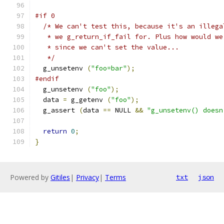
#if 0  
/* We can't test this, because it's an illega
   * we g_return_if_fail for. Plus how would we
   * since we can't set the value...
   */
  g_unsetenv 
(
"foo=bar"
);
#endif
  g_unsetenv 
(
"foo"
);
  data 
=
 g_getenv 
(
"foo"
);
  g_assert 
(
data 
==
 NULL 
&&
"g_unsetenv() doesn
return
0
;
}
Powered by
Gitiles
|
Privacy
|
Terms
txt
json