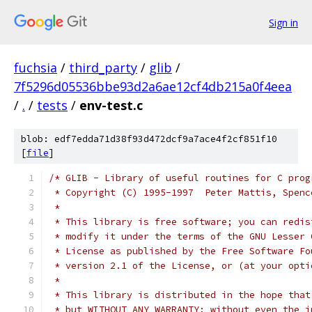
Sign in
fuchsia
/
third_party
/
glib
/
7f5296d05536bbe93d2a6ae12cf4db215a0f4eea
/
.
/
tests
/
env-test.c
blob: edf7edda71d38f93d472dcf9a7ace4f2cf851f10
[
file
]
/* GLIB - Library of useful routines for C prog
 * Copyright (C) 1995-1997  Peter Mattis, Spenc
 *
 * This library is free software; you can redis
 * modify it under the terms of the GNU Lesser 
 * License as published by the Free Software Fo
 * version 2.1 of the License, or (at your opti
 *
 * This library is distributed in the hope that
 * but WITHOUT ANY WARRANTY; without even the i