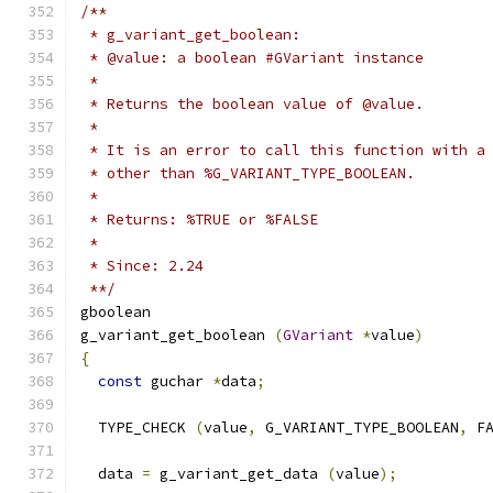
/**
 * g_variant_get_boolean:
 * @value: a boolean #GVariant instance
 *
 * Returns the boolean value of @value.
 *
 * It is an error to call this function with a
 * other than %G_VARIANT_TYPE_BOOLEAN.
 *
 * Returns: %TRUE or %FALSE
 *
 * Since: 2.24
 **/
gboolean
g_variant_get_boolean 
(
GVariant
*
value
)
{
const
 guchar 
*
data
;
  TYPE_CHECK 
(
value
,
 G_VARIANT_TYPE_BOOLEAN
,
 F
  data 
=
 g_variant_get_data 
(
value
);