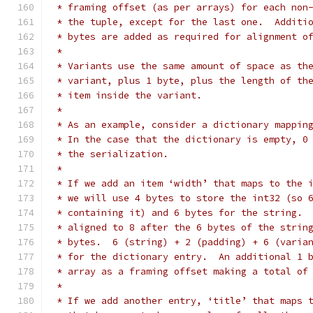
 * framing offset (as per arrays) for each non
 * the tuple, except for the last one.  Additi
 * bytes are added as required for alignment o
 *
 * Variants use the same amount of space as th
 * variant, plus 1 byte, plus the length of th
 * item inside the variant.
 *
 * As an example, consider a dictionary mappin
 * In the case that the dictionary is empty, 0
 * the serialization.
 *
 * If we add an item ‘width’ that maps to the 
 * we will use 4 bytes to store the int32 (so 
 * containing it) and 6 bytes for the string. 
 * aligned to 8 after the 6 bytes of the strin
 * bytes.  6 (string) + 2 (padding) + 6 (varia
 * for the dictionary entry.  An additional 1 
 * array as a framing offset making a total of
 *
 * If we add another entry, ‘title’ that maps 