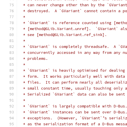
 * can never change other than by the `GVarian
 * destroyed.  A `GVariant` cannot contain a p
 *
 * `GVariant` is reference counted using [meth
 * [method@GLib.Variant.unref].  `GVariant` al
 * see [method@GLib.Variant.ref_sink].
 *
 * `GVariant` is completely threadsafe.  A `GV
 * concurrently accessed in any way from any n
 * problems.
 *
 * `GVariant` is heavily optimised for dealing
 * form.  It works particularly well with data
 * files.  It can perform nearly all deseriali
 * small constant time, usually touching only 
 * Serialized `GVariant` data can also be sent
 *
 * `GVariant` is largely compatible with D-Bus
 * `GVariant` instances can be sent over D-Bus
 * exceptions.  (However, `GVariant`’s seriali
 * as the serialization format of a D-Bus mess