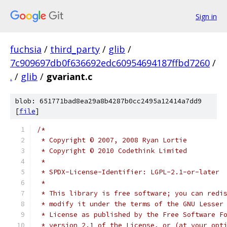
Sign in
fuchsia
/
third_party
/
glib
/
7c909697db0f636692edc60954694187ffbd7260
/
.
/
glib
/
gvariant.c
blob: 651771bad8ea29a8b4287b0cc2495a12414a7dd9
[
file
]
/*
 * Copyright © 2007, 2008 Ryan Lortie
 * Copyright © 2010 Codethink Limited
 *
 * SPDX-License-Identifier: LGPL-2.1-or-later
 *
 * This library is free software; you can redi
 * modify it under the terms of the GNU Lesser
 * License as published by the Free Software F
 * version 2.1 of the License, or (at your opt