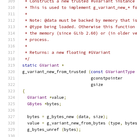
 * Constructs a new trusted #GVariant instance
 * This is used to implement g_variant_new_* f
 *
 * Note: @data must be backed by memory that i
 * @type being loaded. Otherwise this function
 * the memory (since GLib 2.60) or (in older v
 * process.
 *
 * Returns: a new floating #GVariant
 */
static
GVariant
*
g_variant_new_from_trusted 
(
const
GVariantType
                            gconstpointer     
                            gsize             
{
GVariant
*
value
;
GBytes
*
bytes
;
  bytes 
=
 g_bytes_new 
(
data
,
 size
);
  value 
=
 g_variant_new_from_bytes 
(
type
,
 byte
  g_bytes_unref 
(
bytes
);