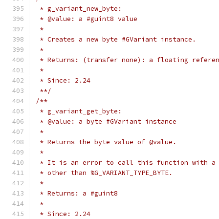
 * g_variant_new_byte:
 * @value: a #guint8 value
 *
 * Creates a new byte #GVariant instance.
 *
 * Returns: (transfer none): a floating refere
 *
 * Since: 2.24
 **/
/**
 * g_variant_get_byte:
 * @value: a byte #GVariant instance
 *
 * Returns the byte value of @value.
 *
 * It is an error to call this function with a
 * other than %G_VARIANT_TYPE_BYTE.
 *
 * Returns: a #guint8
 *
 * Since: 2.24