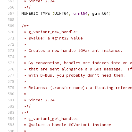
 * Since: 2.24
 **/
NUMERIC_TYPE 
(
UINT64
,
uint64
,
 guint64
)
/**
 * g_variant_new_handle:
 * @value: a #gint32 value
 *
 * Creates a new handle #GVariant instance.
 *
 * By convention, handles are indexes into an 
 * that are sent alongside a D-Bus message.  I
 * with D-Bus, you probably don't need them.
 *
 * Returns: (transfer none): a floating refere
 *
 * Since: 2.24
 **/
/**
 * g_variant_get_handle:
 * @value: a handle #GVariant instance
 *