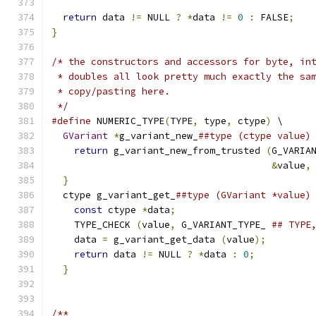
return
 data 
!=
 NULL 
?
*
data 
!=
0
:
 FALSE
;
}
/* the constructors and accessors for byte, in
 * doubles all look pretty much exactly the sa
 * copy/pasting here.
 */
#define
 NUMERIC_TYPE
(
TYPE
,
 type
,
 ctype
)
 \
GVariant
*
g_variant_new_
##type (ctype value)
return
 g_variant_new_from_trusted 
(
G_VARIA
&
value
,
}
                                           
  ctype g_variant_get_
##type (GVariant *value)
const
 ctype 
*
data
;
                        
    TYPE_CHECK 
(
value
,
 G_VARIANT_TYPE_ 
## TYPE
    data 
=
 g_variant_get_data 
(
value
);
        
return
 data 
!=
 NULL 
?
*
data 
:
0
;
          
}
/**