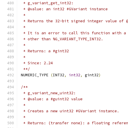
 * g_variant_get_int32:
 * @value: an int32 #GVariant instance
 *
 * Returns the 32-bit signed integer value of 
 *
 * It is an error to call this function with a
 * other than %G_VARIANT_TYPE_INT32.
 *
 * Returns: a #gint32
 *
 * Since: 2.24
 **/
NUMERIC_TYPE 
(
INT32
,
int32
,
 gint32
)
/**
 * g_variant_new_uint32:
 * @value: a #guint32 value
 *
 * Creates a new uint32 #GVariant instance.
 *
 * Returns: (transfer none): a floating refere