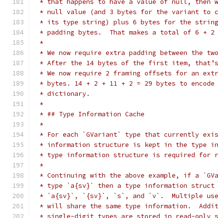
 * that happens to have a value of null, then 
 * null value (and 3 bytes for the variant to 
 * its type string) plus 6 bytes for the strin
 * padding bytes.  That makes a total of 6 + 2
 *
 * We now require extra padding between the tw
 * After the 14 bytes of the first item, that’
 * We now require 2 framing offsets for an ext
 * bytes. 14 + 2 + 11 + 2 = 29 bytes to encode
 * dictionary.
 *
 * ## Type Information Cache
 *
 * For each `GVariant` type that currently exi
 * information structure is kept in the type i
 * type information structure is required for 
 *
 * Continuing with the above example, if a `GV
 * type `a{sv}` then a type information struct
 * `a{sv}`, `{sv}`, `s`, and `v`.  Multiple us
 * will share the same type information.  Addi
 * single-digit types are stored in read-only 