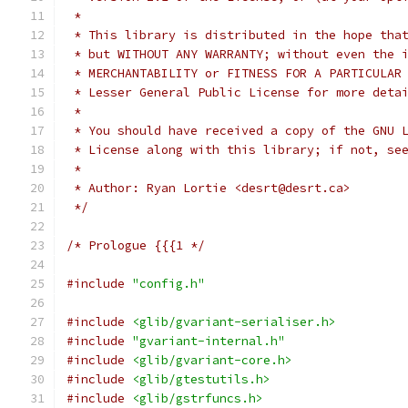
 *
 * This library is distributed in the hope tha
 * but WITHOUT ANY WARRANTY; without even the 
 * MERCHANTABILITY or FITNESS FOR A PARTICULAR
 * Lesser General Public License for more deta
 *
 * You should have received a copy of the GNU 
 * License along with this library; if not, se
 *
 * Author: Ryan Lortie <desrt@desrt.ca>
 */
/* Prologue {{{1 */
#include
"config.h"
#include
<glib/gvariant-serialiser.h>
#include
"gvariant-internal.h"
#include
<glib/gvariant-core.h>
#include
<glib/gtestutils.h>
#include
<glib/gstrfuncs.h>