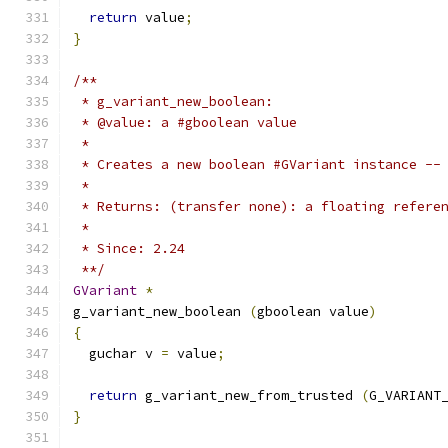
return
 value
;
}
/**
 * g_variant_new_boolean:
 * @value: a #gboolean value
 *
 * Creates a new boolean #GVariant instance --
 *
 * Returns: (transfer none): a floating refere
 *
 * Since: 2.24
 **/
GVariant
*
g_variant_new_boolean 
(
gboolean value
)
{
  guchar v 
=
 value
;
return
 g_variant_new_from_trusted 
(
G_VARIANT
}