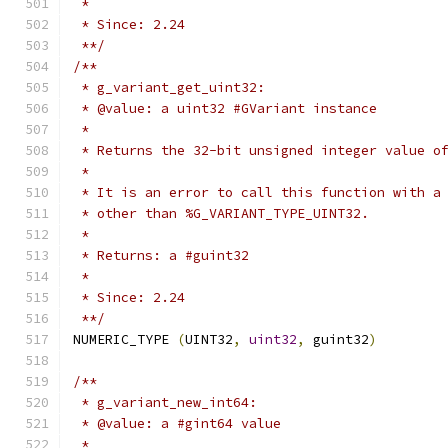
 *
 * Since: 2.24
 **/
/**
 * g_variant_get_uint32:
 * @value: a uint32 #GVariant instance
 *
 * Returns the 32-bit unsigned integer value o
 *
 * It is an error to call this function with a
 * other than %G_VARIANT_TYPE_UINT32.
 *
 * Returns: a #guint32
 *
 * Since: 2.24
 **/
NUMERIC_TYPE 
(
UINT32
,
uint32
,
 guint32
)
/**
 * g_variant_new_int64:
 * @value: a #gint64 value
 *