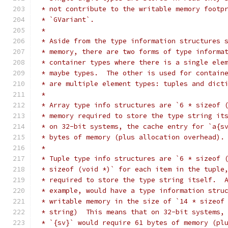
 * not contribute to the writable memory footp
 * `GVariant`.
 *
 * Aside from the type information structures 
 * memory, there are two forms of type informa
 * container types where there is a single ele
 * maybe types.  The other is used for contain
 * are multiple element types: tuples and dict
 *
 * Array type info structures are `6 * sizeof 
 * memory required to store the type string it
 * on 32-bit systems, the cache entry for `a{s
 * bytes of memory (plus allocation overhead).
 *
 * Tuple type info structures are `6 * sizeof 
 * sizeof (void *)` for each item in the tuple
 * required to store the type string itself.  
 * example, would have a type information stru
 * writable memory in the size of `14 * sizeof
 * string)  This means that on 32-bit systems,
 * `{sv}` would require 61 bytes of memory (pl