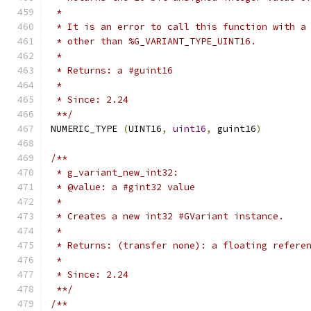
 *
 * It is an error to call this function with a
 * other than %G_VARIANT_TYPE_UINT16.
 *
 * Returns: a #guint16
 *
 * Since: 2.24
 **/
NUMERIC_TYPE 
(
UINT16
,
uint16
,
 guint16
)
/**
 * g_variant_new_int32:
 * @value: a #gint32 value
 *
 * Creates a new int32 #GVariant instance.
 *
 * Returns: (transfer none): a floating refere
 *
 * Since: 2.24
 **/
/**