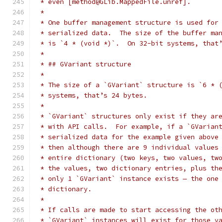
 * even [method@GLib.MappedFile.unref].
 *
 * One buffer management structure is used for
 * serialized data.  The size of the buffer ma
 * is `4 * (void *)`.  On 32-bit systems, that
 *
 * ## GVariant structure
 *
 * The size of a `GVariant` structure is `6 * 
 * systems, that’s 24 bytes.
 *
 * `GVariant` structures only exist if they ar
 * with API calls.  For example, if a `GVarian
 * serialized data for the example given above
 * then although there are 9 individual values
 * entire dictionary (two keys, two values, tw
 * the values, two dictionary entries, plus th
 * only 1 `GVariant` instance exists — the one
 * dictionary.
 *
 * If calls are made to start accessing the ot
 * `GVariant` instances will exist for those v