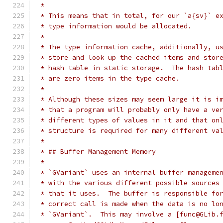
 *
 * This means that in total, for our `a{sv}` e
 * type information would be allocated.
 * 
 * The type information cache, additionally, u
 * store and look up the cached items and stor
 * hash table in static storage.  The hash tab
 * are zero items in the type cache.
 *
 * Although these sizes may seem large it is i
 * that a program will probably only have a ve
 * different types of values in it and that on
 * structure is required for many different va
 *
 * ## Buffer Management Memory
 *
 * `GVariant` uses an internal buffer manageme
 * with the various different possible sources
 * that it uses.  The buffer is responsible fo
 * correct call is made when the data is no lo
 * `GVariant`.  This may involve a [func@GLib.