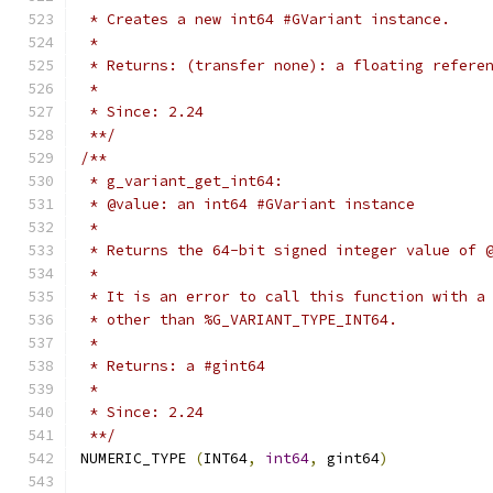
 * Creates a new int64 #GVariant instance.
 *
 * Returns: (transfer none): a floating refere
 *
 * Since: 2.24
 **/
/**
 * g_variant_get_int64:
 * @value: an int64 #GVariant instance
 *
 * Returns the 64-bit signed integer value of 
 *
 * It is an error to call this function with a
 * other than %G_VARIANT_TYPE_INT64.
 *
 * Returns: a #gint64
 *
 * Since: 2.24
 **/
NUMERIC_TYPE 
(
INT64
,
int64
,
 gint64
)