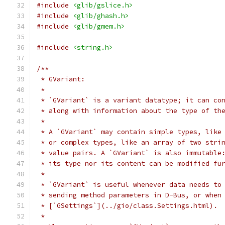
#include
<glib/gslice.h>
#include
<glib/ghash.h>
#include
<glib/gmem.h>
#include
<string.h>
/**
 * GVariant:
 *
 * `GVariant` is a variant datatype; it can co
 * along with information about the type of th
 *
 * A `GVariant` may contain simple types, like
 * or complex types, like an array of two stri
 * value pairs. A `GVariant` is also immutable
 * its type nor its content can be modified fu
 *
 * `GVariant` is useful whenever data needs to
 * sending method parameters in D-Bus, or when
 * [`GSettings`](../gio/class.Settings.html).
 *