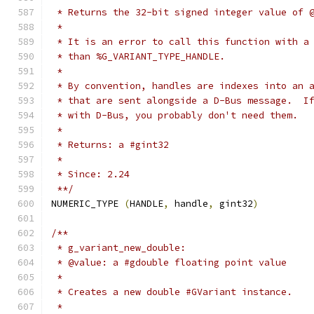
 * Returns the 32-bit signed integer value of 
 *
 * It is an error to call this function with a
 * than %G_VARIANT_TYPE_HANDLE.
 *
 * By convention, handles are indexes into an 
 * that are sent alongside a D-Bus message.  I
 * with D-Bus, you probably don't need them.
 *
 * Returns: a #gint32
 *
 * Since: 2.24
 **/
NUMERIC_TYPE 
(
HANDLE
,
 handle
,
 gint32
)
/**
 * g_variant_new_double:
 * @value: a #gdouble floating point value
 *
 * Creates a new double #GVariant instance.
 *