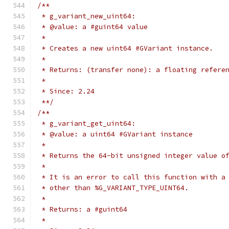
/**
 * g_variant_new_uint64:
 * @value: a #guint64 value
 *
 * Creates a new uint64 #GVariant instance.
 *
 * Returns: (transfer none): a floating refere
 *
 * Since: 2.24
 **/
/**
 * g_variant_get_uint64:
 * @value: a uint64 #GVariant instance
 *
 * Returns the 64-bit unsigned integer value o
 *
 * It is an error to call this function with a
 * other than %G_VARIANT_TYPE_UINT64.
 *
 * Returns: a #guint64
 *