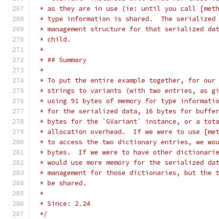
 * as they are in use (ie: until you call [met
 * type information is shared.  The serialized
 * management structure for that serialized da
 * child.
 *
 * ## Summary
 *
 * To put the entire example together, for our
 * strings to variants (with two entries, as g
 * using 91 bytes of memory for type informati
 * for the serialized data, 16 bytes for buffe
 * bytes for the `GVariant` instance, or a tot
 * allocation overhead.  If we were to use [me
 * to access the two dictionary entries, we wo
 * bytes.  If we were to have other dictionari
 * would use more memory for the serialized da
 * management for those dictionaries, but the 
 * be shared.
 *
 * Since: 2.24
 */