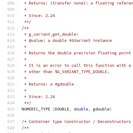
 * Returns: (transfer none): a floating refere
 *
 * Since: 2.24
 **/
/**
 * g_variant_get_double:
 * @value: a double #GVariant instance
 *
 * Returns the double precision floating point
 *
 * It is an error to call this function with a
 * other than %G_VARIANT_TYPE_DOUBLE.
 *
 * Returns: a #gdouble
 *
 * Since: 2.24
 **/
NUMERIC_TYPE 
(
DOUBLE
,
double
,
 gdouble
)
/* Container type Constructor / Deconstructors
/**