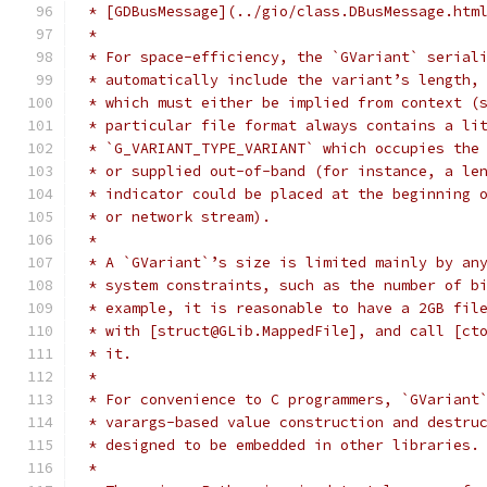
 * [GDBusMessage](../gio/class.DBusMessage.htm
 *
 * For space-efficiency, the `GVariant` serial
 * automatically include the variant’s length,
 * which must either be implied from context (
 * particular file format always contains a li
 * `G_VARIANT_TYPE_VARIANT` which occupies the
 * or supplied out-of-band (for instance, a le
 * indicator could be placed at the beginning 
 * or network stream).
 *
 * A `GVariant`’s size is limited mainly by an
 * system constraints, such as the number of b
 * example, it is reasonable to have a 2GB fil
 * with [struct@GLib.MappedFile], and call [ct
 * it.
 *
 * For convenience to C programmers, `GVariant
 * varargs-based value construction and destru
 * designed to be embedded in other libraries.
 *