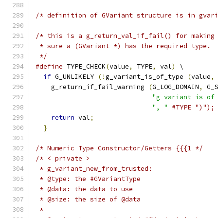
/* definition of GVariant structure is in gvar
/* this is a g_return_val_if_fail() for making
 * sure a (GVariant *) has the required type.
 */
#define
 TYPE_CHECK
(
value
,
 TYPE
,
 val
)
 \
if
 G_UNLIKELY 
(!
g_variant_is_of_type 
(
value
,
    g_return_if_fail_warning 
(
G_LOG_DOMAIN
,
 G_
"g_variant_is_of
", "
#TYPE ")");
return
 val
;
                               
}
/* Numeric Type Constructor/Getters {{{1 */
/* < private >
 * g_variant_new_from_trusted:
 * @type: the #GVariantType
 * @data: the data to use
 * @size: the size of @data
 *