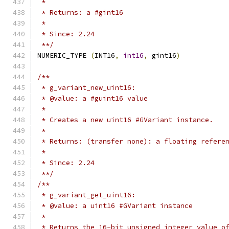
 *
 * Returns: a #gint16
 *
 * Since: 2.24
 **/
NUMERIC_TYPE 
(
INT16
,
int16
,
 gint16
)
/**
 * g_variant_new_uint16:
 * @value: a #guint16 value
 *
 * Creates a new uint16 #GVariant instance.
 *
 * Returns: (transfer none): a floating refere
 *
 * Since: 2.24
 **/
/**
 * g_variant_get_uint16:
 * @value: a uint16 #GVariant instance
 *
 * Returns the 16-bit unsigned integer value o