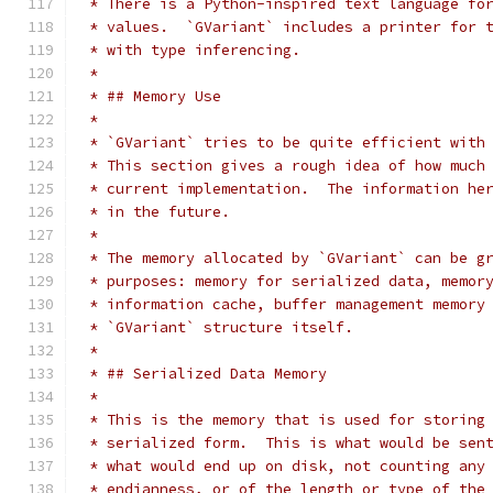
 * There is a Python-inspired text language fo
 * values.  `GVariant` includes a printer for 
 * with type inferencing.
 *
 * ## Memory Use
 *
 * `GVariant` tries to be quite efficient with
 * This section gives a rough idea of how much
 * current implementation.  The information he
 * in the future.
 *
 * The memory allocated by `GVariant` can be g
 * purposes: memory for serialized data, memor
 * information cache, buffer management memory
 * `GVariant` structure itself.
 *
 * ## Serialized Data Memory
 *
 * This is the memory that is used for storing
 * serialized form.  This is what would be sen
 * what would end up on disk, not counting any
 * endianness, or of the length or type of the