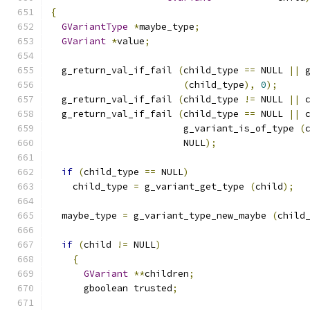
{
GVariantType
*
maybe_type
;
GVariant
*
value
;
  g_return_val_if_fail 
(
child_type 
==
 NULL 
||
 
(
child_type
),
0
);
  g_return_val_if_fail 
(
child_type 
!=
 NULL 
||
 
  g_return_val_if_fail 
(
child_type 
==
 NULL 
||
 
                        g_variant_is_of_type 
(
                        NULL
);
if
(
child_type 
==
 NULL
)
    child_type 
=
 g_variant_get_type 
(
child
);
  maybe_type 
=
 g_variant_type_new_maybe 
(
child
if
(
child 
!=
 NULL
)
{
GVariant
**
children
;
      gboolean trusted
;