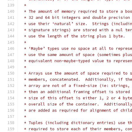
 *
 * The amount of memory required to store a bo
 * 32 and 64 bit integers and double precision
 * use their ‘natural’ size.  Strings (includi
 * signature strings) are stored with a nul te
 * use the length of the string plus 1 byte.
 *
 * ‘Maybe’ types use no space at all to repres
 * use the same amount of space (sometimes plu
 * equivalent non-maybe-typed value to represe
 *
 * Arrays use the amount of space required to 
 * members, concatenated.  Additionally, if th
 * array are not of a fixed-size (ie: strings,
 * then an additional framing offset is stored
 * size of this offset is either 1, 2 or 4 byt
 * overall size of the container.  Additionall
 * are added as required for alignment of chil
 *
 * Tuples (including dictionary entries) use t
 * required to store each of their members, co