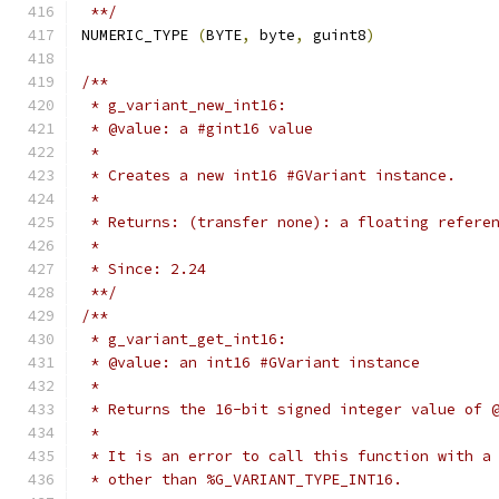
 **/
NUMERIC_TYPE 
(
BYTE
,
 byte
,
 guint8
)
/**
 * g_variant_new_int16:
 * @value: a #gint16 value
 *
 * Creates a new int16 #GVariant instance.
 *
 * Returns: (transfer none): a floating refere
 *
 * Since: 2.24
 **/
/**
 * g_variant_get_int16:
 * @value: an int16 #GVariant instance
 *
 * Returns the 16-bit signed integer value of 
 *
 * It is an error to call this function with a
 * other than %G_VARIANT_TYPE_INT16.