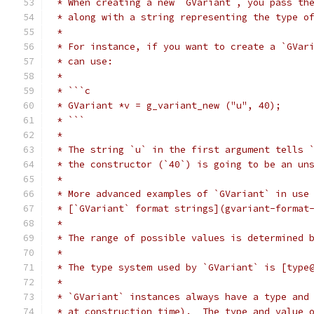
 * When creating a new `GVariant`, you pass th
 * along with a string representing the type o
 *
 * For instance, if you want to create a `GVar
 * can use:
 *
 * ```c
 * GVariant *v = g_variant_new ("u", 40);
 * ```
 *
 * The string `u` in the first argument tells 
 * the constructor (`40`) is going to be an un
 *
 * More advanced examples of `GVariant` in use
 * [`GVariant` format strings](gvariant-format
 *
 * The range of possible values is determined 
 *
 * The type system used by `GVariant` is [type
 *
 * `GVariant` instances always have a type and
 * at construction time).  The type and value 