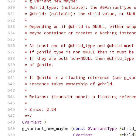
 * g_variant_new_maybe:
 * @child_type: (nullable): the #GVariantType 
 * @child: (nullable): the child value, or %NU
 *
 * Depending on if @child is %NULL, either wra
 * maybe container or creates a Nothing instan
 *
 * At least one of @child_type and @child must
 * If @child_type is non-%NULL then it must be
 * If they are both non-%NULL then @child_type
 * of @child.
 *
 * If @child is a floating reference (see g_va
 * instance takes ownership of @child.
 *
 * Returns: (transfer none): a floating refere
 *
 * Since: 2.24
 **/
GVariant
*
g_variant_new_maybe 
(
const
GVariantType
*
child
GVariant
*
child