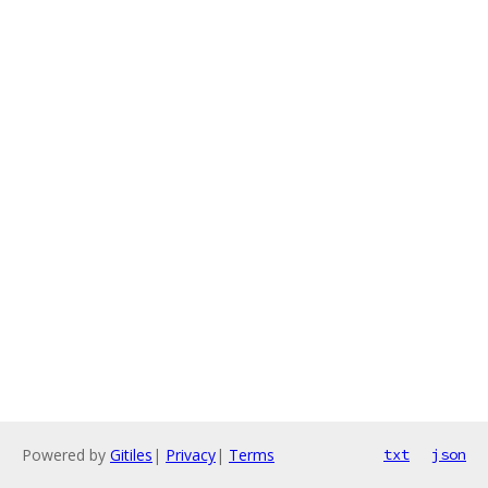
Powered by
Gitiles
|
Privacy
|
Terms
txt
json