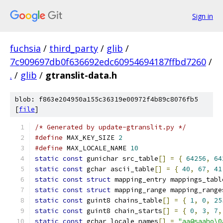
Sign in
fuchsia
/
third_party
/
glib
/
7c909697db0f636692edc60954694187ffbd7260
/
.
/
glib
/
gtranslit-data.h
blob: f863e204950a155c36319e00972f4b89c8076fb5
[
file
]
/* Generated by update-gtranslit.py */
#define
 MAX_KEY_SIZE 
2
#define
 MAX_LOCALE_NAME 
10
static
const
 gunichar src_table
[]
=
{
64256
,
64
static
const
 gchar ascii_table
[]
=
{
40
,
67
,
41
static
const
struct
 mapping_entry mappings_tabl
static
const
struct
 mapping_range mapping_range
static
const
 guint8 chains_table
[]
=
{
1
,
0
,
25
static
const
 guint8 chain_starts
[]
=
{
0
,
3
,
7
,
static
const
 gchar locale_names
[]
=
"aa@saaho\0