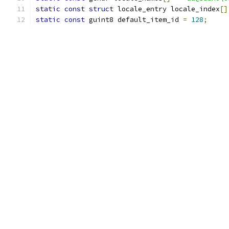
static
const
struct
 locale_entry locale_index
[]
static
const
 guint8 default_item_id 
=
128
;