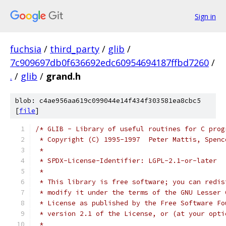
Sign in
fuchsia
/
third_party
/
glib
/
7c909697db0f636692edc60954694187ffbd7260
/
.
/
glib
/
grand.h
blob: c4ae956aa619c099044e14f434f303581ea8cbc5
[
file
]
/* GLIB - Library of useful routines for C prog
 * Copyright (C) 1995-1997  Peter Mattis, Spenc
 *
 * SPDX-License-Identifier: LGPL-2.1-or-later
 *
 * This library is free software; you can redis
 * modify it under the terms of the GNU Lesser 
 * License as published by the Free Software Fo
 * version 2.1 of the License, or (at your opti
 *