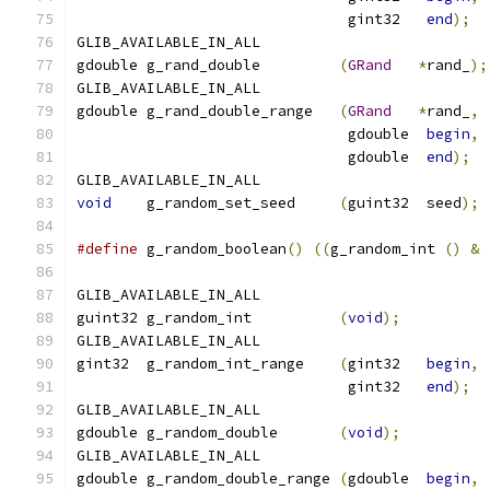
			       gint32   
end
);
GLIB_AVAILABLE_IN_ALL
gdouble g_rand_double         
(
GRand
*
rand_
);
GLIB_AVAILABLE_IN_ALL
gdouble g_rand_double_range   
(
GRand
*
rand_
,
			       gdouble  
begin
,
			       gdouble  
end
);
GLIB_AVAILABLE_IN_ALL
void
    g_random_set_seed     
(
guint32  seed
);
#define
 g_random_boolean
()
((
g_random_int 
()
&
GLIB_AVAILABLE_IN_ALL
guint32 g_random_int          
(
void
);
GLIB_AVAILABLE_IN_ALL
gint32  g_random_int_range    
(
gint32   
begin
,
			       gint32   
end
);
GLIB_AVAILABLE_IN_ALL
gdouble g_random_double       
(
void
);
GLIB_AVAILABLE_IN_ALL
gdouble g_random_double_range 
(
gdouble  
begin
,