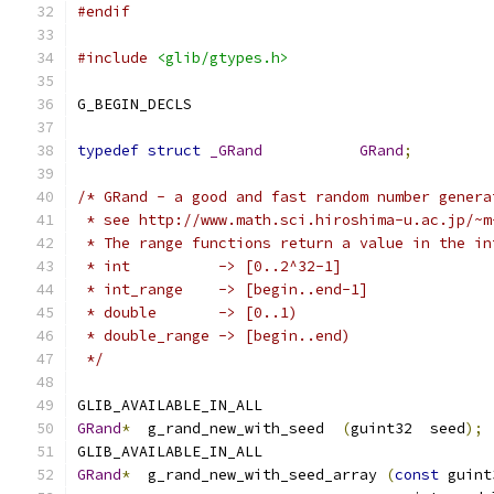
#endif
#include
<glib/gtypes.h>
G_BEGIN_DECLS
typedef
struct
_GRand
GRand
;
/* GRand - a good and fast random number genera
 * see http://www.math.sci.hiroshima-u.ac.jp/~m
 * The range functions return a value in the in
 * int          -> [0..2^32-1]
 * int_range    -> [begin..end-1]
 * double       -> [0..1)
 * double_range -> [begin..end)
 */
GLIB_AVAILABLE_IN_ALL
GRand
*
  g_rand_new_with_seed  
(
guint32  seed
);
GLIB_AVAILABLE_IN_ALL
GRand
*
  g_rand_new_with_seed_array 
(
const
 guint