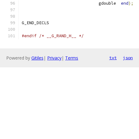
			       gdouble  
end
);
G_END_DECLS
#endif
/* __G_RAND_H__ */
Powered by
Gitiles
|
Privacy
|
Terms
txt
json