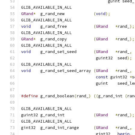
				    guint seed
GLIB_AVAILABLE_IN_ALL
GRand
*
  g_rand_new            
(
void
);
GLIB_AVAILABLE_IN_ALL
void
    g_rand_free           
(
GRand
*
rand_
);
GLIB_AVAILABLE_IN_ALL
GRand
*
  g_rand_copy           
(
GRand
*
rand_
);
GLIB_AVAILABLE_IN_ALL
void
    g_rand_set_seed       
(
GRand
*
rand_
,
			       guint32  seed
);
GLIB_AVAILABLE_IN_ALL
void
	g_rand_set_seed_array 
(
GRand
*
rand_
,
const
 guint32 
*
s
			       guint    seed_l
#define
 g_rand_boolean
(
rand_
)
((
g_rand_int 
(
ran
GLIB_AVAILABLE_IN_ALL
guint32 g_rand_int            
(
GRand
*
rand_
);
GLIB_AVAILABLE_IN_ALL
gint32  g_rand_int_range      
(
GRand
*
rand_
,
			       gint32   
begin
,