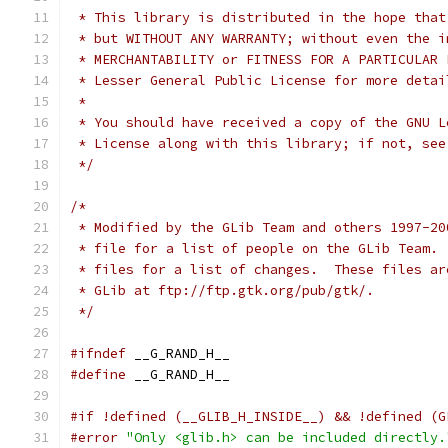
 * This library is distributed in the hope that
 * but WITHOUT ANY WARRANTY; without even the i
 * Lesser General Public License for more detai
 *
 * You should have received a copy of the GNU L
 * License along with this library; if not, see
 */
/*
 * Modified by the GLib Team and others 1997-20
 * file for a list of people on the GLib Team. 
 * files for a list of changes.  These files ar
 * GLib at ftp://ftp.gtk.org/pub/gtk/.
 */
#ifndef
 __G_RAND_H__
#define
 __G_RAND_H__
#if !defined (__GLIB_H_INSIDE__) && !defined (G
#error
"Only <glib.h> can be included directly.