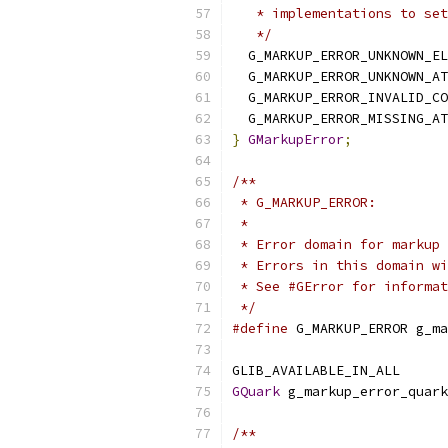
   * implementations to set
   */
  G_MARKUP_ERROR_UNKNOWN_EL
  G_MARKUP_ERROR_UNKNOWN_AT
  G_MARKUP_ERROR_INVALID_CO
  G_MARKUP_ERROR_MISSING_AT
}
GMarkupError
;
/**
 * G_MARKUP_ERROR:
 *
 * Error domain for markup 
 * Errors in this domain wi
 * See #GError for informat
 */
#define
 G_MARKUP_ERROR g_ma
GLIB_AVAILABLE_IN_ALL
GQuark
 g_markup_error_quark
/**