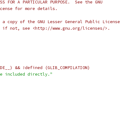
SS FOR A PARTICULAR PURPOSE.  See the GNU
cense for more details.
 a copy of the GNU Lesser General Public License
 if not, see <http://www.gnu.org/licenses/>.
DE__) && !defined (GLIB_COMPILATION)
e included directly."