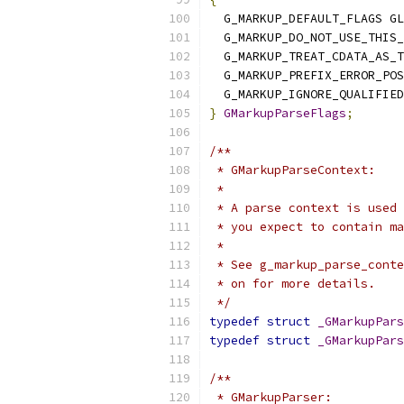
  G_MARKUP_DEFAULT_FLAGS GL
  G_MARKUP_DO_NOT_USE_THIS_
  G_MARKUP_TREAT_CDATA_AS_T
  G_MARKUP_PREFIX_ERROR_POS
  G_MARKUP_IGNORE_QUALIFIED
}
GMarkupParseFlags
;
/**
 * GMarkupParseContext:
 *
 * A parse context is used 
 * you expect to contain ma
 *
 * See g_markup_parse_conte
 * on for more details.
 */
typedef
struct
_GMarkupPars
typedef
struct
_GMarkupPars
/**
 * GMarkupParser: