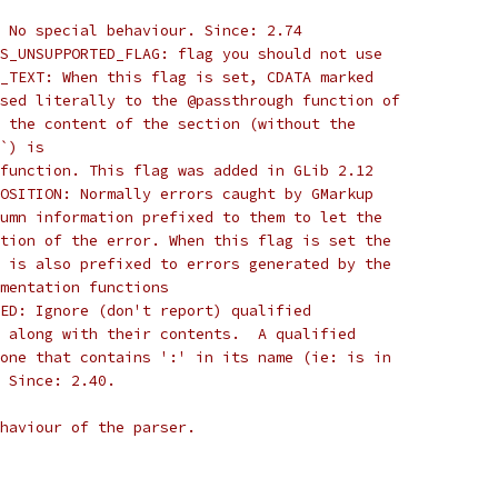
 No special behaviour. Since: 2.74
S_UNSUPPORTED_FLAG: flag you should not use
_TEXT: When this flag is set, CDATA marked
sed literally to the @passthrough function of
 the content of the section (without the
`) is
function. This flag was added in GLib 2.12
OSITION: Normally errors caught by GMarkup
umn information prefixed to them to let the
tion of the error. When this flag is set the
 is also prefixed to errors generated by the
mentation functions
ED: Ignore (don't report) qualified
 along with their contents.  A qualified
one that contains ':' in its name (ie: is in
 Since: 2.40.
ehaviour of the parser.