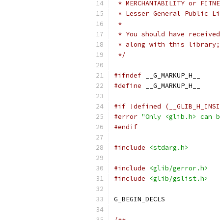
 * MERCHANTABILITY or FITNE
 * Lesser General Public Li
 *
 * You should have received
 * along with this library;
 */
#ifndef
 __G_MARKUP_H__
#define
 __G_MARKUP_H__
#if !defined (__GLIB_H_INSI
#error
"Only <glib.h> can b
#endif
#include
<stdarg.h>
#include
<glib/gerror.h>
#include
<glib/gslist.h>
G_BEGIN_DECLS
/**