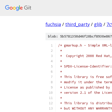
fuchsia
/
third_party
/
glib
/
7c
blob: 5b5781350d46f20bcf8930e867
/* gmarkup.h - Simple XML-l
 *
 *  Copyright 2000 Red Hat,
 *
 * SPDX-License-Identifier:
 *
 * This library is free sof
 * modify it under the term
 * License as published by 
 * version 2.1 of the Licen
 *
 * This library is distribu
 * but WITHOUT ANY WARRANTY