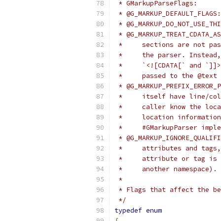
 * GMarkupParseFlags:
 * @G_MARKUP_DEFAULT_FLAGS:
 * @G_MARKUP_DO_NOT_USE_THI
 * @G_MARKUP_TREAT_CDATA_AS
 *     sections are not pas
 *     the parser. Instead,
 *     `<![CDATA[` and `]]>
 *     passed to the @text 
 * @G_MARKUP_PREFIX_ERROR_P
 *     itself have line/col
 *     caller know the loca
 *     location information
 *     #GMarkupParser imple
 * @G_MARKUP_IGNORE_QUALIFI
 *     attributes and tags,
 *     attribute or tag is 
 *     another namespace). 
 *
 * Flags that affect the b
 */
typedef
enum
{