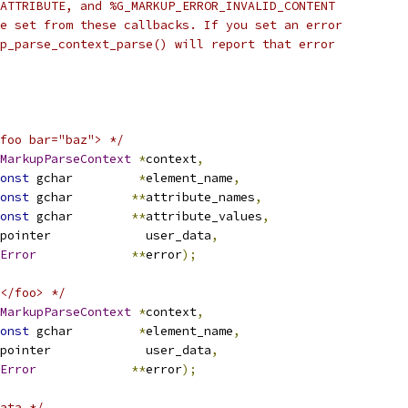
ATTRIBUTE, and %G_MARKUP_ERROR_INVALID_CONTENT
e set from these callbacks. If you set an error
p_parse_context_parse() will report that error
foo bar="baz"> */
MarkupParseContext
*
context
,
onst
 gchar         
*
element_name
,
onst
 gchar        
**
attribute_names
,
onst
 gchar        
**
attribute_values
,
pointer             user_data
,
Error
**
error
);
</foo> */
MarkupParseContext
*
context
,
onst
 gchar         
*
element_name
,
pointer             user_data
,
Error
**
error
);
ata */