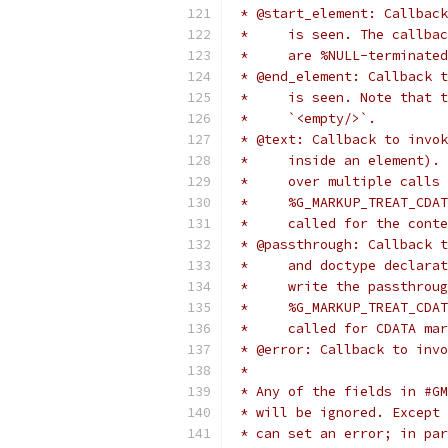
 * @start_element: Callback
 *     is seen. The callbac
 *     are %NULL-terminated
 * @end_element: Callback t
 *     is seen. Note that t
 *     `<empty/>`.
 * @text: Callback to invok
 *     inside an element). 
 *     over multiple calls 
 *     %G_MARKUP_TREAT_CDAT
 *     called for the conte
 * @passthrough: Callback t
 *     and doctype declarat
 *     write the passthroug
 *     %G_MARKUP_TREAT_CDAT
 *     called for CDATA mar
 * @error: Callback to invo
 *
 * Any of the fields in #GM
 * will be ignored. Except 
 * can set an error; in par