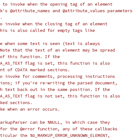
 to invoke when the opening tag of an element
k's @attribute_names and @attribute_values parameters
.
o invoke when the closing tag of an element
his is also called for empty tags like
e when some text is seen (text is always
Note that the text of an element may be spread
of this function. If the
A_AS_TEXT flag is set, this function is also
nt of CDATA marked sections.
o invoke for comments, processing instructions
ions; if you're re-writing the parsed document,
h text back out in the same position. If the
A_AS_TEXT flag is not set, this function is also
ked sections.
ke when an error occurs.
arkupParser can be %NULL, in which case they
for the @error function, any of these callbacks
ticular the %G_MARKUP_ERROR_UNKNOWN_ELEMENT,