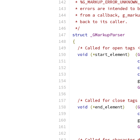
 * %G_MARKUP_ERROR_UNKNOWN_
 * errors are intended to b
 * from a callback, g_marku
 * back to its caller.
 */
struct
_GMarkupParser
{
/* Called for open tags <
void
(*
start_element
)
(
G
c
c
c
                          g
G
/* Called for close tags 
void
(*
end_element
)
(
G
c
                          g
G
/* Called for character d