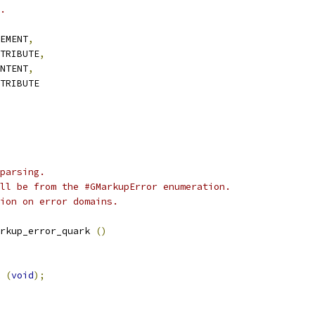
.
EMENT
,
TRIBUTE
,
NTENT
,
TRIBUTE
parsing.
ll be from the #GMarkupError enumeration.
ion on error domains.
rkup_error_quark 
()
 
(
void
);