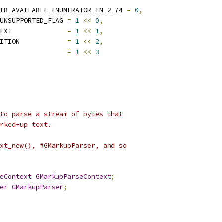
IB_AVAILABLE_ENUMERATOR_IN_2_74 
=
0
,
UNSUPPORTED_FLAG 
=
1
<<
0
,
EXT              
=
1
<<
1
,
ITION            
=
1
<<
2
,
                 
=
1
<<
3
to parse a stream of bytes that
rked-up text.
xt_new(), #GMarkupParser, and so
eContext
GMarkupParseContext
;
er
GMarkupParser
;