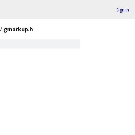
Sign in
/
gmarkup.h