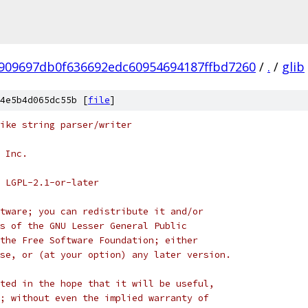
909697db0f636692edc60954694187ffbd7260
/
.
/
glib
4e5b4d065dc55b [
file
]
ike string parser/writer
 Inc.
 LGPL-2.1-or-later
tware; you can redistribute it and/or
s of the GNU Lesser General Public
the Free Software Foundation; either
se, or (at your option) any later version.
ted in the hope that it will be useful,
; without even the implied warranty of