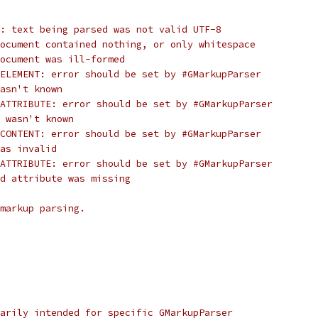
: text being parsed was not valid UTF-8
ocument contained nothing, or only whitespace
document was ill-formed
ELEMENT: error should be set by #GMarkupParser
asn't known
ATTRIBUTE: error should be set by #GMarkupParser
 wasn't known
CONTENT: error should be set by #GMarkupParser
as invalid
ATTRIBUTE: error should be set by #GMarkupParser
d attribute was missing
markup parsing.
arily intended for specific GMarkupParser