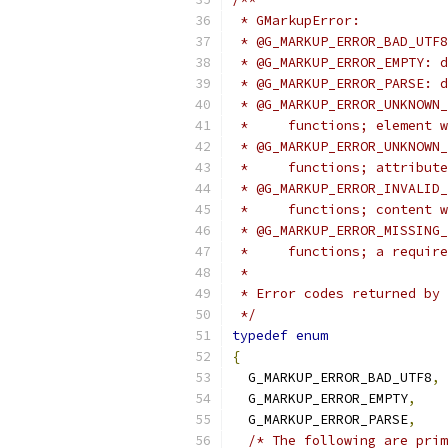
 * GMarkupError:
 * @G_MARKUP_ERROR_BAD_UTF8
 * @G_MARKUP_ERROR_EMPTY: d
 * @G_MARKUP_ERROR_PARSE: 
 * @G_MARKUP_ERROR_UNKNOWN_
 *     functions; element w
 * @G_MARKUP_ERROR_UNKNOWN_
 *     functions; attribute
 * @G_MARKUP_ERROR_INVALID_
 *     functions; content w
 * @G_MARKUP_ERROR_MISSING_
 *     functions; a require
 *
 * Error codes returned by 
 */
typedef
enum
{
  G_MARKUP_ERROR_BAD_UTF8
,
  G_MARKUP_ERROR_EMPTY
,
  G_MARKUP_ERROR_PARSE
,
/* The following are prim