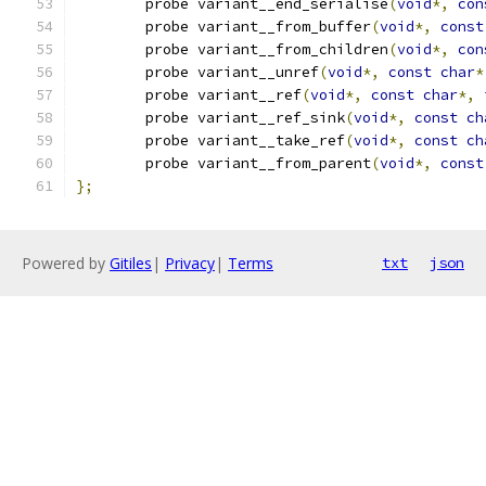
	probe variant__end_serialise
(
void
*,
con
	probe variant__from_buffer
(
void
*,
const
	probe variant__from_children
(
void
*,
con
	probe variant__unref
(
void
*,
const
char
*
	probe variant__ref
(
void
*,
const
char
*,
	probe variant__ref_sink
(
void
*,
const
ch
	probe variant__take_ref
(
void
*,
const
ch
	probe variant__from_parent
(
void
*,
const
};
Powered by
Gitiles
|
Privacy
|
Terms
txt
json