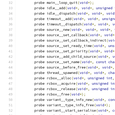
	probe main__loop_quit
(
void
*);
	probe idle__add
(
void
*,
void
*,
unsigned
	probe idle__dispatch
(
void
*,
void
*,
void
	probe timeout__add
(
void
*,
void
*,
unsign
	probe timeout__dispatch
(
void
*,
void
*,
v
	probe source__new
(
void
*,
void
*,
void
*,
	probe source__set_callback
(
void
*,
void
*
	probe source__set_callback_indirect
(
voi
	probe source__set_ready_time
(
void
*,
uns
	probe source__set_priority
(
void
*,
void
*
	probe source__add_child_source
(
void
*,
v
	probe source__set_name
(
void
*,
const
cha
	probe source__before_free
(
void
*,
void
*,
	probe thread__spawned
(
void
*,
void
*,
cha
        probe rcbox__alloc
(
void
*,
unsigned
int
,
        probe rcbox__acquire
(
void
*,
unsigned
in
        probe rcbox__release
(
void
*,
unsigned
in
        probe rcbox__free
(
void
*);
	probe variant__type_info_new
(
void
*,
con
	probe variant__type_info_free
(
void
*);
	probe variant__start_serialise
(
void
*,
c