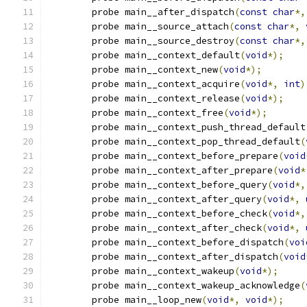
	probe main__after_dispatch
(
const
char
*,
	probe main__source_attach
(
const
char
*,
	probe main__source_destroy
(
const
char
*,
	probe main__context_default
(
void
*);
	probe main__context_new
(
void
*);
	probe main__context_acquire
(
void
*,
int
)
	probe main__context_release
(
void
*);
	probe main__context_free
(
void
*);
	probe main__context_push_thread_default
	probe main__context_pop_thread_default
(
	probe main__context_before_prepare
(
void
	probe main__context_after_prepare
(
void
*
	probe main__context_before_query
(
void
*,
	probe main__context_after_query
(
void
*,
	probe main__context_before_check
(
void
*,
	probe main__context_after_check
(
void
*,
	probe main__context_before_dispatch
(
voi
	probe main__context_after_dispatch
(
void
	probe main__context_wakeup
(
void
*);
	probe main__context_wakeup_acknowledge
(
	probe main__loop_new
(
void
*,
void
*);