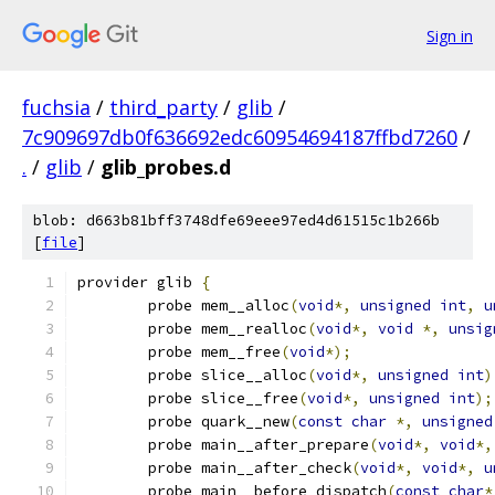
Sign in
fuchsia
/
third_party
/
glib
/
7c909697db0f636692edc60954694187ffbd7260
/
.
/
glib
/
glib_probes.d
blob: d663b81bff3748dfe69eee97ed4d61515c1b266b
[
file
]
provider glib 
{
	probe mem__alloc
(
void
*,
unsigned
int
,
u
	probe mem__realloc
(
void
*,
void
*,
unsig
	probe mem__free
(
void
*);
	probe slice__alloc
(
void
*,
unsigned
int
)
	probe slice__free
(
void
*,
unsigned
int
);
	probe quark__new
(
const
char
*,
unsigned
	probe main__after_prepare
(
void
*,
void
*,
	probe main__after_check
(
void
*,
void
*,
u
	probe main__before_dispatch
(
const
char
*