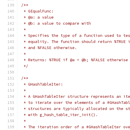
/**
 * GEqualFunc:
 * @a: a value
 * @b: a value to compare with
 *
 * Specifies the type of a function used to te
 * equality. The function should return %TRUE 
 * and %FALSE otherwise.
 *
 * Returns: %TRUE if @a = @b; %FALSE otherwise
 */
/**
 * GHashTableIter:
 *
 * A GHashTableIter structure represents an it
 * to iterate over the elements of a #GHashTab
 * structures are typically allocated on the s
 * with g_hash_table_iter_init().
 *
 * The iteration order of a #GHashTableIter ov