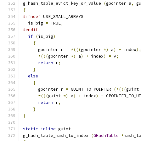
g_hash_table_evict_key_or_value 
(
gpointer a
,
 g
{
#ifndef
 USE_SMALL_ARRAYS
  is_big 
=
 TRUE
;
#endif
if
(
is_big
)
{
      gpointer r 
=
*(((
gpointer 
*)
 a
)
+
 index
)
*(((
gpointer 
*)
 a
)
+
 index
)
=
 v
;
return
 r
;
}
else
{
      gpointer r 
=
 GUINT_TO_POINTER 
(*(((
guint
*(((
guint 
*)
 a
)
+
 index
)
=
 GPOINTER_TO_U
return
 r
;
}
}
static
inline
 guint
g_hash_table_hash_to_index 
(
GHashTable
*
hash_t