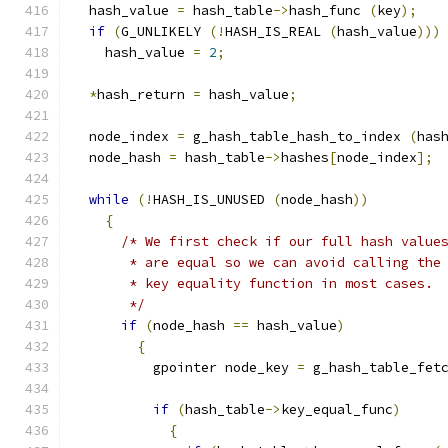
  hash_value 
=
 hash_table
->
hash_func 
(
key
);
if
(
G_UNLIKELY 
(!
HASH_IS_REAL 
(
hash_value
)))
    hash_value 
=
2
;
*
hash_return 
=
 hash_value
;
  node_index 
=
 g_hash_table_hash_to_index 
(
has
  node_hash 
=
 hash_table
->
hashes
[
node_index
];
while
(!
HASH_IS_UNUSED 
(
node_hash
))
{
/* We first check if our full hash value
       * are equal so we can avoid calling the
       * key equality function in most cases.
       */
if
(
node_hash 
==
 hash_value
)
{
          gpointer node_key 
=
 g_hash_table_fet
if
(
hash_table
->
key_equal_func
)
{