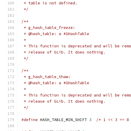
 * table is not defined.
 */
/**
 * g_hash_table_freeze:
 * @hash_table: a #GHashTable
 *
 * This function is deprecated and will be rem
 * release of GLib. It does nothing.
 */
/**
 * g_hash_table_thaw:
 * @hash_table: a #GHashTable
 *
 * This function is deprecated and will be rem
 * release of GLib. It does nothing.
 */
#define
 HASH_TABLE_MIN_SHIFT 
3
/* 1 << 3 == 8