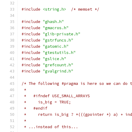
#include
<string.h>
/* memset */
#include
"ghash.h"
#include
"gmacros.h"
#include
"glib-private.h"
#include
"gstrfuncs.h"
#include
"gatomic.h"
#include
"gtestutils.h"
#include
"gslice.h"
#include
"grefcount.h"
#include
"gvalgrind.h"
/* The following #pragma is here so we can do 
 *
 *   #ifndef USE_SMALL_ARRAYS
 *     is_big = TRUE;
 *   #endif
 *     return is_big ? *(((gpointer *) a) + in
 *
 * ...instead of this...