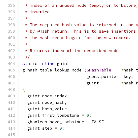
 * index of an unused node (empty or tombstone
 * inserted.
 *
 * The computed hash value is returned in the 
 * by @hash_return. This is to save insertions
 * the hash record again for the new record.
 *
 * Returns: index of the described node
 */
static
inline
 guint
g_hash_table_lookup_node 
(
GHashTable
*
hash_
                          gconstpointer  key
,
                          guint         
*
hash_
{
  guint node_index
;
  guint node_hash
;
  guint hash_value
;
  guint first_tombstone 
=
0
;
  gboolean have_tombstone 
=
 FALSE
;
  guint step 
=
0
;