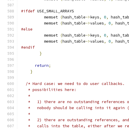
#ifdef
 USE_SMALL_ARRAYS
          memset 
(
hash_table
->
keys
,
0
,
 hash_ta
          memset 
(
hash_table
->
values
,
0
,
 hash_
#else
          memset 
(
hash_table
->
keys
,
0
,
 hash_ta
          memset 
(
hash_table
->
values
,
0
,
 hash_
#endif
}
return
;
}
/* Hard case: we need to do user callbacks. 
   * possibilities here:
   *
   *   1) there are no outstanding references 
   *   nobody should be calling into it again 
   *
   *   2) there are outstanding references, an
   *   calls into the table, either after we r