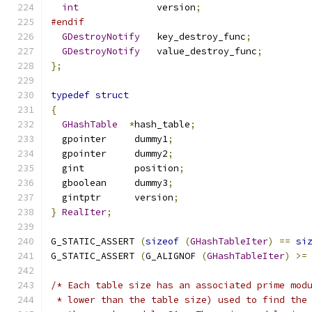
int
              version
;
#endif
GDestroyNotify
   key_destroy_func
;
GDestroyNotify
   value_destroy_func
;
};
typedef
struct
{
GHashTable
*
hash_table
;
  gpointer     dummy1
;
  gpointer     dummy2
;
  gint         position
;
  gboolean     dummy3
;
  gintptr      version
;
}
RealIter
;
G_STATIC_ASSERT 
(
sizeof
(
GHashTableIter
)
==
si
G_STATIC_ASSERT 
(
G_ALIGNOF 
(
GHashTableIter
)
>=
/* Each table size has an associated prime mod
 * lower than the table size) used to find the