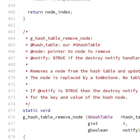
return
 node_index
;
}
/*
 * g_hash_table_remove_node:
 * @hash_table: our #GHashTable
 * @node: pointer to node to remove
 * @notify: %TRUE if the destroy notify handle
 *
 * Removes a node from the hash table and upda
 * The node is replaced by a tombstone. No tab
 *
 * If @notify is %TRUE then the destroy notify
 * for the key and value of the hash node.
 */
static
void
g_hash_table_remove_node 
(
GHashTable
*
hash_t
                          gint          i
,
                          gboolean      notify
{