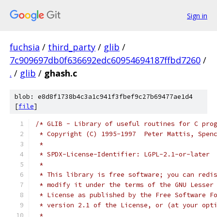
Sign in
fuchsia
/
third_party
/
glib
/
7c909697db0f636692edc60954694187ffbd7260
/
.
/
glib
/
ghash.c
blob: e8d8f1738b4c3a1c941f3fbef9c27b69477ae1d4
[
file
]
/* GLIB - Library of useful routines for C pro
 * Copyright (C) 1995-1997  Peter Mattis, Spen
 *
 * SPDX-License-Identifier: LGPL-2.1-or-later
 *
 * This library is free software; you can redi
 * modify it under the terms of the GNU Lesser
 * License as published by the Free Software F
 * version 2.1 of the License, or (at your opt
 *