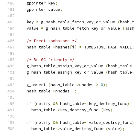
  gpointer key
;
  gpointer value
;
  key 
=
 g_hash_table_fetch_key_or_value 
(
hash_
  value 
=
 g_hash_table_fetch_key_or_value 
(
has
/* Erect tombstone */
  hash_table
->
hashes
[
i
]
=
 TOMBSTONE_HASH_VALUE
/* Be GC friendly */
  g_hash_table_assign_key_or_value 
(
hash_table
  g_hash_table_assign_key_or_value 
(
hash_table
  g_assert 
(
hash_table
->
nnodes 
>
0
);
  hash_table
->
nnodes
--;
if
(
notify 
&&
 hash_table
->
key_destroy_func
)
    hash_table
->
key_destroy_func 
(
key
);
if
(
notify 
&&
 hash_table
->
value_destroy_func
    hash_table
->
value_destroy_func 
(
value
);