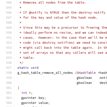
 * Removes all nodes from the table.
 *
 * If @notify is %TRUE then the destroy notify
 * for the key and value of the hash node.
 *
 * Since this may be a precursor to freeing th
 * ideally perform no resize, and we can indee
 * cases.  However: in the case that we'll be 
 * code (via destroy notifies) we need to cons
 * might call back into the table again.  In t
 * set of arrays so that any callers will see 
 * table.
 */
static
void
g_hash_table_remove_all_nodes 
(
GHashTable
*
has
                               gboolean    not
                               gboolean    des
{
int
 i
;
  gpointer key
;
  gpointer value
;