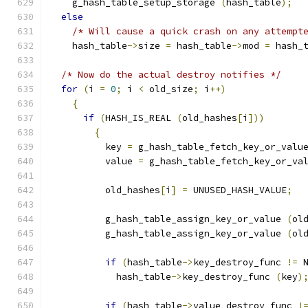
    g_hash_table_setup_storage 
(
hash_table
);
else
/* Will cause a quick crash on any attempt
    hash_table
->
size 
=
 hash_table
->
mod 
=
 hash_
/* Now do the actual destroy notifies */
for
(
i 
=
0
;
 i 
<
 old_size
;
 i
++)
{
if
(
HASH_IS_REAL 
(
old_hashes
[
i
]))
{
          key 
=
 g_hash_table_fetch_key_or_valu
          value 
=
 g_hash_table_fetch_key_or_va
          old_hashes
[
i
]
=
 UNUSED_HASH_VALUE
;
          g_hash_table_assign_key_or_value 
(
ol
          g_hash_table_assign_key_or_value 
(
ol
if
(
hash_table
->
key_destroy_func 
!=
 
            hash_table
->
key_destroy_func 
(
key
)
if
(
hash_table
->
value_destroy_func 
!