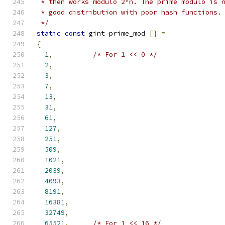
 * then works modulo 2^n. The prime modulo is 
 * good distribution with poor hash functions.
 */
static
const
 gint prime_mod 
[]
=
{
1
,
/* For 1 << 0 */
2
,
3
,
7
,
13
,
31
,
61
,
127
,
251
,
509
,
1021
,
2039
,
4093
,
8191
,
16381
,
32749
,
65521
,
/* For 1 << 16 */