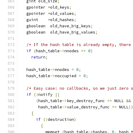
  gint old_size
;
  gpointer 
*
old_keys
;
  gpointer 
*
old_values
;
  guint    
*
old_hashes
;
  gboolean  old_have_big_keys
;
  gboolean  old_have_big_values
;
/* If the hash table is already empty, there
if
(
hash_table
->
nnodes 
==
0
)
return
;
  hash_table
->
nnodes 
=
0
;
  hash_table
->
noccupied 
=
0
;
/* Easy case: no callbacks, so we just zero 
if
(!
notify 
||
(
hash_table
->
key_destroy_func 
==
 NULL 
&&
       hash_table
->
value_destroy_func 
==
 NULL
)
{
if
(!
destruction
)
{
          memset 
(
hash_table
->
hashes
,
0
,
 hash_