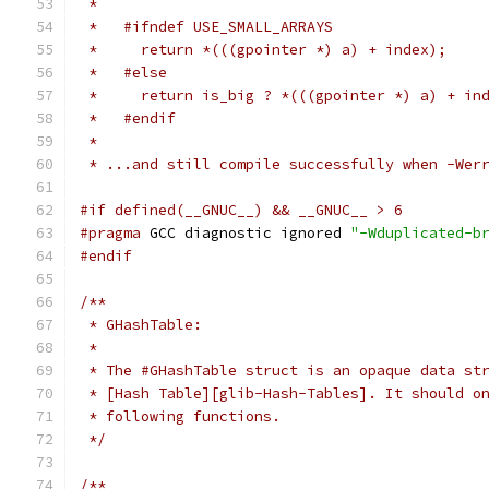
 *
 *   #ifndef USE_SMALL_ARRAYS
 *     return *(((gpointer *) a) + index);
 *   #else
 *     return is_big ? *(((gpointer *) a) + in
 *   #endif
 *
 * ...and still compile successfully when -Wer
#if defined(__GNUC__) && __GNUC__ > 6
#pragma
 GCC diagnostic ignored 
"-Wduplicated-b
#endif
/**
 * GHashTable:
 *
 * The #GHashTable struct is an opaque data st
 * [Hash Table][glib-Hash-Tables]. It should o
 * following functions.
 */
/**