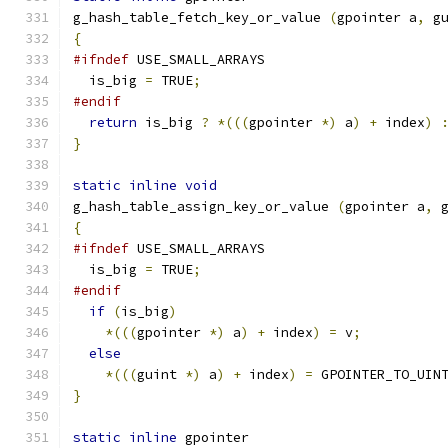
g_hash_table_fetch_key_or_value 
(
gpointer a
,
 g
{
#ifndef
 USE_SMALL_ARRAYS
  is_big 
=
 TRUE
;
#endif
return
 is_big 
?
*(((
gpointer 
*)
 a
)
+
 index
)
}
static
inline
void
g_hash_table_assign_key_or_value 
(
gpointer a
,
 
{
#ifndef
 USE_SMALL_ARRAYS
  is_big 
=
 TRUE
;
#endif
if
(
is_big
)
*(((
gpointer 
*)
 a
)
+
 index
)
=
 v
;
else
*(((
guint 
*)
 a
)
+
 index
)
=
 GPOINTER_TO_UIN
}
static
inline
 gpointer