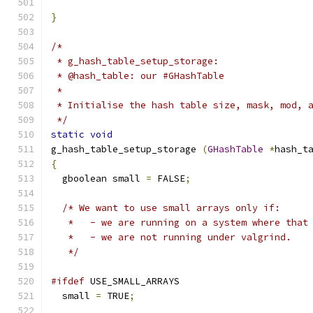
}
/*
 * g_hash_table_setup_storage:
 * @hash_table: our #GHashTable
 *
 * Initialise the hash table size, mask, mod, 
 */
static
void
g_hash_table_setup_storage 
(
GHashTable
*
hash_t
{
  gboolean small 
=
 FALSE
;
/* We want to use small arrays only if:
   *   - we are running on a system where that
   *   - we are not running under valgrind.
   */
#ifdef
 USE_SMALL_ARRAYS
  small 
=
 TRUE
;