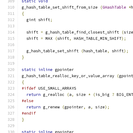
static
void
g_hash_table_set_shift_from_size 
(
GHashTable
*
{
  gint shift
;
  shift 
=
 g_hash_table_find_closest_shift 
(
siz
  shift 
=
 MAX 
(
shift
,
 HASH_TABLE_MIN_SHIFT
);
  g_hash_table_set_shift 
(
hash_table
,
 shift
);
}
static
inline
 gpointer
g_hash_table_realloc_key_or_value_array 
(
gpoin
{
#ifdef
 USE_SMALL_ARRAYS
return
 g_realloc 
(
a
,
 size 
*
(
is_big 
?
 BIG_EN
#else
return
 g_renew 
(
gpointer
,
 a
,
 size
);
#endif
}
static
inline
 gpointer