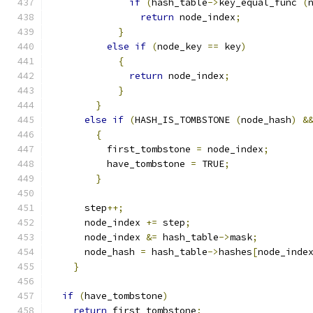
if
(
hash_table
->
key_equal_func 
(
return
 node_index
;
}
else
if
(
node_key 
==
 key
)
{
return
 node_index
;
}
}
else
if
(
HASH_IS_TOMBSTONE 
(
node_hash
)
&
{
          first_tombstone 
=
 node_index
;
          have_tombstone 
=
 TRUE
;
}
      step
++;
      node_index 
+=
 step
;
      node_index 
&=
 hash_table
->
mask
;
      node_hash 
=
 hash_table
->
hashes
[
node_inde
}
if
(
have_tombstone
)
return
 first_tombstone
;