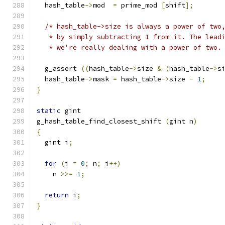
  hash_table
->
mod  
=
 prime_mod 
[
shift
];
/* hash_table->size is always a power of two
   * by simply subtracting 1 from it. The lead
   * we're really dealing with a power of two.
  g_assert 
((
hash_table
->
size 
&
(
hash_table
->
s
  hash_table
->
mask 
=
 hash_table
->
size 
-
1
;
}
static
 gint
g_hash_table_find_closest_shift 
(
gint n
)
{
  gint i
;
for
(
i 
=
0
;
 n
;
 i
++)
    n 
>>=
1
;
return
 i
;
}