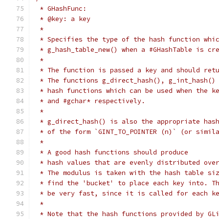
 * GHashFunc:
 * @key: a key
 *
 * Specifies the type of the hash function whi
 * g_hash_table_new() when a #GHashTable is cr
 *
 * The function is passed a key and should ret
 * The functions g_direct_hash(), g_int_hash()
 * hash functions which can be used when the k
 * and #gchar* respectively.
 *
 * g_direct_hash() is also the appropriate has
 * of the form `GINT_TO_POINTER (n)` (or simil
 *
 * A good hash functions should produce
 * hash values that are evenly distributed ove
 * The modulus is taken with the hash table si
 * find the 'bucket' to place each key into. T
 * be very fast, since it is called for each k
 *
 * Note that the hash functions provided by GL