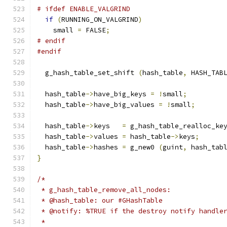
# ifdef ENABLE_VALGRIND
if
(
RUNNING_ON_VALGRIND
)
    small 
=
 FALSE
;
# endif
#endif
  g_hash_table_set_shift 
(
hash_table
,
 HASH_TAB
  hash_table
->
have_big_keys 
=
!
small
;
  hash_table
->
have_big_values 
=
!
small
;
  hash_table
->
keys   
=
 g_hash_table_realloc_ke
  hash_table
->
values 
=
 hash_table
->
keys
;
  hash_table
->
hashes 
=
 g_new0 
(
guint
,
 hash_tab
}
/*
 * g_hash_table_remove_all_nodes:
 * @hash_table: our #GHashTable
 * @notify: %TRUE if the destroy notify handle
 *