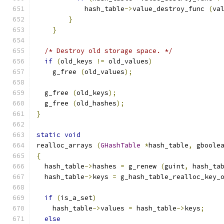
            hash_table
->
value_destroy_func 
(
va
}
}
/* Destroy old storage space. */
if
(
old_keys 
!=
 old_values
)
    g_free 
(
old_values
);
  g_free 
(
old_keys
);
  g_free 
(
old_hashes
);
}
static
void
realloc_arrays 
(
GHashTable
*
hash_table
,
 gboole
{
  hash_table
->
hashes 
=
 g_renew 
(
guint
,
 hash_ta
  hash_table
->
keys 
=
 g_hash_table_realloc_key_
if
(
is_a_set
)
    hash_table
->
values 
=
 hash_table
->
keys
;
else