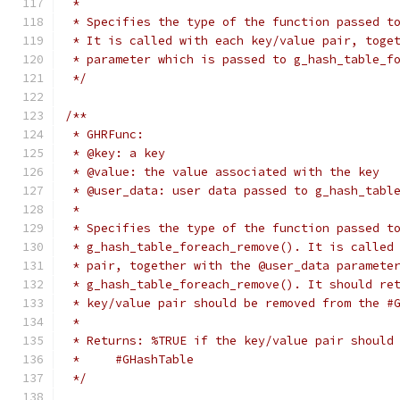
 *
 * Specifies the type of the function passed t
 * It is called with each key/value pair, toge
 * parameter which is passed to g_hash_table_f
 */
/**
 * GHRFunc:
 * @key: a key
 * @value: the value associated with the key
 * @user_data: user data passed to g_hash_tabl
 *
 * Specifies the type of the function passed t
 * g_hash_table_foreach_remove(). It is called
 * pair, together with the @user_data paramete
 * g_hash_table_foreach_remove(). It should re
 * key/value pair should be removed from the #
 *
 * Returns: %TRUE if the key/value pair should
 *     #GHashTable
 */