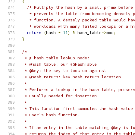
{
/* Multiply the hash by a small prime before
   * prevents the table from becoming densely 
   * function. A densely packed table would ha
   * workloads with many failed lookups or a h
return
(
hash 
*
11
)
%
 hash_table
->
mod
;
}
/*
 * g_hash_table_lookup_node:
 * @hash_table: our #GHashTable
 * @key: the key to look up against
 * @hash_return: key hash return location
 *
 * Performs a lookup in the hash table, preser
 * usually needed for insertion.
 *
 * This function first computes the hash value
 * user's hash function.
 *
 * If an entry in the table matching @key is f
 * returns the index of that entry in the tabl