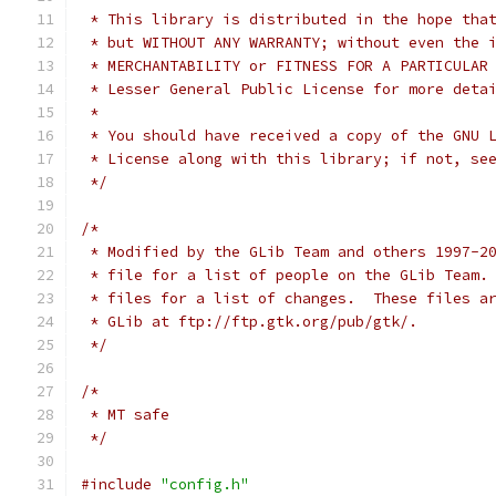
 * This library is distributed in the hope tha
 * but WITHOUT ANY WARRANTY; without even the 
 * MERCHANTABILITY or FITNESS FOR A PARTICULAR
 * Lesser General Public License for more deta
 *
 * You should have received a copy of the GNU 
 * License along with this library; if not, se
 */
/*
 * Modified by the GLib Team and others 1997-2
 * file for a list of people on the GLib Team.
 * files for a list of changes.  These files a
 * GLib at ftp://ftp.gtk.org/pub/gtk/.
 */
/*
 * MT safe
 */
#include
"config.h"