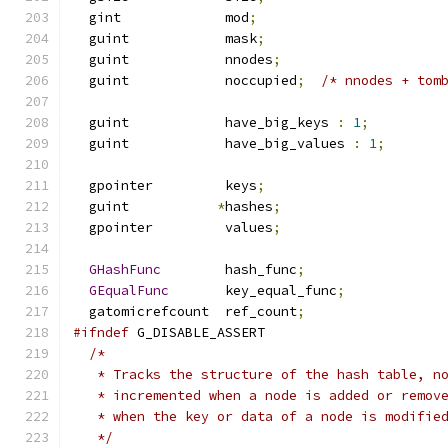
  gint             mod
;
  guint            mask
;
  guint            nnodes
;
  guint            noccupied
;
/* nnodes + tom
  guint            have_big_keys 
:
1
;
  guint            have_big_values 
:
1
;
  gpointer         keys
;
  guint           
*
hashes
;
  gpointer         values
;
GHashFunc
        hash_func
;
GEqualFunc
       key_equal_func
;
  gatomicrefcount  ref_count
;
#ifndef
 G_DISABLE_ASSERT
/*
   * Tracks the structure of the hash table, n
   * incremented when a node is added or remov
   * when the key or data of a node is modifie
   */