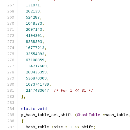
131071
,
262139
,
524287
,
1048573
,
2097143
,
4194301
,
8388593
,
16777213
,
33554393
,
67108859
,
134217689
,
268435399
,
536870909
,
1073741789
,
2147483647
/* For 1 << 31 */
};
static
void
g_hash_table_set_shift 
(
GHashTable
*
hash_table
{
  hash_table
->
size 
=
1
<<
 shift
;