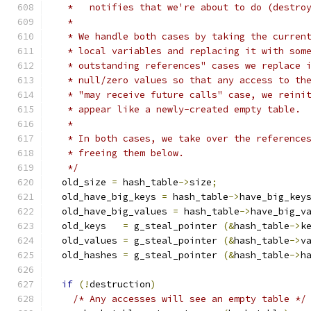
   *   notifies that we're about to do (destro
   *
   * We handle both cases by taking the curren
   * local variables and replacing it with som
   * outstanding references" cases we replace 
   * null/zero values so that any access to th
   * "may receive future calls" case, we reini
   * appear like a newly-created empty table.
   *
   * In both cases, we take over the reference
   * freeing them below.
   */
  old_size 
=
 hash_table
->
size
;
  old_have_big_keys 
=
 hash_table
->
have_big_key
  old_have_big_values 
=
 hash_table
->
have_big_v
  old_keys   
=
 g_steal_pointer 
(&
hash_table
->
k
  old_values 
=
 g_steal_pointer 
(&
hash_table
->
v
  old_hashes 
=
 g_steal_pointer 
(&
hash_table
->
h
if
(!
destruction
)
/* Any accesses will see an empty table */