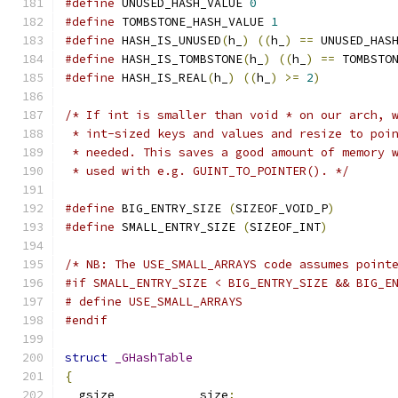
#define
 UNUSED_HASH_VALUE 
0
#define
 TOMBSTONE_HASH_VALUE 
1
#define
 HASH_IS_UNUSED
(
h_
)
((
h_
)
==
 UNUSED_HAS
#define
 HASH_IS_TOMBSTONE
(
h_
)
((
h_
)
==
 TOMBSTO
#define
 HASH_IS_REAL
(
h_
)
((
h_
)
>=
2
)
/* If int is smaller than void * on our arch, 
 * int-sized keys and values and resize to poi
 * needed. This saves a good amount of memory 
 * used with e.g. GUINT_TO_POINTER(). */
#define
 BIG_ENTRY_SIZE 
(
SIZEOF_VOID_P
)
#define
 SMALL_ENTRY_SIZE 
(
SIZEOF_INT
)
/* NB: The USE_SMALL_ARRAYS code assumes point
#if SMALL_ENTRY_SIZE < BIG_ENTRY_SIZE && BIG_E
# define USE_SMALL_ARRAYS
#endif
struct
_GHashTable
{
  gsize            size
;