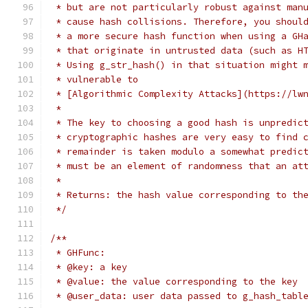
 * but are not particularly robust against man
 * cause hash collisions. Therefore, you shoul
 * a more secure hash function when using a GH
 * that originate in untrusted data (such as H
 * Using g_str_hash() in that situation might 
 * vulnerable to
 * [Algorithmic Complexity Attacks](https://lw
 *
 * The key to choosing a good hash is unpredic
 * cryptographic hashes are very easy to find 
 * remainder is taken modulo a somewhat predic
 * must be an element of randomness that an at
 *
 * Returns: the hash value corresponding to th
 */
/**
 * GHFunc:
 * @key: a key
 * @value: the value corresponding to the key
 * @user_data: user data passed to g_hash_tabl