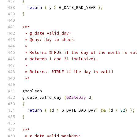
{
return
(
 y 
>
 G_DATE_BAD_YEAR 
);
}
/**
 * g_date_valid_day:
 * @day: day to check
 *
 * Returns %TRUE if the day of the month is va
 * between 1 and 31 inclusive).
 *
 * Returns: %TRUE if the day is valid
 */
gboolean     
g_date_valid_day 
(
GDateDay
 d
)
{
return
(
(
d 
>
 G_DATE_BAD_DAY
)
&&
(
d 
<
32
)
);
}
/**
 * g_date_valid_weekday: