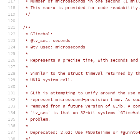
 * Number of microseconds in one second (1 mil
 * This macro is provided for code readability
 */
/**
 * GTimeVal:
 * @tv_sec: seconds
 * @tv_usec: microseconds
 *
 * Represents a precise time, with seconds and
 *
 * Similar to the struct timeval returned by t
 * UNIX system call.
 *
 * GLib is attempting to unify around the use 
 * represent microsecond-precision time. As su
 * removed from a future version of GLib. A co
 * `tv_sec` is that on 32-bit systems `GTimeVa
 * problem.
 *
 * Deprecated: 2.62: Use #GDateTime or #guint6
 */