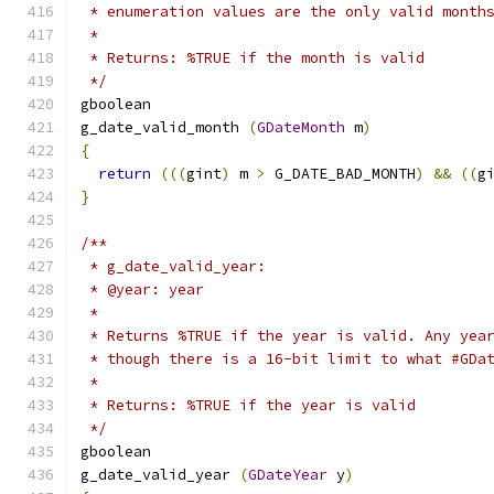
 * enumeration values are the only valid month
 *
 * Returns: %TRUE if the month is valid
 */
gboolean     
g_date_valid_month 
(
GDateMonth
 m
)
{
return
(((
gint
)
 m 
>
 G_DATE_BAD_MONTH
)
&&
((
g
}
/**
 * g_date_valid_year:
 * @year: year
 *
 * Returns %TRUE if the year is valid. Any yea
 * though there is a 16-bit limit to what #GDa
 *
 * Returns: %TRUE if the year is valid
 */
gboolean     
g_date_valid_year 
(
GDateYear
 y
)