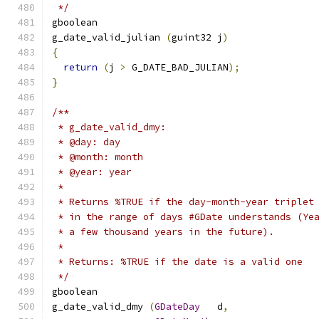
 */
gboolean     
g_date_valid_julian 
(
guint32 j
)
{
return
(
j 
>
 G_DATE_BAD_JULIAN
);
}
/**
 * g_date_valid_dmy:
 * @day: day
 * @month: month
 * @year: year
 *
 * Returns %TRUE if the day-month-year triplet
 * in the range of days #GDate understands (Ye
 * a few thousand years in the future).
 *
 * Returns: %TRUE if the date is a valid one
 */
gboolean     
g_date_valid_dmy 
(
GDateDay
   d
,