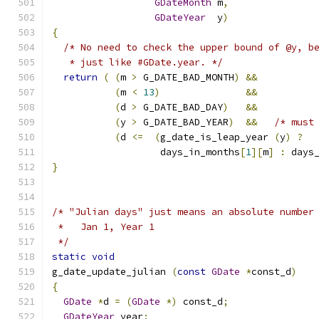
GDateMonth
 m
,
GDateYear
  y
)
{
/* No need to check the upper bound of @y, b
   * just like #GDate.year. */
return
(
(
m 
>
 G_DATE_BAD_MONTH
)
&&
(
m 
<
13
)
&&
(
d 
>
 G_DATE_BAD_DAY
)
&&
(
y 
>
 G_DATE_BAD_YEAR
)
&&
/* must
(
d 
<=
(
g_date_is_leap_year 
(
y
)
?
		   days_in_months
[
1
][
m
]
:
 days
}
/* "Julian days" just means an absolute number
 *   Jan 1, Year 1
 */
static
void
g_date_update_julian 
(
const
GDate
*
const_d
)
{
GDate
*
d 
=
(
GDate
*)
 const_d
;
GDateYear
 year
;