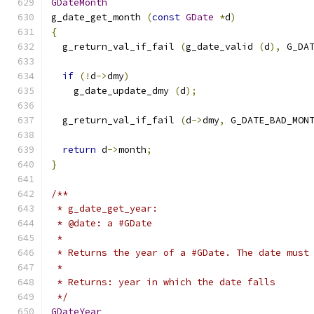
GDateMonth
g_date_get_month 
(
const
GDate
*
d
)
{
  g_return_val_if_fail 
(
g_date_valid 
(
d
),
 G_DA
if
(!
d
->
dmy
)
    g_date_update_dmy 
(
d
);
  g_return_val_if_fail 
(
d
->
dmy
,
 G_DATE_BAD_MON
return
 d
->
month
;
}
/**
 * g_date_get_year:
 * @date: a #GDate
 *
 * Returns the year of a #GDate. The date must
 *
 * Returns: year in which the date falls
 */
GDateYear