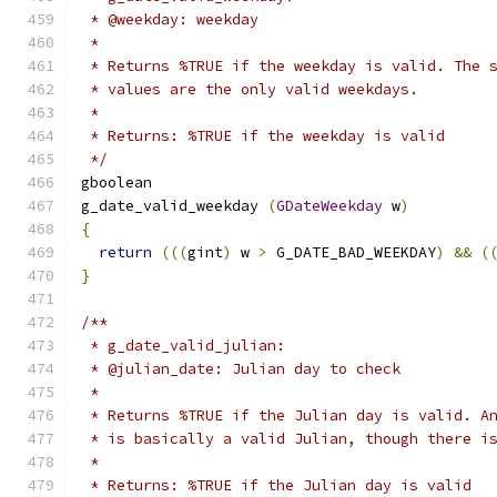
 * @weekday: weekday
 *
 * Returns %TRUE if the weekday is valid. The 
 * values are the only valid weekdays.
 *
 * Returns: %TRUE if the weekday is valid
 */
gboolean     
g_date_valid_weekday 
(
GDateWeekday
 w
)
{
return
(((
gint
)
 w 
>
 G_DATE_BAD_WEEKDAY
)
&&
(
}
/**
 * g_date_valid_julian:
 * @julian_date: Julian day to check
 *
 * Returns %TRUE if the Julian day is valid. A
 * is basically a valid Julian, though there i
 *
 * Returns: %TRUE if the Julian day is valid