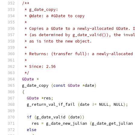
/**
 * g_date_copy:
 * @date: a #GDate to copy
 *
 * Copies a GDate to a newly-allocated GDate. 
 * (as determined by g_date_valid()), the inva
 * as is into the new object.
 *
 * Returns: (transfer full): a newly-allocated
 *
 * Since: 2.56
 */
GDate
*
g_date_copy 
(
const
GDate
*
date
)
{
GDate
*
res
;
  g_return_val_if_fail 
(
date 
!=
 NULL
,
 NULL
);
if
(
g_date_valid 
(
date
))
    res 
=
 g_date_new_julian 
(
g_date_get_julian
else