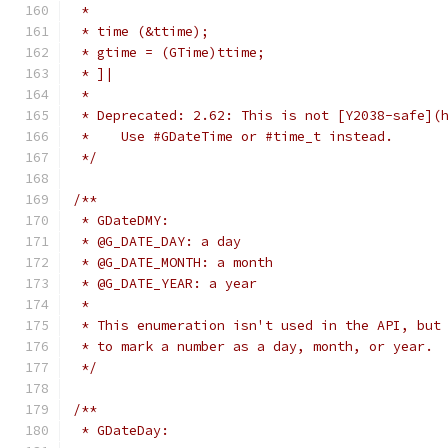
 *
 * time (&ttime);
 * gtime = (GTime)ttime;
 * ]|
 *
 * Deprecated: 2.62: This is not [Y2038-safe](
 *    Use #GDateTime or #time_t instead.
 */
/**
 * GDateDMY:
 * @G_DATE_DAY: a day
 * @G_DATE_MONTH: a month
 * @G_DATE_YEAR: a year
 *
 * This enumeration isn't used in the API, but
 * to mark a number as a day, month, or year.
 */
/**
 * GDateDay: