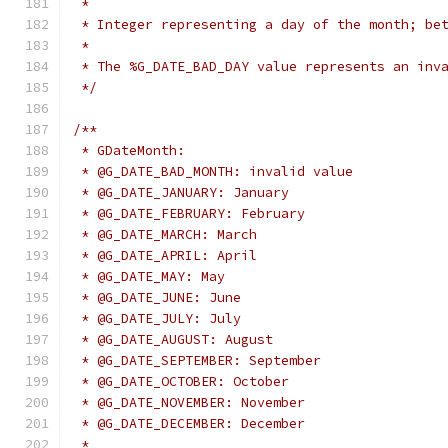
 *
 * Integer representing a day of the month; be
 *
 * The %G_DATE_BAD_DAY value represents an inv
 */
/**
 * GDateMonth:
 * @G_DATE_BAD_MONTH: invalid value
 * @G_DATE_JANUARY: January
 * @G_DATE_FEBRUARY: February
 * @G_DATE_MARCH: March
 * @G_DATE_APRIL: April
 * @G_DATE_MAY: May
 * @G_DATE_JUNE: June
 * @G_DATE_JULY: July
 * @G_DATE_AUGUST: August
 * @G_DATE_SEPTEMBER: September
 * @G_DATE_OCTOBER: October
 * @G_DATE_NOVEMBER: November
 * @G_DATE_DECEMBER: December
 *