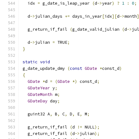
  idx 
=
 g_date_is_leap_year 
(
d
->
year
)
?
1
:
0
;
  d
->
julian_days 
+=
 days_in_year
[
idx
][
d
->
month
  g_return_if_fail 
(
g_date_valid_julian 
(
d
->
ju
  d
->
julian 
=
 TRUE
;
}
static
void
g_date_update_dmy 
(
const
GDate
*
const_d
)
{
GDate
*
d 
=
(
GDate
*)
 const_d
;
GDateYear
 y
;
GDateMonth
 m
;
GDateDay
 day
;
  guint32 A
,
 B
,
 C
,
 D
,
 E
,
 M
;
  g_return_if_fail 
(
d 
!=
 NULL
);
  g_return_if_fail 
(
d
->
julian
);