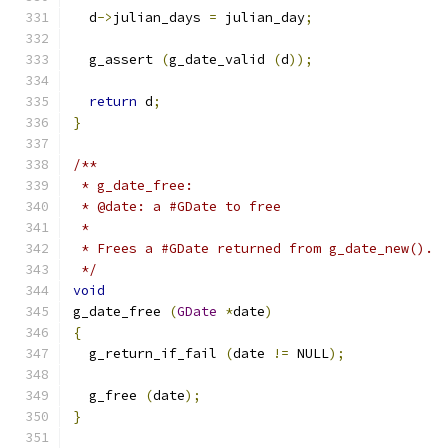
  d
->
julian_days 
=
 julian_day
;
  g_assert 
(
g_date_valid 
(
d
));
return
 d
;
}
/**
 * g_date_free:
 * @date: a #GDate to free
 *
 * Frees a #GDate returned from g_date_new().
 */
void
g_date_free 
(
GDate
*
date
)
{
  g_return_if_fail 
(
date 
!=
 NULL
);
  g_free 
(
date
);
}