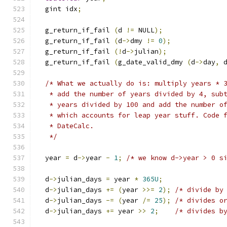
  gint idx
;
  g_return_if_fail 
(
d 
!=
 NULL
);
  g_return_if_fail 
(
d
->
dmy 
!=
0
);
  g_return_if_fail 
(!
d
->
julian
);
  g_return_if_fail 
(
g_date_valid_dmy 
(
d
->
day
,
 
/* What we actually do is: multiply years * 
   * add the number of years divided by 4, sub
   * years divided by 100 and add the number o
   * which accounts for leap year stuff. Code 
   * DateCalc. 
   */
  year 
=
 d
->
year 
-
1
;
/* we know d->year > 0 s
  d
->
julian_days 
=
 year 
*
365U
;
  d
->
julian_days 
+=
(
year 
>>=
2
);
/* divide by
  d
->
julian_days 
-=
(
year 
/=
25
);
/* divides o
  d
->
julian_days 
+=
 year 
>>
2
;
/* divides b