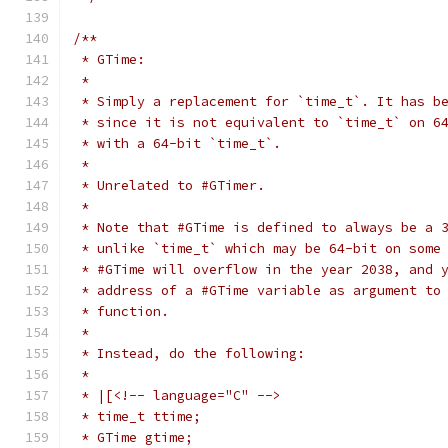
/**
 * GTime:
 *
 * Simply a replacement for `time_t`. It has b
 * since it is not equivalent to `time_t` on 6
 * with a 64-bit `time_t`.
 *
 * Unrelated to #GTimer.
 *
 * Note that #GTime is defined to always be a 
 * unlike `time_t` which may be 64-bit on some
 * #GTime will overflow in the year 2038, and 
 * address of a #GTime variable as argument to
 * function.
 *
 * Instead, do the following:
 *
 * |[<!-- language="C" -->
 * time_t ttime;
 * GTime gtime;