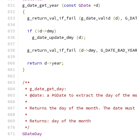
g_date_get_year 
(
const
GDate
*
d
)
{
  g_return_val_if_fail 
(
g_date_valid 
(
d
),
 G_DA
if
(!
d
->
dmy
)
    g_date_update_dmy 
(
d
);
  g_return_val_if_fail 
(
d
->
dmy
,
 G_DATE_BAD_YEA
return
 d
->
year
;
}
/**
 * g_date_get_day:
 * @date: a #GDate to extract the day of the m
 *
 * Returns the day of the month. The date must
 *
 * Returns: day of the month
 */
GDateDay