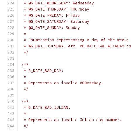
 * @G_DATE_WEDNESDAY: Wednesday
 * @G_DATE_THURSDAY: Thursday
 * @G_DATE_FRIDAY: Friday
 * @G_DATE_SATURDAY: Saturday
 * @G_DATE_SUNDAY: Sunday
 *
 * Enumeration representing a day of the week;
 * %G_DATE_TUESDAY, etc. %G_DATE_BAD_WEEKDAY i
 */
/**
 * G_DATE_BAD_DAY:
 *
 * Represents an invalid #GDateDay.
 */
/**
 * G_DATE_BAD_JULIAN:
 *
 * Represents an invalid Julian day number.
 */