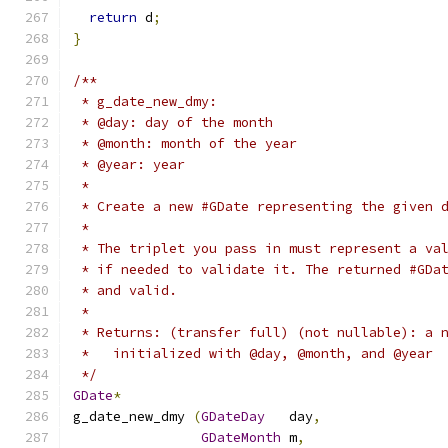
return
 d
;
}
/**
 * g_date_new_dmy:
 * @day: day of the month
 * @month: month of the year
 * @year: year
 *
 * Create a new #GDate representing the given 
 *
 * The triplet you pass in must represent a va
 * if needed to validate it. The returned #GDa
 * and valid.
 *
 * Returns: (transfer full) (not nullable): a 
 *   initialized with @day, @month, and @year
 */
GDate
*
g_date_new_dmy 
(
GDateDay
   day
,
GDateMonth
 m
,