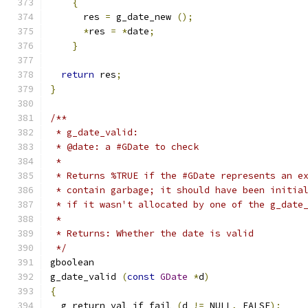
{
      res 
=
 g_date_new 
();
*
res 
=
*
date
;
}
return
 res
;
}
/**
 * g_date_valid:
 * @date: a #GDate to check
 *
 * Returns %TRUE if the #GDate represents an e
 * contain garbage; it should have been initia
 * if it wasn't allocated by one of the g_date
 *
 * Returns: Whether the date is valid
 */
gboolean     
g_date_valid 
(
const
GDate
*
d
)
{
  g_return_val_if_fail 
(
d 
!=
 NULL
,
 FALSE
);