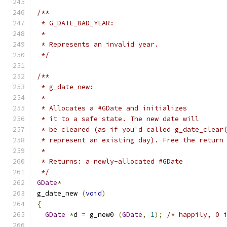
/**
 * G_DATE_BAD_YEAR:
 *
 * Represents an invalid year.
 */
/**
 * g_date_new:
 *
 * Allocates a #GDate and initializes
 * it to a safe state. The new date will
 * be cleared (as if you'd called g_date_clear
 * represent an existing day). Free the return
 *
 * Returns: a newly-allocated #GDate
 */
GDate
*
g_date_new 
(
void
)
{
GDate
*
d 
=
 g_new0 
(
GDate
,
1
);
/* happily, 0 