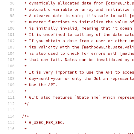
 * dynamically allocated date from [ctor@GLib.
 * automatic variable or array and initialize 
 * A cleared date is safe; it's safe to call [
 * mutator functions to initialize the value o
 * is initially invalid, meaning that it doesn
 * It is undefined to call any of the date cal
 * If you obtain a date from a user or other u
 * its validity with the [method@GLib.Date.val
 * is also used to check for errors with [meth
 * that can fail. Dates can be invalidated by 
 *
 * It is very important to use the API to acce
 * day-month-year or only the Julian represent
 * Use the API.
 *
 * GLib also features `GDateTime` which repres
 */
/**
 * G_USEC_PER_SEC:
 *