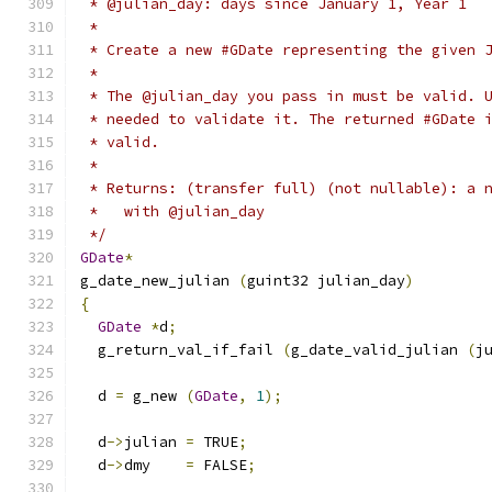
 * @julian_day: days since January 1, Year 1
 *
 * Create a new #GDate representing the given 
 *
 * The @julian_day you pass in must be valid. 
 * needed to validate it. The returned #GDate 
 * valid.
 *
 * Returns: (transfer full) (not nullable): a 
 *   with @julian_day
 */
GDate
*
g_date_new_julian 
(
guint32 julian_day
)
{
GDate
*
d
;
  g_return_val_if_fail 
(
g_date_valid_julian 
(
j
  d 
=
 g_new 
(
GDate
,
1
);
  d
->
julian 
=
 TRUE
;
  d
->
dmy    
=
 FALSE
;