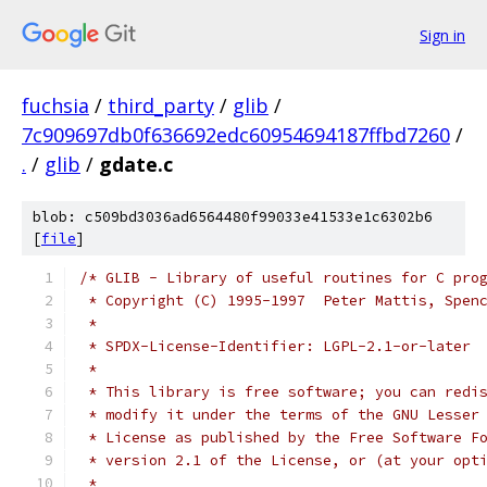
Sign in
fuchsia
/
third_party
/
glib
/
7c909697db0f636692edc60954694187ffbd7260
/
.
/
glib
/
gdate.c
blob: c509bd3036ad6564480f99033e41533e1c6302b6
[
file
]
/* GLIB - Library of useful routines for C pro
 * Copyright (C) 1995-1997  Peter Mattis, Spen
 *
 * SPDX-License-Identifier: LGPL-2.1-or-later
 *
 * This library is free software; you can redi
 * modify it under the terms of the GNU Lesser
 * License as published by the Free Software F
 * version 2.1 of the License, or (at your opt
 *