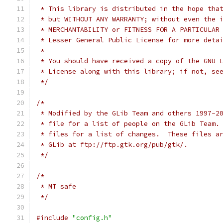
 * This library is distributed in the hope tha
 * but WITHOUT ANY WARRANTY; without even the 
 * Lesser General Public License for more deta
 *
 * You should have received a copy of the GNU 
 * License along with this library; if not, se
 */
/*
 * Modified by the GLib Team and others 1997-2
 * file for a list of people on the GLib Team.
 * files for a list of changes.  These files a
 * GLib at ftp://ftp.gtk.org/pub/gtk/. 
 */
/* 
 * MT safe
 */
#include
"config.h"