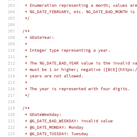
 * Enumeration representing a month; values ar
 * %G_DATE_FEBRUARY, etc. %G_DATE_BAD_MONTH is
 */
/**
 * GDateYear:
 *
 * Integer type representing a year.
 *
 * The %G_DATE_BAD_YEAR value is the invalid v
 * must be 1 or higher; negative ([BCE](https:
 * years are not allowed.
 *
 * The year is represented with four digits.
 */
/**
 * GDateWeekday:
 * @G_DATE_BAD_WEEKDAY: invalid value
 * @G_DATE_MONDAY: Monday
 * @G_DATE_TUESDAY: Tuesday