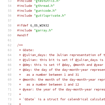
#include
"gtestutils.h"
#include
"gthread.h"
#include
"gunicode.h"
#include
"gutilsprivate.h"
#ifdef
 G_OS_WIN32
#include
"garray.h"
#endif
/**
 * GDate:
 * @julian_days: the Julian representation of 
 * @julian: this bit is set if @julian_days is
 * @dmy: this is set if @day, @month and @year
 * @day: the day of the day-month-year represe
 *   as a number between 1 and 31
 * @month: the month of the day-month-year rep
 *   as a number between 1 and 12
 * @year: the year of the day-month-year repre
 *
 * `GDate` is a struct for calendrical calcula
 *