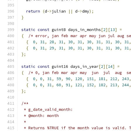
return
(
d
->
julian 
||
 d
->
dmy
);
}
static
const
 guint8 days_in_months
[
2
][
13
]
=
{
/* error, jan feb mar apr may jun jul aug s
{
0
,
31
,
28
,
31
,
30
,
31
,
30
,
31
,
31
,
30
,
31
{
0
,
31
,
29
,
31
,
30
,
31
,
30
,
31
,
31
,
30
,
31
};
static
const
 guint16 days_in_year
[
2
][
14
]
=
{
/* 0, jan feb mar apr may  jun  jul  aug  s
{
0
,
0
,
31
,
59
,
90
,
120
,
151
,
181
,
212
,
243
{
0
,
0
,
31
,
60
,
91
,
121
,
152
,
182
,
213
,
244
};
/**
 * g_date_valid_month:
 * @month: month
 *
 * Returns %TRUE if the month value is valid. 