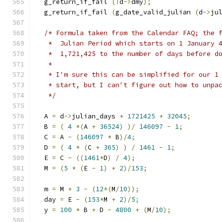
  g_return_if_fail 
(!
d
->
dmy
);
  g_return_if_fail 
(
g_date_valid_julian 
(
d
->
ju
/* Formula taken from the Calendar FAQ; the 
   *  Julian Period which starts on 1 January 
   *  1,721,425 to the number of days before d
   *
   * I'm sure this can be simplified for our 1
   * start, but I can't figure out how to unpa
   */
  A 
=
 d
->
julian_days 
+
1721425
+
32045
;
  B 
=
(
4
*(
A 
+
36524
)
)/
146097
-
1
;
  C 
=
 A 
-
(
146097
*
 B
)/
4
;
  D 
=
(
4
*
(
C 
+
365
)
)
/
1461
-
1
;
  E 
=
 C 
-
((
1461
*
D
)
/
4
);
  M 
=
(
5
*
(
E 
-
1
)
+
2
)/
153
;
  m 
=
 M 
+
3
-
(
12
*(
M
/
10
));
  day 
=
 E 
-
(
153
*
M 
+
2
)/
5
;
  y 
=
100
*
 B 
+
 D 
-
4800
+
(
M
/
10
);