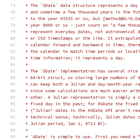
 * The `GDate` data structure represents a day
 * and sometime a few thousand years in the fu
 * to the year 65535 or so, but [method@GLib.D
 * year 8000 or so - just count on "a few thou
 * represent everyday dates, not astronomical 
 * or ISO timestamps or the like. It extrapola
 * calendar forward and backward in time; ther
 * the calendar to match time periods or locat
 * time information; it represents a day.
 *
 * The `GDate` implementation has several nice
 * 64-bit struct, so storing large numbers of 
 * can keep both a Julian and day-month-year r
 * since some calculations are much easier wit
 * other. A Julian representation is simply a 
 * fixed day in the past; for #GDate the fixed
 * ("Julian" dates in the #GDate API aren't re
 * technical sense; technically, Julian dates 
 * Julian period, Jan 1, 4713 BC).
 *
 * `GDate` is simple to use. First you need a 