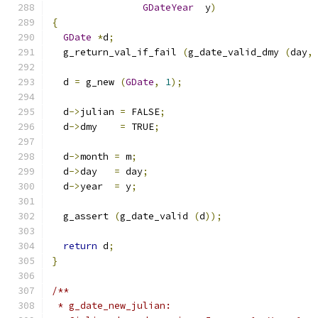
GDateYear
  y
)
{
GDate
*
d
;
  g_return_val_if_fail 
(
g_date_valid_dmy 
(
day
,
  d 
=
 g_new 
(
GDate
,
1
);
  d
->
julian 
=
 FALSE
;
  d
->
dmy    
=
 TRUE
;
  d
->
month 
=
 m
;
  d
->
day   
=
 day
;
  d
->
year  
=
 y
;
  g_assert 
(
g_date_valid 
(
d
));
return
 d
;
}
/**
 * g_date_new_julian: