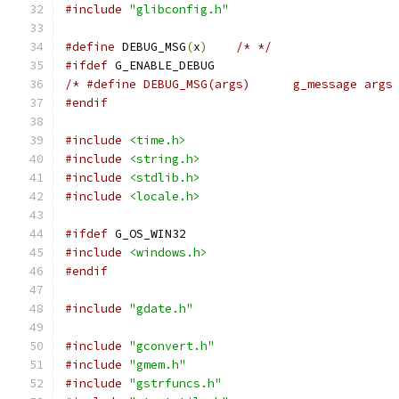
#include
"glibconfig.h"
#define
 DEBUG_MSG
(
x
)
/* */
#ifdef
 G_ENABLE_DEBUG
/* #define DEBUG_MSG(args)	g_message
#endif
#include
<time.h>
#include
<string.h>
#include
<stdlib.h>
#include
<locale.h>
#ifdef
 G_OS_WIN32
#include
<windows.h>
#endif
#include
"gdate.h"
#include
"gconvert.h"
#include
"gmem.h"
#include
"gstrfuncs.h"