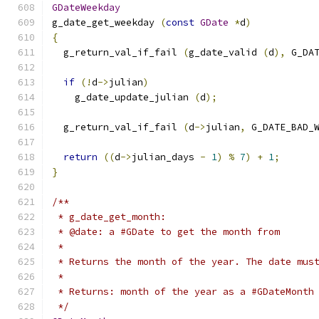
GDateWeekday
g_date_get_weekday 
(
const
GDate
*
d
)
{
  g_return_val_if_fail 
(
g_date_valid 
(
d
),
 G_DA
if
(!
d
->
julian
)
    g_date_update_julian 
(
d
);
  g_return_val_if_fail 
(
d
->
julian
,
 G_DATE_BAD_
return
((
d
->
julian_days 
-
1
)
%
7
)
+
1
;
}
/**
 * g_date_get_month:
 * @date: a #GDate to get the month from
 *
 * Returns the month of the year. The date mus
 *
 * Returns: month of the year as a #GDateMonth
 */