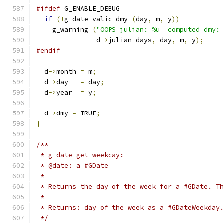
#ifdef
 G_ENABLE_DEBUG
if
(!
g_date_valid_dmy 
(
day
,
 m
,
 y
))
    g_warning 
(
"OOPS julian: %u  computed dmy:
	       d
->
julian_days
,
 day
,
 m
,
 y
);
#endif
  d
->
month 
=
 m
;
  d
->
day   
=
 day
;
  d
->
year  
=
 y
;
  d
->
dmy 
=
 TRUE
;
}
/**
 * g_date_get_weekday:
 * @date: a #GDate
 *
 * Returns the day of the week for a #GDate. T
 *
 * Returns: day of the week as a #GDateWeekday
 */