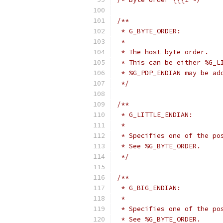
/**
 * G_BYTE_ORDER:
 *
 * The host byte order.
 * This can be either %G_L
 * %G_PDP_ENDIAN may be ad
 */
/**
 * G_LITTLE_ENDIAN:
 *
 * Specifies one of the po
 * See %G_BYTE_ORDER.
 */
/**
 * G_BIG_ENDIAN:
 *
 * Specifies one of the po
 * See %G_BYTE_ORDER.