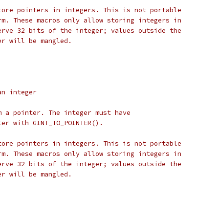
tore pointers in integers. This is not portable
rm. These macros only allow storing integers in
erve 32 bits of the integer; values outside the
er will be mangled.
an integer
m a pointer. The integer must have
ter with GINT_TO_POINTER().
tore pointers in integers. This is not portable
rm. These macros only allow storing integers in
erve 32 bits of the integer; values outside the
er will be mangled.