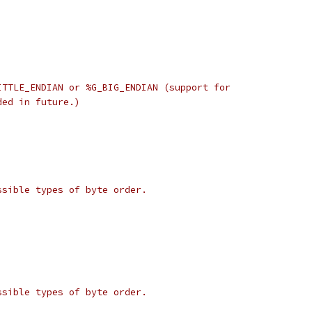
ITTLE_ENDIAN or %G_BIG_ENDIAN (support for
ded in future.)
ssible types of byte order.
ssible types of byte order.