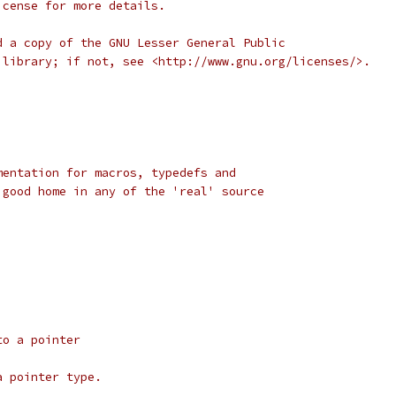
icense for more details.
d a copy of the GNU Lesser General Public
 library; if not, see <http://www.gnu.org/licenses/>.
mentation for macros, typedefs and
 good home in any of the 'real' source
to a pointer
a pointer type.