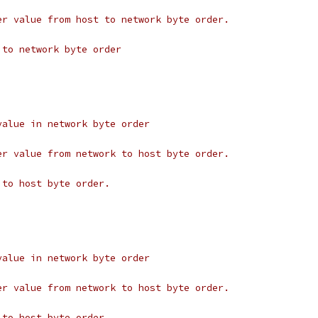
er value from host to network byte order.
 to network byte order
value in network byte order
er value from network to host byte order.
 to host byte order.
value in network byte order
er value from network to host byte order.
 to host byte order