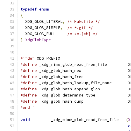
typedef
enum
{
  XDG_GLOB_LITERAL
,
/* Makefile */
  XDG_GLOB_SIMPLE
,
/* *.gif */
  XDG_GLOB_FULL     
/* x*.[ch] */
}
XdgGlobType
;
#ifdef
 XDG_PREFIX
#define
 _xdg_mime_glob_read_from_file         X
#define
 _xdg_glob_hash_new                    X
#define
 _xdg_glob_hash_free                   X
#define
 _xdg_glob_hash_lookup_file_name       X
#define
 _xdg_glob_hash_append_glob            X
#define
 _xdg_glob_determine_type              X
#define
 _xdg_glob_hash_dump                   X
#endif
void
         _xdg_mime_glob_read_from_file   
(
X
c