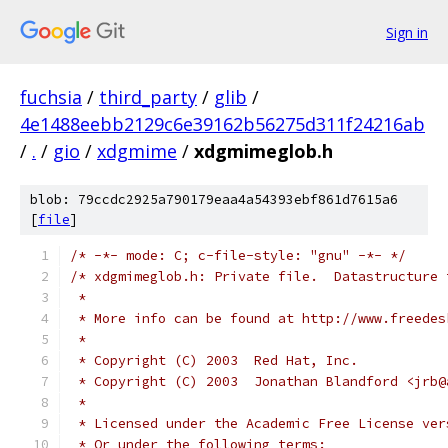
Sign in
fuchsia
/
third_party
/
glib
/
4e1488eebb2129c6e39162b56275d311f24216ab
/
.
/
gio
/
xdgmime
/
xdgmimeglob.h
blob: 79ccdc2925a790179eaa4a54393ebf861d7615a6
[
file
]
/* -*- mode: C; c-file-style: "gnu" -*- */
/* xdgmimeglob.h: Private file.  Datastructure 
 *
 * More info can be found at http://www.freedes
 *
 * Copyright (C) 2003  Red Hat, Inc.
 * Copyright (C) 2003  Jonathan Blandford <jrb@
 *
 * Licensed under the Academic Free License ver
 * Or under the following terms: