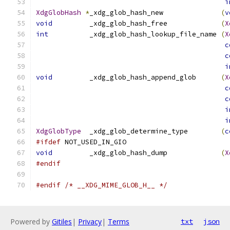
i
XdgGlobHash
*
_xdg_glob_hash_new              
(
v
void
         _xdg_glob_hash_free             
(
X
int
          _xdg_glob_hash_lookup_file_name 
(
X
c
c
i
void
         _xdg_glob_hash_append_glob      
(
X
c
c
i
i
XdgGlobType
  _xdg_glob_determine_type        
(
c
#ifdef
 NOT_USED_IN_GIO
void
         _xdg_glob_hash_dump             
(
X
#endif
#endif
/* __XDG_MIME_GLOB_H__ */
Powered by
Gitiles
|
Privacy
|
Terms
txt
json