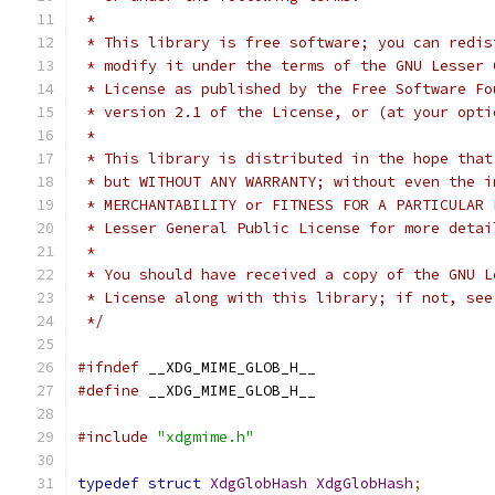
 *
 * This library is free software; you can redis
 * modify it under the terms of the GNU Lesser 
 * License as published by the Free Software Fo
 * version 2.1 of the License, or (at your opti
 *
 * This library is distributed in the hope that
 * but WITHOUT ANY WARRANTY; without even the i
 * Lesser General Public License for more detai
 *
 * You should have received a copy of the GNU L
 * License along with this library; if not, see
 */
#ifndef
 __XDG_MIME_GLOB_H__
#define
 __XDG_MIME_GLOB_H__
#include
"xdgmime.h"
typedef
struct
XdgGlobHash
XdgGlobHash
;