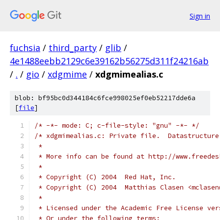
Sign in
fuchsia
/
third_party
/
glib
/
4e1488eebb2129c6e39162b56275d311f24216ab
/
.
/
gio
/
xdgmime
/
xdgmimealias.c
blob: bf95bc0d344184c6fce998025ef0eb52217dde6a
[
file
]
/* -*- mode: C; c-file-style: "gnu" -*- */
/* xdgmimealias.c: Private file.  Datastructure
 *
 * More info can be found at http://www.freedes
 *
 * Copyright (C) 2004  Red Hat, Inc.
 * Copyright (C) 2004  Matthias Clasen <mclasen
 *
 * Licensed under the Academic Free License ver
 * Or under the following terms: