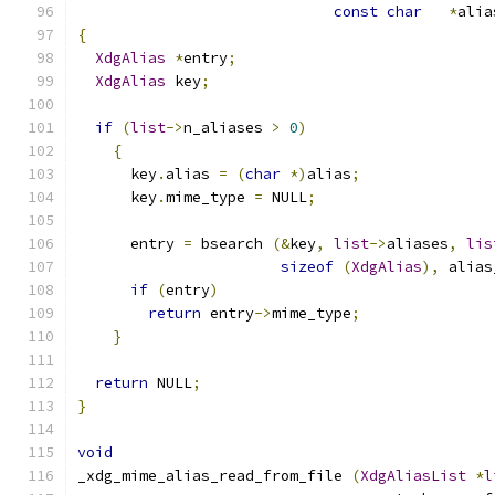
const
char
*
alia
{
XdgAlias
*
entry
;
XdgAlias
 key
;
if
(
list
->
n_aliases 
>
0
)
{
      key
.
alias 
=
(
char
*)
alias
;
      key
.
mime_type 
=
 NULL
;
      entry 
=
 bsearch 
(&
key
,
list
->
aliases
,
lis
sizeof
(
XdgAlias
),
 alias
if
(
entry
)
return
 entry
->
mime_type
;
}
return
 NULL
;
}
void
_xdg_mime_alias_read_from_file 
(
XdgAliasList
*
l