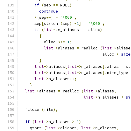
if
(
sep 
==
 NULL
)
continue
;
*(
sep
++)
=
'\000'
;
      sep
[
strlen 
(
sep
)
-
1
]
=
'\000'
;
if
(
list
->
n_aliases 
==
 alloc
)
{
	  alloc 
<<=
1
;
list
->
aliases 
=
 realloc 
(
list
->
aliase
				   alloc 
*
size
}
list
->
aliases
[
list
->
n_aliases
].
alias 
=
 st
list
->
aliases
[
list
->
n_aliases
].
mime_type 
list
->
n_aliases
++;
}
list
->
aliases 
=
 realloc 
(
list
->
aliases
,
list
->
n_aliases 
*
si
  fclose 
(
file
);
if
(
list
->
n_aliases 
>
1
)
    qsort 
(
list
->
aliases
,
list
->
n_aliases
,