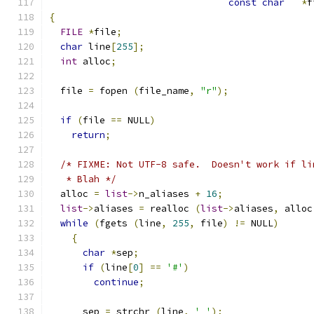
const
char
*
f
{
FILE
*
file
;
char
 line
[
255
];
int
 alloc
;
  file 
=
 fopen 
(
file_name
,
"r"
);
if
(
file 
==
 NULL
)
return
;
/* FIXME: Not UTF-8 safe.  Doesn't work if li
   * Blah */
  alloc 
=
list
->
n_aliases 
+
16
;
list
->
aliases 
=
 realloc 
(
list
->
aliases
,
 alloc
while
(
fgets 
(
line
,
255
,
 file
)
!=
 NULL
)
{
char
*
sep
;
if
(
line
[
0
]
==
'#'
)
continue
;
      sep 
=
 strchr 
(
line
,
' '
);