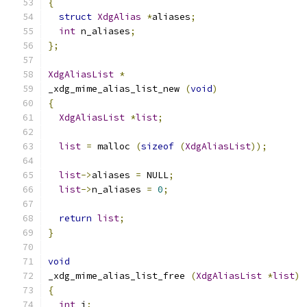
{
struct
XdgAlias
*
aliases
;
int
 n_aliases
;
};
XdgAliasList
*
_xdg_mime_alias_list_new 
(
void
)
{
XdgAliasList
*
list
;
list
=
 malloc 
(
sizeof
(
XdgAliasList
));
list
->
aliases 
=
 NULL
;
list
->
n_aliases 
=
0
;
return
list
;
}
void
_xdg_mime_alias_list_free 
(
XdgAliasList
*
list
)
{
int
 i
;