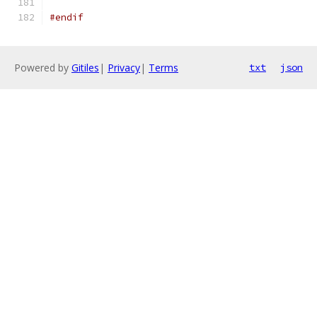
#endif
Powered by
Gitiles
|
Privacy
|
Terms
txt
json