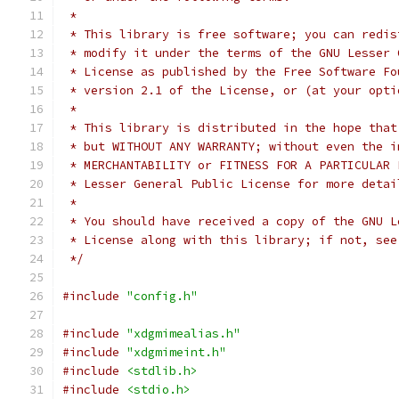
 *
 * This library is free software; you can redis
 * modify it under the terms of the GNU Lesser 
 * License as published by the Free Software Fo
 * version 2.1 of the License, or (at your opti
 *
 * This library is distributed in the hope that
 * but WITHOUT ANY WARRANTY; without even the i
 * Lesser General Public License for more detai
 *
 * You should have received a copy of the GNU L
 * License along with this library; if not, see
 */
#include
"config.h"
#include
"xdgmimealias.h"
#include
"xdgmimeint.h"
#include
<stdlib.h>
#include
<stdio.h>