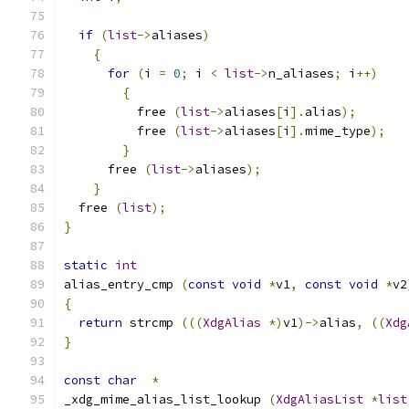
if
(
list
->
aliases
)
{
for
(
i 
=
0
;
 i 
<
list
->
n_aliases
;
 i
++)
{
	  free 
(
list
->
aliases
[
i
].
alias
);
	  free 
(
list
->
aliases
[
i
].
mime_type
);
}
      free 
(
list
->
aliases
);
}
  free 
(
list
);
}
static
int
alias_entry_cmp 
(
const
void
*
v1
,
const
void
*
v2
{
return
 strcmp 
(((
XdgAlias
*)
v1
)->
alias
,
((
Xdg
}
const
char
*
_xdg_mime_alias_list_lookup 
(
XdgAliasList
*
list