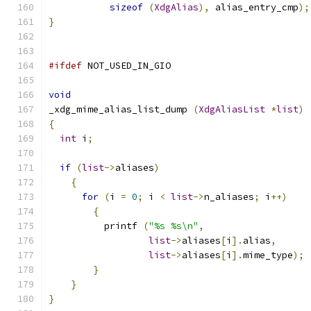
sizeof
(
XdgAlias
),
 alias_entry_cmp
);
}
#ifdef
 NOT_USED_IN_GIO
void
_xdg_mime_alias_list_dump 
(
XdgAliasList
*
list
)
{
int
 i
;
if
(
list
->
aliases
)
{
for
(
i 
=
0
;
 i 
<
list
->
n_aliases
;
 i
++)
{
	  printf 
(
"%s %s\n"
,
list
->
aliases
[
i
].
alias
,
list
->
aliases
[
i
].
mime_type
);
}
}
}