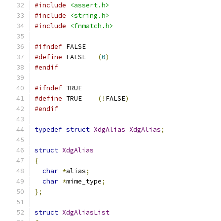
#include
<assert.h>
#include
<string.h>
#include
<fnmatch.h>
#ifndef
	FALSE
#define
	FALSE	
(
0
)
#endif
#ifndef
	TRUE
#define
	TRUE	
(!
FALSE
)
#endif
typedef
struct
XdgAlias
XdgAlias
;
struct
XdgAlias
{
char
*
alias
;
char
*
mime_type
;
};
struct
XdgAliasList