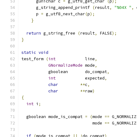
      gunichar c 
=
 g_utf8_get_char 
(
p
);
      g_string_append_printf 
(
result
,
"%04X "
,
 
      p 
=
 g_utf8_next_char
(
p
);
}
return
 g_string_free 
(
result
,
 FALSE
);
}
static
void
test_form 
(
int
            line
,
GNormalizeMode
 mode
,
	   gboolean       do_compat
,
int
            expected
,
char
**
c
,
char
**
raw
)
{
int
 i
;
  gboolean mode_is_compat 
=
(
mode 
==
 G_NORMALIZ
			     mode 
==
 G_NORMALIZ
if
(
mode_is_compat 
||
!
do_compat
)