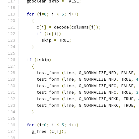
  gboolean skip 
=
 FALSE
;
for
(
i
=
0
;
 i 
<
5
;
 i
++)
{
      c
[
i
]
=
 decode
(
columns
[
i
]);
if
(!
c
[
i
])
	skip 
=
 TRUE
;
}
if
(!
skip
)
{
      test_form 
(
line
,
 G_NORMALIZE_NFD
,
 FALSE
,
      test_form 
(
line
,
 G_NORMALIZE_NFD
,
 TRUE
,
4
      test_form 
(
line
,
 G_NORMALIZE_NFC
,
 FALSE
,
      test_form 
(
line
,
 G_NORMALIZE_NFC
,
 TRUE
,
3
      test_form 
(
line
,
 G_NORMALIZE_NFKD
,
 TRUE
,
      test_form 
(
line
,
 G_NORMALIZE_NFKC
,
 TRUE
,
}
for
(
i
=
0
;
 i 
<
5
;
 i
++)
    g_free 
(
c
[
i
]);