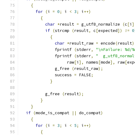
{
for
(
i 
=
0
;
 i 
<
3
;
 i
++)
{
char
*
result 
=
 g_utf8_normalize 
(
c
[
i
]
if
(
strcmp 
(
result
,
 c
[
expected
])
!=
0
{
char
*
result_raw 
=
 encode
(
result
)
	      fprintf 
(
stderr
,
"\nFailure: %d/%
	      fprintf 
(
stderr
,
"  g_utf8_normal
		   raw
[
i
],
 names
[
mode
],
 raw
[
exp
	      g_free 
(
result_raw
);
	      success 
=
 FALSE
;
}
	  g_free 
(
result
);
}
}
if
(
mode_is_compat 
||
 do_compat
)
{
for
(
i 
=
3
;
 i 
<
5
;
 i
++)
{