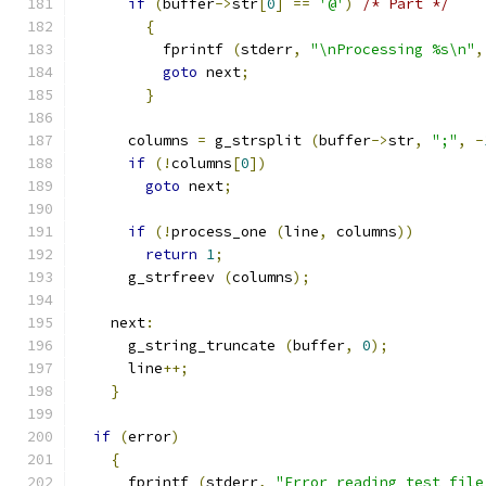
if
(
buffer
->
str
[
0
]
==
'@'
)
/* Part */
{
	  fprintf 
(
stderr
,
"\nProcessing %s\n"
,
goto
 next
;
}
      columns 
=
 g_strsplit 
(
buffer
->
str
,
";"
,
-
if
(!
columns
[
0
])
goto
 next
;
if
(!
process_one 
(
line
,
 columns
))
return
1
;
      g_strfreev 
(
columns
);
    next
:
      g_string_truncate 
(
buffer
,
0
);
      line
++;
}
if
(
error
)
{
      fprintf 
(
stderr
,
"Error reading test file