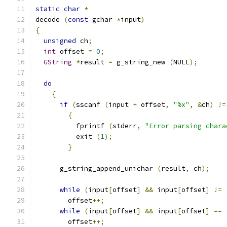
static
char
*
decode 
(
const
 gchar 
*
input
)
{
unsigned
 ch
;
int
 offset 
=
0
;
GString
*
result 
=
 g_string_new 
(
NULL
);
do
{
if
(
sscanf 
(
input 
+
 offset
,
"%x"
,
&
ch
)
!=
{
	  fprintf 
(
stderr
,
"Error parsing chara
	  exit 
(
1
);
}
      g_string_append_unichar 
(
result
,
 ch
);
while
(
input
[
offset
]
&&
 input
[
offset
]
!=
	offset
++;
while
(
input
[
offset
]
&&
 input
[
offset
]
==
	offset
++;