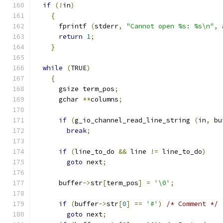
if
(!
in
)
{
      fprintf 
(
stderr
,
"Cannot open %s: %s\n"
,
 
return
1
;
}
while
(
TRUE
)
{
      gsize term_pos
;
      gchar 
**
columns
;
if
(
g_io_channel_read_line_string 
(
in
,
 bu
break
;
if
(
line_to_do 
&&
 line 
!=
 line_to_do
)
goto
 next
;
      buffer
->
str
[
term_pos
]
=
'\0'
;
if
(
buffer
->
str
[
0
]
==
'#'
)
/* Comment */
goto
 next
;