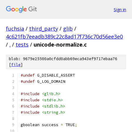
Sign in
fuchsia
/
third_party
/
glib
/
4c621fb7eeadb389c22c8ad17f736c70d56ee3e0
/
.
/
tests
/
unicode-normalize.c
blob: 9679e25500a0cfdd0abb69eca943ef9717ebaa76
[
file
]
#undef
 G_DISABLE_ASSERT
#undef
 G_LOG_DOMAIN
#include
<glib.h>
#include
<stdio.h>
#include
<stdlib.h>
#include
<string.h>
gboolean success 
=
 TRUE
;