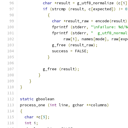
char
*
result 
=
 g_utf8_normalize 
(
c
[
i
]
if
(
strcmp 
(
result
,
 c
[
expected
])
!=
0
{
char
*
result_raw 
=
 encode
(
result
)
	      fprintf 
(
stderr
,
"\nFailure: %d/%
	      fprintf 
(
stderr
,
"  g_utf8_normal
		   raw
[
i
],
 names
[
mode
],
 raw
[
exp
	      g_free 
(
result_raw
);
	      success 
=
 FALSE
;
}
	  g_free 
(
result
);
}
}
}
static
 gboolean
process_one 
(
int
 line
,
 gchar 
**
columns
)
{
char
*
c
[
5
];
int
 i
;