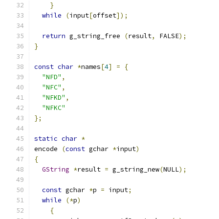
}
while
(
input
[
offset
]);
return
 g_string_free 
(
result
,
 FALSE
);
}
const
char
*
names
[
4
]
=
{
"NFD"
,
"NFC"
,
"NFKD"
,
"NFKC"
};
static
char
*
encode 
(
const
 gchar 
*
input
)
{
GString
*
result 
=
 g_string_new
(
NULL
);
const
 gchar 
*
p 
=
 input
;
while
(*
p
)
{