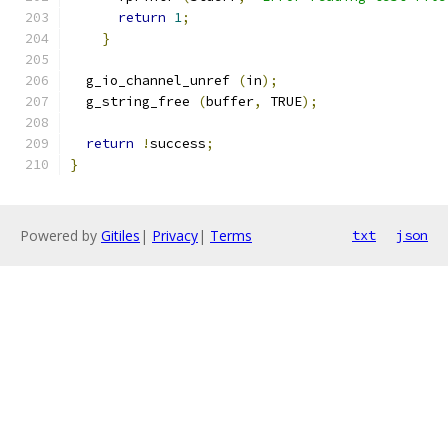
return
1
;
}
  g_io_channel_unref 
(
in
);
  g_string_free 
(
buffer
,
 TRUE
);
return
!
success
;
}
Powered by
Gitiles
|
Privacy
|
Terms
txt
json