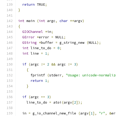
return
 TRUE
;
}
int
 main 
(
int
 argc
,
char
**
argv
)
{
GIOChannel
*
in
;
GError
*
error 
=
 NULL
;
GString
*
buffer 
=
 g_string_new 
(
NULL
);
int
 line_to_do 
=
0
;
int
 line 
=
1
;
if
(
argc 
!=
2
&&
 argc 
!=
3
)
{
      fprintf 
(
stderr
,
"Usage: unicode-normaliz
return
1
;
}
if
(
argc 
==
3
)
    line_to_do 
=
 atoi
(
argv
[
2
]);
  in 
=
 g_io_channel_new_file 
(
argv
[
1
],
"r"
,
&
er