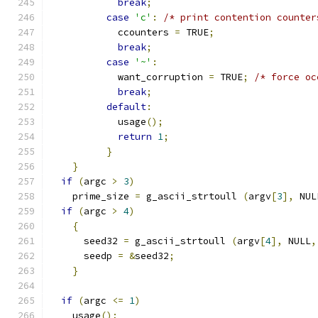
break
;
case
'c'
:
/* print contention counter
            ccounters 
=
 TRUE
;
break
;
case
'~'
:
            want_corruption 
=
 TRUE
;
/* force oc
break
;
default
:
            usage
();
return
1
;
}
}
if
(
argc 
>
3
)
    prime_size 
=
 g_ascii_strtoull 
(
argv
[
3
],
 NUL
if
(
argc 
>
4
)
{
      seed32 
=
 g_ascii_strtoull 
(
argv
[
4
],
 NULL
,
      seedp 
=
&
seed32
;
}
if
(
argc 
<=
1
)
    usage
();