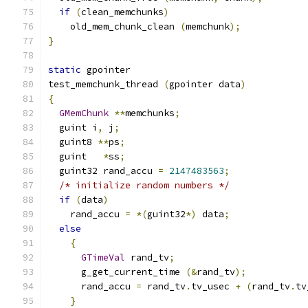
if
(
clean_memchunks
)
    old_mem_chunk_clean 
(
memchunk
);
}
static
 gpointer
test_memchunk_thread 
(
gpointer data
)
{
GMemChunk
**
memchunks
;
  guint i
,
 j
;
  guint8 
**
ps
;
  guint   
*
ss
;
  guint32 rand_accu 
=
2147483563
;
/* initialize random numbers */
if
(
data
)
    rand_accu 
=
*(
guint32
*)
 data
;
else
{
GTimeVal
 rand_tv
;
      g_get_current_time 
(&
rand_tv
);
      rand_accu 
=
 rand_tv
.
tv_usec 
+
(
rand_tv
.
tv
}