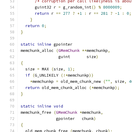
/* corruption per call likelyness is abou
      guint32 r 
=
 g_random_int
()
%
8000009
;
return
 r 
==
277
?
+
1
:
 r 
==
281
?
-
1
:
0
;
}
return
0
;
}
static
inline
 gpointer
memchunk_alloc 
(
GMemChunk
**
memchunkp
,
                guint       size
)
{
  size 
=
 MAX 
(
size
,
1
);
if
(
G_UNLIKELY 
(!*
memchunkp
))
*
memchunkp 
=
 old_mem_chunk_new 
(
""
,
 size
,
4
return
 old_mem_chunk_alloc 
(*
memchunkp
);
}
static
inline
void
memchunk_free 
(
GMemChunk
*
memchunk
,
               gpointer   chunk
)
{
  old_mem_chunk_free 
(
memchunk
,
 chunk
);