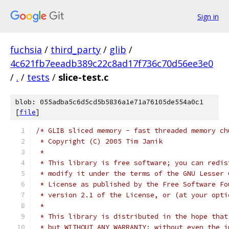
Sign in
fuchsia
/
third_party
/
glib
/
4c621fb7eeadb389c22c8ad17f736c70d56ee3e0
/
.
/
tests
/
slice-test.c
blob: 055adba5c6d5cd5b5836a1e71a76105de554a0c1
[
file
]
/* GLIB sliced memory - fast threaded memory ch
 * Copyright (C) 2005 Tim Janik
 *
 * This library is free software; you can redis
 * modify it under the terms of the GNU Lesser 
 * License as published by the Free Software Fo
 * version 2.1 of the License, or (at your opti
 *
 * This library is distributed in the hope that
 * but WITHOUT ANY WARRANTY; without even the i