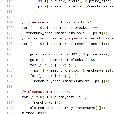
          ss
[
i
]
=
 quick_rand32
()
%
 prime_size
;
          ps
[
i
]
=
 memchunk_alloc 
(&
memchunks
[
ss
}
}
/* free number_of_blocks blocks */
for
(
i 
=
0
;
 i 
<
 number_of_blocks
;
 i
++)
    memchunk_free 
(
memchunks
[
ss
[
i
]],
 ps
[
i
]);
/* alloc and free many equally sized chunks i
for
(
i 
=
0
;
 i 
<
 number_of_repetitions
;
 i
++)
{
      guint sz 
=
 quick_rand32
()
%
 prime_size
;
      guint k 
=
 number_of_blocks 
/
100
;
for
(
j 
=
0
;
 j 
<
 k
;
 j
++)
        ps
[
j
]
=
 memchunk_alloc 
(&
memchunks
[
sz
],
for
(
j 
=
0
;
 j 
<
 k
;
 j
++)
        memchunk_free 
(
memchunks
[
sz
],
 ps
[
j
]);
}
/* cleanout memchunks */
for
(
i 
=
0
;
 i 
<
 prime_size
;
 i
++)
if
(
memchunks
[
i
])
      old_mem_chunk_destroy 
(
memchunks
[
i
]);
  g_free 
(
ps
);