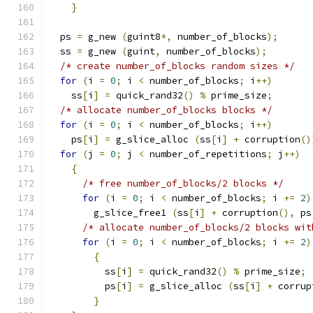
}
  ps 
=
 g_new 
(
guint8
*,
 number_of_blocks
);
  ss 
=
 g_new 
(
guint
,
 number_of_blocks
);
/* create number_of_blocks random sizes */
for
(
i 
=
0
;
 i 
<
 number_of_blocks
;
 i
++)
    ss
[
i
]
=
 quick_rand32
()
%
 prime_size
;
/* allocate number_of_blocks blocks */
for
(
i 
=
0
;
 i 
<
 number_of_blocks
;
 i
++)
    ps
[
i
]
=
 g_slice_alloc 
(
ss
[
i
]
+
 corruption
()
for
(
j 
=
0
;
 j 
<
 number_of_repetitions
;
 j
++)
{
/* free number_of_blocks/2 blocks */
for
(
i 
=
0
;
 i 
<
 number_of_blocks
;
 i 
+=
2
)
        g_slice_free1 
(
ss
[
i
]
+
 corruption
(),
 ps
/* allocate number_of_blocks/2 blocks wit
for
(
i 
=
0
;
 i 
<
 number_of_blocks
;
 i 
+=
2
)
{
          ss
[
i
]
=
 quick_rand32
()
%
 prime_size
;
          ps
[
i
]
=
 g_slice_alloc 
(
ss
[
i
]
+
 corrup
}