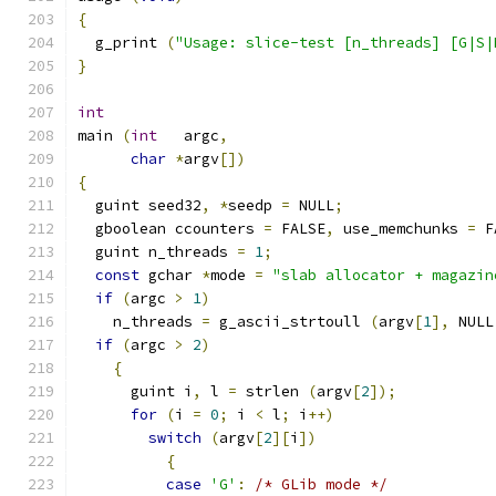
{
  g_print 
(
"Usage: slice-test [n_threads] [G|S|
}
int
main 
(
int
   argc
,
char
*
argv
[])
{
  guint seed32
,
*
seedp 
=
 NULL
;
  gboolean ccounters 
=
 FALSE
,
 use_memchunks 
=
 F
  guint n_threads 
=
1
;
const
 gchar 
*
mode 
=
"slab allocator + magazin
if
(
argc 
>
1
)
    n_threads 
=
 g_ascii_strtoull 
(
argv
[
1
],
 NULL
if
(
argc 
>
2
)
{
      guint i
,
 l 
=
 strlen 
(
argv
[
2
]);
for
(
i 
=
0
;
 i 
<
 l
;
 i
++)
switch
(
argv
[
2
][
i
])
{
case
'G'
:
/* GLib mode */