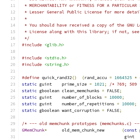
 * MERCHANTABILITY or FITNESS FOR A PARTICULAR 
 * Lesser General Public License for more detai
 *
 * You should have received a copy of the GNU L
 * License along with this library; if not, see
 */
#include
<glib.h>
#include
<stdio.h>
#include
<string.h>
#define
 quick_rand32
()
(
rand_accu 
=
1664525
*
 
static
 guint    prime_size 
=
1021
;
/* 769; 509 
static
 gboolean clean_memchunks 
=
 FALSE
;
static
 guint    number_of_blocks 
=
10000
;
static
 guint    number_of_repetitions 
=
10000
;
static
 gboolean want_corruption 
=
 FALSE
;
/* --- old memchunk prototypes (memchunks.c) --
GMemChunk
*
      old_mem_chunk_new       
(
const
 
                                         gint  