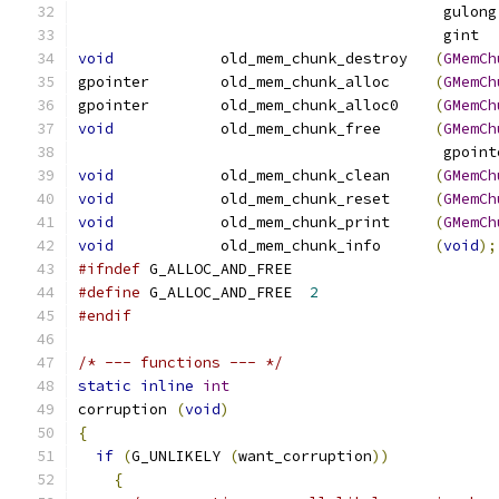
                                         gulong
                                         gint  
void
            old_mem_chunk_destroy   
(
GMemCh
gpointer        old_mem_chunk_alloc     
(
GMemCh
gpointer        old_mem_chunk_alloc0    
(
GMemCh
void
            old_mem_chunk_free      
(
GMemCh
                                         gpoint
void
            old_mem_chunk_clean     
(
GMemCh
void
            old_mem_chunk_reset     
(
GMemCh
void
            old_mem_chunk_print     
(
GMemCh
void
            old_mem_chunk_info      
(
void
);
#ifndef
 G_ALLOC_AND_FREE
#define
 G_ALLOC_AND_FREE  
2
#endif
/* --- functions --- */
static
inline
int
corruption 
(
void
)
{
if
(
G_UNLIKELY 
(
want_corruption
))
{