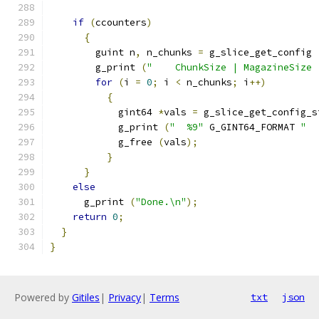
if
(
ccounters
)
{
        guint n
,
 n_chunks 
=
 g_slice_get_config 
        g_print 
(
"    ChunkSize | MagazineSize 
for
(
i 
=
0
;
 i 
<
 n_chunks
;
 i
++)
{
            gint64 
*
vals 
=
 g_slice_get_config_s
            g_print 
(
"  %9"
 G_GINT64_FORMAT 
"  
            g_free 
(
vals
);
}
}
else
      g_print 
(
"Done.\n"
);
return
0
;
}
}
Powered by
Gitiles
|
Privacy
|
Terms
txt
json