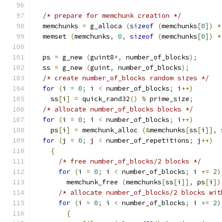
/* prepare for memchunk creation */
  memchunks 
=
 g_alloca 
(
sizeof
(
memchunks
[
0
])
*
  memset 
(
memchunks
,
0
,
sizeof
(
memchunks
[
0
])
*
  ps 
=
 g_new 
(
guint8
*,
 number_of_blocks
);
  ss 
=
 g_new 
(
guint
,
 number_of_blocks
);
/* create number_of_blocks random sizes */
for
(
i 
=
0
;
 i 
<
 number_of_blocks
;
 i
++)
    ss
[
i
]
=
 quick_rand32
()
%
 prime_size
;
/* allocate number_of_blocks blocks */
for
(
i 
=
0
;
 i 
<
 number_of_blocks
;
 i
++)
    ps
[
i
]
=
 memchunk_alloc 
(&
memchunks
[
ss
[
i
]],
 
for
(
j 
=
0
;
 j 
<
 number_of_repetitions
;
 j
++)
{
/* free number_of_blocks/2 blocks */
for
(
i 
=
0
;
 i 
<
 number_of_blocks
;
 i 
+=
2
)
        memchunk_free 
(
memchunks
[
ss
[
i
]],
 ps
[
i
])
/* allocate number_of_blocks/2 blocks wit
for
(
i 
=
0
;
 i 
<
 number_of_blocks
;
 i 
+=
2
)
{