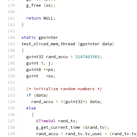
  g_free 
(
ss
);
return
 NULL
;
}
static
 gpointer
test_sliced_mem_thread 
(
gpointer data
)
{
  guint32 rand_accu 
=
2147483563
;
  guint i
,
 j
;
  guint8 
**
ps
;
  guint   
*
ss
;
/* initialize random numbers */
if
(
data
)
    rand_accu 
=
*(
guint32
*)
 data
;
else
{
GTimeVal
 rand_tv
;
      g_get_current_time 
(&
rand_tv
);
      rand_accu 
=
 rand_tv
.
tv_usec 
+
(
rand_tv
.
tv