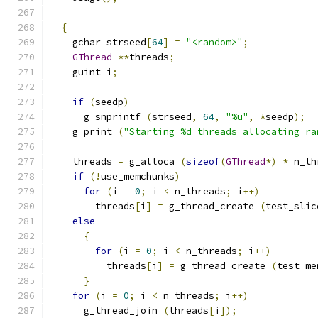
{
    gchar strseed
[
64
]
=
"<random>"
;
GThread
**
threads
;
    guint i
;
if
(
seedp
)
      g_snprintf 
(
strseed
,
64
,
"%u"
,
*
seedp
);
    g_print 
(
"Starting %d threads allocating ra
    threads 
=
 g_alloca 
(
sizeof
(
GThread
*)
*
 n_th
if
(!
use_memchunks
)
for
(
i 
=
0
;
 i 
<
 n_threads
;
 i
++)
        threads
[
i
]
=
 g_thread_create 
(
test_slic
else
{
for
(
i 
=
0
;
 i 
<
 n_threads
;
 i
++)
          threads
[
i
]
=
 g_thread_create 
(
test_me
}
for
(
i 
=
0
;
 i 
<
 n_threads
;
 i
++)
      g_thread_join 
(
threads
[
i
]);