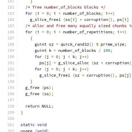
}
/* free number_of_blocks blocks */
for
(
i 
=
0
;
 i 
<
 number_of_blocks
;
 i
++)
    g_slice_free1 
(
ss
[
i
]
+
 corruption
(),
 ps
[
i
]
/* alloc and free many equally sized chunks i
for
(
i 
=
0
;
 i 
<
 number_of_repetitions
;
 i
++)
{
      guint sz 
=
 quick_rand32
()
%
 prime_size
;
      guint k 
=
 number_of_blocks 
/
100
;
for
(
j 
=
0
;
 j 
<
 k
;
 j
++)
        ps
[
j
]
=
 g_slice_alloc 
(
sz 
+
 corruption
(
for
(
j 
=
0
;
 j 
<
 k
;
 j
++)
        g_slice_free1 
(
sz 
+
 corruption
(),
 ps
[
j
]
}
  g_free 
(
ps
);
  g_free 
(
ss
);
return
 NULL
;
}
static
void
usage 
(
void
)