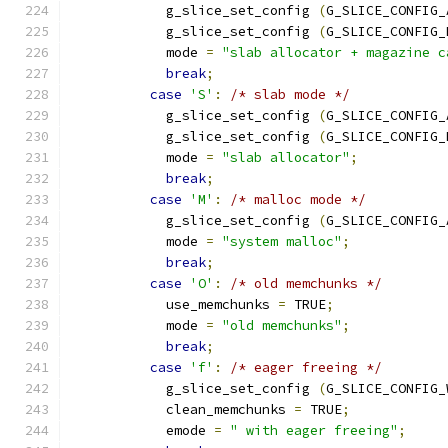
            g_slice_set_config 
(
G_SLICE_CONFIG_
            g_slice_set_config 
(
G_SLICE_CONFIG_
            mode 
=
"slab allocator + magazine c
break
;
case
'S'
:
/* slab mode */
            g_slice_set_config 
(
G_SLICE_CONFIG_
            g_slice_set_config 
(
G_SLICE_CONFIG_
            mode 
=
"slab allocator"
;
break
;
case
'M'
:
/* malloc mode */
            g_slice_set_config 
(
G_SLICE_CONFIG_
            mode 
=
"system malloc"
;
break
;
case
'O'
:
/* old memchunks */
            use_memchunks 
=
 TRUE
;
            mode 
=
"old memchunks"
;
break
;
case
'f'
:
/* eager freeing */
            g_slice_set_config 
(
G_SLICE_CONFIG_
            clean_memchunks 
=
 TRUE
;
            emode 
=
" with eager freeing"
;