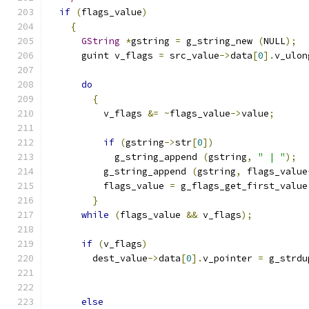
if
(
flags_value
)
{
GString
*
gstring 
=
 g_string_new 
(
NULL
);
      guint v_flags 
=
 src_value
->
data
[
0
].
v_ulon
do
{
          v_flags 
&=
~
flags_value
->
value
;
if
(
gstring
->
str
[
0
])
            g_string_append 
(
gstring
,
" | "
);
          g_string_append 
(
gstring
,
 flags_value
          flags_value 
=
 g_flags_get_first_value
}
while
(
flags_value 
&&
 v_flags
);
if
(
v_flags
)
        dest_value
->
data
[
0
].
v_pointer 
=
 g_strdu
                                               
                                               
else