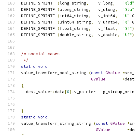
DEFINE_SPRINTF 
(
long_string
,
    v_long
,
"%ld"
DEFINE_SPRINTF 
(
ulong_string
,
   v_ulong
,
"%lu"
DEFINE_SPRINTF 
(
int64_string
,
   v_int64
,
"%"
 G
DEFINE_SPRINTF 
(
uint64_string
,
  v_uint64
,
"%"
 G
DEFINE_SPRINTF 
(
float_string
,
   v_float
,
"%f"
)
DEFINE_SPRINTF 
(
double_string
,
  v_double
,
"%f"
)
/* special cases
 */
static
void
value_transform_bool_string 
(
const
GValue
*
src_
GValue
*
dest
{
  dest_value
->
data
[
0
].
v_pointer 
=
 g_strdup_prin
                                               
}
static
void
value_transform_string_string 
(
const
GValue
*
sr
GValue
*
de