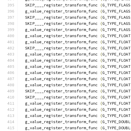
  SKIP____register_transform_func 
(
G_TYPE_FLAGS
  g_value_register_transform_func 
(
G_TYPE_FLAGS
  SKIP____register_transform_func 
(
G_TYPE_FLAGS
  SKIP____register_transform_func 
(
G_TYPE_FLAGS
  g_value_register_transform_func 
(
G_TYPE_FLAGS
  g_value_register_transform_func 
(
G_TYPE_FLOAT
  g_value_register_transform_func 
(
G_TYPE_FLOAT
  SKIP____register_transform_func 
(
G_TYPE_FLOAT
  g_value_register_transform_func 
(
G_TYPE_FLOAT
  g_value_register_transform_func 
(
G_TYPE_FLOAT
  g_value_register_transform_func 
(
G_TYPE_FLOAT
  g_value_register_transform_func 
(
G_TYPE_FLOAT
  g_value_register_transform_func 
(
G_TYPE_FLOAT
  g_value_register_transform_func 
(
G_TYPE_FLOAT
  SKIP____register_transform_func 
(
G_TYPE_FLOAT
  SKIP____register_transform_func 
(
G_TYPE_FLOAT
  g_value_register_transform_func 
(
G_TYPE_FLOAT
  g_value_register_transform_func 
(
G_TYPE_FLOAT
  g_value_register_transform_func 
(
G_TYPE_FLOAT
  g_value_register_transform_func 
(
G_TYPE_DOUBL
  g_value_register_transform_func 
(
G_TYPE_DOUBL