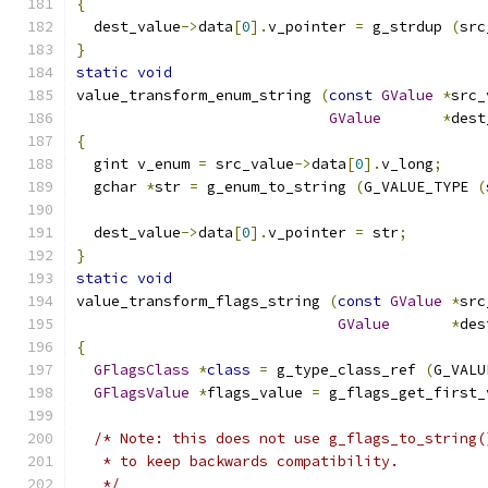
{
  dest_value
->
data
[
0
].
v_pointer 
=
 g_strdup 
(
src
}
static
void
value_transform_enum_string 
(
const
GValue
*
src_
GValue
*
dest
{
  gint v_enum 
=
 src_value
->
data
[
0
].
v_long
;
  gchar 
*
str 
=
 g_enum_to_string 
(
G_VALUE_TYPE 
(
  dest_value
->
data
[
0
].
v_pointer 
=
 str
;
}
static
void
value_transform_flags_string 
(
const
GValue
*
src
GValue
*
des
{
GFlagsClass
*
class
=
 g_type_class_ref 
(
G_VALU
GFlagsValue
*
flags_value 
=
 g_flags_get_first_
/* Note: this does not use g_flags_to_string(
   * to keep backwards compatibility.
   */