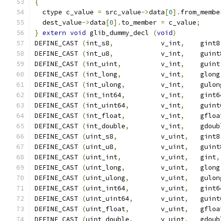
{
                                              
  ctype c_value 
=
 src_value
->
data
[
0
].
from_membe
  dest_value
->
data
[
0
].
to_member 
=
 c_value
;
     
}
extern
void
 glib_dummy_decl 
(
void
)
DEFINE_CAST 
(
int_s8
,
            v_int
,
    gint8
DEFINE_CAST 
(
int_u8
,
            v_int
,
    guint
DEFINE_CAST 
(
int_uint
,
          v_int
,
    guint
DEFINE_CAST 
(
int_long
,
          v_int
,
    glong
DEFINE_CAST 
(
int_ulong
,
         v_int
,
    gulon
DEFINE_CAST 
(
int_int64
,
         v_int
,
    gint6
DEFINE_CAST 
(
int_uint64
,
        v_int
,
    guint
DEFINE_CAST 
(
int_float
,
         v_int
,
    gfloa
DEFINE_CAST 
(
int_double
,
        v_int
,
    gdoub
DEFINE_CAST 
(
uint_s8
,
           v_uint
,
   gint8
DEFINE_CAST 
(
uint_u8
,
           v_uint
,
   guint
DEFINE_CAST 
(
uint_int
,
          v_uint
,
   gint
,
DEFINE_CAST 
(
uint_long
,
         v_uint
,
   glong
DEFINE_CAST 
(
uint_ulong
,
        v_uint
,
   gulon
DEFINE_CAST 
(
uint_int64
,
        v_uint
,
   gint6
DEFINE_CAST 
(
uint_uint64
,
       v_uint
,
   guint
DEFINE_CAST 
(
uint_float
,
        v_uint
,
   gfloa
DEFINE_CAST 
(
uint_double
,
       v_uint
,
   gdoub