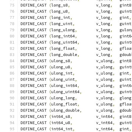
DEFINE_CAST 
(
long_s8
,
           v_long
,
   gint8
DEFINE_CAST 
(
long_u8
,
           v_long
,
   guint
DEFINE_CAST 
(
long_int
,
          v_long
,
   gint
,
DEFINE_CAST 
(
long_uint
,
         v_long
,
   guint
DEFINE_CAST 
(
long_ulong
,
        v_long
,
   gulon
DEFINE_CAST 
(
long_int64
,
        v_long
,
   gint6
DEFINE_CAST 
(
long_uint64
,
       v_long
,
   guint
DEFINE_CAST 
(
long_float
,
        v_long
,
   gfloa
DEFINE_CAST 
(
long_double
,
       v_long
,
   gdoub
DEFINE_CAST 
(
ulong_s8
,
          v_ulong
,
  gint8
DEFINE_CAST 
(
ulong_u8
,
          v_ulong
,
  guint
DEFINE_CAST 
(
ulong_int
,
         v_ulong
,
  gint
,
DEFINE_CAST 
(
ulong_uint
,
        v_ulong
,
  guint
DEFINE_CAST 
(
ulong_int64
,
       v_ulong
,
  gint6
DEFINE_CAST 
(
ulong_uint64
,
      v_ulong
,
  guint
DEFINE_CAST 
(
ulong_long
,
        v_ulong
,
  glong
DEFINE_CAST 
(
ulong_float
,
       v_ulong
,
  gfloa
DEFINE_CAST 
(
ulong_double
,
      v_ulong
,
  gdoub
DEFINE_CAST 
(
int64_s8
,
          v_int64
,
  gint8
DEFINE_CAST 
(
int64_u8
,
          v_int64
,
  guint
DEFINE_CAST 
(
int64_int
,
         v_int64
,
  gint
,