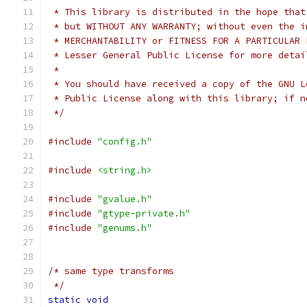
 * This library is distributed in the hope that
 * but WITHOUT ANY WARRANTY; without even the i
 * MERCHANTABILITY or FITNESS FOR A PARTICULAR 
 * Lesser General Public License for more detai
 *
 * You should have received a copy of the GNU L
 * Public License along with this library; if n
 */
#include
"config.h"
#include
<string.h>
#include
"gvalue.h"
#include
"gtype-private.h"
#include
"genums.h"
/* same type transforms
 */
static
void