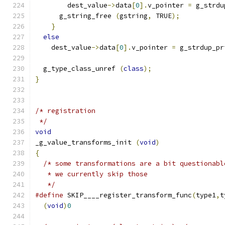
        dest_value
->
data
[
0
].
v_pointer 
=
 g_strdu
      g_string_free 
(
gstring
,
 TRUE
);
}
else
    dest_value
->
data
[
0
].
v_pointer 
=
 g_strdup_pr
  g_type_class_unref 
(
class
);
}
/* registration
 */
void
_g_value_transforms_init 
(
void
)
{
/* some transformations are a bit questionabl
   * we currently skip those
   */
#define
 SKIP____register_transform_func
(
type1
,
t
(
void
)
0