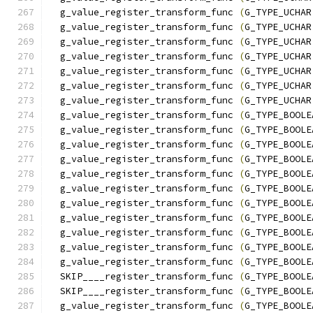
  g_value_register_transform_func 
(
G_TYPE_UCHAR
  g_value_register_transform_func 
(
G_TYPE_UCHAR
  g_value_register_transform_func 
(
G_TYPE_UCHAR
  g_value_register_transform_func 
(
G_TYPE_UCHAR
  g_value_register_transform_func 
(
G_TYPE_UCHAR
  g_value_register_transform_func 
(
G_TYPE_UCHAR
  g_value_register_transform_func 
(
G_TYPE_UCHAR
  g_value_register_transform_func 
(
G_TYPE_BOOLE
  g_value_register_transform_func 
(
G_TYPE_BOOLE
  g_value_register_transform_func 
(
G_TYPE_BOOLE
  g_value_register_transform_func 
(
G_TYPE_BOOLE
  g_value_register_transform_func 
(
G_TYPE_BOOLE
  g_value_register_transform_func 
(
G_TYPE_BOOLE
  g_value_register_transform_func 
(
G_TYPE_BOOLE
  g_value_register_transform_func 
(
G_TYPE_BOOLE
  g_value_register_transform_func 
(
G_TYPE_BOOLE
  g_value_register_transform_func 
(
G_TYPE_BOOLE
  g_value_register_transform_func 
(
G_TYPE_BOOLE
  SKIP____register_transform_func 
(
G_TYPE_BOOLE
  SKIP____register_transform_func 
(
G_TYPE_BOOLE
  g_value_register_transform_func 
(
G_TYPE_BOOLE