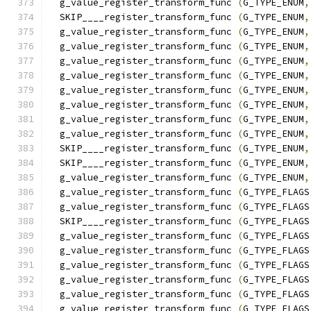
  g_value_register_transform_func 
(
G_TYPE_ENUM
,
  SKIP____register_transform_func 
(
G_TYPE_ENUM
,
  g_value_register_transform_func 
(
G_TYPE_ENUM
,
  g_value_register_transform_func 
(
G_TYPE_ENUM
,
  g_value_register_transform_func 
(
G_TYPE_ENUM
,
  g_value_register_transform_func 
(
G_TYPE_ENUM
,
  g_value_register_transform_func 
(
G_TYPE_ENUM
,
  g_value_register_transform_func 
(
G_TYPE_ENUM
,
  g_value_register_transform_func 
(
G_TYPE_ENUM
,
  g_value_register_transform_func 
(
G_TYPE_ENUM
,
  SKIP____register_transform_func 
(
G_TYPE_ENUM
,
  SKIP____register_transform_func 
(
G_TYPE_ENUM
,
  g_value_register_transform_func 
(
G_TYPE_ENUM
,
  g_value_register_transform_func 
(
G_TYPE_FLAGS
  g_value_register_transform_func 
(
G_TYPE_FLAGS
  SKIP____register_transform_func 
(
G_TYPE_FLAGS
  g_value_register_transform_func 
(
G_TYPE_FLAGS
  g_value_register_transform_func 
(
G_TYPE_FLAGS
  g_value_register_transform_func 
(
G_TYPE_FLAGS
  g_value_register_transform_func 
(
G_TYPE_FLAGS
  g_value_register_transform_func 
(
G_TYPE_FLAGS
  g_value_register_transform_func 
(
G_TYPE_FLAGS