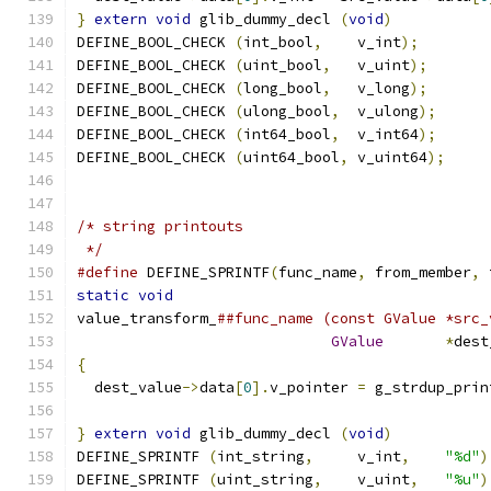
}
extern
void
 glib_dummy_decl 
(
void
)
DEFINE_BOOL_CHECK 
(
int_bool
,
    v_int
);
DEFINE_BOOL_CHECK 
(
uint_bool
,
   v_uint
);
DEFINE_BOOL_CHECK 
(
long_bool
,
   v_long
);
DEFINE_BOOL_CHECK 
(
ulong_bool
,
  v_ulong
);
DEFINE_BOOL_CHECK 
(
int64_bool
,
  v_int64
);
DEFINE_BOOL_CHECK 
(
uint64_bool
,
 v_uint64
);
/* string printouts
 */
#define
 DEFINE_SPRINTF
(
func_name
,
 from_member
,
 
static
void
                                    
value_transform_
##func_name (const GValue *src_
GValue
*
dest
{
                                              
  dest_value
->
data
[
0
].
v_pointer 
=
 g_strdup_prin
}
extern
void
 glib_dummy_decl 
(
void
)
DEFINE_SPRINTF 
(
int_string
,
     v_int
,
"%d"
)
DEFINE_SPRINTF 
(
uint_string
,
    v_uint
,
"%u"
)