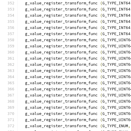
  g_value_register_transform_func 
(
G_TYPE_INT64
  g_value_register_transform_func 
(
G_TYPE_INT64
  g_value_register_transform_func 
(
G_TYPE_INT64
  g_value_register_transform_func 
(
G_TYPE_INT64
  g_value_register_transform_func 
(
G_TYPE_INT64
  g_value_register_transform_func 
(
G_TYPE_INT64
  g_value_register_transform_func 
(
G_TYPE_UINT6
  g_value_register_transform_func 
(
G_TYPE_UINT6
  g_value_register_transform_func 
(
G_TYPE_UINT6
  g_value_register_transform_func 
(
G_TYPE_UINT6
  g_value_register_transform_func 
(
G_TYPE_UINT6
  g_value_register_transform_func 
(
G_TYPE_UINT6
  g_value_register_transform_func 
(
G_TYPE_UINT6
  g_value_register_transform_func 
(
G_TYPE_UINT6
  g_value_register_transform_func 
(
G_TYPE_UINT6
  g_value_register_transform_func 
(
G_TYPE_UINT6
  g_value_register_transform_func 
(
G_TYPE_UINT6
  g_value_register_transform_func 
(
G_TYPE_UINT6
  g_value_register_transform_func 
(
G_TYPE_UINT6
  g_value_register_transform_func 
(
G_TYPE_UINT6
  g_value_register_transform_func 
(
G_TYPE_ENUM
,