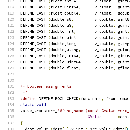
DEFINE_CAST 
(
float_int64
,
       v_float
,
  gint6
DEFINE_CAST 
(
float_uint64
,
      v_float
,
  guint
DEFINE_CAST 
(
float_double
,
      v_float
,
  gdoub
DEFINE_CAST 
(
double_s8
,
         v_double
,
 gint8
DEFINE_CAST 
(
double_u8
,
         v_double
,
 guint
DEFINE_CAST 
(
double_int
,
        v_double
,
 gint
,
DEFINE_CAST 
(
double_uint
,
       v_double
,
 guint
DEFINE_CAST 
(
double_long
,
       v_double
,
 glong
DEFINE_CAST 
(
double_ulong
,
      v_double
,
 gulon
DEFINE_CAST 
(
double_int64
,
      v_double
,
 gint6
DEFINE_CAST 
(
double_uint64
,
     v_double
,
 guint
DEFINE_CAST 
(
double_float
,
      v_double
,
 gfloa
/* boolean assignments
 */
#define
 DEFINE_BOOL_CHECK
(
func_name
,
 from_membe
static
void
                                    
value_transform_
##func_name (const GValue *src_
GValue
*
dest
{
                                              
  dest_value
->
data
[
0
].
v_int 
=
 src_value
->
data
[
0