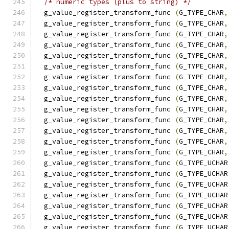
/* numeric types (plus to string) */
  g_value_register_transform_func 
(
G_TYPE_CHAR
,
  g_value_register_transform_func 
(
G_TYPE_CHAR
,
  g_value_register_transform_func 
(
G_TYPE_CHAR
,
  g_value_register_transform_func 
(
G_TYPE_CHAR
,
  g_value_register_transform_func 
(
G_TYPE_CHAR
,
  g_value_register_transform_func 
(
G_TYPE_CHAR
,
  g_value_register_transform_func 
(
G_TYPE_CHAR
,
  g_value_register_transform_func 
(
G_TYPE_CHAR
,
  g_value_register_transform_func 
(
G_TYPE_CHAR
,
  g_value_register_transform_func 
(
G_TYPE_CHAR
,
  g_value_register_transform_func 
(
G_TYPE_CHAR
,
  g_value_register_transform_func 
(
G_TYPE_CHAR
,
  g_value_register_transform_func 
(
G_TYPE_CHAR
,
  g_value_register_transform_func 
(
G_TYPE_CHAR
,
  g_value_register_transform_func 
(
G_TYPE_UCHAR
  g_value_register_transform_func 
(
G_TYPE_UCHAR
  g_value_register_transform_func 
(
G_TYPE_UCHAR
  g_value_register_transform_func 
(
G_TYPE_UCHAR
  g_value_register_transform_func 
(
G_TYPE_UCHAR
  g_value_register_transform_func 
(
G_TYPE_UCHAR
  g_value_register_transform_func 
(
G_TYPE_UCHAR