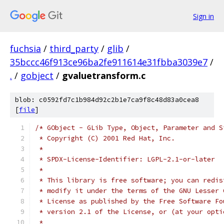
Sign in
fuchsia
/
third_party
/
glib
/
35bccc46f913ce96ba2fe911614e31fbba3039e7
/
.
/
gobject
/
gvaluetransform.c
blob: c0592fd7c1b984d92c2b1e7ca9f8c48d83a0cea8
[
file
]
/* GObject - GLib Type, Object, Parameter and S
 * Copyright (C) 2001 Red Hat, Inc.
 *
 * SPDX-License-Identifier: LGPL-2.1-or-later
 *
 * This library is free software; you can redis
 * modify it under the terms of the GNU Lesser 
 * License as published by the Free Software Fo
 * version 2.1 of the License, or (at your opti
 *