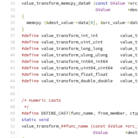
value_transform_memcpy_data0 
(
const
GValue
*
src
GValue
*
des
{
  memcpy 
(&
dest_value
->
data
[
0
],
&
src_value
->
dat
}
#define
 value_transform_int_int         value_t
#define
 value_transform_uint_uint       value_t
#define
 value_transform_long_long       value_t
#define
 value_transform_ulong_ulong     value_t
#define
 value_transform_int64_int64     value_t
#define
 value_transform_uint64_uint64   value_t
#define
 value_transform_float_float     value_t
#define
 value_transform_double_double   value_t
/* numeric casts
 */
#define
 DEFINE_CAST
(
func_name
,
 from_member
,
 cty
static
void
                                    
value_transform_
##func_name (const GValue *src_
GValue
*
dest