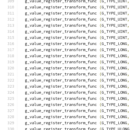
  g_value_register_transform_func 
(
G_TYPE_UINT
,
  g_value_register_transform_func 
(
G_TYPE_UINT
,
  g_value_register_transform_func 
(
G_TYPE_UINT
,
  g_value_register_transform_func 
(
G_TYPE_UINT
,
  g_value_register_transform_func 
(
G_TYPE_UINT
,
  g_value_register_transform_func 
(
G_TYPE_UINT
,
  g_value_register_transform_func 
(
G_TYPE_UINT
,
  g_value_register_transform_func 
(
G_TYPE_LONG
,
  g_value_register_transform_func 
(
G_TYPE_LONG
,
  g_value_register_transform_func 
(
G_TYPE_LONG
,
  g_value_register_transform_func 
(
G_TYPE_LONG
,
  g_value_register_transform_func 
(
G_TYPE_LONG
,
  g_value_register_transform_func 
(
G_TYPE_LONG
,
  g_value_register_transform_func 
(
G_TYPE_LONG
,
  g_value_register_transform_func 
(
G_TYPE_LONG
,
  g_value_register_transform_func 
(
G_TYPE_LONG
,
  g_value_register_transform_func 
(
G_TYPE_LONG
,
  g_value_register_transform_func 
(
G_TYPE_LONG
,
  g_value_register_transform_func 
(
G_TYPE_LONG
,
  g_value_register_transform_func 
(
G_TYPE_LONG
,
  g_value_register_transform_func 
(
G_TYPE_LONG
,
  g_value_register_transform_func 
(
G_TYPE_ULONG