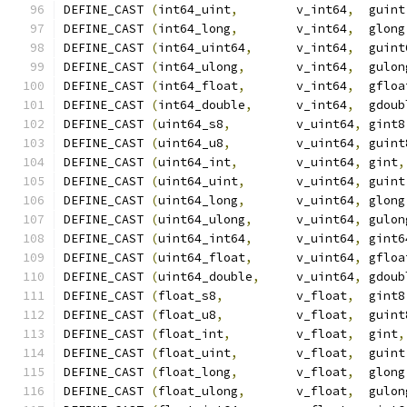
DEFINE_CAST 
(
int64_uint
,
        v_int64
,
  guint
DEFINE_CAST 
(
int64_long
,
        v_int64
,
  glong
DEFINE_CAST 
(
int64_uint64
,
      v_int64
,
  guint
DEFINE_CAST 
(
int64_ulong
,
       v_int64
,
  gulon
DEFINE_CAST 
(
int64_float
,
       v_int64
,
  gfloa
DEFINE_CAST 
(
int64_double
,
      v_int64
,
  gdoub
DEFINE_CAST 
(
uint64_s8
,
         v_uint64
,
 gint8
DEFINE_CAST 
(
uint64_u8
,
         v_uint64
,
 guint
DEFINE_CAST 
(
uint64_int
,
        v_uint64
,
 gint
,
DEFINE_CAST 
(
uint64_uint
,
       v_uint64
,
 guint
DEFINE_CAST 
(
uint64_long
,
       v_uint64
,
 glong
DEFINE_CAST 
(
uint64_ulong
,
      v_uint64
,
 gulon
DEFINE_CAST 
(
uint64_int64
,
      v_uint64
,
 gint6
DEFINE_CAST 
(
uint64_float
,
      v_uint64
,
 gfloa
DEFINE_CAST 
(
uint64_double
,
     v_uint64
,
 gdoub
DEFINE_CAST 
(
float_s8
,
          v_float
,
  gint8
DEFINE_CAST 
(
float_u8
,
          v_float
,
  guint
DEFINE_CAST 
(
float_int
,
         v_float
,
  gint
,
DEFINE_CAST 
(
float_uint
,
        v_float
,
  guint
DEFINE_CAST 
(
float_long
,
        v_float
,
  glong
DEFINE_CAST 
(
float_ulong
,
       v_float
,
  gulon