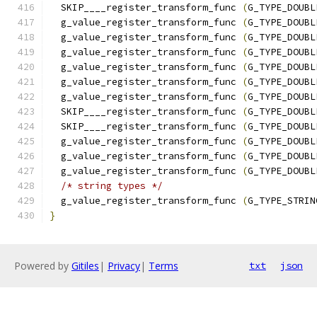
  SKIP____register_transform_func 
(
G_TYPE_DOUBL
  g_value_register_transform_func 
(
G_TYPE_DOUBL
  g_value_register_transform_func 
(
G_TYPE_DOUBL
  g_value_register_transform_func 
(
G_TYPE_DOUBL
  g_value_register_transform_func 
(
G_TYPE_DOUBL
  g_value_register_transform_func 
(
G_TYPE_DOUBL
  g_value_register_transform_func 
(
G_TYPE_DOUBL
  SKIP____register_transform_func 
(
G_TYPE_DOUBL
  SKIP____register_transform_func 
(
G_TYPE_DOUBL
  g_value_register_transform_func 
(
G_TYPE_DOUBL
  g_value_register_transform_func 
(
G_TYPE_DOUBL
  g_value_register_transform_func 
(
G_TYPE_DOUBL
/* string types */
  g_value_register_transform_func 
(
G_TYPE_STRIN
}
Powered by
Gitiles
|
Privacy
|
Terms
txt
json