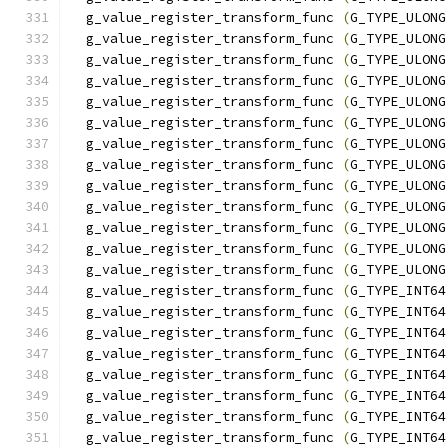
  g_value_register_transform_func 
(
G_TYPE_ULONG
  g_value_register_transform_func 
(
G_TYPE_ULONG
  g_value_register_transform_func 
(
G_TYPE_ULONG
  g_value_register_transform_func 
(
G_TYPE_ULONG
  g_value_register_transform_func 
(
G_TYPE_ULONG
  g_value_register_transform_func 
(
G_TYPE_ULONG
  g_value_register_transform_func 
(
G_TYPE_ULONG
  g_value_register_transform_func 
(
G_TYPE_ULONG
  g_value_register_transform_func 
(
G_TYPE_ULONG
  g_value_register_transform_func 
(
G_TYPE_ULONG
  g_value_register_transform_func 
(
G_TYPE_ULONG
  g_value_register_transform_func 
(
G_TYPE_ULONG
  g_value_register_transform_func 
(
G_TYPE_ULONG
  g_value_register_transform_func 
(
G_TYPE_INT64
  g_value_register_transform_func 
(
G_TYPE_INT64
  g_value_register_transform_func 
(
G_TYPE_INT64
  g_value_register_transform_func 
(
G_TYPE_INT64
  g_value_register_transform_func 
(
G_TYPE_INT64
  g_value_register_transform_func 
(
G_TYPE_INT64
  g_value_register_transform_func 
(
G_TYPE_INT64
  g_value_register_transform_func 
(
G_TYPE_INT64