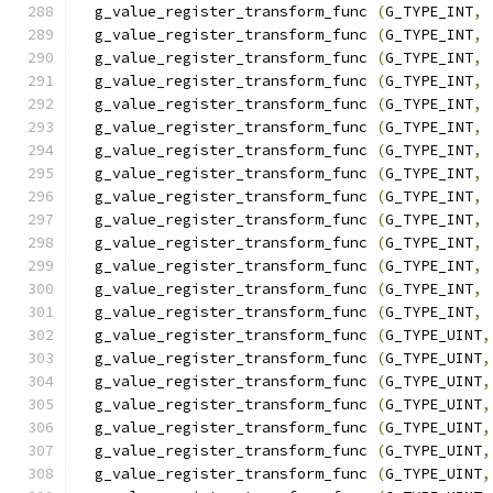
  g_value_register_transform_func 
(
G_TYPE_INT
,
 
  g_value_register_transform_func 
(
G_TYPE_INT
,
 
  g_value_register_transform_func 
(
G_TYPE_INT
,
 
  g_value_register_transform_func 
(
G_TYPE_INT
,
 
  g_value_register_transform_func 
(
G_TYPE_INT
,
 
  g_value_register_transform_func 
(
G_TYPE_INT
,
 
  g_value_register_transform_func 
(
G_TYPE_INT
,
 
  g_value_register_transform_func 
(
G_TYPE_INT
,
 
  g_value_register_transform_func 
(
G_TYPE_INT
,
 
  g_value_register_transform_func 
(
G_TYPE_INT
,
 
  g_value_register_transform_func 
(
G_TYPE_INT
,
 
  g_value_register_transform_func 
(
G_TYPE_INT
,
 
  g_value_register_transform_func 
(
G_TYPE_INT
,
 
  g_value_register_transform_func 
(
G_TYPE_INT
,
 
  g_value_register_transform_func 
(
G_TYPE_UINT
,
  g_value_register_transform_func 
(
G_TYPE_UINT
,
  g_value_register_transform_func 
(
G_TYPE_UINT
,
  g_value_register_transform_func 
(
G_TYPE_UINT
,
  g_value_register_transform_func 
(
G_TYPE_UINT
,
  g_value_register_transform_func 
(
G_TYPE_UINT
,
  g_value_register_transform_func 
(
G_TYPE_UINT
,