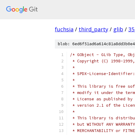
fuchsia
/
third_party
/
glib
/
35
blob: 6ed6f51ad6a614c81a8dd3b0e4
/* GObject - GLib Type, Obj
 * Copyright (C) 1998-1999,
 *
 * SPDX-License-Identifier:
 *
 * This library is free sof
 * modify it under the term
 * License as published by 
 * version 2.1 of the Licen
 *
 * This library is distribu
 * but WITHOUT ANY WARRANTY
 * MERCHANTABILITY or FITNE