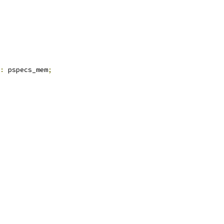
:
 pspecs_mem
;