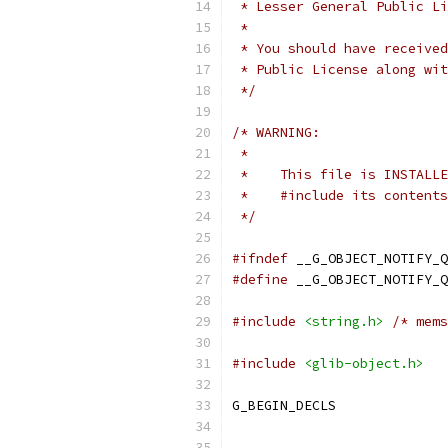
 * Lesser General Public Li
 *
 * You should have received
 * Public License along wit
 */
/* WARNING:
 *
 *    This file is INSTALLE
 *    #include its contents
 */
#ifndef
 __G_OBJECT_NOTIFY_Q
#define
 __G_OBJECT_NOTIFY_Q
#include
<string.h>
/* mems
#include
<glib-object.h>
G_BEGIN_DECLS