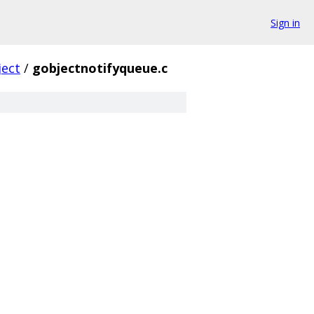
Sign in
ject
/
gobjectnotifyqueue.c