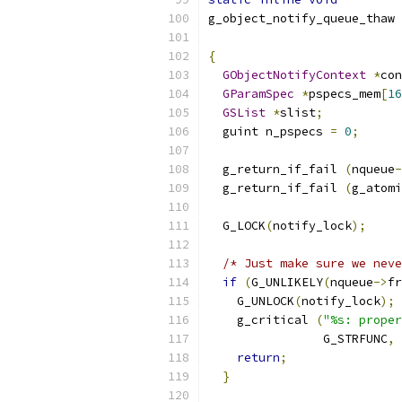
g_object_notify_queue_thaw 
{
GObjectNotifyContext
*
con
GParamSpec
*
pspecs_mem
[
16
GSList
*
slist
;
  guint n_pspecs 
=
0
;
  g_return_if_fail 
(
nqueue
-
  g_return_if_fail 
(
g_atomi
  G_LOCK
(
notify_lock
);
/* Just make sure we neve
if
(
G_UNLIKELY
(
nqueue
->
fr
    G_UNLOCK
(
notify_lock
);
    g_critical 
(
"%s: proper
	        G_STRFUNC
,
 
return
;
}