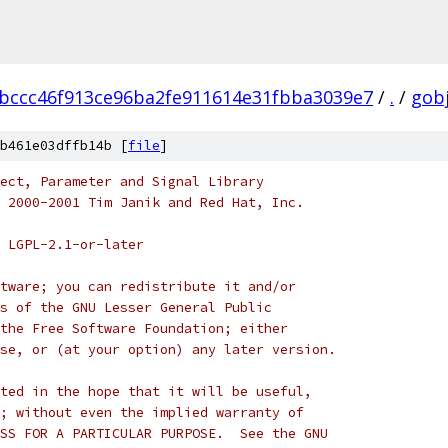
bccc46f913ce96ba2fe911614e31fbba3039e7
/
.
/
gob
b461e03dffb14b [
file
]
ect, Parameter and Signal Library
 2000-2001 Tim Janik and Red Hat, Inc.
 LGPL-2.1-or-later
tware; you can redistribute it and/or
s of the GNU Lesser General Public
the Free Software Foundation; either
se, or (at your option) any later version.
ted in the hope that it will be useful,
; without even the implied warranty of
SS FOR A PARTICULAR PURPOSE.  See the GNU