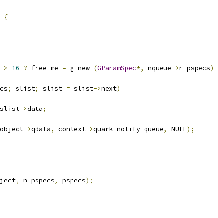
{
 
>
16
?
 free_me 
=
 g_new 
(
GParamSpec
*,
 nqueue
->
n_pspecs
)
cs
;
 slist
;
 slist 
=
 slist
->
next
)
slist
->
data
;
object
->
qdata
,
 context
->
quark_notify_queue
,
 NULL
);
ject
,
 n_pspecs
,
 pspecs
);