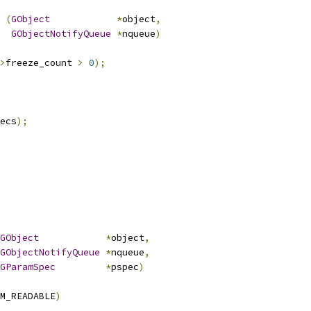
 
(
GObject
*
object
,
GObjectNotifyQueue
*
nqueue
)
>
freeze_count 
>
0
);
ecs
);
GObject
*
object
,
GObjectNotifyQueue
*
nqueue
,
GParamSpec
*
pspec
)
M_READABLE
)