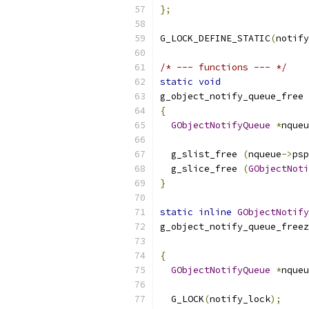
};
G_LOCK_DEFINE_STATIC
(
notify
/* --- functions --- */
static
void
g_object_notify_queue_free 
{
GObjectNotifyQueue
*
nqueu
  g_slist_free 
(
nqueue
->
psp
  g_slice_free 
(
GObjectNoti
}
static
inline
GObjectNotify
g_object_notify_queue_freez
{
GObjectNotifyQueue
*
nqueu
  G_LOCK
(
notify_lock
);