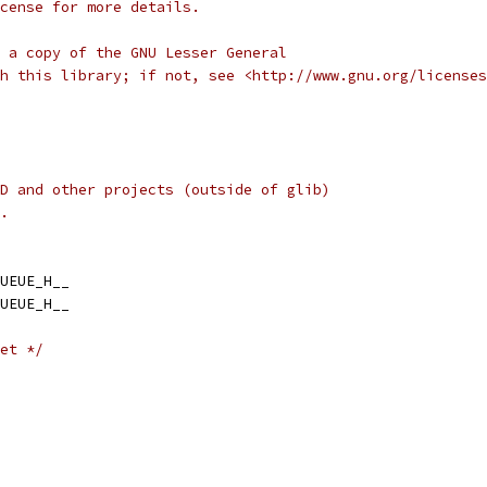
cense for more details.
 a copy of the GNU Lesser General
h this library; if not, see <http://www.gnu.org/licenses
D and other projects (outside of glib)
.
UEUE_H__
UEUE_H__
et */