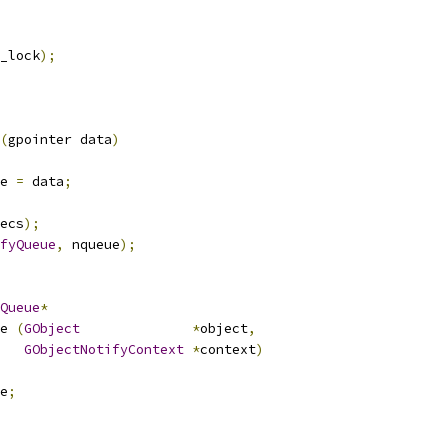
_lock
);
(
gpointer data
)
e 
=
 data
;
ecs
);
fyQueue
,
 nqueue
);
Queue
*
e 
(
GObject
*
object
,
GObjectNotifyContext
*
context
)
e
;