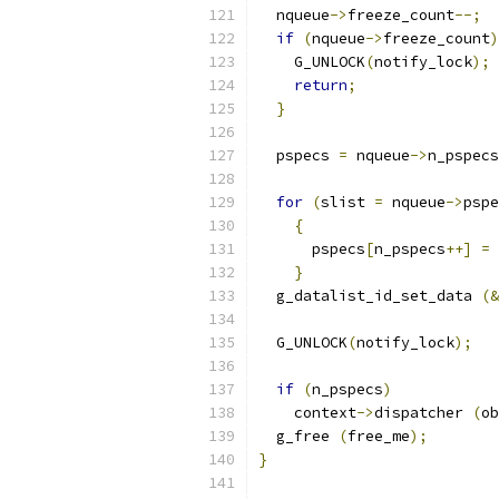
  nqueue
->
freeze_count
--;
if
(
nqueue
->
freeze_count
)
    G_UNLOCK
(
notify_lock
);
return
;
}
  pspecs 
=
 nqueue
->
n_pspecs
for
(
slist 
=
 nqueue
->
pspe
{
      pspecs
[
n_pspecs
++]
=
 
}
  g_datalist_id_set_data 
(&
  G_UNLOCK
(
notify_lock
);
if
(
n_pspecs
)
    context
->
dispatcher 
(
ob
  g_free 
(
free_me
);
}