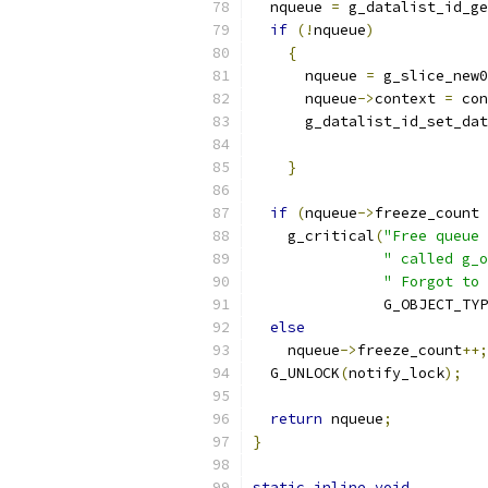
  nqueue 
=
 g_datalist_id_ge
if
(!
nqueue
)
{
      nqueue 
=
 g_slice_new0
      nqueue
->
context 
=
 con
      g_datalist_id_set_dat
}
if
(
nqueue
->
freeze_count 
    g_critical
(
"Free queue 
" called g_o
" Forgot to 
               G_OBJECT_TYP
else
    nqueue
->
freeze_count
++;
  G_UNLOCK
(
notify_lock
);
return
 nqueue
;
}
static
inline
void