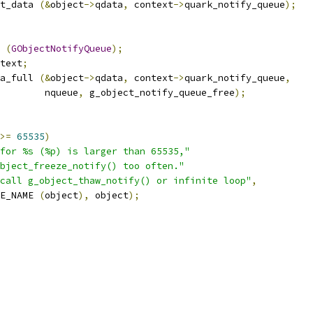
t_data 
(&
object
->
qdata
,
 context
->
quark_notify_queue
);
 
(
GObjectNotifyQueue
);
text
;
a_full 
(&
object
->
qdata
,
 context
->
quark_notify_queue
,
				   nqueue
,
 g_object_notify_queue_free
);
>=
65535
)
for %s (%p) is larger than 65535,"
bject_freeze_notify() too often."
call g_object_thaw_notify() or infinite loop"
,
E_NAME 
(
object
),
 object
);