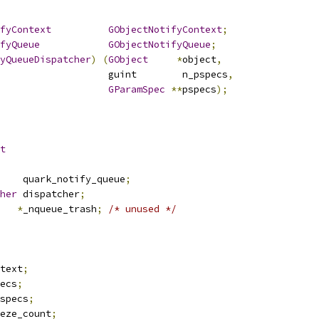
fyContext
GObjectNotifyContext
;
fyQueue
GObjectNotifyQueue
;
yQueueDispatcher
)
(
GObject
*
object
,
					      guint        n_pspecs
,
GParamSpec
**
pspecs
);
t
    quark_notify_queue
;
her
 dispatcher
;
*
_nqueue_trash
;
/* unused */
text
;
ecs
;
specs
;
eze_count
;