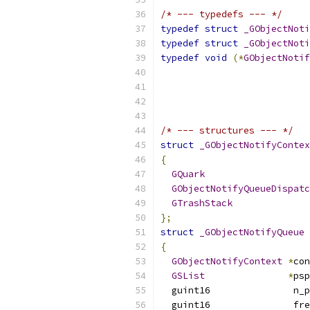
/* --- typedefs --- */
typedef
struct
_GObjectNoti
typedef
struct
_GObjectNoti
typedef
void
(*
GObjectNotif
/* --- structures --- */
struct
_GObjectNotifyContex
{
GQuark
                   
GObjectNotifyQueueDispatc
GTrashStack
};
struct
_GObjectNotifyQueue
{
GObjectNotifyContext
*
con
GSList
*
psp
  guint16               n_p
  guint16               fre