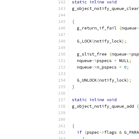
static
inline
void
g_object_notify_queue_clear
{
  g_return_if_fail 
(
nqueue
-
  G_LOCK
(
notify_lock
);
  g_slist_free 
(
nqueue
->
psp
  nqueue
->
pspecs 
=
 NULL
;
  nqueue
->
n_pspecs 
=
0
;
  G_UNLOCK
(
notify_lock
);
}
static
inline
void
g_object_notify_queue_add 
(
{
if
(
pspec
->
flags 
&
 G_PARA
{