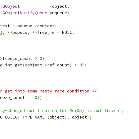
(
GObject
*
object
,
GObjectNotifyQueue
*
nqueue
)
text 
=
 nqueue
->
context
;
],
**
pspecs
,
**
free_me 
=
 NULL
;
>
freeze_count 
>
0
);
c_int_get
(&
object
->
ref_count
)
>
0
);
r get into some nasty race condition */
eeze_count 
==
0
))
{
ty-changed notification for %s(%p) is not frozen"
,
G_OBJECT_TYPE_NAME 
(
object
),
 object
);