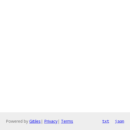
Powered by
Gitiles
|
Privacy
|
Terms
txt
json