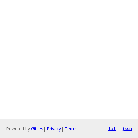
Powered by
Gitiles
|
Privacy
|
Terms
txt
json