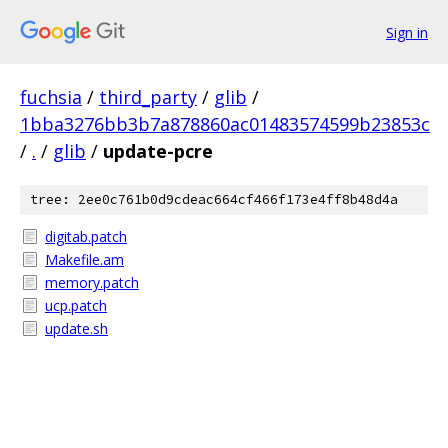
Sign in
fuchsia
/
third_party
/
glib
/
1bba3276bb3b7a878860ac01483574599b23853c
/
.
/
glib
/
update-pcre
tree: 2ee0c761b0d9cdeac664cf466f173e4ff8b48d4a
digitab.patch
Makefile.am
memory.patch
ucp.patch
update.sh