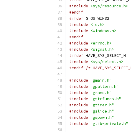
#include
<sys/resource.h>
#endif
#ifdef
 G_OS_WIN32
#include
<io.h>
#include
<windows.h>
#endif
#include
<errno.h>
#include
<signal.h>
#ifdef
 HAVE_SYS_SELECT_H
#include
<sys/select.h>
#endif
/* HAVE_SYS_SELECT_
#include
"gmain.h"
#include
"gpattern.h"
#include
"grand.h"
#include
"gstrfuncs.h"
#include
"gtimer.h"
#include
"gslice.h"
#include
"gspawn.h"
#include
"glib-private.h"