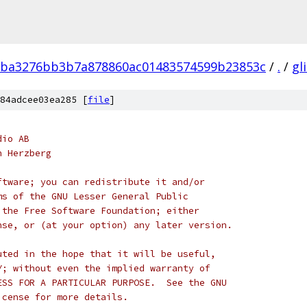
ba3276bb3b7a878860ac01483574599b23853c
/
.
/
gl
84adcee03ea285 [
file
]
dio AB
n Herzberg
ftware; you can redistribute it and/or
ms of the GNU Lesser General Public
 the Free Software Foundation; either
nse, or (at your option) any later version.
uted in the hope that it will be useful,
Y; without even the implied warranty of
ESS FOR A PARTICULAR PURPOSE.  See the GNU
icense for more details.