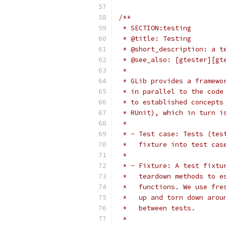
/**
 * SECTION:testing
 * @title: Testing
 * @short_description: a t
 * @see_also: [gtester][gt
 *
 * GLib provides a framewo
 * in parallel to the code
 * to established concepts
 * RUnit), which in turn i
 *
 * - Test case: Tests (tes
 *   fixture into test cas
 *
 * - Fixture: A test fixtu
 *   teardown methods to e
 *   functions. We use fre
 *   up and torn down arou
 *   between tests.
 *