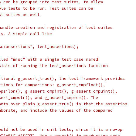
s can be grouped into test suites, to allow
ble tests to be run. Test suites can be
st suites as well.
handle creation and registration of test suites
ly. A simple call like
 
sc/assertions", test_assertions);
lled "misc" with a single test case named
sists of running the test_assertions function.
itional g_assert_true(), the test framework provides
rtions for comparisons: g_assert_cmpfloat(),
epsilon(), g_assert_cmpint(), g_assert_cmpuint(),
sert_cmpstr(), and g_assert_cmpmem(). The
ants over plain g_assert_true() is that the assertion
aborate, and include the values of the compared
ould not be used in unit tests, since it is a no-op
DISABLE_ASSERT`. Use g_assert() in production code,