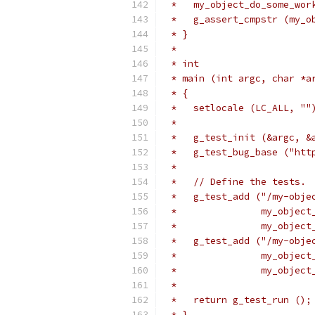
 *   my_object_do_some_wor
 *   g_assert_cmpstr (my_o
 * }
 *
 * int
 * main (int argc, char *a
 * {
 *   setlocale (LC_ALL, ""
 *
 *   g_test_init (&argc, &
 *   g_test_bug_base ("htt
 *
 *   // Define the tests.
 *   g_test_add ("/my-obje
 *               my_object
 *               my_object
 *   g_test_add ("/my-obje
 *               my_object
 *               my_object
 *
 *   return g_test_run ();
 * }