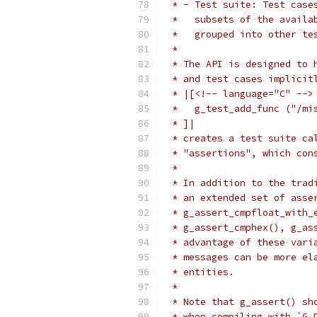
 * - Test suite: Test case
 *   subsets of the availa
 *   grouped into other te
 *
 * The API is designed to 
 * and test cases implicit
 * |[<!-- language="C" -->
 *   g_test_add_func ("/mi
 * ]|
 * creates a test suite ca
 * "assertions", which con
 *
 * In addition to the trad
 * an extended set of asse
 * g_assert_cmpfloat_with_
 * g_assert_cmphex(), g_as
 * advantage of these vari
 * messages can be more el
 * entities.
 *
 * Note that g_assert() sh
 * when compiling with `G_