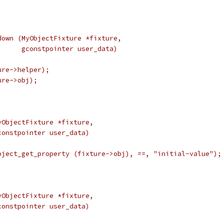
down (MyObjectFixture *fixture,
      gconstpointer user_data)
ure->helper);
ure->obj);
yObjectFixture *fixture,
constpointer user_data)
bject_get_property (fixture->obj), ==, "initial-value");
yObjectFixture *fixture,
constpointer user_data)