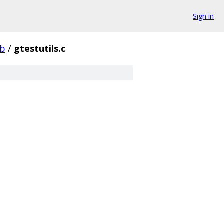
Sign in
ib
/
gtestutils.c