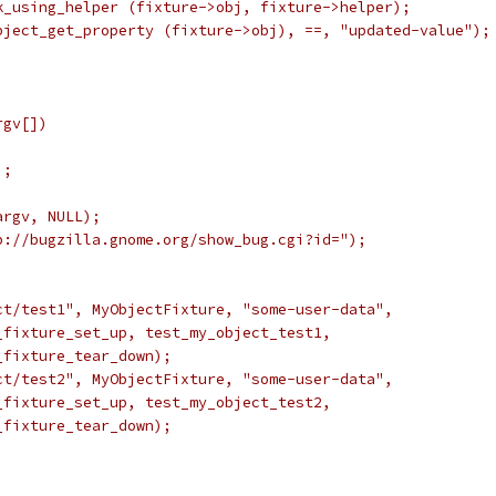
k_using_helper (fixture->obj, fixture->helper);
bject_get_property (fixture->obj), ==, "updated-value");
rgv[])
);
argv, NULL);
p://bugzilla.gnome.org/show_bug.cgi?id=");
ct/test1", MyObjectFixture, "some-user-data",
_fixture_set_up, test_my_object_test1,
_fixture_tear_down);
ct/test2", MyObjectFixture, "some-user-data",
_fixture_set_up, test_my_object_test2,
_fixture_tear_down);