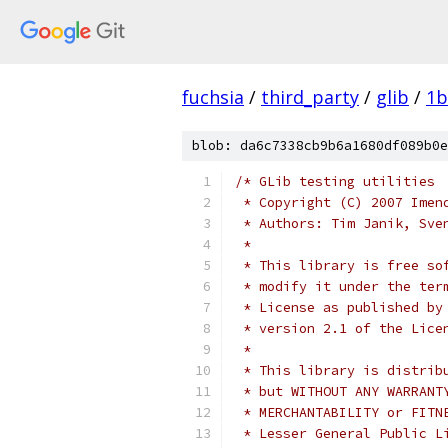
fuchsia
/
third_party
/
glib
/
1b
blob: da6c7338cb9b6a1680df089b0e
/* GLib testing utilities
 * Copyright (C) 2007 Imen
 * Authors: Tim Janik, Sve
 *
 * This library is free so
 * modify it under the ter
 * License as published by
 * version 2.1 of the Lice
 *
 * This library is distrib
 * but WITHOUT ANY WARRANT
 * MERCHANTABILITY or FITN
 * Lesser General Public L