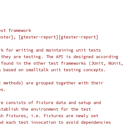
est framework
ester], [gtester-report][gtester-report]
rk for writing and maintaining unit tests
 they are testing. The API is designed according
 found in the other test frameworks (JUnit, NUnit,
s based on smalltalk unit testing concepts.
t methods) are grouped together with their
es.
re consists of fixture data and setup and
stablish the environment for the test
sh fixtures, i.e. fixtures are newly set
nd each test invocation to avoid dependencies