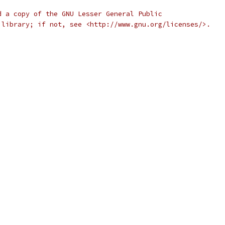
d a copy of the GNU Lesser General Public
 library; if not, see <http://www.gnu.org/licenses/>.