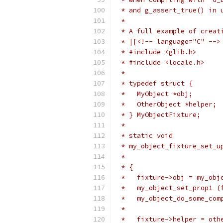
 * and g_assert_true() in 
 *
 * A full example of creat
 * |[<!-- language="C" -->
 * #include <glib.h>
 * #include <locale.h>
 *
 * typedef struct {
 *   MyObject *obj;
 *   OtherObject *helper;
 * } MyObjectFixture;
 *
 * static void
 * my_object_fixture_set_u
 *                        
 * {
 *   fixture->obj = my_obj
 *   my_object_set_prop1 (
 *   my_object_do_some_com
 *
 *   fixture->helper = oth