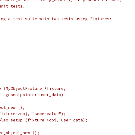
unit tests.
ing a test suite with two tests using fixtures:
p (MyObjectFixture *fixture,
   gconstpointer user_data)
ect_new ();
fixture->obj, "some-value");
plex_setup (fixture->obj, user_data);
er_object_new ();