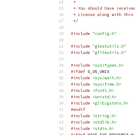
 *
 * You should have receive
 * License along with this
 */
#include
"config.h"
#include
"gtestutils.h"
#include
"gfileutils.h"
#include
<sys/types.h>
#ifdef
 G_OS_UNIX
#include
<sys/wait.h>
#include
<sys/time.h>
#include
<fcntl.h>
#include
<unistd.h>
#include
<glib/gstdio.h>
#endif
#include
<string.h>
#include
<stdlib.h>
#include
<stdio.h>
#ifdef
 HAVE_SYS_RESOURCE_H