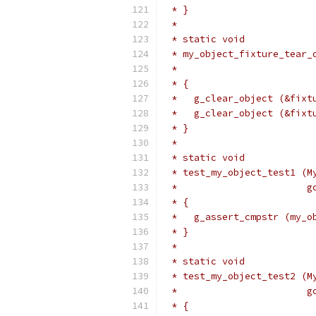
 * }
 *
 * static void
 * my_object_fixture_tear_
 *                        
 * {
 *   g_clear_object (&fixt
 *   g_clear_object (&fixt
 * }
 *
 * static void
 * test_my_object_test1 (M
 *                       g
 * {
 *   g_assert_cmpstr (my_o
 * }
 *
 * static void
 * test_my_object_test2 (M
 *                       g
 * {