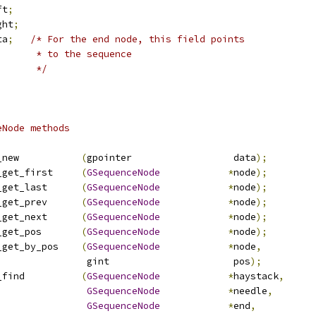
ft
;
ght
;
ta
;
/* For the end node, this field points
       * to the sequence
       */
eNode methods
_new           
(
gpointer                  data
);
_get_first     
(
GSequenceNode
*
node
);
_get_last      
(
GSequenceNode
*
node
);
_get_prev      
(
GSequenceNode
*
node
);
_get_next      
(
GSequenceNode
*
node
);
_get_pos       
(
GSequenceNode
*
node
);
_get_by_pos    
(
GSequenceNode
*
node
,
                gint                      pos
);
_find          
(
GSequenceNode
*
haystack
,
GSequenceNode
*
needle
,
GSequenceNode
*
end
,