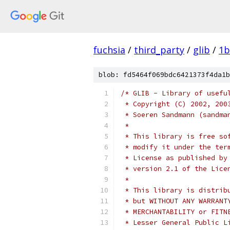
fuchsia
/
third_party
/
glib
/
1b
blob: fd5464f069bdc6421373f4da1b
/* GLIB - Library of usefu
 * Copyright (C) 2002, 200
 * Soeren Sandmann (sandma
 *
 * This library is free so
 * modify it under the ter
 * License as published by
 * version 2.1 of the Lice
 *
 * This library is distrib
 * but WITHOUT ANY WARRANT
 * MERCHANTABILITY or FITN
 * Lesser General Public L