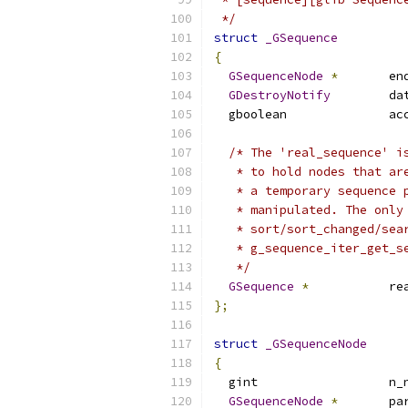
 */
struct
_GSequence
{
GSequenceNode
*
       en
GDestroyNotify
        da
  gboolean              ac
/* The 'real_sequence' i
   * to hold nodes that ar
   * a temporary sequence 
   * manipulated. The only
   * sort/sort_changed/sea
   * g_sequence_iter_get_s
   */
GSequence
*
           re
};
struct
_GSequenceNode
{
  gint                  n_
GSequenceNode
*
       pa