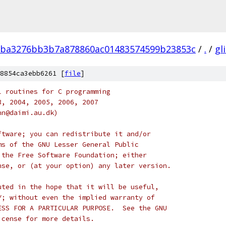
ba3276bb3b7a878860ac01483574599b23853c
/
.
/
gl
8854ca3ebb6261 [
file
]
l routines for C programming
3, 2004, 2005, 2006, 2007
nn@daimi.au.dk)
ftware; you can redistribute it and/or
ms of the GNU Lesser General Public
 the Free Software Foundation; either
nse, or (at your option) any later version.
uted in the hope that it will be useful,
Y; without even the implied warranty of
ESS FOR A PARTICULAR PURPOSE.  See the GNU
icense for more details.