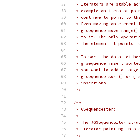
 * Iterators are stable ac
 * example an iterator poi
 * continue to point to th
 * Even moving an element 
 * g_sequence_move_range()
 * to it. The only operati
 * the element it points t
 *
 * To sort the data, eithe
 * g_sequence_insert_sorte
 * you want to add a large
 * g_sequence_sort() or g_
 * insertions.
 */
/**
 * GSequenceIter:
 *
 * The #GSequenceIter stru
 * iterator pointing into 
 */