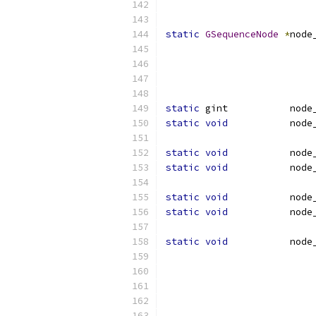
                          
static
GSequenceNode
*
node
                          
static
 gint           node
static
void
           node
static
void
           node
static
void
           node
static
void
           node
static
void
           node
static
void
           node
                          