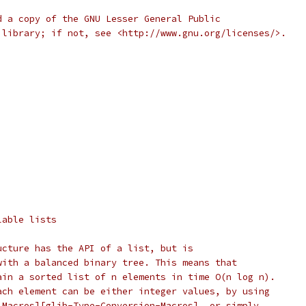
d a copy of the GNU Lesser General Public
 library; if not, see <http://www.gnu.org/licenses/>.
lable lists
ucture has the API of a list, but is
with a balanced binary tree. This means that
ain a sorted list of n elements in time O(n log n).
ach element can be either integer values, by using
 Macros][glib-Type-Conversion-Macros], or simply