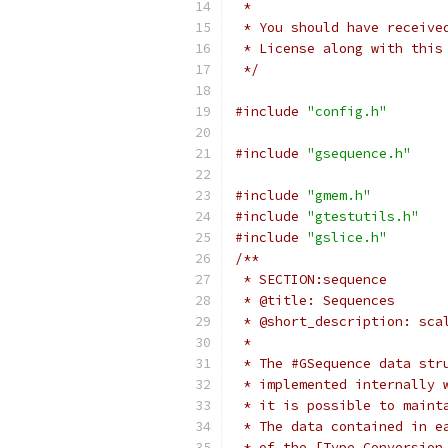
 *
 * You should have receive
 * License along with this
 */
#include
"config.h"
#include
"gsequence.h"
#include
"gmem.h"
#include
"gtestutils.h"
#include
"gslice.h"
/**
 * SECTION:sequence
 * @title: Sequences
 * @short_description: sca
 *
 * The #GSequence data str
 * implemented internally 
 * it is possible to maint
 * The data contained in e
 * of the [Type Conversion