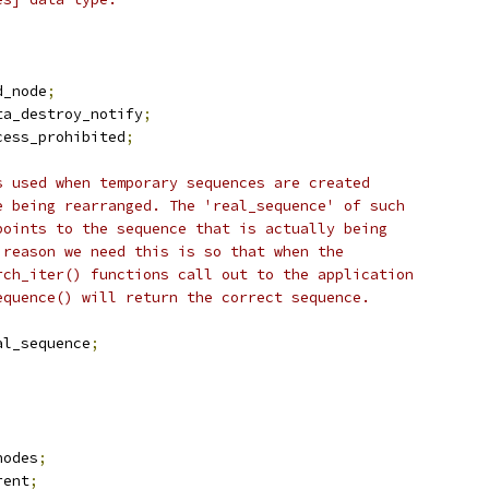
d_node
;
ta_destroy_notify
;
cess_prohibited
;
s used when temporary sequences are created
e being rearranged. The 'real_sequence' of such
points to the sequence that is actually being
 reason we need this is so that when the
rch_iter() functions call out to the application
equence() will return the correct sequence.
al_sequence
;
nodes
;
rent
;