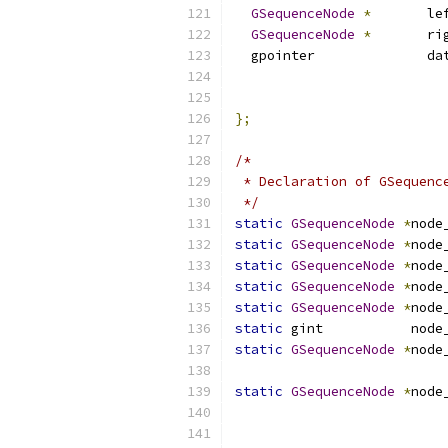
GSequenceNode
*
       le
GSequenceNode
*
       ri
  gpointer              da
                          
                          
};
/*
 * Declaration of GSequenc
 */
static
GSequenceNode
*
node
static
GSequenceNode
*
node
static
GSequenceNode
*
node
static
GSequenceNode
*
node
static
GSequenceNode
*
node
static
 gint           node
static
GSequenceNode
*
node
                          
static
GSequenceNode
*
node