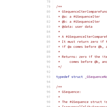
/**
 * GSequenceIterCompareFun
 * @a: a #GSequenceIter
 * @b: a #GSequenceIter
 * @data: user data
 *
 * A #GSequenceIterCompare
 * It must return zero if 
 * if @a comes before @b, 
 *
 * Returns: zero if the it
 *     comes before @b, an
 */
typedef
struct
_GSequenceN
/**
 * GSequence:
 *
 * The #GSequence struct i
 * [sequence][glib-Sequenc