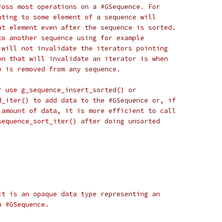
ross most operations on a #GSequence. For
nting to some element of a sequence will
at element even after the sequence is sorted.
to another sequence using for example
 will not invalidate the iterators pointing
on that will invalidate an iterator is when
o is removed from any sequence.
r use g_sequence_insert_sorted() or
d_iter() to add data to the #GSequence or, if
 amount of data, it is more efficient to call
sequence_sort_iter() after doing unsorted
ct is an opaque data type representing an
a #GSequence.