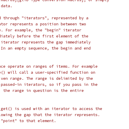
 data.
d through "iterators", represented by a
ator represents a position between two
e. For example, the "begin" iterator
diately before the first element of the
 iterator represents the gap immediately
 In an empty sequence, the begin and end
nce operate on ranges of items. For example
e() will call a user-specified function on
iven range. The range is delimited by the
 passed-in iterators, so if you pass in the
, the range in question is the entire
_get() is used with an iterator to access the
lowing the gap that the iterator represents.
 "point" to that element.