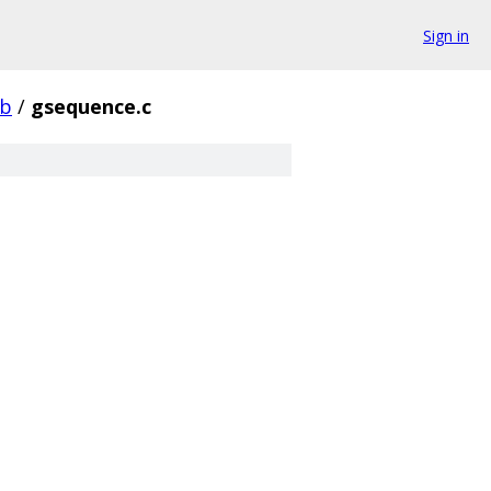
Sign in
ib
/
gsequence.c