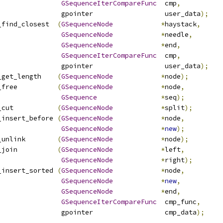
GSequenceIterCompareFunc
  cmp
,
                gpointer                  user_data
);
_find_closest  
(
GSequenceNode
*
haystack
,
GSequenceNode
*
needle
,
GSequenceNode
*
end
,
GSequenceIterCompareFunc
  cmp
,
                gpointer                  user_data
);
_get_length    
(
GSequenceNode
*
node
);
_free          
(
GSequenceNode
*
node
,
GSequence
*
seq
);
_cut           
(
GSequenceNode
*
split
);
_insert_before 
(
GSequenceNode
*
node
,
GSequenceNode
*
new
);
_unlink        
(
GSequenceNode
*
node
);
_join          
(
GSequenceNode
*
left
,
GSequenceNode
*
right
);
_insert_sorted 
(
GSequenceNode
*
node
,
GSequenceNode
*
new
,
GSequenceNode
*
end
,
GSequenceIterCompareFunc
  cmp_func
,
                gpointer                  cmp_data
);