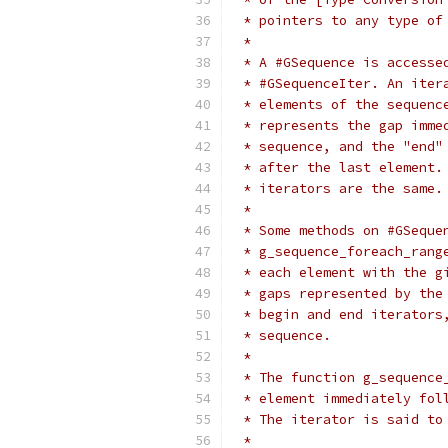
 * pointers to any type of
 *
 * A #GSequence is accesse
 * #GSequenceIter. An iter
 * elements of the sequenc
 * represents the gap imme
 * sequence, and the "end"
 * after the last element.
 * iterators are the same.
 *
 * Some methods on #GSeque
 * g_sequence_foreach_rang
 * each element with the g
 * gaps represented by the
 * begin and end iterators
 * sequence.
 *
 * The function g_sequence
 * element immediately fol
 * The iterator is said to
 *