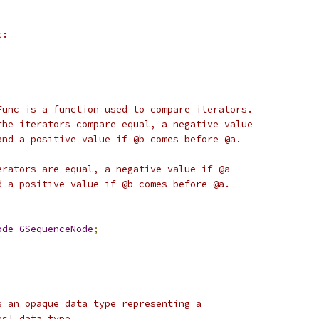
c:
Func is a function used to compare iterators.
the iterators compare equal, a negative value
and a positive value if @b comes before @a.
erators are equal, a negative value if @a
d a positive value if @b comes before @a.
ode
GSequenceNode
;
s an opaque data type representing a
es] data type.