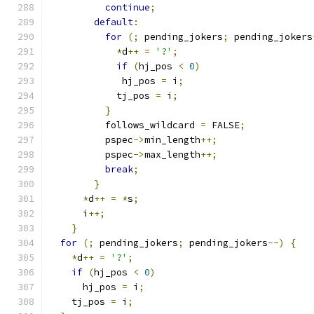
continue
;
default
:
for
(;
 pending_jokers
;
 pending_jokers
*
d
++
=
'?'
;
if
(
hj_pos 
<
0
)
	     hj_pos 
=
 i
;
	    tj_pos 
=
 i
;
}
	  follows_wildcard 
=
 FALSE
;
	  pspec
->
min_length
++;
	  pspec
->
max_length
++;
break
;
}
*
d
++
=
*
s
;
      i
++;
}
for
(;
 pending_jokers
;
 pending_jokers
--)
{
*
d
++
=
'?'
;
if
(
hj_pos 
<
0
)
      hj_pos 
=
 i
;
    tj_pos 
=
 i
;