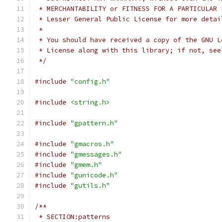
 * MERCHANTABILITY or FITNESS FOR A PARTICULAR 
 * Lesser General Public License for more detai
 *
 * You should have received a copy of the GNU L
 * License along with this library; if not, see
 */
#include
"config.h"
#include
<string.h>
#include
"gpattern.h"
#include
"gmacros.h"
#include
"gmessages.h"
#include
"gmem.h"
#include
"gunicode.h"
#include
"gutils.h"
/**
 * SECTION:patterns