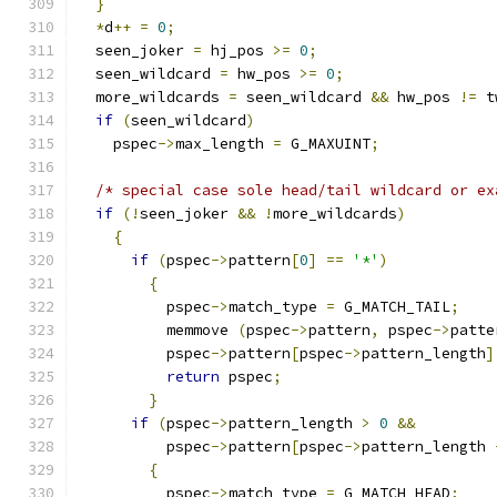
}
*
d
++
=
0
;
  seen_joker 
=
 hj_pos 
>=
0
;
  seen_wildcard 
=
 hw_pos 
>=
0
;
  more_wildcards 
=
 seen_wildcard 
&&
 hw_pos 
!=
 t
if
(
seen_wildcard
)
    pspec
->
max_length 
=
 G_MAXUINT
;
/* special case sole head/tail wildcard or ex
if
(!
seen_joker 
&&
!
more_wildcards
)
{
if
(
pspec
->
pattern
[
0
]
==
'*'
)
{
	  pspec
->
match_type 
=
 G_MATCH_TAIL
;
          memmove 
(
pspec
->
pattern
,
 pspec
->
patte
	  pspec
->
pattern
[
pspec
->
pattern_length
]
return
 pspec
;
}
if
(
pspec
->
pattern_length 
>
0
&&
	  pspec
->
pattern
[
pspec
->
pattern_length 
{
	  pspec
->
match_type 
=
 G_MATCH_HEAD
;