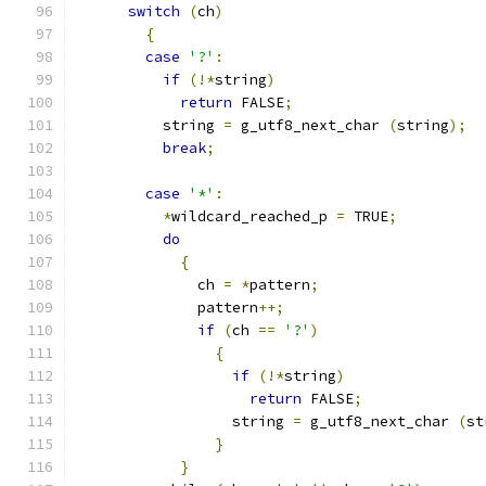
switch
(
ch
)
{
case
'?'
:
if
(!*
string
)
return
 FALSE
;
	  string 
=
 g_utf8_next_char 
(
string
);
break
;
case
'*'
:
*
wildcard_reached_p 
=
 TRUE
;
do
{
	      ch 
=
*
pattern
;
	      pattern
++;
if
(
ch 
==
'?'
)
{
if
(!*
string
)
return
 FALSE
;
		  string 
=
 g_utf8_next_char 
(
st
}
}