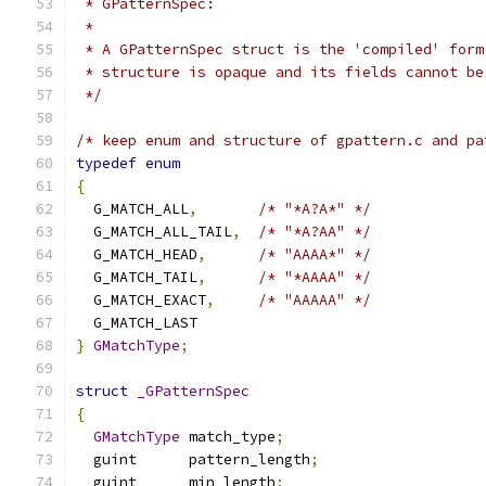
 * GPatternSpec:
 *
 * A GPatternSpec struct is the 'compiled' form
 * structure is opaque and its fields cannot be
 */
/* keep enum and structure of gpattern.c and pa
typedef
enum
{
  G_MATCH_ALL
,
/* "*A?A*" */
  G_MATCH_ALL_TAIL
,
/* "*A?AA" */
  G_MATCH_HEAD
,
/* "AAAA*" */
  G_MATCH_TAIL
,
/* "*AAAA" */
  G_MATCH_EXACT
,
/* "AAAAA" */
  G_MATCH_LAST
}
GMatchType
;
struct
_GPatternSpec
{
GMatchType
 match_type
;
  guint      pattern_length
;
  guint      min_length
;