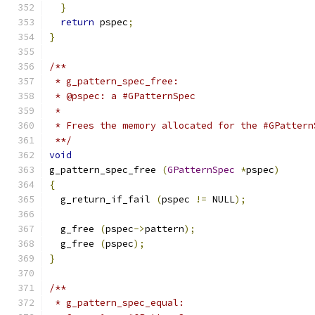
}
return
 pspec
;
}
/**
 * g_pattern_spec_free:
 * @pspec: a #GPatternSpec
 *
 * Frees the memory allocated for the #GPattern
 **/
void
g_pattern_spec_free 
(
GPatternSpec
*
pspec
)
{
  g_return_if_fail 
(
pspec 
!=
 NULL
);
  g_free 
(
pspec
->
pattern
);
  g_free 
(
pspec
);
}
/**
 * g_pattern_spec_equal: