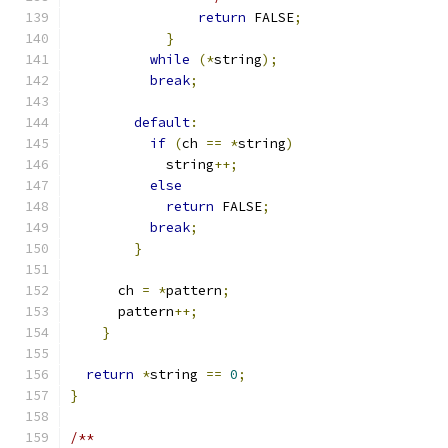
return
 FALSE
;
}
while
(*
string
);
break
;
default
:
if
(
ch 
==
*
string
)
	    string
++;
else
return
 FALSE
;
break
;
}
      ch 
=
*
pattern
;
      pattern
++;
}
return
*
string 
==
0
;
}
/**