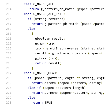
case
 G_MATCH_ALL
:
return
 g_pattern_ph_match 
(
pspec
->
pattern
case
 G_MATCH_ALL_TAIL
:
if
(
string_reversed
)
return
 g_pattern_ph_match 
(
pspec
->
patte
else
{
          gboolean result
;
          gchar 
*
tmp
;
	  tmp 
=
 g_utf8_strreverse 
(
string
,
 stri
	  result 
=
 g_pattern_ph_match 
(
pspec
->
p
	  g_free 
(
tmp
);
return
 result
;
}
case
 G_MATCH_HEAD
:
if
(
pspec
->
pattern_length 
==
 string_lengt
return
 strcmp 
(
pspec
->
pattern
,
 string
)
else
if
(
pspec
->
pattern_length
)
return
 strncmp 
(
pspec
->
pattern
,
 string
,
else
return
 TRUE
;