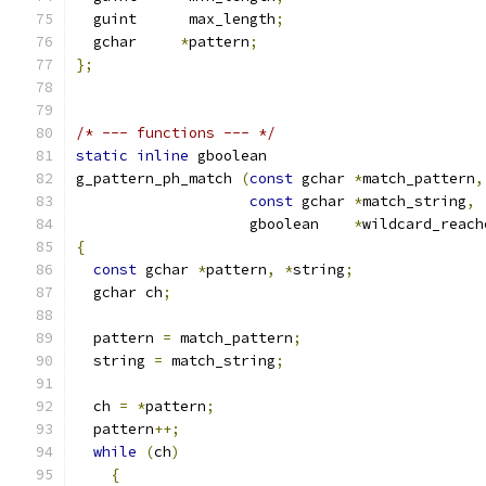
  guint      max_length
;
  gchar     
*
pattern
;
};
/* --- functions --- */
static
inline
 gboolean
g_pattern_ph_match 
(
const
 gchar 
*
match_pattern
,
const
 gchar 
*
match_string
,
		    gboolean    
*
wildcard_reach
{
const
 gchar 
*
pattern
,
*
string
;
  gchar ch
;
  pattern 
=
 match_pattern
;
  string 
=
 match_string
;
  ch 
=
*
pattern
;
  pattern
++;
while
(
ch
)
{