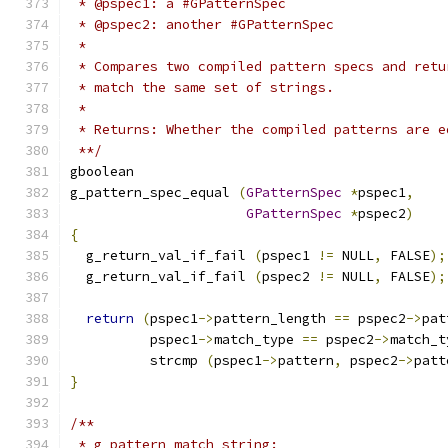
 * @pspec1: a #GPatternSpec
 * @pspec2: another #GPatternSpec
 *
 * Compares two compiled pattern specs and retu
 * match the same set of strings.
 *
 * Returns: Whether the compiled patterns are e
 **/
gboolean
g_pattern_spec_equal 
(
GPatternSpec
*
pspec1
,
GPatternSpec
*
pspec2
)
{
  g_return_val_if_fail 
(
pspec1 
!=
 NULL
,
 FALSE
);
  g_return_val_if_fail 
(
pspec2 
!=
 NULL
,
 FALSE
);
return
(
pspec1
->
pattern_length 
==
 pspec2
->
pat
	  pspec1
->
match_type 
==
 pspec2
->
match_t
	  strcmp 
(
pspec1
->
pattern
,
 pspec2
->
patt
}
/**
 * g_pattern_match_string: