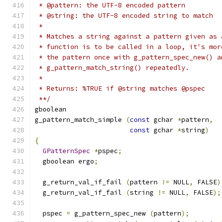
 * @pattern: the UTF-8 encoded pattern
 * @string: the UTF-8 encoded string to match
 *
 * Matches a string against a pattern given as 
 * function is to be called in a loop, it's mor
 * the pattern once with g_pattern_spec_new() a
 * g_pattern_match_string() repeatedly.
 *
 * Returns: %TRUE if @string matches @pspec
 **/
gboolean
g_pattern_match_simple 
(
const
 gchar 
*
pattern
,
const
 gchar 
*
string
)
{
GPatternSpec
*
pspec
;
  gboolean ergo
;
  g_return_val_if_fail 
(
pattern 
!=
 NULL
,
 FALSE
)
  g_return_val_if_fail 
(
string 
!=
 NULL
,
 FALSE
);
  pspec 
=
 g_pattern_spec_new 
(
pattern
);