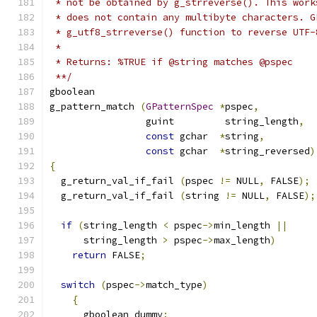
 * not be obtained by g_strreverse(). This work
 * does not contain any multibyte characters. G
 * g_utf8_strreverse() function to reverse UTF-
 *
 * Returns: %TRUE if @string matches @pspec
 **/
gboolean
g_pattern_match 
(
GPatternSpec
*
pspec
,
		 guint         string_length
,
const
 gchar  
*
string
,
const
 gchar  
*
string_reversed
)
{
  g_return_val_if_fail 
(
pspec 
!=
 NULL
,
 FALSE
);
  g_return_val_if_fail 
(
string 
!=
 NULL
,
 FALSE
);
if
(
string_length 
<
 pspec
->
min_length 
||
      string_length 
>
 pspec
->
max_length
)
return
 FALSE
;
switch
(
pspec
->
match_type
)
{
      gboolean dummy
;