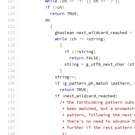
while
(
ch 
==
'*'
||
 ch 
==
'?'
);
if
(!
ch
)
return
 TRUE
;
do
{
              gboolean next_wildcard_reached 
=
 
while
(
ch 
!=
*
string
)
{
if
(!*
string
)
return
 FALSE
;
		  string 
=
 g_utf8_next_char 
(
st
}
	      string
++;
if
(
g_pattern_ph_match 
(
pattern
,
 
return
 TRUE
;
if
(
next_wildcard_reached
)
/* the forthcoming pattern subs
                 * been matched, but a mismatch
                 * pattern, following the next 
                 * there's no need to advance t
                 * further if the rest pattern 
                 */