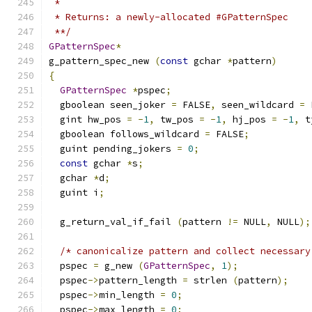
 *
 * Returns: a newly-allocated #GPatternSpec
 **/
GPatternSpec
*
g_pattern_spec_new 
(
const
 gchar 
*
pattern
)
{
GPatternSpec
*
pspec
;
  gboolean seen_joker 
=
 FALSE
,
 seen_wildcard 
=
 
  gint hw_pos 
=
-
1
,
 tw_pos 
=
-
1
,
 hj_pos 
=
-
1
,
 t
  gboolean follows_wildcard 
=
 FALSE
;
  guint pending_jokers 
=
0
;
const
 gchar 
*
s
;
  gchar 
*
d
;
  guint i
;
  g_return_val_if_fail 
(
pattern 
!=
 NULL
,
 NULL
);
/* canonicalize pattern and collect necessary
  pspec 
=
 g_new 
(
GPatternSpec
,
1
);
  pspec
->
pattern_length 
=
 strlen 
(
pattern
);
  pspec
->
min_length 
=
0
;
  pspec
->
max_length 
=
0
;