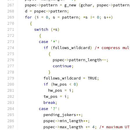
  pspec
->
pattern 
=
 g_new 
(
gchar
,
 pspec
->
pattern
  d 
=
 pspec
->
pattern
;
for
(
i 
=
0
,
 s 
=
 pattern
;
*
s 
!=
0
;
 s
++)
{
switch
(*
s
)
{
case
'*'
:
if
(
follows_wildcard
)
/* compress mul
{
	      pspec
->
pattern_length
--;
continue
;
}
	  follows_wildcard 
=
 TRUE
;
if
(
hw_pos 
<
0
)
	    hw_pos 
=
 i
;
	  tw_pos 
=
 i
;
break
;
case
'?'
:
	  pending_jokers
++;
	  pspec
->
min_length
++;
	  pspec
->
max_length 
+=
4
;
/* maximum UT