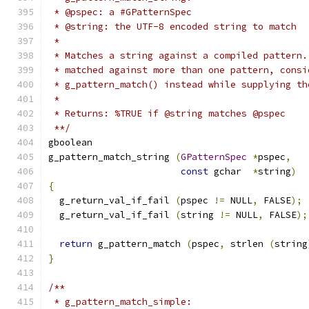
 * @pspec: a #GPatternSpec
 * @string: the UTF-8 encoded string to match
 *
 * Matches a string against a compiled pattern.
 * matched against more than one pattern, consi
 * g_pattern_match() instead while supplying th
 *
 * Returns: %TRUE if @string matches @pspec
 **/
gboolean
g_pattern_match_string 
(
GPatternSpec
*
pspec
,
const
 gchar  
*
string
)
{
  g_return_val_if_fail 
(
pspec 
!=
 NULL
,
 FALSE
);
  g_return_val_if_fail 
(
string 
!=
 NULL
,
 FALSE
);
return
 g_pattern_match 
(
pspec
,
 strlen 
(
string
}
/**
 * g_pattern_match_simple: