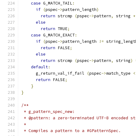
case
 G_MATCH_TAIL
:
if
(
pspec
->
pattern_length
)
return
 strcmp 
(
pspec
->
pattern
,
 string 
+
else
return
 TRUE
;
case
 G_MATCH_EXACT
:
if
(
pspec
->
pattern_length 
!=
 string_lengt
return
 FALSE
;
else
return
 strcmp 
(
pspec
->
pattern
,
 string
)
default
:
      g_return_val_if_fail 
(
pspec
->
match_type 
<
return
 FALSE
;
}
}
/**
 * g_pattern_spec_new:
 * @pattern: a zero-terminated UTF-8 encoded st
 *
 * Compiles a pattern to a #GPatternSpec.