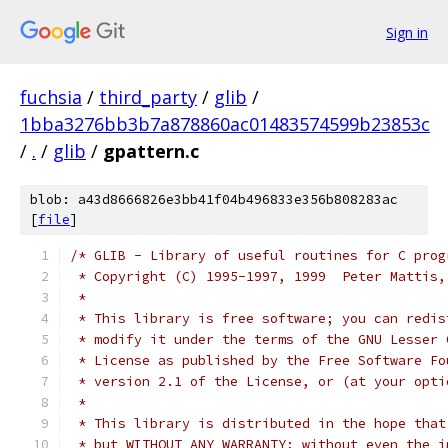
Sign in
fuchsia
/
third_party
/
glib
/
1bba3276bb3b7a878860ac01483574599b23853c
/
.
/
glib
/
gpattern.c
blob: a43d8666826e3bb41f04b496833e356b808283ac
[
file
]
/* GLIB - Library of useful routines for C prog
 * Copyright (C) 1995-1997, 1999  Peter Mattis,
 *
 * This library is free software; you can redis
 * modify it under the terms of the GNU Lesser 
 * License as published by the Free Software Fo
 * version 2.1 of the License, or (at your opti
 *
 * This library is distributed in the hope that
 * but WITHOUT ANY WARRANTY; without even the i