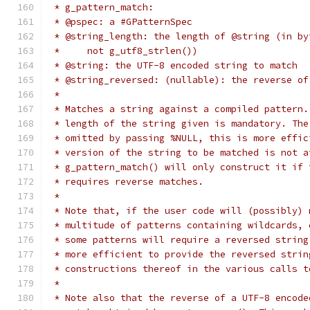
 * g_pattern_match:
 * @pspec: a #GPatternSpec
 * @string_length: the length of @string (in by
 *     not g_utf8_strlen())
 * @string: the UTF-8 encoded string to match
 * @string_reversed: (nullable): the reverse of
 *
 * Matches a string against a compiled pattern.
 * length of the string given is mandatory. The
 * omitted by passing %NULL, this is more effic
 * version of the string to be matched is not a
 * g_pattern_match() will only construct it if 
 * requires reverse matches.
 *
 * Note that, if the user code will (possibly) 
 * multitude of patterns containing wildcards, 
 * some patterns will require a reversed string
 * more efficient to provide the reversed strin
 * constructions thereof in the various calls t
 *
 * Note also that the reverse of a UTF-8 encode