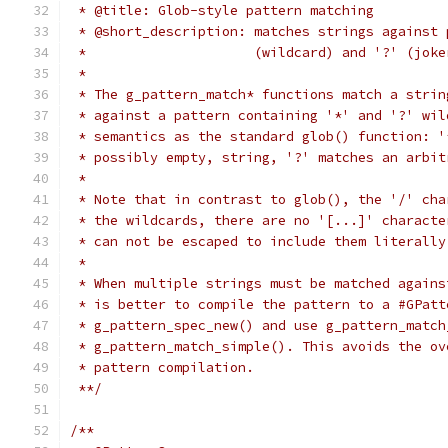
 * @title: Glob-style pattern matching
 * @short_description: matches strings against 
 *                     (wildcard) and '?' (joke
 *
 * The g_pattern_match* functions match a strin
 * against a pattern containing '*' and '?' wil
 * semantics as the standard glob() function: '
 * possibly empty, string, '?' matches an arbit
 *
 * Note that in contrast to glob(), the '/' cha
 * the wildcards, there are no '[...]' characte
 * can not be escaped to include them literally
 *
 * When multiple strings must be matched agains
 * is better to compile the pattern to a #GPatt
 * g_pattern_spec_new() and use g_pattern_match
 * g_pattern_match_simple(). This avoids the ov
 * pattern compilation.
 **/
/**