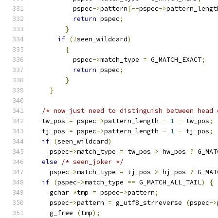
	  pspec
->
pattern
[--
pspec
->
pattern_lengt
return
 pspec
;
}
if
(!
seen_wildcard
)
{
	  pspec
->
match_type 
=
 G_MATCH_EXACT
;
return
 pspec
;
}
}
/* now just need to distinguish between head 
  tw_pos 
=
 pspec
->
pattern_length 
-
1
-
 tw_pos
;
  tj_pos 
=
 pspec
->
pattern_length 
-
1
-
 tj_pos
;
if
(
seen_wildcard
)
    pspec
->
match_type 
=
 tw_pos 
>
 hw_pos 
?
 G_MAT
else
/* seen_joker */
    pspec
->
match_type 
=
 tj_pos 
>
 hj_pos 
?
 G_MAT
if
(
pspec
->
match_type 
==
 G_MATCH_ALL_TAIL
)
{
    gchar 
*
tmp 
=
 pspec
->
pattern
;
    pspec
->
pattern 
=
 g_utf8_strreverse 
(
pspec
->
    g_free 
(
tmp
);