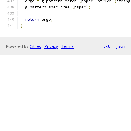
  ergo 
=
 g_pattern_match 
(
pspec
,
 strlen 
(
string
  g_pattern_spec_free 
(
pspec
);
return
 ergo
;
}
Powered by
Gitiles
|
Privacy
|
Terms
txt
json