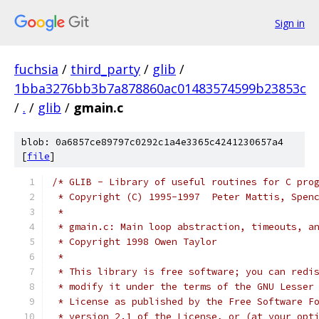
Sign in
fuchsia
/
third_party
/
glib
/
1bba3276bb3b7a878860ac01483574599b23853c
/
.
/
glib
/
gmain.c
blob: 0a6857ce89797c0292c1a4e3365c4241230657a4
[
file
]
/* GLIB - Library of useful routines for C pro
 * Copyright (C) 1995-1997  Peter Mattis, Spen
 *
 * gmain.c: Main loop abstraction, timeouts, a
 * Copyright 1998 Owen Taylor
 *
 * This library is free software; you can redi
 * modify it under the terms of the GNU Lesser
 * License as published by the Free Software F
 * version 2.1 of the License, or (at your opt