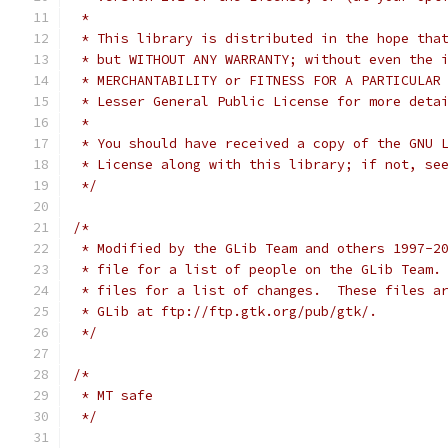
 *
 * This library is distributed in the hope tha
 * but WITHOUT ANY WARRANTY; without even the 
 * Lesser General Public License for more deta
 *
 * You should have received a copy of the GNU 
 * License along with this library; if not, se
 */
/*
 * Modified by the GLib Team and others 1997-2
 * file for a list of people on the GLib Team.
 * files for a list of changes.  These files a
 * GLib at ftp://ftp.gtk.org/pub/gtk/.
 */
/*
 * MT safe
 */