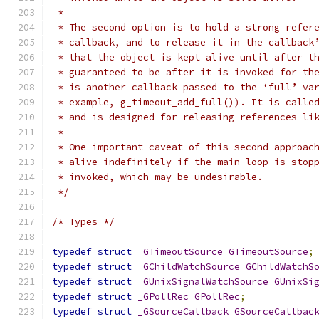
 *
 * The second option is to hold a strong refer
 * callback, and to release it in the callback
 * that the object is kept alive until after t
 * guaranteed to be after it is invoked for th
 * is another callback passed to the ‘full’ va
 * example, g_timeout_add_full()). It is calle
 * and is designed for releasing references li
 *
 * One important caveat of this second approac
 * alive indefinitely if the main loop is stop
 * invoked, which may be undesirable.
 */
/* Types */
typedef
struct
_GTimeoutSource
GTimeoutSource
;
typedef
struct
_GChildWatchSource
GChildWatchS
typedef
struct
_GUnixSignalWatchSource
GUnixSi
typedef
struct
_GPollRec
GPollRec
;
typedef
struct
_GSourceCallback
GSourceCallbac