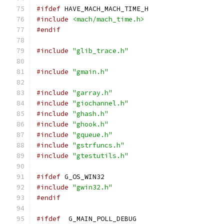
#ifdef
 HAVE_MACH_MACH_TIME_H
#include
<mach/mach_time.h>
#endif
#include
"glib_trace.h"
#include
"gmain.h"
#include
"garray.h"
#include
"giochannel.h"
#include
"ghash.h"
#include
"ghook.h"
#include
"gqueue.h"
#include
"gstrfuncs.h"
#include
"gtestutils.h"
#ifdef
 G_OS_WIN32
#include
"gwin32.h"
#endif
#ifdef
  G_MAIN_POLL_DEBUG