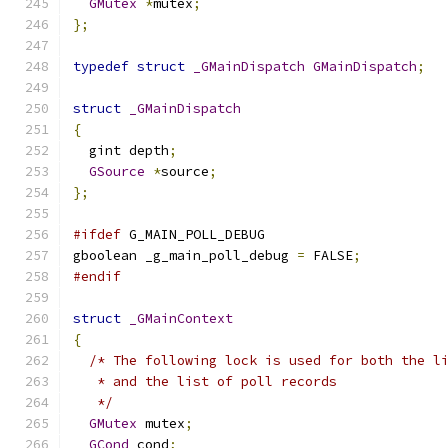
GMutex
*
mutex
;
};
typedef
struct
_GMainDispatch
GMainDispatch
;
struct
_GMainDispatch
{
  gint depth
;
GSource
*
source
;
};
#ifdef
 G_MAIN_POLL_DEBUG
gboolean _g_main_poll_debug 
=
 FALSE
;
#endif
struct
_GMainContext
{
/* The following lock is used for both the l
   * and the list of poll records
   */
GMutex
 mutex
;
GCond
 cond
;