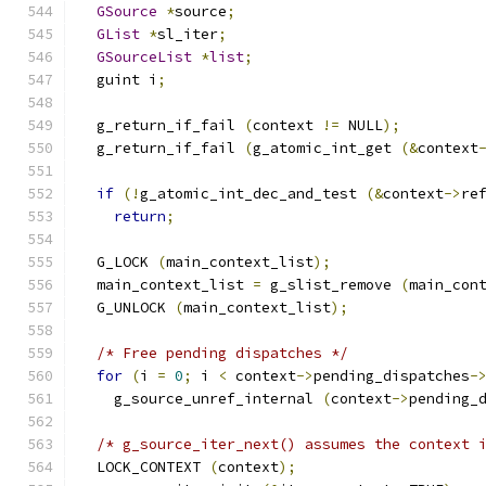
GSource
*
source
;
GList
*
sl_iter
;
GSourceList
*
list
;
  guint i
;
  g_return_if_fail 
(
context 
!=
 NULL
);
  g_return_if_fail 
(
g_atomic_int_get 
(&
context
if
(!
g_atomic_int_dec_and_test 
(&
context
->
re
return
;
  G_LOCK 
(
main_context_list
);
  main_context_list 
=
 g_slist_remove 
(
main_con
  G_UNLOCK 
(
main_context_list
);
/* Free pending dispatches */
for
(
i 
=
0
;
 i 
<
 context
->
pending_dispatches
-
    g_source_unref_internal 
(
context
->
pending_
/* g_source_iter_next() assumes the context 
  LOCK_CONTEXT 
(
context
);