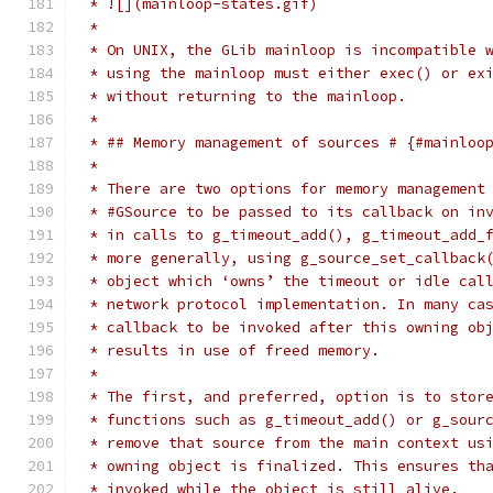
 * ![](mainloop-states.gif)
 *
 * On UNIX, the GLib mainloop is incompatible 
 * using the mainloop must either exec() or ex
 * without returning to the mainloop.
 *
 * ## Memory management of sources # {#mainloo
 *
 * There are two options for memory management
 * #GSource to be passed to its callback on in
 * in calls to g_timeout_add(), g_timeout_add_
 * more generally, using g_source_set_callback
 * object which ‘owns’ the timeout or idle cal
 * network protocol implementation. In many ca
 * callback to be invoked after this owning ob
 * results in use of freed memory.
 *
 * The first, and preferred, option is to stor
 * functions such as g_timeout_add() or g_sour
 * remove that source from the main context us
 * owning object is finalized. This ensures th
 * invoked while the object is still alive.