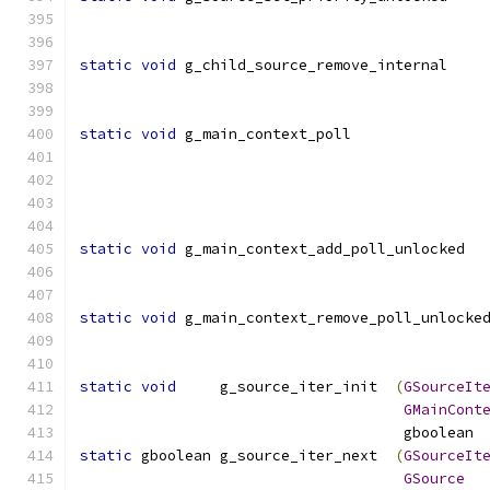
static
void
 g_child_source_remove_internal    
static
void
 g_main_context_poll               
static
void
 g_main_context_add_poll_unlocked  
static
void
 g_main_context_remove_poll_unlocke
static
void
     g_source_iter_init  
(
GSourceIt
GMainCont
				     gboolea
static
 gboolean g_source_iter_next  
(
GSourceIt
GSource