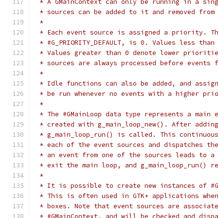
 * A GMainContext can only be running in a sin
 * sources can be added to it and removed from
 *
 * Each event source is assigned a priority. T
 * #G_PRIORITY_DEFAULT, is 0. Values less than
 * Values greater than 0 denote lower prioriti
 * sources are always processed before events 
 *
 * Idle functions can also be added, and assig
 * be run whenever no events with a higher pri
 *
 * The #GMainLoop data type represents a main 
 * created with g_main_loop_new(). After addin
 * g_main_loop_run() is called. This continuou
 * each of the event sources and dispatches th
 * an event from one of the sources leads to a
 * exit the main loop, and g_main_loop_run() r
 *
 * It is possible to create new instances of #
 * This is often used in GTK+ applications whe
 * boxes. Note that event sources are associat
 * #GMainContext, and will be checked and disp