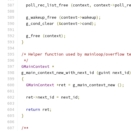
  poll_rec_list_free 
(
context
,
 context
->
poll_r
  g_wakeup_free 
(
context
->
wakeup
);
  g_cond_clear 
(&
context
->
cond
);
  g_free 
(
context
);
}
/* Helper function used by mainloop/overflow t
 */
GMainContext
*
g_main_context_new_with_next_id 
(
guint next_id
{
GMainContext
*
ret 
=
 g_main_context_new 
();
  ret
->
next_id 
=
 next_id
;
return
 ret
;
}
/**