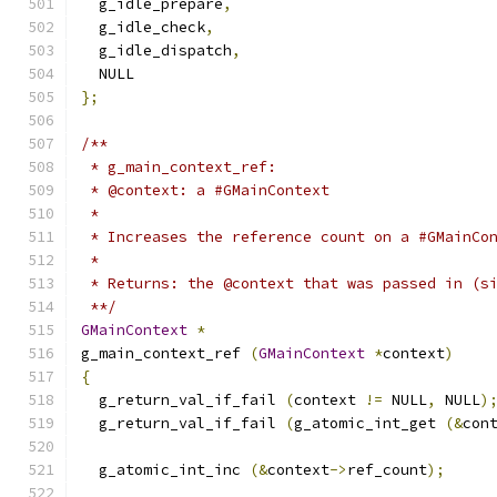
  g_idle_prepare
,
  g_idle_check
,
  g_idle_dispatch
,
  NULL
};
/**
 * g_main_context_ref:
 * @context: a #GMainContext
 * 
 * Increases the reference count on a #GMainCo
 *
 * Returns: the @context that was passed in (s
 **/
GMainContext
*
g_main_context_ref 
(
GMainContext
*
context
)
{
  g_return_val_if_fail 
(
context 
!=
 NULL
,
 NULL
)
  g_return_val_if_fail 
(
g_atomic_int_get 
(&
con
  g_atomic_int_inc 
(&
context
->
ref_count
);