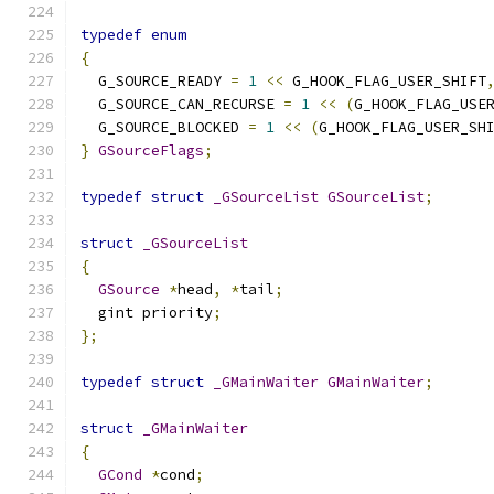
typedef
enum
{
  G_SOURCE_READY 
=
1
<<
 G_HOOK_FLAG_USER_SHIFT
  G_SOURCE_CAN_RECURSE 
=
1
<<
(
G_HOOK_FLAG_USE
  G_SOURCE_BLOCKED 
=
1
<<
(
G_HOOK_FLAG_USER_SH
}
GSourceFlags
;
typedef
struct
_GSourceList
GSourceList
;
struct
_GSourceList
{
GSource
*
head
,
*
tail
;
  gint priority
;
};
typedef
struct
_GMainWaiter
GMainWaiter
;
struct
_GMainWaiter
{
GCond
*
cond
;