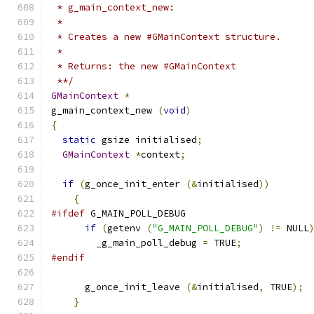
 * g_main_context_new:
 * 
 * Creates a new #GMainContext structure.
 * 
 * Returns: the new #GMainContext
 **/
GMainContext
*
g_main_context_new 
(
void
)
{
static
 gsize initialised
;
GMainContext
*
context
;
if
(
g_once_init_enter 
(&
initialised
))
{
#ifdef
 G_MAIN_POLL_DEBUG
if
(
getenv 
(
"G_MAIN_POLL_DEBUG"
)
!=
 NULL
        _g_main_poll_debug 
=
 TRUE
;
#endif
      g_once_init_leave 
(&
initialised
,
 TRUE
);
}