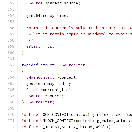
GSource
*
parent_source
;
  gint64 ready_time
;
/* This is currently only used on UNIX, but 
   * let it remain empty on Windows) to avoid 
   */
GSList
*
fds
;
};
typedef
struct
_GSourceIter
{
GMainContext
*
context
;
  gboolean may_modify
;
GList
*
current_list
;
GSource
*
source
;
}
GSourceIter
;
#define
 LOCK_CONTEXT
(
context
)
 g_mutex_lock 
(&
c
#define
 UNLOCK_CONTEXT
(
context
)
 g_mutex_unlock
#define
 G_THREAD_SELF g_thread_self 
()