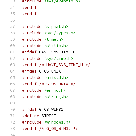
#include
<sys/eventfd.h>
#endif
#endif
#include
<signal.h>
#include
<sys/types.h>
#include
<time.h>
#include
<stdlib.h>
#ifdef
 HAVE_SYS_TIME_H
#include
<sys/time.h>
#endif
/* HAVE_SYS_TIME_H */
#ifdef
 G_OS_UNIX
#include
<unistd.h>
#endif
/* G_OS_UNIX */
#include
<errno.h>
#include
<string.h>
#ifdef
 G_OS_WIN32
#define
 STRICT
#include
<windows.h>
#endif
/* G_OS_WIN32 */