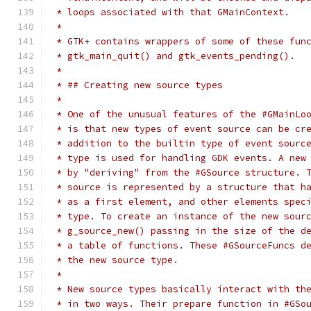
 * loops associated with that GMainContext.
 *
 * GTK+ contains wrappers of some of these fun
 * gtk_main_quit() and gtk_events_pending().
 *
 * ## Creating new source types
 *
 * One of the unusual features of the #GMainLo
 * is that new types of event source can be cr
 * addition to the builtin type of event sourc
 * type is used for handling GDK events. A new
 * by "deriving" from the #GSource structure. 
 * source is represented by a structure that h
 * as a first element, and other elements spec
 * type. To create an instance of the new sour
 * g_source_new() passing in the size of the d
 * a table of functions. These #GSourceFuncs d
 * the new source type.
 *
 * New source types basically interact with th
 * in two ways. Their prepare function in #GSo