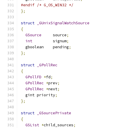
#endif
/* G_OS_WIN32 */
};
struct
_GUnixSignalWatchSource
{
GSource
     source
;
int
         signum
;
  gboolean    pending
;
};
struct
_GPollRec
{
GPollFD
*
fd
;
GPollRec
*
prev
;
GPollRec
*
next
;
  gint priority
;
};
struct
_GSourcePrivate
{
GSList
*
child_sources
;