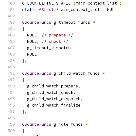
G_LOCK_DEFINE_STATIC 
(
main_context_list
);
static
GSList
*
main_context_list 
=
 NULL
;
GSourceFuncs
 g_timeout_funcs 
=
{
  NULL
,
/* prepare */
  NULL
,
/* check */
  g_timeout_dispatch
,
  NULL
};
GSourceFuncs
 g_child_watch_funcs 
=
{
  g_child_watch_prepare
,
  g_child_watch_check
,
  g_child_watch_dispatch
,
  g_child_watch_finalize
};
GSourceFuncs
 g_idle_funcs 
=
{