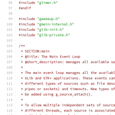
#include
"gtimer.h"
#endif
#include
"gwakeup.h"
#include
"gmain-internal.h"
#include
"glib-init.h"
#include
"glib-private.h"
/**
 * SECTION:main
 * @title: The Main Event Loop
 * @short_description: manages all available s
 *
 * The main event loop manages all the availab
 * GLib and GTK+ applications. These events ca
 * different types of sources such as file des
 * pipes or sockets) and timeouts. New types o
 * be added using g_source_attach().
 *
 * To allow multiple independent sets of sourc
 * different threads, each source is associate