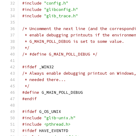
#include
"config.h"
#include
"glibconfig.h"
#include
"glib_trace.h"
/* Uncomment the next line (and the correspond
 * enable debugging printouts if the environme
 * G_MAIN_POLL_DEBUG is set to some value.
 */
/* #define G_MAIN_POLL_DEBUG */
#ifdef
 _WIN32
/* Always enable debugging printout on Windows
 * needed there...
 */
#define
 G_MAIN_POLL_DEBUG
#endif
#ifdef
 G_OS_UNIX
#include
"glib-unix.h"
#include
<pthread.h>
#ifdef
 HAVE_EVENTFD