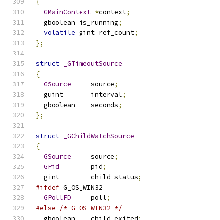
{
GMainContext
*
context
;
  gboolean is_running
;
volatile
 gint ref_count
;
};
struct
_GTimeoutSource
{
GSource
     source
;
  guint       interval
;
  gboolean    seconds
;
};
struct
_GChildWatchSource
{
GSource
     source
;
GPid
        pid
;
  gint        child_status
;
#ifdef
 G_OS_WIN32
GPollFD
     poll
;
#else
/* G_OS_WIN32 */
  gboolean    child_exited
;