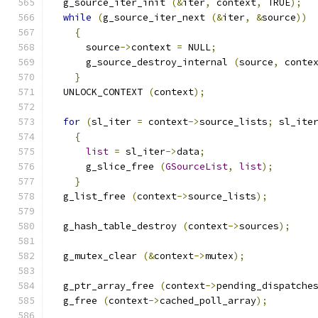
  g_source_iter_init 
(&
iter
,
 context
,
 TRUE
);
while
(
g_source_iter_next 
(&
iter
,
&
source
))
{
      source
->
context 
=
 NULL
;
      g_source_destroy_internal 
(
source
,
 conte
}
  UNLOCK_CONTEXT 
(
context
);
for
(
sl_iter 
=
 context
->
source_lists
;
 sl_ite
{
list
=
 sl_iter
->
data
;
      g_slice_free 
(
GSourceList
,
list
);
}
  g_list_free 
(
context
->
source_lists
);
  g_hash_table_destroy 
(
context
->
sources
);
  g_mutex_clear 
(&
context
->
mutex
);
  g_ptr_array_free 
(
context
->
pending_dispatche
  g_free 
(
context
->
cached_poll_array
);