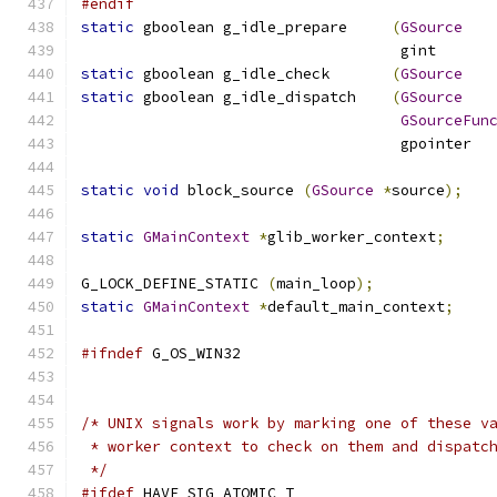
#endif
static
 gboolean g_idle_prepare     
(
GSource
				    gint      
static
 gboolean g_idle_check       
(
GSource
static
 gboolean g_idle_dispatch    
(
GSource
GSourceFun
				    gpointer 
static
void
 block_source 
(
GSource
*
source
);
static
GMainContext
*
glib_worker_context
;
G_LOCK_DEFINE_STATIC 
(
main_loop
);
static
GMainContext
*
default_main_context
;
#ifndef
 G_OS_WIN32
/* UNIX signals work by marking one of these v
 * worker context to check on them and dispatc
 */
#ifdef
 HAVE_SIG_ATOMIC_T