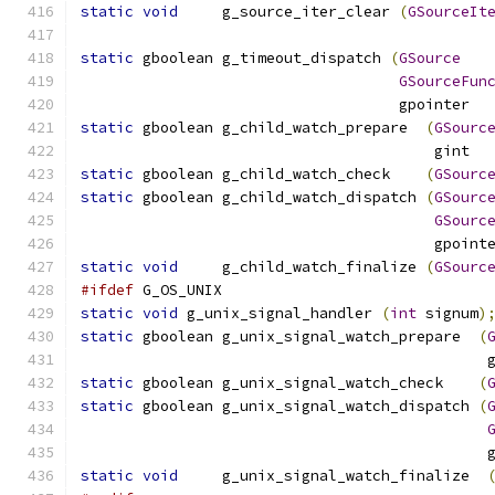
static
void
     g_source_iter_clear 
(
GSourceIt
static
 gboolean g_timeout_dispatch 
(
GSource
GSourceFun
				    gpointer 
static
 gboolean g_child_watch_prepare  
(
GSourc
				        gint 
static
 gboolean g_child_watch_check    
(
GSourc
static
 gboolean g_child_watch_dispatch 
(
GSourc
GSourc
					gpo
static
void
     g_child_watch_finalize 
(
GSourc
#ifdef
 G_OS_UNIX
static
void
 g_unix_signal_handler 
(
int
 signum
)
static
 gboolean g_unix_signal_watch_prepare  
(
					   
static
 gboolean g_unix_signal_watch_check    
(
static
 gboolean g_unix_signal_watch_dispatch 
(
					   
static
void
     g_unix_signal_watch_finalize  