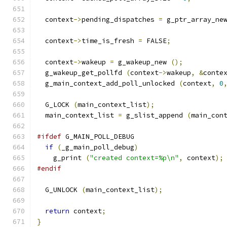
  context
->
pending_dispatches 
=
 g_ptr_array_ne
  context
->
time_is_fresh 
=
 FALSE
;
  context
->
wakeup 
=
 g_wakeup_new 
();
  g_wakeup_get_pollfd 
(
context
->
wakeup
,
&
conte
  g_main_context_add_poll_unlocked 
(
context
,
0
  G_LOCK 
(
main_context_list
);
  main_context_list 
=
 g_slist_append 
(
main_con
#ifdef
 G_MAIN_POLL_DEBUG
if
(
_g_main_poll_debug
)
    g_print 
(
"created context=%p\n"
,
 context
);
#endif
  G_UNLOCK 
(
main_context_list
);
return
 context
;
}