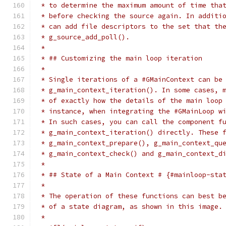
 * to determine the maximum amount of time tha
 * before checking the source again. In additi
 * can add file descriptors to the set that th
 * g_source_add_poll().
 *
 * ## Customizing the main loop iteration
 *
 * Single iterations of a #GMainContext can be
 * g_main_context_iteration(). In some cases, 
 * of exactly how the details of the main loop
 * instance, when integrating the #GMainLoop w
 * In such cases, you can call the component f
 * g_main_context_iteration() directly. These 
 * g_main_context_prepare(), g_main_context_qu
 * g_main_context_check() and g_main_context_d
 *
 * ## State of a Main Context # {#mainloop-sta
 *
 * The operation of these functions can best b
 * of a state diagram, as shown in this image.
 *