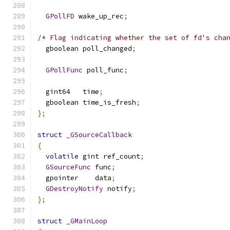
GPollFD
 wake_up_rec
;
/* Flag indicating whether the set of fd's cha
  gboolean poll_changed
;
GPollFunc
 poll_func
;
  gint64   time
;
  gboolean time_is_fresh
;
};
struct
_GSourceCallback
{
volatile
 gint ref_count
;
GSourceFunc
 func
;
  gpointer    data
;
GDestroyNotify
 notify
;
};
struct
_GMainLoop