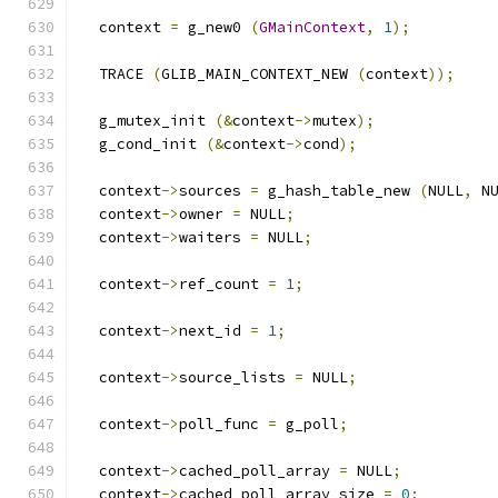
  context 
=
 g_new0 
(
GMainContext
,
1
);
  TRACE 
(
GLIB_MAIN_CONTEXT_NEW 
(
context
));
  g_mutex_init 
(&
context
->
mutex
);
  g_cond_init 
(&
context
->
cond
);
  context
->
sources 
=
 g_hash_table_new 
(
NULL
,
 N
  context
->
owner 
=
 NULL
;
  context
->
waiters 
=
 NULL
;
  context
->
ref_count 
=
1
;
  context
->
next_id 
=
1
;
  context
->
source_lists 
=
 NULL
;
  context
->
poll_func 
=
 g_poll
;
  context
->
cached_poll_array 
=
 NULL
;
  context
->
cached_poll_array_size 
=
0
;