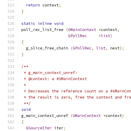
return
 context
;
}
static
inline
void
poll_rec_list_free 
(
GMainContext
*
context
,
GPollRec
*
list
)
{
  g_slice_free_chain 
(
GPollRec
,
list
,
 next
);
}
/**
 * g_main_context_unref:
 * @context: a #GMainContext
 * 
 * Decreases the reference count on a #GMainCo
 * the result is zero, free the context and fr
 **/
void
g_main_context_unref 
(
GMainContext
*
context
)
{
GSourceIter
 iter
;