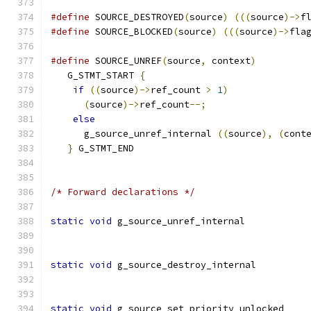
#define
 SOURCE_DESTROYED
(
source
)
(((
source
)->
f
#define
 SOURCE_BLOCKED
(
source
)
(((
source
)->
fla
#define
 SOURCE_UNREF
(
source
,
 context
)
         
   G_STMT_START 
{
                             
if
((
source
)->
ref_count 
>
1
)
              
(
source
)->
ref_count
--;
                  
else
                                      
      g_source_unref_internal 
((
source
),
(
cont
}
 G_STMT_END
/* Forward declarations */
static
void
 g_source_unref_internal           
static
void
 g_source_destroy_internal         
static
void
 g_source_set_priority_unlocked    