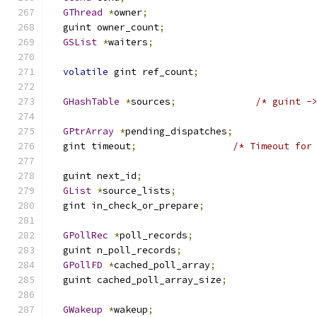
GThread
*
owner
;
  guint owner_count
;
GSList
*
waiters
;
volatile
 gint ref_count
;
GHashTable
*
sources
;
/* guint -
GPtrArray
*
pending_dispatches
;
  gint timeout
;
/* Timeout for
  guint next_id
;
GList
*
source_lists
;
  gint in_check_or_prepare
;
GPollRec
*
poll_records
;
  guint n_poll_records
;
GPollFD
*
cached_poll_array
;
  guint cached_poll_array_size
;
GWakeup
*
wakeup
;