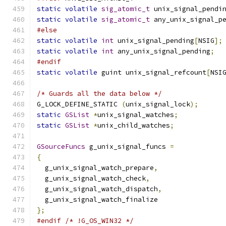
static
volatile
sig_atomic_t
 unix_signal_pendi
static
volatile
sig_atomic_t
 any_unix_signal_p
#else
static
volatile
int
 unix_signal_pending
[
NSIG
];
static
volatile
int
 any_unix_signal_pending
;
#endif
static
volatile
 guint unix_signal_refcount
[
NSI
/* Guards all the data below */
G_LOCK_DEFINE_STATIC 
(
unix_signal_lock
);
static
GSList
*
unix_signal_watches
;
static
GSList
*
unix_child_watches
;
GSourceFuncs
 g_unix_signal_funcs 
=
{
  g_unix_signal_watch_prepare
,
  g_unix_signal_watch_check
,
  g_unix_signal_watch_dispatch
,
  g_unix_signal_watch_finalize
};
#endif
/* !G_OS_WIN32 */