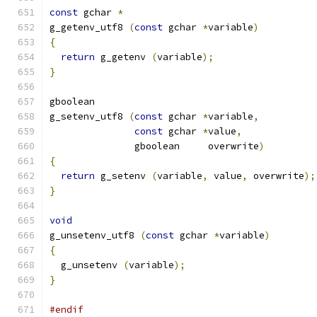
const
 gchar 
*
g_getenv_utf8 
(
const
 gchar 
*
variable
)
{
return
 g_getenv 
(
variable
);
}
gboolean
g_setenv_utf8 
(
const
 gchar 
*
variable
,
const
 gchar 
*
value
,
               gboolean     overwrite
)
{
return
 g_setenv 
(
variable
,
 value
,
 overwrite
);
}
void
g_unsetenv_utf8 
(
const
 gchar 
*
variable
)
{
  g_unsetenv 
(
variable
);
}
#endif