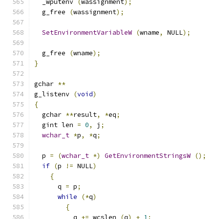
  _wputenv 
(
wassignment
);
  g_free 
(
wassignment
);
SetEnvironmentVariableW
(
wname
,
 NULL
);
  g_free 
(
wname
);
}
gchar 
**
g_listenv 
(
void
)
{
  gchar 
**
result
,
*
eq
;
  gint len 
=
0
,
 j
;
wchar_t
*
p
,
*
q
;
  p 
=
(
wchar_t
*)
GetEnvironmentStringsW
();
if
(
p 
!=
 NULL
)
{
      q 
=
 p
;
while
(*
q
)
{
          q 
+=
 wcslen 
(
q
)
+
1
;