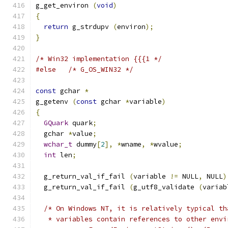
g_get_environ 
(
void
)
{
return
 g_strdupv 
(
environ
);
}
/* Win32 implementation {{{1 */
#else
/* G_OS_WIN32 */
const
 gchar 
*
g_getenv 
(
const
 gchar 
*
variable
)
{
GQuark
 quark
;
  gchar 
*
value
;
wchar_t
 dummy
[
2
],
*
wname
,
*
wvalue
;
int
 len
;
  g_return_val_if_fail 
(
variable 
!=
 NULL
,
 NULL
)
  g_return_val_if_fail 
(
g_utf8_validate 
(
variab
/* On Windows NT, it is relatively typical th
   * variables contain references to other envi