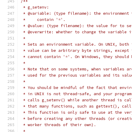
/**
 * g_setenv:
 * @variable: (type filename): the environment 
 *     contain '='.
 * @value: (type filename): the value for to se
 * @overwrite: whether to change the variable i
 *
 * Sets an environment variable. On UNIX, both 
 * value can be arbitrary byte strings, except 
 * cannot contain '='. On Windows, they should 
 *
 * Note that on some systems, when variables ar
 * used for the previous variables and its valu
 *
 * You should be mindful of the fact that envir
 * in UNIX is not thread-safe, and your program
 * calls g_setenv() while another thread is cal
 * that many functions, such as gettext(), call
 * This function is only safe to use at the ver
 * before creating any other threads (or creati
 * worker threads of their own).
 *