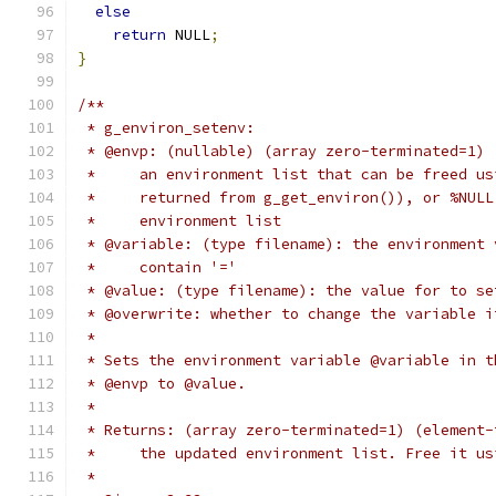
else
return
 NULL
;
}
/**
 * g_environ_setenv:
 * @envp: (nullable) (array zero-terminated=1) 
 *     an environment list that can be freed us
 *     returned from g_get_environ()), or %NULL
 *     environment list
 * @variable: (type filename): the environment 
 *     contain '='
 * @value: (type filename): the value for to se
 * @overwrite: whether to change the variable i
 *
 * Sets the environment variable @variable in t
 * @envp to @value.
 *
 * Returns: (array zero-terminated=1) (element-
 *     the updated environment list. Free it us
 *