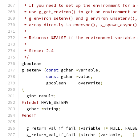
 * If you need to set up the environment for a 
 * use g_get_environ() to get an environment ar
 * g_environ_setenv() and g_environ_unsetenv(),
 * array directly to execvpe(), g_spawn_async()
 *
 * Returns: %FALSE if the environment variable 
 *
 * Since: 2.4
 */
gboolean
g_setenv 
(
const
 gchar 
*
variable
,
const
 gchar 
*
value
,
          gboolean     overwrite
)
{
  gint result
;
#ifndef
 HAVE_SETENV
  gchar 
*
string
;
#endif
  g_return_val_if_fail 
(
variable 
!=
 NULL
,
 FALSE
  g_return_val_if_fail 
(
strchr 
(
variable
,
'='
)