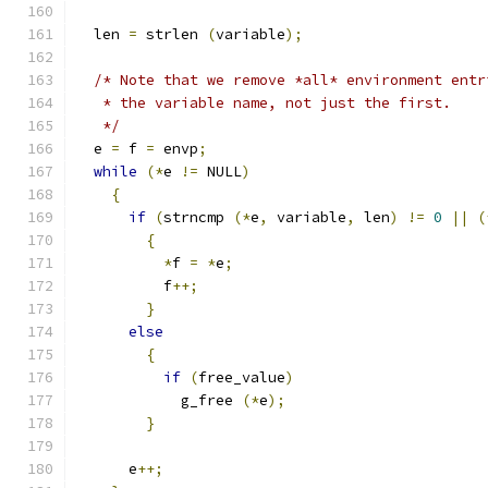
  len 
=
 strlen 
(
variable
);
/* Note that we remove *all* environment entr
   * the variable name, not just the first.
   */
  e 
=
 f 
=
 envp
;
while
(*
e 
!=
 NULL
)
{
if
(
strncmp 
(*
e
,
 variable
,
 len
)
!=
0
||
(
{
*
f 
=
*
e
;
          f
++;
}
else
{
if
(
free_value
)
            g_free 
(*
e
);
}
      e
++;