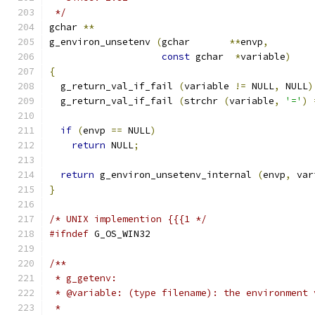
 */
gchar 
**
g_environ_unsetenv 
(
gchar       
**
envp
,
const
 gchar  
*
variable
)
{
  g_return_val_if_fail 
(
variable 
!=
 NULL
,
 NULL
)
  g_return_val_if_fail 
(
strchr 
(
variable
,
'='
)
if
(
envp 
==
 NULL
)
return
 NULL
;
return
 g_environ_unsetenv_internal 
(
envp
,
 var
}
/* UNIX implemention {{{1 */
#ifndef
 G_OS_WIN32
/**
 * g_getenv:
 * @variable: (type filename): the environment 
 *