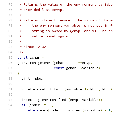
 * Returns the value of the environment variabl
 * provided list @envp.
 *
 * Returns: (type filename): the value of the e
 *     the environment variable is not set in @
 *     string is owned by @envp, and will be fr
 *     set or unset again.
 *
 * Since: 2.32
 */
const
 gchar 
*
g_environ_getenv 
(
gchar       
**
envp
,
const
 gchar  
*
variable
)
{
  gint index
;
  g_return_val_if_fail 
(
variable 
!=
 NULL
,
 NULL
)
  index 
=
 g_environ_find 
(
envp
,
 variable
);
if
(
index 
!=
-
1
)
return
 envp
[
index
]
+
 strlen 
(
variable
)
+
1
;