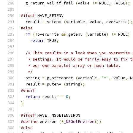
  g_return_val_if_fail 
(
value 
!=
 NULL
,
 FALSE
);
#ifdef
 HAVE_SETENV
  result 
=
 setenv 
(
variable
,
 value
,
 overwrite
);
#else
if
(!
overwrite 
&&
 getenv 
(
variable
)
!=
 NULL
)
return
 TRUE
;
/* This results in a leak when you overwrite 
   * settings. It would be fairly easy to fix t
   * our own parallel array or hash table.
   */
  string 
=
 g_strconcat 
(
variable
,
"="
,
 value
,
 N
  result 
=
 putenv 
(
string
);
#endif
return
 result 
==
0
;
}
#ifdef
 HAVE__NSGETENVIRON
#define
 environ 
(*
_NSGetEnviron
())
#else