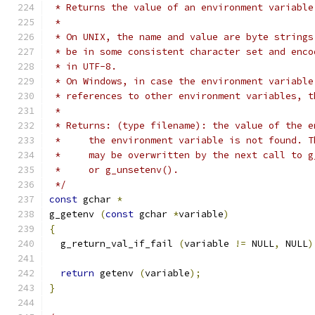
 * Returns the value of an environment variable
 *
 * On UNIX, the name and value are byte strings
 * be in some consistent character set and enco
 * in UTF-8.
 * On Windows, in case the environment variable
 * references to other environment variables, t
 *
 * Returns: (type filename): the value of the e
 *     the environment variable is not found. T
 *     may be overwritten by the next call to g
 *     or g_unsetenv().
 */
const
 gchar 
*
g_getenv 
(
const
 gchar 
*
variable
)
{
  g_return_val_if_fail 
(
variable 
!=
 NULL
,
 NULL
)
return
 getenv 
(
variable
);
}