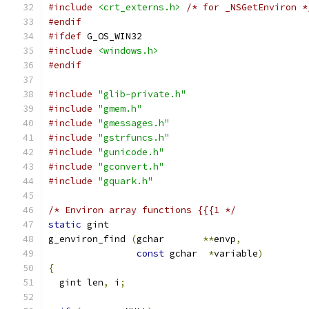
#include
<crt_externs.h>
/* for _NSGetEnviron *
#endif
#ifdef
 G_OS_WIN32
#include
<windows.h>
#endif
#include
"glib-private.h"
#include
"gmem.h"
#include
"gmessages.h"
#include
"gstrfuncs.h"
#include
"gunicode.h"
#include
"gconvert.h"
#include
"gquark.h"
/* Environ array functions {{{1 */
static
 gint
g_environ_find 
(
gchar       
**
envp
,
const
 gchar  
*
variable
)
{
  gint len
,
 i
;