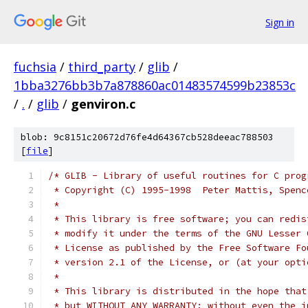
Sign in
fuchsia
/
third_party
/
glib
/
1bba3276bb3b7a878860ac01483574599b23853c
/
.
/
glib
/
genviron.c
blob: 9c8151c20672d76fe4d64367cb528deeac788503
[
file
]
/* GLIB - Library of useful routines for C prog
 * Copyright (C) 1995-1998  Peter Mattis, Spenc
 *
 * This library is free software; you can redis
 * modify it under the terms of the GNU Lesser 
 * License as published by the Free Software Fo
 * version 2.1 of the License, or (at your opti
 *
 * This library is distributed in the hope that
 * but WITHOUT ANY WARRANTY; without even the i