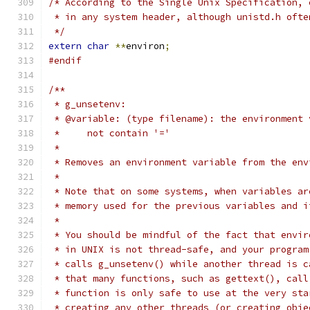
/* According to the Single Unix Specification, 
 * in any system header, although unistd.h ofte
 */
extern
char
**
environ
;
#endif
/**
 * g_unsetenv:
 * @variable: (type filename): the environment 
 *     not contain '='
 *
 * Removes an environment variable from the env
 *
 * Note that on some systems, when variables ar
 * memory used for the previous variables and i
 *
 * You should be mindful of the fact that envir
 * in UNIX is not thread-safe, and your program
 * calls g_unsetenv() while another thread is c
 * that many functions, such as gettext(), call
 * function is only safe to use at the very sta
 * creating any other threads (or creating obje