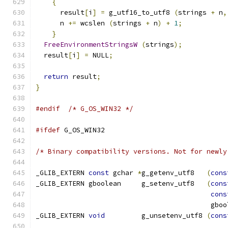
{
      result
[
i
]
=
 g_utf16_to_utf8 
(
strings 
+
 n
,
      n 
+=
 wcslen 
(
strings 
+
 n
)
+
1
;
}
FreeEnvironmentStringsW
(
strings
);
  result
[
i
]
=
 NULL
;
return
 result
;
}
#endif
/* G_OS_WIN32 */
#ifdef
 G_OS_WIN32
/* Binary compatibility versions. Not for newly
_GLIB_EXTERN 
const
 gchar 
*
g_getenv_utf8   
(
cons
_GLIB_EXTERN gboolean     g_setenv_utf8   
(
cons
cons
                                           gboo
_GLIB_EXTERN 
void
         g_unsetenv_utf8 
(
cons