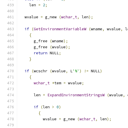
    len 
=
2
;
  wvalue 
=
 g_new 
(
wchar_t
,
 len
);
if
(
GetEnvironmentVariableW
(
wname
,
 wvalue
,
 l
{
      g_free 
(
wname
);
      g_free 
(
wvalue
);
return
 NULL
;
}
if
(
wcschr 
(
wvalue
,
 L
'%'
)
!=
 NULL
)
{
wchar_t
*
tem 
=
 wvalue
;
      len 
=
ExpandEnvironmentStringsW
(
wvalue
,
 
if
(
len 
>
0
)
{
          wvalue 
=
 g_new 
(
wchar_t
,
 len
);