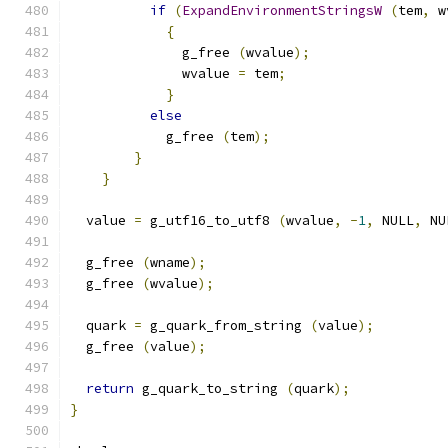
if
(
ExpandEnvironmentStringsW
(
tem
,
 w
{
              g_free 
(
wvalue
);
              wvalue 
=
 tem
;
}
else
            g_free 
(
tem
);
}
}
  value 
=
 g_utf16_to_utf8 
(
wvalue
,
-
1
,
 NULL
,
 NU
  g_free 
(
wname
);
  g_free 
(
wvalue
);
  quark 
=
 g_quark_from_string 
(
value
);
  g_free 
(
value
);
return
 g_quark_to_string 
(
quark
);
}