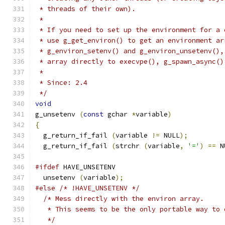
 * threads of their own).
 * 
 * If you need to set up the environment for a 
 * use g_get_environ() to get an environment ar
 * g_environ_setenv() and g_environ_unsetenv(),
 * array directly to execvpe(), g_spawn_async()
 *
 * Since: 2.4
 */
void
g_unsetenv 
(
const
 gchar 
*
variable
)
{
  g_return_if_fail 
(
variable 
!=
 NULL
);
  g_return_if_fail 
(
strchr 
(
variable
,
'='
)
==
 N
#ifdef
 HAVE_UNSETENV
  unsetenv 
(
variable
);
#else
/* !HAVE_UNSETENV */
/* Mess directly with the environ array.
   * This seems to be the only portable way to 
   */