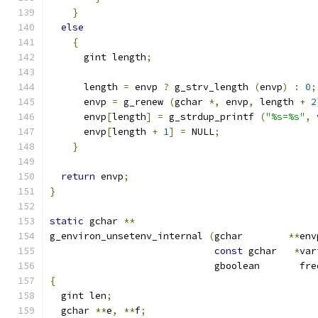
}
else
{
      gint length
;
      length 
=
 envp 
?
 g_strv_length 
(
envp
)
:
0
;
      envp 
=
 g_renew 
(
gchar 
*,
 envp
,
 length 
+
2
      envp
[
length
]
=
 g_strdup_printf 
(
"%s=%s"
,
 
      envp
[
length 
+
1
]
=
 NULL
;
}
return
 envp
;
}
static
 gchar 
**
g_environ_unsetenv_internal 
(
gchar        
**
env
const
 gchar   
*
var
                             gboolean       fre
{
  gint len
;
  gchar 
**
e
,
**
f
;