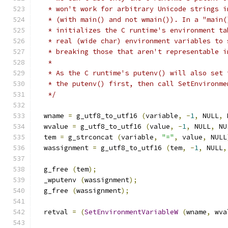
   * won't work for arbitrary Unicode strings i
   * (with main() and not wmain()). In a "main(
   * initializes the C runtime's environment ta
   * real (wide char) environment variables to 
   * breaking those that aren't representable i
   *
   * As the C runtime's putenv() will also set 
   * the putenv() first, then call SetEnvironme
   */
  wname 
=
 g_utf8_to_utf16 
(
variable
,
-
1
,
 NULL
,
 
  wvalue 
=
 g_utf8_to_utf16 
(
value
,
-
1
,
 NULL
,
 NU
  tem 
=
 g_strconcat 
(
variable
,
"="
,
 value
,
 NULL
  wassignment 
=
 g_utf8_to_utf16 
(
tem
,
-
1
,
 NULL
,
  g_free 
(
tem
);
  _wputenv 
(
wassignment
);
  g_free 
(
wassignment
);
  retval 
=
(
SetEnvironmentVariableW
(
wname
,
 wva