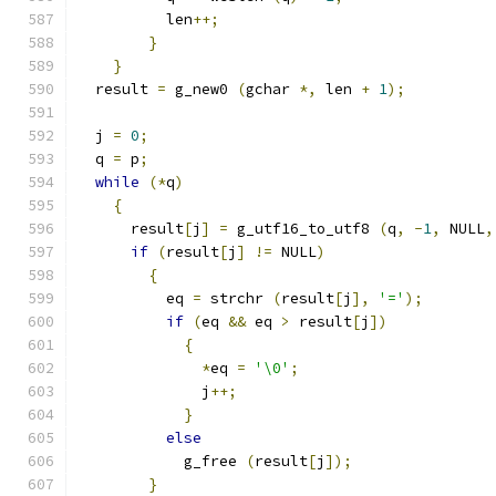
          len
++;
}
}
  result 
=
 g_new0 
(
gchar 
*,
 len 
+
1
);
  j 
=
0
;
  q 
=
 p
;
while
(*
q
)
{
      result
[
j
]
=
 g_utf16_to_utf8 
(
q
,
-
1
,
 NULL
,
if
(
result
[
j
]
!=
 NULL
)
{
          eq 
=
 strchr 
(
result
[
j
],
'='
);
if
(
eq 
&&
 eq 
>
 result
[
j
])
{
*
eq 
=
'\0'
;
              j
++;
}
else
            g_free 
(
result
[
j
]);
}