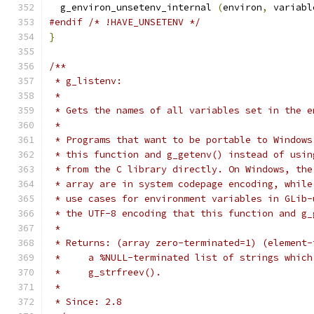
  g_environ_unsetenv_internal 
(
environ
,
 variabl
#endif
/* !HAVE_UNSETENV */
}
/**
 * g_listenv:
 *
 * Gets the names of all variables set in the e
 *
 * Programs that want to be portable to Windows
 * this function and g_getenv() instead of usin
 * from the C library directly. On Windows, the
 * array are in system codepage encoding, while
 * use cases for environment variables in GLib-
 * the UTF-8 encoding that this function and g_
 *
 * Returns: (array zero-terminated=1) (element-
 *     a %NULL-terminated list of strings which
 *     g_strfreev().
 *
 * Since: 2.8