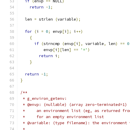
if
(
envp 
==
 NULL
)
return
-
1
;
  len 
=
 strlen 
(
variable
);
for
(
i 
=
0
;
 envp
[
i
];
 i
++)
{
if
(
strncmp 
(
envp
[
i
],
 variable
,
 len
)
==
0
          envp
[
i
][
len
]
==
'='
)
return
 i
;
}
return
-
1
;
}
/**
 * g_environ_getenv:
 * @envp: (nullable) (array zero-terminated=1) 
 *     an environment list (eg, as returned fro
 *     for an empty environment list
 * @variable: (type filename): the environment 
 *