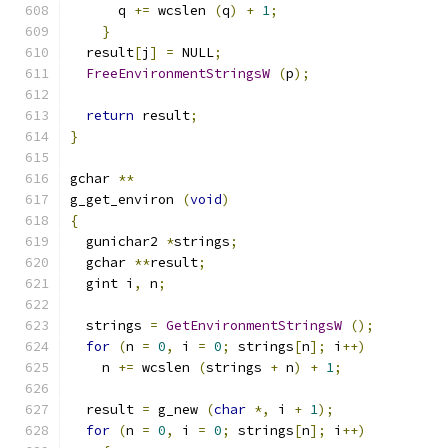
      q 
+=
 wcslen 
(
q
)
+
1
;
}
  result
[
j
]
=
 NULL
;
FreeEnvironmentStringsW
(
p
);
return
 result
;
}
gchar 
**
g_get_environ 
(
void
)
{
  gunichar2 
*
strings
;
  gchar 
**
result
;
  gint i
,
 n
;
  strings 
=
GetEnvironmentStringsW
();
for
(
n 
=
0
,
 i 
=
0
;
 strings
[
n
];
 i
++)
    n 
+=
 wcslen 
(
strings 
+
 n
)
+
1
;
  result 
=
 g_new 
(
char
*,
 i 
+
1
);
for
(
n 
=
0
,
 i 
=
0
;
 strings
[
n
];
 i
++)