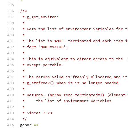
/**
 * g_get_environ:
 *
 * Gets the list of environment variables for t
 *
 * The list is %NULL terminated and each item i
 * form 'NAME=VALUE'.
 *
 * This is equivalent to direct access to the '
 * except portable.
 *
 * The return value is freshly allocated and it
 * g_strfreev() when it is no longer needed.
 *
 * Returns: (array zero-terminated=1) (element-
 *     the list of environment variables
 *
 * Since: 2.28
 */
gchar 
**