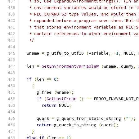
   * so, use ExpandEnvironmentStrings(). (In an
   * environment variables would be stored in t
   * REG_EXPAND_SZ type values, and would then 
   * expanded before a program sees them. But t
   * that stores environment variables as REG_S
   * contain references to other environment va
   */
  wname 
=
 g_utf8_to_utf16 
(
variable
,
-
1
,
 NULL
,
 
  len 
=
GetEnvironmentVariableW
(
wname
,
 dummy
,
if
(
len 
==
0
)
{
      g_free 
(
wname
);
if
(
GetLastError
()
==
 ERROR_ENVVAR_NOT_F
return
 NULL
;
      quark 
=
 g_quark_from_static_string 
(
""
);
return
 g_quark_to_string 
(
quark
);
}
else
if
(
len 
==
1
)