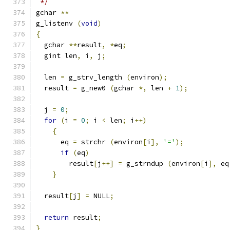
 */
gchar 
**
g_listenv 
(
void
)
{
  gchar 
**
result
,
*
eq
;
  gint len
,
 i
,
 j
;
  len 
=
 g_strv_length 
(
environ
);
  result 
=
 g_new0 
(
gchar 
*,
 len 
+
1
);
  j 
=
0
;
for
(
i 
=
0
;
 i 
<
 len
;
 i
++)
{
      eq 
=
 strchr 
(
environ
[
i
],
'='
);
if
(
eq
)
        result
[
j
++]
=
 g_strndup 
(
environ
[
i
],
 eq
}
  result
[
j
]
=
 NULL
;
return
 result
;
}