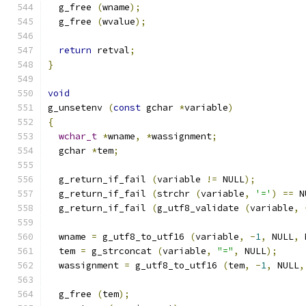
  g_free 
(
wname
);
  g_free 
(
wvalue
);
return
 retval
;
}
void
g_unsetenv 
(
const
 gchar 
*
variable
)
{
wchar_t
*
wname
,
*
wassignment
;
  gchar 
*
tem
;
  g_return_if_fail 
(
variable 
!=
 NULL
);
  g_return_if_fail 
(
strchr 
(
variable
,
'='
)
==
 N
  g_return_if_fail 
(
g_utf8_validate 
(
variable
,
  wname 
=
 g_utf8_to_utf16 
(
variable
,
-
1
,
 NULL
,
 
  tem 
=
 g_strconcat 
(
variable
,
"="
,
 NULL
);
  wassignment 
=
 g_utf8_to_utf16 
(
tem
,
-
1
,
 NULL
,
  g_free 
(
tem
);