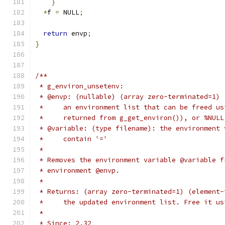
}
*
f 
=
 NULL
;
return
 envp
;
}
/**
 * g_environ_unsetenv:
 * @envp: (nullable) (array zero-terminated=1) 
 *     an environment list that can be freed us
 *     returned from g_get_environ()), or %NULL
 * @variable: (type filename): the environment 
 *     contain '='
 *
 * Removes the environment variable @variable f
 * environment @envp.
 *
 * Returns: (array zero-terminated=1) (element-
 *     the updated environment list. Free it us
 *
 * Since: 2.32