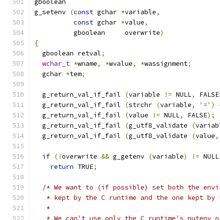
gboolean
g_setenv 
(
const
 gchar 
*
variable
,
const
 gchar 
*
value
,
          gboolean     overwrite
)
{
  gboolean retval
;
wchar_t
*
wname
,
*
wvalue
,
*
wassignment
;
  gchar 
*
tem
;
  g_return_val_if_fail 
(
variable 
!=
 NULL
,
 FALSE
  g_return_val_if_fail 
(
strchr 
(
variable
,
'='
)
  g_return_val_if_fail 
(
value 
!=
 NULL
,
 FALSE
);
  g_return_val_if_fail 
(
g_utf8_validate 
(
variab
  g_return_val_if_fail 
(
g_utf8_validate 
(
value
,
if
(!
overwrite 
&&
 g_getenv 
(
variable
)
!=
 NULL
return
 TRUE
;
/* We want to (if possible) set both the envi
   * kept by the C runtime and the one kept by 
   *
   * We can't use only the C runtime's putenv o