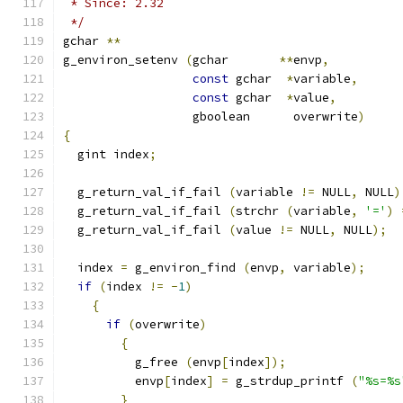
 * Since: 2.32
 */
gchar 
**
g_environ_setenv 
(
gchar       
**
envp
,
const
 gchar  
*
variable
,
const
 gchar  
*
value
,
                  gboolean      overwrite
)
{
  gint index
;
  g_return_val_if_fail 
(
variable 
!=
 NULL
,
 NULL
)
  g_return_val_if_fail 
(
strchr 
(
variable
,
'='
)
  g_return_val_if_fail 
(
value 
!=
 NULL
,
 NULL
);
  index 
=
 g_environ_find 
(
envp
,
 variable
);
if
(
index 
!=
-
1
)
{
if
(
overwrite
)
{
          g_free 
(
envp
[
index
]);
          envp
[
index
]
=
 g_strdup_printf 
(
"%s=%s
}