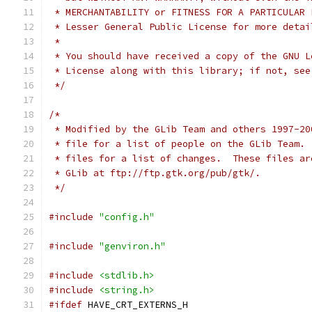
 * MERCHANTABILITY or FITNESS FOR A PARTICULAR 
 * Lesser General Public License for more detai
 *
 * You should have received a copy of the GNU L
 * License along with this library; if not, see
 */
/*
 * Modified by the GLib Team and others 1997-20
 * file for a list of people on the GLib Team. 
 * files for a list of changes.  These files ar
 * GLib at ftp://ftp.gtk.org/pub/gtk/. 
 */
#include
"config.h"
#include
"genviron.h"
#include
<stdlib.h>
#include
<string.h>
#ifdef
 HAVE_CRT_EXTERNS_H