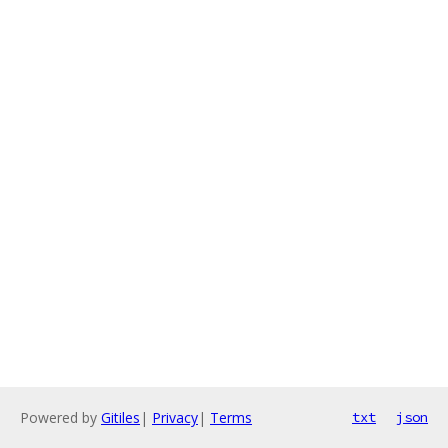
Powered by
Gitiles
|
Privacy
|
Terms
txt
json