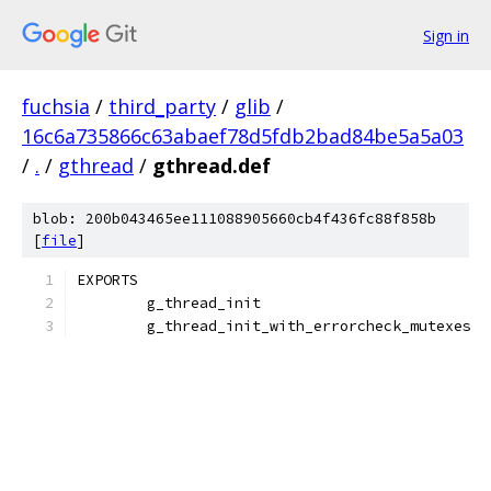
Sign in
fuchsia
/
third_party
/
glib
/
16c6a735866c63abaef78d5fdb2bad84be5a5a03
/
.
/
gthread
/
gthread.def
blob: 200b043465ee111088905660cb4f436fc88f858b
[
file
]
EXPORTS
	g_thread_init
	g_thread_init_with_errorcheck_mutexes