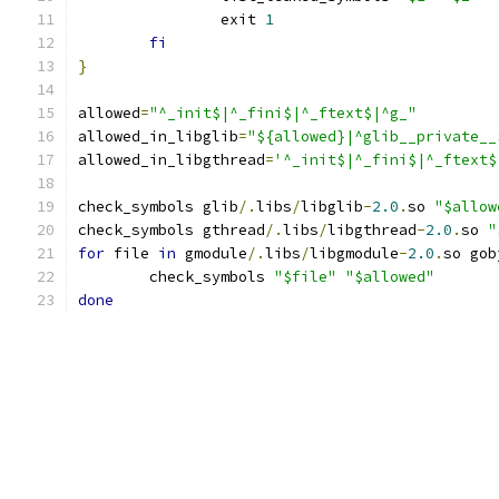
		exit 
1
fi
}
allowed
=
"^_init$|^_fini$|^_ftext$|^g_"
allowed_in_libglib
=
"${allowed}|^glib__private__
allowed_in_libgthread
=
'^_init$|^_fini$|^_ftext$
check_symbols glib
/.
libs
/
libglib
-
2.0
.
so 
"$allow
check_symbols gthread
/.
libs
/
libgthread
-
2.0
.
so 
"
for
 file 
in
 gmodule
/.
libs
/
libgmodule
-
2.0
.
so gob
	check_symbols 
"$file"
"$allowed"
done