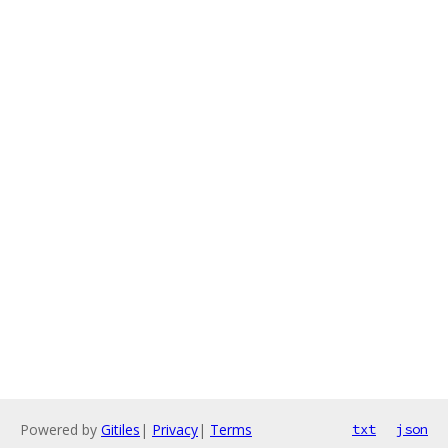
Powered by
Gitiles
|
Privacy
|
Terms
txt
json