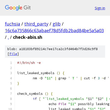
Sign in
fuchsia
/
third_party
/
glib
/
16c6a735866c63abaef78d5fdb2bad84be5a5a03
/
.
/
check-abis.sh
blob: a18103bf89214c7ee17ca2c3fd464b7f3d26c9f8
[
file
]
#!/bin/sh -e
list_leaked_symbols 
()
{
	nm 
-
D 
"$1"
|
 grep 
' T '
|
 cut 
-
f 
3
-
d 
'
}
check_symbols 
()
{
if
[
"`list_leaked_symbols "
$1
" "
$2
" | 
		echo 
File
"$1"
 possibly leaking
		list_leaked_symbols 
"$1"
"$2"