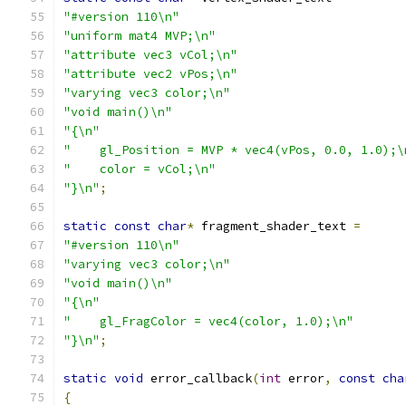
"#version 110\n"
"uniform mat4 MVP;\n"
"attribute vec3 vCol;\n"
"attribute vec2 vPos;\n"
"varying vec3 color;\n"
"void main()\n"
"{\n"
"    gl_Position = MVP * vec4(vPos, 0.0, 1.0);\
"    color = vCol;\n"
"}\n"
;
static
const
char
*
 fragment_shader_text 
=
"#version 110\n"
"varying vec3 color;\n"
"void main()\n"
"{\n"
"    gl_FragColor = vec4(color, 1.0);\n"
"}\n"
;
static
void
 error_callback
(
int
 error
,
const
cha
{