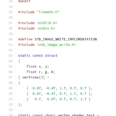
#endif
#include
"linmath.h"
#include
<stdlib.h>
#include
<stdio.h>
#define
 STB_IMAGE_WRITE_IMPLEMENTATION
#include
<stb_image_write.h>
static
const
struct
{
float
 x
,
 y
;
float
 r
,
 g
,
 b
;
}
 vertices
[
3
]
=
{
{
-
0.6f
,
-
0.4f
,
1.f
,
0.f
,
0.f
},
{
0.6f
,
-
0.4f
,
0.f
,
1.f
,
0.f
},
{
0.f
,
0.6f
,
0.f
,
0.f
,
1.f
}
};
static
const
char
*
 vertex_shader_text 
=