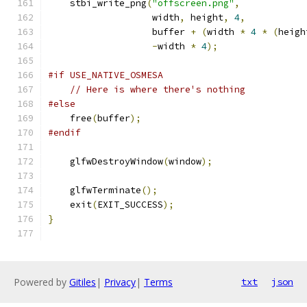
    stbi_write_png
(
"offscreen.png"
,
                   width
,
 height
,
4
,
                   buffer 
+
(
width 
*
4
*
(
heigh
-
width 
*
4
);
#if USE_NATIVE_OSMESA
// Here is where there's nothing
#else
    free
(
buffer
);
#endif
    glfwDestroyWindow
(
window
);
    glfwTerminate
();
    exit
(
EXIT_SUCCESS
);
}
Powered by
Gitiles
|
Privacy
|
Terms
txt
json