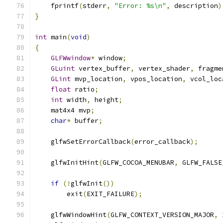
    fprintf
(
stderr
,
"Error: %s\n"
,
 description
)
}
int
 main
(
void
)
{
GLFWwindow
*
 window
;
GLuint
 vertex_buffer
,
 vertex_shader
,
 fragme
GLint
 mvp_location
,
 vpos_location
,
 vcol_loc
float
 ratio
;
int
 width
,
 height
;
    mat4x4 mvp
;
char
*
 buffer
;
    glfwSetErrorCallback
(
error_callback
);
    glfwInitHint
(
GLFW_COCOA_MENUBAR
,
 GLFW_FALSE
if
(!
glfwInit
())
        exit
(
EXIT_FAILURE
);
    glfwWindowHint
(
GLFW_CONTEXT_VERSION_MAJOR
,