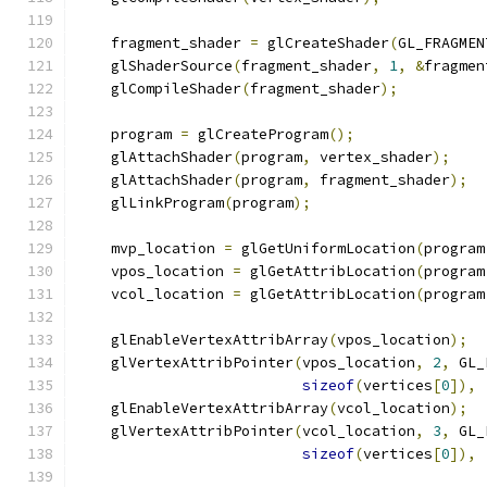
    fragment_shader 
=
 glCreateShader
(
GL_FRAGMEN
    glShaderSource
(
fragment_shader
,
1
,
&
fragmen
    glCompileShader
(
fragment_shader
);
    program 
=
 glCreateProgram
();
    glAttachShader
(
program
,
 vertex_shader
);
    glAttachShader
(
program
,
 fragment_shader
);
    glLinkProgram
(
program
);
    mvp_location 
=
 glGetUniformLocation
(
program
    vpos_location 
=
 glGetAttribLocation
(
program
    vcol_location 
=
 glGetAttribLocation
(
program
    glEnableVertexAttribArray
(
vpos_location
);
    glVertexAttribPointer
(
vpos_location
,
2
,
 GL_
sizeof
(
vertices
[
0
]),
    glEnableVertexAttribArray
(
vcol_location
);
    glVertexAttribPointer
(
vcol_location
,
3
,
 GL_
sizeof
(
vertices
[
0
]),