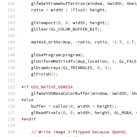
    glfwGetFramebufferSize
(
window
,
&
width
,
&
hei
    ratio 
=
 width 
/
(
float
)
 height
;
    glViewport
(
0
,
0
,
 width
,
 height
);
    glClear
(
GL_COLOR_BUFFER_BIT
);
    mat4x4_ortho
(
mvp
,
-
ratio
,
 ratio
,
-
1.f
,
1.f
,
    glUseProgram
(
program
);
    glUniformMatrix4fv
(
mvp_location
,
1
,
 GL_FALS
    glDrawArrays
(
GL_TRIANGLES
,
0
,
3
);
    glFinish
();
#if USE_NATIVE_OSMESA
    glfwGetOSMesaColorBuffer
(
window
,
&
width
,
&
h
#else
    buffer 
=
 calloc
(
4
,
 width 
*
 height
);
    glReadPixels
(
0
,
0
,
 width
,
 height
,
 GL_RGBA
,
 
#endif
// Write image Y-flipped because OpenGL