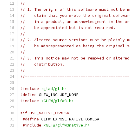
//
// 1. The origin of this software must not be m
//    claim that you wrote the original softwar
//    in a product, an acknowledgment in the pr
//    be appreciated but is not required.
//
// 2. Altered source versions must be plainly m
//    be misrepresented as being the original s
//
// 3. This notice may not be removed or altered
//    distribution.
//
//=============================================
#include
<glad/gl.h>
#define
 GLFW_INCLUDE_NONE
#include
<GLFW/glfw3.h>
#if USE_NATIVE_OSMESA
#define
 GLFW_EXPOSE_NATIVE_OSMESA
#include
<GLFW/glfw3native.h>