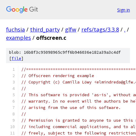
Sign in
fuchsia
/
third_party
/
glfw
/
refs/tags/3.3.8
/
.
/
examples
/
offscreen.c
blob: 16b8f3c95098965c9ff6b946036e182a39a3c4df
[
file
]
//=============================================
// Offscreen rendering example
// Copyright (c) Camilla Löwy <elmindreda@glfw.
//
// This software is provided 'as-is', without a
// warranty. In no event will the authors be he
// arising from the use of this software.
//
// Permission is granted to anyone to use this 
// including commercial applications, and to al
// freely, subject to the following restriction