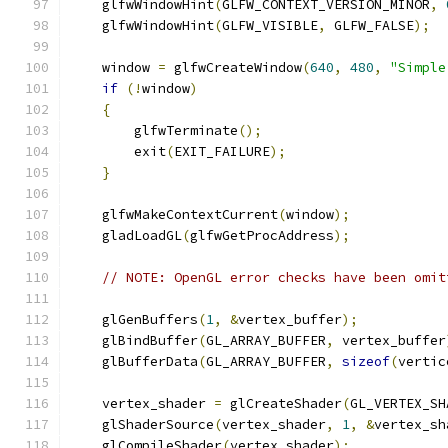
    glfwWindowHint
(
GLFW_CONTEXT_VERSION_MINOR
,
    glfwWindowHint
(
GLFW_VISIBLE
,
 GLFW_FALSE
);
    window 
=
 glfwCreateWindow
(
640
,
480
,
"Simple
if
(!
window
)
{
        glfwTerminate
();
        exit
(
EXIT_FAILURE
);
}
    glfwMakeContextCurrent
(
window
);
    gladLoadGL
(
glfwGetProcAddress
);
// NOTE: OpenGL error checks have been omit
    glGenBuffers
(
1
,
&
vertex_buffer
);
    glBindBuffer
(
GL_ARRAY_BUFFER
,
 vertex_buffer
    glBufferData
(
GL_ARRAY_BUFFER
,
sizeof
(
vertic
    vertex_shader 
=
 glCreateShader
(
GL_VERTEX_SH
    glShaderSource
(
vertex_shader
,
1
,
&
vertex_sh
    glCompileShader
(
vertex_shader
);