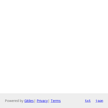
Powered by
Gitiles
|
Privacy
|
Terms
txt
json