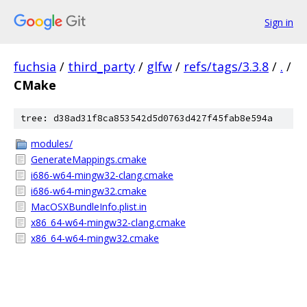
Sign in
fuchsia
/
third_party
/
glfw
/
refs/tags/3.3.8
/
.
/
CMake
tree: d38ad31f8ca853542d5d0763d427f45fab8e594a
modules/
GenerateMappings.cmake
i686-w64-mingw32-clang.cmake
i686-w64-mingw32.cmake
MacOSXBundleInfo.plist.in
x86_64-w64-mingw32-clang.cmake
x86_64-w64-mingw32.cmake