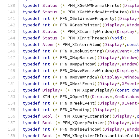
typedef
Status
(*
 PFN_XGetWMNormalHints
)(
Displ
typedef
Status
(*
 PFN_XGetWindowAttributes
)(
Di
typedef
int
(*
 PFN_XGetWindowProperty
)(
Display
typedef
int
(*
 PFN_XGrabPointer
)(
Display
*,
Wind
typedef
Status
(*
 PFN_XIconifyWindow
)(
Display
*
typedef
Status
(*
 PFN_XInitThreads
)(
void
);
typedef
Atom
(*
 PFN_XInternAtom
)(
Display
*,
cons
typedef
int
(*
 PFN_XLookupString
)(
XKeyEvent
*,
c
typedef
int
(*
 PFN_XMapRaised
)(
Display
*,
Window
typedef
int
(*
 PFN_XMapWindow
)(
Display
*,
Window
typedef
int
(*
 PFN_XMoveResizeWindow
)(
Display
*
typedef
int
(*
 PFN_XMoveWindow
)(
Display
*,
Windo
typedef
int
(*
 PFN_XNextEvent
)(
Display
*,
XEvent
typedef
Display
*
(*
 PFN_XOpenDisplay
)(
const
ch
typedef
 XIM 
(*
 PFN_XOpenIM
)(
Display
*,
XrmDataba
typedef
int
(*
 PFN_XPeekEvent
)(
Display
*,
XEvent
typedef
int
(*
 PFN_XPending
)(
Display
*);
typedef
Bool
(*
 PFN_XQueryExtension
)(
Display
*,
typedef
Bool
(*
 PFN_XQueryPointer
)(
Display
*,
Wi
typedef
int
(*
 PFN_XRaiseWindow
)(
Display
*,
Wind
typedef
Bool
(*
 PFN_XRegisterIMInstantiateCall