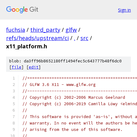
Sign in
fuchsia
/
third_party
/
glfw
/
refs/heads/upstream/ci
/
.
/
src
/
x11_platform.h
blob: da3ff96b8652180ff1494fec5c643777b48f6dc0
[
file
] [
edit
]
//============================================
// GLFW 3.6 X11 - www.glfw.org
//--------------------------------------------
// Copyright (c) 2002-2006 Marcus Geelnard
// Copyright (c) 2006-2019 Camilla Löwy <elmin
//
// This software is provided 'as-is', without 
// warranty. In no event will the authors be h
// arising from the use of this software.
//