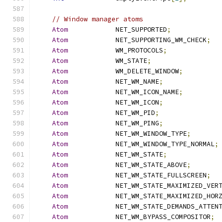
// Window manager atoms
Atom
            NET_SUPPORTED
;
Atom
            NET_SUPPORTING_WM_CHECK
;
Atom
            WM_PROTOCOLS
;
Atom
            WM_STATE
;
Atom
            WM_DELETE_WINDOW
;
Atom
            NET_WM_NAME
;
Atom
            NET_WM_ICON_NAME
;
Atom
            NET_WM_ICON
;
Atom
            NET_WM_PID
;
Atom
            NET_WM_PING
;
Atom
            NET_WM_WINDOW_TYPE
;
Atom
            NET_WM_WINDOW_TYPE_NORMAL
;
Atom
            NET_WM_STATE
;
Atom
            NET_WM_STATE_ABOVE
;
Atom
            NET_WM_STATE_FULLSCREEN
;
Atom
            NET_WM_STATE_MAXIMIZED_VER
Atom
            NET_WM_STATE_MAXIMIZED_HOR
Atom
            NET_WM_STATE_DEMANDS_ATTEN
Atom
            NET_WM_BYPASS_COMPOSITOR
;