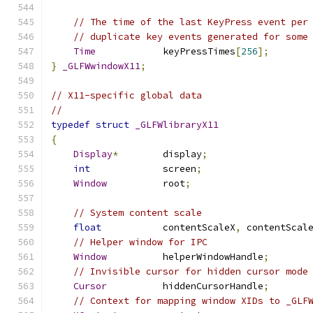
// The time of the last KeyPress event per
// duplicate key events generated for some
Time
            keyPressTimes
[
256
];
}
_GLFWwindowX11
;
// X11-specific global data
//
typedef
struct
_GLFWlibraryX11
{
Display
*
        display
;
int
             screen
;
Window
          root
;
// System content scale
float
           contentScaleX
,
 contentScal
// Helper window for IPC
Window
          helperWindowHandle
;
// Invisible cursor for hidden cursor mode
Cursor
          hiddenCursorHandle
;
// Context for mapping window XIDs to _GLF