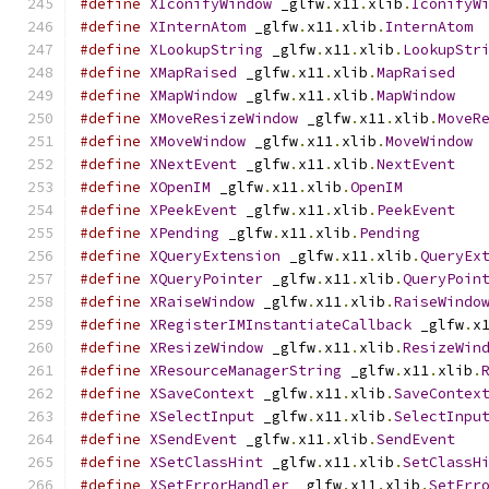
#define
XIconifyWindow
 _glfw
.
x11
.
xlib
.
IconifyW
#define
XInternAtom
 _glfw
.
x11
.
xlib
.
InternAtom
#define
XLookupString
 _glfw
.
x11
.
xlib
.
LookupStr
#define
XMapRaised
 _glfw
.
x11
.
xlib
.
MapRaised
#define
XMapWindow
 _glfw
.
x11
.
xlib
.
MapWindow
#define
XMoveResizeWindow
 _glfw
.
x11
.
xlib
.
MoveR
#define
XMoveWindow
 _glfw
.
x11
.
xlib
.
MoveWindow
#define
XNextEvent
 _glfw
.
x11
.
xlib
.
NextEvent
#define
XOpenIM
 _glfw
.
x11
.
xlib
.
OpenIM
#define
XPeekEvent
 _glfw
.
x11
.
xlib
.
PeekEvent
#define
XPending
 _glfw
.
x11
.
xlib
.
Pending
#define
XQueryExtension
 _glfw
.
x11
.
xlib
.
QueryEx
#define
XQueryPointer
 _glfw
.
x11
.
xlib
.
QueryPoin
#define
XRaiseWindow
 _glfw
.
x11
.
xlib
.
RaiseWindo
#define
XRegisterIMInstantiateCallback
 _glfw
.
x
#define
XResizeWindow
 _glfw
.
x11
.
xlib
.
ResizeWin
#define
XResourceManagerString
 _glfw
.
x11
.
xlib
.
#define
XSaveContext
 _glfw
.
x11
.
xlib
.
SaveContex
#define
XSelectInput
 _glfw
.
x11
.
xlib
.
SelectInpu
#define
XSendEvent
 _glfw
.
x11
.
xlib
.
SendEvent
#define
XSetClassHint
 _glfw
.
x11
.
xlib
.
SetClassH
#define
XSetErrorHandler
 _glfw
.
x11
.
xlib
.
SetErr