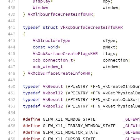
Display
*
                    dpy
;
Window
                      window
;
}
VkXlibSurfaceCreateInfoKHR
;
typedef
struct
VkXcbSurfaceCreateInfoKHR
{
VkStructureType
             sType
;
const
void
*
                 pNext
;
VkXcbSurfaceCreateFlagsKHR
  flags
;
xcb_connection_t
*
           connection
;
xcb_window_t
                window
;
}
VkXcbSurfaceCreateInfoKHR
;
typedef
VkResult
(
APIENTRY 
*
PFN_vkCreateXlibSu
typedef
VkBool32
(
APIENTRY 
*
PFN_vkGetPhysicalD
typedef
VkResult
(
APIENTRY 
*
PFN_vkCreateXcbSur
typedef
VkBool32
(
APIENTRY 
*
PFN_vkGetPhysicalD
#define
 GLFW_X11_WINDOW_STATE           
_GLFWw
#define
 GLFW_X11_LIBRARY_WINDOW_STATE   
_GLFWl
#define
 GLFW_X11_MONITOR_STATE          
_GLFWm
#define
 GLFW_X11_CURSOR_STATE           
_GLFWc