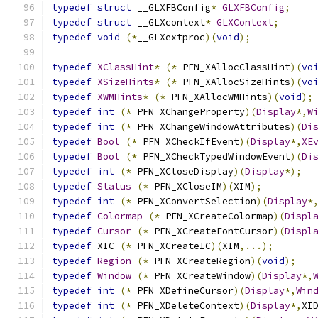
typedef
struct
 __GLXFBConfig
*
GLXFBConfig
;
typedef
struct
 __GLXcontext
*
GLXContext
;
typedef
void
(*
__GLXextproc
)(
void
);
typedef
XClassHint
*
(*
 PFN_XAllocClassHint
)(
vo
typedef
XSizeHints
*
(*
 PFN_XAllocSizeHints
)(
vo
typedef
XWMHints
*
(*
 PFN_XAllocWMHints
)(
void
);
typedef
int
(*
 PFN_XChangeProperty
)(
Display
*,
W
typedef
int
(*
 PFN_XChangeWindowAttributes
)(
Di
typedef
Bool
(*
 PFN_XCheckIfEvent
)(
Display
*,
XE
typedef
Bool
(*
 PFN_XCheckTypedWindowEvent
)(
Di
typedef
int
(*
 PFN_XCloseDisplay
)(
Display
*);
typedef
Status
(*
 PFN_XCloseIM
)(
XIM
);
typedef
int
(*
 PFN_XConvertSelection
)(
Display
*
typedef
Colormap
(*
 PFN_XCreateColormap
)(
Displ
typedef
Cursor
(*
 PFN_XCreateFontCursor
)(
Displ
typedef
 XIC 
(*
 PFN_XCreateIC
)(
XIM
,...);
typedef
Region
(*
 PFN_XCreateRegion
)(
void
);
typedef
Window
(*
 PFN_XCreateWindow
)(
Display
*,
typedef
int
(*
 PFN_XDefineCursor
)(
Display
*,
Win
typedef
int
(*
 PFN_XDeleteContext
)(
Display
*,
XI