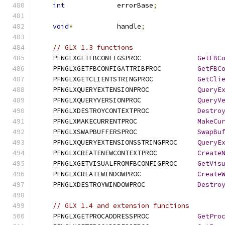
int
             errorBase
;
void
*
           handle
;
// GLX 1.3 functions
    PFNGLXGETFBCONFIGSPROC              
GetFBC
    PFNGLXGETFBCONFIGATTRIBPROC         
GetFBC
    PFNGLXGETCLIENTSTRINGPROC           
GetCli
    PFNGLXQUERYEXTENSIONPROC            
QueryE
    PFNGLXQUERYVERSIONPROC              
QueryV
    PFNGLXDESTROYCONTEXTPROC            
Destro
    PFNGLXMAKECURRENTPROC               
MakeCu
    PFNGLXSWAPBUFFERSPROC               
SwapBu
    PFNGLXQUERYEXTENSIONSSTRINGPROC     
QueryE
    PFNGLXCREATENEWCONTEXTPROC          
Create
    PFNGLXGETVISUALFROMFBCONFIGPROC     
GetVis
    PFNGLXCREATEWINDOWPROC              
Create
    PFNGLXDESTROYWINDOWPROC             
Destro
// GLX 1.4 and extension functions
    PFNGLXGETPROCADDRESSPROC            
GetPro