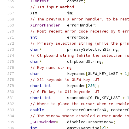
XContext
        context
;
// XIM input method
    XIM             im
;
// The previous X error handler, to be res
XErrorHandler
   errorHandler
;
// Most recent error code received by X er
int
             errorCode
;
// Primary selection string (while the pri
char
*
           primarySelectionString
;
// Clipboard string (while the selection i
char
*
           clipboardString
;
// Key name string
char
            keynames
[
GLFW_KEY_LAST 
+
1
// X11 keycode to GLFW key LUT
short
int
       keycodes
[
256
];
// GLFW key to X11 keycode LUT
short
int
       scancodes
[
GLFW_KEY_LAST 
+
// Where to place the cursor when re-enabl
double
          restoreCursorPosX
,
 restore
// The window whose disabled cursor mode i
_GLFWwindow
*
    disabledCursorWindow
;
int
             emptyEventPipe
[
2
];