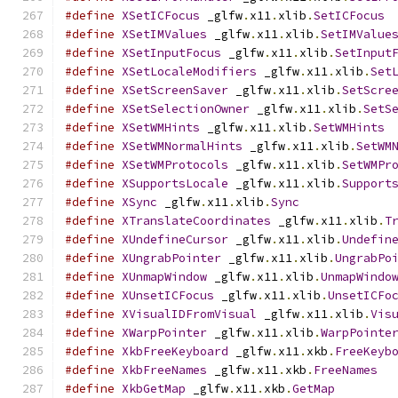
#define
XSetICFocus
 _glfw
.
x11
.
xlib
.
SetICFocus
#define
XSetIMValues
 _glfw
.
x11
.
xlib
.
SetIMValue
#define
XSetInputFocus
 _glfw
.
x11
.
xlib
.
SetInput
#define
XSetLocaleModifiers
 _glfw
.
x11
.
xlib
.
Set
#define
XSetScreenSaver
 _glfw
.
x11
.
xlib
.
SetScre
#define
XSetSelectionOwner
 _glfw
.
x11
.
xlib
.
SetS
#define
XSetWMHints
 _glfw
.
x11
.
xlib
.
SetWMHints
#define
XSetWMNormalHints
 _glfw
.
x11
.
xlib
.
SetWM
#define
XSetWMProtocols
 _glfw
.
x11
.
xlib
.
SetWMPr
#define
XSupportsLocale
 _glfw
.
x11
.
xlib
.
Support
#define
XSync
 _glfw
.
x11
.
xlib
.
Sync
#define
XTranslateCoordinates
 _glfw
.
x11
.
xlib
.
T
#define
XUndefineCursor
 _glfw
.
x11
.
xlib
.
Undefin
#define
XUngrabPointer
 _glfw
.
x11
.
xlib
.
UngrabPo
#define
XUnmapWindow
 _glfw
.
x11
.
xlib
.
UnmapWindo
#define
XUnsetICFocus
 _glfw
.
x11
.
xlib
.
UnsetICFo
#define
XVisualIDFromVisual
 _glfw
.
x11
.
xlib
.
Vis
#define
XWarpPointer
 _glfw
.
x11
.
xlib
.
WarpPointe
#define
XkbFreeKeyboard
 _glfw
.
x11
.
xkb
.
FreeKeyb
#define
XkbFreeNames
 _glfw
.
x11
.
xkb
.
FreeNames
#define
XkbGetMap
 _glfw
.
x11
.
xkb
.
GetMap