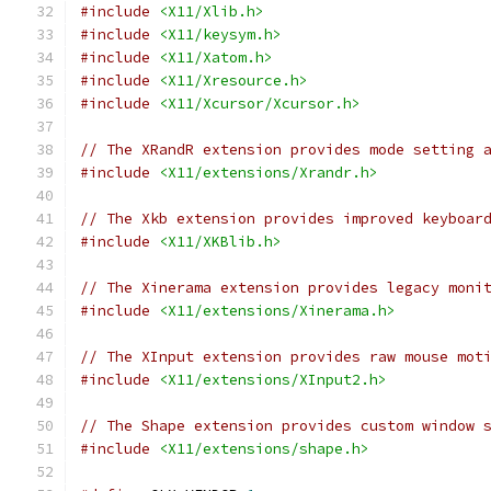
#include
<X11/Xlib.h>
#include
<X11/keysym.h>
#include
<X11/Xatom.h>
#include
<X11/Xresource.h>
#include
<X11/Xcursor/Xcursor.h>
// The XRandR extension provides mode setting 
#include
<X11/extensions/Xrandr.h>
// The Xkb extension provides improved keyboar
#include
<X11/XKBlib.h>
// The Xinerama extension provides legacy moni
#include
<X11/extensions/Xinerama.h>
// The XInput extension provides raw mouse mot
#include
<X11/extensions/XInput2.h>
// The Shape extension provides custom window 
#include
<X11/extensions/shape.h>