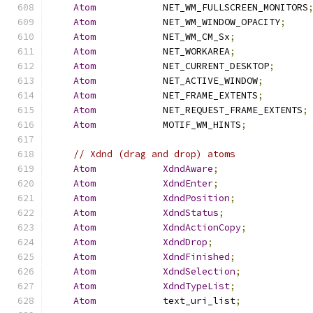
Atom
            NET_WM_FULLSCREEN_MONITORS
Atom
            NET_WM_WINDOW_OPACITY
;
Atom
            NET_WM_CM_Sx
;
Atom
            NET_WORKAREA
;
Atom
            NET_CURRENT_DESKTOP
;
Atom
            NET_ACTIVE_WINDOW
;
Atom
            NET_FRAME_EXTENTS
;
Atom
            NET_REQUEST_FRAME_EXTENTS
;
Atom
            MOTIF_WM_HINTS
;
// Xdnd (drag and drop) atoms
Atom
XdndAware
;
Atom
XdndEnter
;
Atom
XdndPosition
;
Atom
XdndStatus
;
Atom
XdndActionCopy
;
Atom
XdndDrop
;
Atom
XdndFinished
;
Atom
XdndSelection
;
Atom
XdndTypeList
;
Atom
            text_uri_list
;