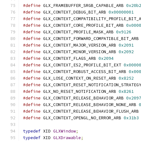
#define
 GLX_FRAMEBUFFER_SRGB_CAPABLE_ARB 
0x20b
#define
 GLX_CONTEXT_DEBUG_BIT_ARB 
0x00000001
#define
 GLX_CONTEXT_COMPATIBILITY_PROFILE_BIT_
#define
 GLX_CONTEXT_CORE_PROFILE_BIT_ARB 
0x000
#define
 GLX_CONTEXT_PROFILE_MASK_ARB 
0x9126
#define
 GLX_CONTEXT_FORWARD_COMPATIBLE_BIT_ARB
#define
 GLX_CONTEXT_MAJOR_VERSION_ARB 
0x2091
#define
 GLX_CONTEXT_MINOR_VERSION_ARB 
0x2092
#define
 GLX_CONTEXT_FLAGS_ARB 
0x2094
#define
 GLX_CONTEXT_ES2_PROFILE_BIT_EXT 
0x0000
#define
 GLX_CONTEXT_ROBUST_ACCESS_BIT_ARB 
0x00
#define
 GLX_LOSE_CONTEXT_ON_RESET_ARB 
0x8252
#define
 GLX_CONTEXT_RESET_NOTIFICATION_STRATEG
#define
 GLX_NO_RESET_NOTIFICATION_ARB 
0x8261
#define
 GLX_CONTEXT_RELEASE_BEHAVIOR_ARB 
0x209
#define
 GLX_CONTEXT_RELEASE_BEHAVIOR_NONE_ARB 
#define
 GLX_CONTEXT_RELEASE_BEHAVIOR_FLUSH_ARB
#define
 GLX_CONTEXT_OPENGL_NO_ERROR_ARB 
0x31b3
typedef
 XID 
GLXWindow
;
typedef
 XID 
GLXDrawable
;