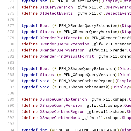
typedef
int
(*
 PFN_XISelectEvents
)(
Display
*,
Wi
#define
XIQueryVersion
 _glfw
.
x11
.
xi
.
QueryVersi
#define
XISelectEvents
 _glfw
.
x11
.
xi
.
SelectEven
typedef
Bool
(*
 PFN_XRenderQueryExtension
)(
Dis
typedef
Status
(*
 PFN_XRenderQueryVersion
)(
Dis
typedef
XRenderPictFormat
*
(*
 PFN_XRenderFindV
#define
XRenderQueryExtension
 _glfw
.
x11
.
xrende
#define
XRenderQueryVersion
 _glfw
.
x11
.
xrender
.
#define
XRenderFindVisualFormat
 _glfw
.
x11
.
xren
typedef
Bool
(*
 PFN_XShapeQueryExtension
)(
Disp
typedef
Status
(*
 PFN_XShapeQueryVersion
)(
Disp
typedef
void
(*
 PFN_XShapeCombineRegion
)(
Displ
typedef
void
(*
 PFN_XShapeCombineMask
)(
Display
#define
XShapeQueryExtension
 _glfw
.
x11
.
xshape
.
#define
XShapeQueryVersion
 _glfw
.
x11
.
xshape
.
Qu
#define
XShapeCombineRegion
 _glfw
.
x11
.
xshape
.
S
#define
XShapeCombineMask
 _glfw
.
x11
.
xshape
.
Sha
typedef
int
(*
PFNGLXGETFBCONFIGATTRIBPROC
)(
Dis