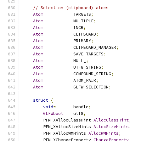
// Selection (clipboard) atoms
Atom
            TARGETS
;
Atom
            MULTIPLE
;
Atom
            INCR
;
Atom
            CLIPBOARD
;
Atom
            PRIMARY
;
Atom
            CLIPBOARD_MANAGER
;
Atom
            SAVE_TARGETS
;
Atom
            NULL_
;
Atom
            UTF8_STRING
;
Atom
            COMPOUND_STRING
;
Atom
            ATOM_PAIR
;
Atom
            GLFW_SELECTION
;
struct
{
void
*
       handle
;
GLFWbool
    utf8
;
        PFN_XAllocClassHint 
AllocClassHint
;
        PFN_XAllocSizeHints 
AllocSizeHints
;
        PFN_XAllocWMHints 
AllocWMHints
;
        PFN_XChangeProperty 
ChangeProperty
;