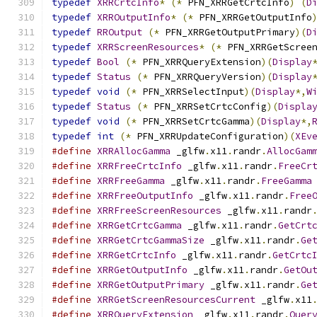
typedef
XRRCrtcInfo
*
(*
 PFN_XRRGetCrtcInfo
)
(
D
typedef
XRROutputInfo
*
(*
 PFN_XRRGetOutputInfo
typedef
RROutput
(*
 PFN_XRRGetOutputPrimary
)(
D
typedef
XRRScreenResources
*
(*
 PFN_XRRGetScree
typedef
Bool
(*
 PFN_XRRQueryExtension
)(
Display
typedef
Status
(*
 PFN_XRRQueryVersion
)(
Display
typedef
void
(*
 PFN_XRRSelectInput
)(
Display
*,
W
typedef
Status
(*
 PFN_XRRSetCrtcConfig
)(
Displa
typedef
void
(*
 PFN_XRRSetCrtcGamma
)(
Display
*,
typedef
int
(*
 PFN_XRRUpdateConfiguration
)(
XEv
#define
XRRAllocGamma
 _glfw
.
x11
.
randr
.
AllocGam
#define
XRRFreeCrtcInfo
 _glfw
.
x11
.
randr
.
FreeCr
#define
XRRFreeGamma
 _glfw
.
x11
.
randr
.
FreeGamma
#define
XRRFreeOutputInfo
 _glfw
.
x11
.
randr
.
Free
#define
XRRFreeScreenResources
 _glfw
.
x11
.
randr
#define
XRRGetCrtcGamma
 _glfw
.
x11
.
randr
.
GetCrt
#define
XRRGetCrtcGammaSize
 _glfw
.
x11
.
randr
.
Ge
#define
XRRGetCrtcInfo
 _glfw
.
x11
.
randr
.
GetCrtc
#define
XRRGetOutputInfo
 _glfw
.
x11
.
randr
.
GetOu
#define
XRRGetOutputPrimary
 _glfw
.
x11
.
randr
.
Ge
#define
XRRGetScreenResourcesCurrent
 _glfw
.
x11
#define
XRRQueryExtension
 _glfw
.
x11
.
randr
.
Quer