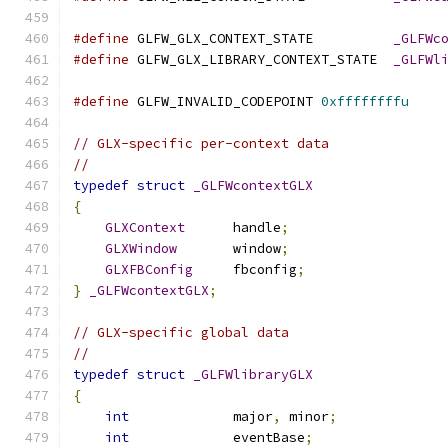
#define
 GLFW_GLX_CONTEXT_STATE          
_GLFWc
#define
 GLFW_GLX_LIBRARY_CONTEXT_STATE  
_GLFWl
#define
 GLFW_INVALID_CODEPOINT 
0xffffffffu
// GLX-specific per-context data
//
typedef
struct
_GLFWcontextGLX
{
GLXContext
      handle
;
GLXWindow
       window
;
GLXFBConfig
     fbconfig
;
}
_GLFWcontextGLX
;
// GLX-specific global data
//
typedef
struct
_GLFWlibraryGLX
{
int
             major
,
 minor
;
int
             eventBase
;