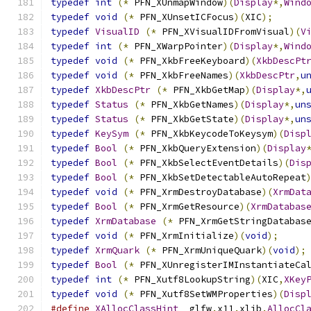
typedef
int
(*
 PFN_XUnmapWindow
)(
Display
*,
Wind
typedef
void
(*
 PFN_XUnsetICFocus
)(
XIC
);
typedef
VisualID
(*
 PFN_XVisualIDFromVisual
)(
V
typedef
int
(*
 PFN_XWarpPointer
)(
Display
*,
Wind
typedef
void
(*
 PFN_XkbFreeKeyboard
)(
XkbDescPt
typedef
void
(*
 PFN_XkbFreeNames
)(
XkbDescPtr
,
u
typedef
XkbDescPtr
(*
 PFN_XkbGetMap
)(
Display
*,
typedef
Status
(*
 PFN_XkbGetNames
)(
Display
*,
un
typedef
Status
(*
 PFN_XkbGetState
)(
Display
*,
un
typedef
KeySym
(*
 PFN_XkbKeycodeToKeysym
)(
Disp
typedef
Bool
(*
 PFN_XkbQueryExtension
)(
Display
typedef
Bool
(*
 PFN_XkbSelectEventDetails
)(
Dis
typedef
Bool
(*
 PFN_XkbSetDetectableAutoRepeat
typedef
void
(*
 PFN_XrmDestroyDatabase
)(
XrmDat
typedef
Bool
(*
 PFN_XrmGetResource
)(
XrmDatabas
typedef
XrmDatabase
(*
 PFN_XrmGetStringDatabas
typedef
void
(*
 PFN_XrmInitialize
)(
void
);
typedef
XrmQuark
(*
 PFN_XrmUniqueQuark
)(
void
);
typedef
Bool
(*
 PFN_XUnregisterIMInstantiateCa
typedef
int
(*
 PFN_Xutf8LookupString
)(
XIC
,
XKey
typedef
void
(*
 PFN_Xutf8SetWMProperties
)(
Disp
#define
XAllocClassHint
 _glfw
.
x11
.
xlib
.
AllocCl