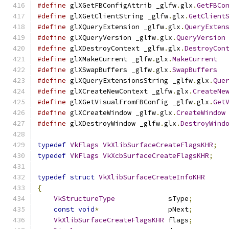
#define
 glXGetFBConfigAttrib _glfw
.
glx
.
GetFBCo
#define
 glXGetClientString _glfw
.
glx
.
GetClient
#define
 glXQueryExtension _glfw
.
glx
.
QueryExten
#define
 glXQueryVersion _glfw
.
glx
.
QueryVersion
#define
 glXDestroyContext _glfw
.
glx
.
DestroyCon
#define
 glXMakeCurrent _glfw
.
glx
.
MakeCurrent
#define
 glXSwapBuffers _glfw
.
glx
.
SwapBuffers
#define
 glXQueryExtensionsString _glfw
.
glx
.
Que
#define
 glXCreateNewContext _glfw
.
glx
.
CreateNe
#define
 glXGetVisualFromFBConfig _glfw
.
glx
.
Get
#define
 glXCreateWindow _glfw
.
glx
.
CreateWindow
#define
 glXDestroyWindow _glfw
.
glx
.
DestroyWind
typedef
VkFlags
VkXlibSurfaceCreateFlagsKHR
;
typedef
VkFlags
VkXcbSurfaceCreateFlagsKHR
;
typedef
struct
VkXlibSurfaceCreateInfoKHR
{
VkStructureType
             sType
;
const
void
*
                 pNext
;
VkXlibSurfaceCreateFlagsKHR
 flags
;