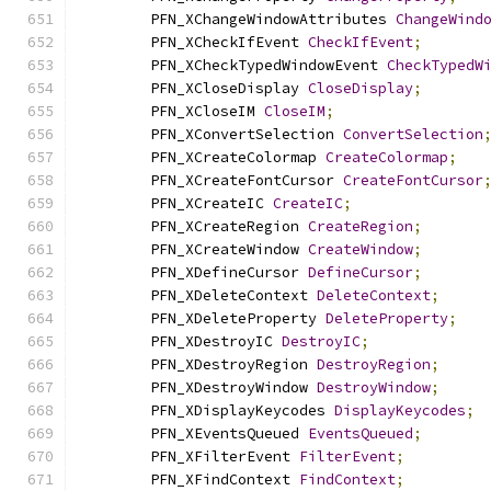
        PFN_XChangeWindowAttributes 
ChangeWind
        PFN_XCheckIfEvent 
CheckIfEvent
;
        PFN_XCheckTypedWindowEvent 
CheckTypedW
        PFN_XCloseDisplay 
CloseDisplay
;
        PFN_XCloseIM 
CloseIM
;
        PFN_XConvertSelection 
ConvertSelection
        PFN_XCreateColormap 
CreateColormap
;
        PFN_XCreateFontCursor 
CreateFontCursor
        PFN_XCreateIC 
CreateIC
;
        PFN_XCreateRegion 
CreateRegion
;
        PFN_XCreateWindow 
CreateWindow
;
        PFN_XDefineCursor 
DefineCursor
;
        PFN_XDeleteContext 
DeleteContext
;
        PFN_XDeleteProperty 
DeleteProperty
;
        PFN_XDestroyIC 
DestroyIC
;
        PFN_XDestroyRegion 
DestroyRegion
;
        PFN_XDestroyWindow 
DestroyWindow
;
        PFN_XDisplayKeycodes 
DisplayKeycodes
;
        PFN_XEventsQueued 
EventsQueued
;
        PFN_XFilterEvent 
FilterEvent
;
        PFN_XFindContext 
FindContext
;