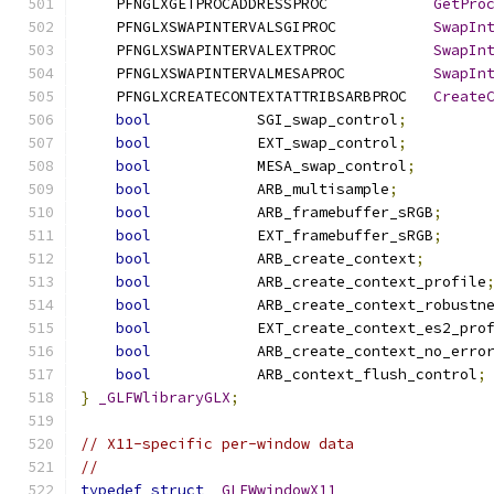
    PFNGLXGETPROCADDRESSPROC            
GetPro
    PFNGLXSWAPINTERVALSGIPROC           
SwapIn
    PFNGLXSWAPINTERVALEXTPROC           
SwapIn
    PFNGLXSWAPINTERVALMESAPROC          
SwapIn
    PFNGLXCREATECONTEXTATTRIBSARBPROC   
Create
bool
            SGI_swap_control
;
bool
            EXT_swap_control
;
bool
            MESA_swap_control
;
bool
            ARB_multisample
;
bool
            ARB_framebuffer_sRGB
;
bool
            EXT_framebuffer_sRGB
;
bool
            ARB_create_context
;
bool
            ARB_create_context_profile
bool
            ARB_create_context_robustn
bool
            EXT_create_context_es2_pro
bool
            ARB_create_context_no_erro
bool
            ARB_context_flush_control
;
}
_GLFWlibraryGLX
;
// X11-specific per-window data
//
typedef
struct
_GLFWwindowX11