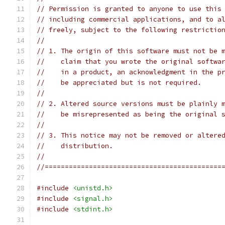
// Permission is granted to anyone to use this
// including commercial applications, and to a
// freely, subject to the following restrictio
//
// 1. The origin of this software must not be 
//    claim that you wrote the original softwa
//    in a product, an acknowledgment in the p
//    be appreciated but is not required.
//
// 2. Altered source versions must be plainly 
//    be misrepresented as being the original 
//
// 3. This notice may not be removed or altere
//    distribution.
//
//============================================
#include
<unistd.h>
#include
<signal.h>
#include
<stdint.h>