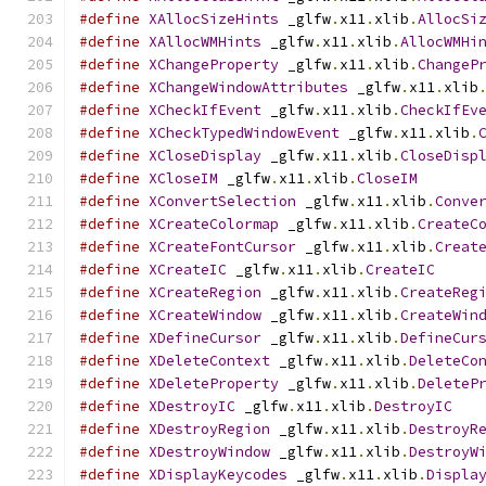
#define
XAllocSizeHints
 _glfw
.
x11
.
xlib
.
AllocSi
#define
XAllocWMHints
 _glfw
.
x11
.
xlib
.
AllocWMHi
#define
XChangeProperty
 _glfw
.
x11
.
xlib
.
ChangeP
#define
XChangeWindowAttributes
 _glfw
.
x11
.
xlib
#define
XCheckIfEvent
 _glfw
.
x11
.
xlib
.
CheckIfEv
#define
XCheckTypedWindowEvent
 _glfw
.
x11
.
xlib
.
#define
XCloseDisplay
 _glfw
.
x11
.
xlib
.
CloseDisp
#define
XCloseIM
 _glfw
.
x11
.
xlib
.
CloseIM
#define
XConvertSelection
 _glfw
.
x11
.
xlib
.
Conve
#define
XCreateColormap
 _glfw
.
x11
.
xlib
.
CreateC
#define
XCreateFontCursor
 _glfw
.
x11
.
xlib
.
Creat
#define
XCreateIC
 _glfw
.
x11
.
xlib
.
CreateIC
#define
XCreateRegion
 _glfw
.
x11
.
xlib
.
CreateReg
#define
XCreateWindow
 _glfw
.
x11
.
xlib
.
CreateWin
#define
XDefineCursor
 _glfw
.
x11
.
xlib
.
DefineCur
#define
XDeleteContext
 _glfw
.
x11
.
xlib
.
DeleteCo
#define
XDeleteProperty
 _glfw
.
x11
.
xlib
.
DeleteP
#define
XDestroyIC
 _glfw
.
x11
.
xlib
.
DestroyIC
#define
XDestroyRegion
 _glfw
.
x11
.
xlib
.
DestroyR
#define
XDestroyWindow
 _glfw
.
x11
.
xlib
.
DestroyW
#define
XDisplayKeycodes
 _glfw
.
x11
.
xlib
.
Displa