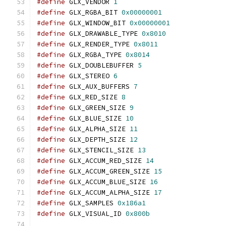
#define
 GLX_VENDOR 
1
#define
 GLX_RGBA_BIT 
0x00000001
#define
 GLX_WINDOW_BIT 
0x00000001
#define
 GLX_DRAWABLE_TYPE 
0x8010
#define
 GLX_RENDER_TYPE 
0x8011
#define
 GLX_RGBA_TYPE 
0x8014
#define
 GLX_DOUBLEBUFFER 
5
#define
 GLX_STEREO 
6
#define
 GLX_AUX_BUFFERS 
7
#define
 GLX_RED_SIZE 
8
#define
 GLX_GREEN_SIZE 
9
#define
 GLX_BLUE_SIZE 
10
#define
 GLX_ALPHA_SIZE 
11
#define
 GLX_DEPTH_SIZE 
12
#define
 GLX_STENCIL_SIZE 
13
#define
 GLX_ACCUM_RED_SIZE 
14
#define
 GLX_ACCUM_GREEN_SIZE 
15
#define
 GLX_ACCUM_BLUE_SIZE 
16
#define
 GLX_ACCUM_ALPHA_SIZE 
17
#define
 GLX_SAMPLES 
0x186a1
#define
 GLX_VISUAL_ID 
0x800b