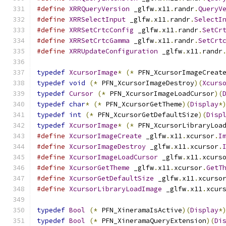
#define
XRRQueryVersion
 _glfw
.
x11
.
randr
.
QueryV
#define
XRRSelectInput
 _glfw
.
x11
.
randr
.
SelectI
#define
XRRSetCrtcConfig
 _glfw
.
x11
.
randr
.
SetCr
#define
XRRSetCrtcGamma
 _glfw
.
x11
.
randr
.
SetCrt
#define
XRRUpdateConfiguration
 _glfw
.
x11
.
randr
typedef
XcursorImage
*
(*
 PFN_XcursorImageCreat
typedef
void
(*
 PFN_XcursorImageDestroy
)(
Xcurs
typedef
Cursor
(*
 PFN_XcursorImageLoadCursor
)(
typedef
char
*
(*
 PFN_XcursorGetTheme
)(
Display
*
typedef
int
(*
 PFN_XcursorGetDefaultSize
)(
Disp
typedef
XcursorImage
*
(*
 PFN_XcursorLibraryLoa
#define
XcursorImageCreate
 _glfw
.
x11
.
xcursor
.
I
#define
XcursorImageDestroy
 _glfw
.
x11
.
xcursor
.
#define
XcursorImageLoadCursor
 _glfw
.
x11
.
xcurs
#define
XcursorGetTheme
 _glfw
.
x11
.
xcursor
.
GetT
#define
XcursorGetDefaultSize
 _glfw
.
x11
.
xcurso
#define
XcursorLibraryLoadImage
 _glfw
.
x11
.
xcur
typedef
Bool
(*
 PFN_XineramaIsActive
)(
Display
*
typedef
Bool
(*
 PFN_XineramaQueryExtension
)(
Di