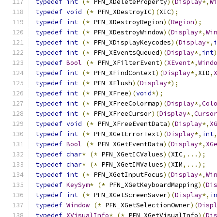
typedef
int
(*
 PFN_XDeleteProperty
)(
Display
*,
W
typedef
void
(*
 PFN_XDestroyIC
)(
XIC
);
typedef
int
(*
 PFN_XDestroyRegion
)(
Region
);
typedef
int
(*
 PFN_XDestroyWindow
)(
Display
*,
Wi
typedef
int
(*
 PFN_XDisplayKeycodes
)(
Display
*,
typedef
int
(*
 PFN_XEventsQueued
)(
Display
*,
int
typedef
Bool
(*
 PFN_XFilterEvent
)(
XEvent
*,
Wind
typedef
int
(*
 PFN_XFindContext
)(
Display
*,
XID
,
typedef
int
(*
 PFN_XFlush
)(
Display
*);
typedef
int
(*
 PFN_XFree
)(
void
*);
typedef
int
(*
 PFN_XFreeColormap
)(
Display
*,
Col
typedef
int
(*
 PFN_XFreeCursor
)(
Display
*,
Curso
typedef
void
(*
 PFN_XFreeEventData
)(
Display
*,
X
typedef
int
(*
 PFN_XGetErrorText
)(
Display
*,
int
typedef
Bool
(*
 PFN_XGetEventData
)(
Display
*,
XG
typedef
char
*
(*
 PFN_XGetICValues
)(
XIC
,...);
typedef
char
*
(*
 PFN_XGetIMValues
)(
XIM
,...);
typedef
int
(*
 PFN_XGetInputFocus
)(
Display
*,
Wi
typedef
KeySym
*
(*
 PFN_XGetKeyboardMapping
)(
Di
typedef
int
(*
 PFN_XGetScreenSaver
)(
Display
*,
i
typedef
Window
(*
 PFN_XGetSelectionOwner
)(
Disp
typedef
XVisualInfo
*
(*
 PFN_XGetVisualInfo
)(
Di