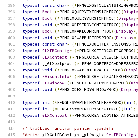
typedef
const
char
*
(*
PFNGLXGETCLIENTSTRINGPRO
typedef
Bool
(*
PFNGLXQUERYEXTENSIONPROC
)(
Displ
typedef
Bool
(*
PFNGLXQUERYVERSIONPROC
)(
Display
typedef
void
(*
PFNGLXDESTROYCONTEXTPROC
)(
Displ
typedef
Bool
(*
PFNGLXMAKECURRENTPROC
)(
Display
*
typedef
void
(*
PFNGLXSWAPBUFFERSPROC
)(
Display
*
typedef
const
char
*
(*
PFNGLXQUERYEXTENSIONSSTR
typedef
GLXFBConfig
*
(*
PFNGLXGETFBCONFIGSPROC
)
typedef
GLXContext
(*
PFNGLXCREATENEWCONTEXTPRO
typedef
 __GLXextproc 
(*
 PFNGLXGETPROCADDRESSPR
typedef
void
(*
PFNGLXSWAPINTERVALEXTPROC
)(
Disp
typedef
XVisualInfo
*
(*
PFNGLXGETVISUALFROMFBCO
typedef
GLXWindow
(*
PFNGLXCREATEWINDOWPROC
)(
Di
typedef
void
(*
PFNGLXDESTROYWINDOWPROC
)(
Displa
typedef
int
(*
PFNGLXSWAPINTERVALMESAPROC
)(
int
)
typedef
int
(*
PFNGLXSWAPINTERVALSGIPROC
)(
int
);
typedef
GLXContext
(*
PFNGLXCREATECONTEXTATTRIB
// libGL.so function pointer typedefs
#define
 glXGetFBConfigs _glfw
.
glx
.
GetFBConfigs