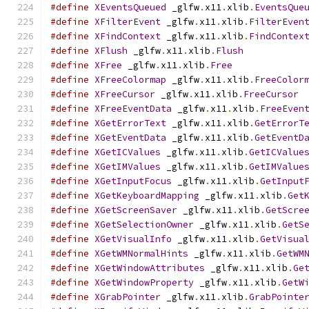
#define
XEventsQueued
 _glfw
.
x11
.
xlib
.
EventsQue
#define
XFilterEvent
 _glfw
.
x11
.
xlib
.
FilterEven
#define
XFindContext
 _glfw
.
x11
.
xlib
.
FindContex
#define
XFlush
 _glfw
.
x11
.
xlib
.
Flush
#define
XFree
 _glfw
.
x11
.
xlib
.
Free
#define
XFreeColormap
 _glfw
.
x11
.
xlib
.
FreeColor
#define
XFreeCursor
 _glfw
.
x11
.
xlib
.
FreeCursor
#define
XFreeEventData
 _glfw
.
x11
.
xlib
.
FreeEven
#define
XGetErrorText
 _glfw
.
x11
.
xlib
.
GetErrorT
#define
XGetEventData
 _glfw
.
x11
.
xlib
.
GetEventD
#define
XGetICValues
 _glfw
.
x11
.
xlib
.
GetICValue
#define
XGetIMValues
 _glfw
.
x11
.
xlib
.
GetIMValue
#define
XGetInputFocus
 _glfw
.
x11
.
xlib
.
GetInput
#define
XGetKeyboardMapping
 _glfw
.
x11
.
xlib
.
Get
#define
XGetScreenSaver
 _glfw
.
x11
.
xlib
.
GetScre
#define
XGetSelectionOwner
 _glfw
.
x11
.
xlib
.
GetS
#define
XGetVisualInfo
 _glfw
.
x11
.
xlib
.
GetVisua
#define
XGetWMNormalHints
 _glfw
.
x11
.
xlib
.
GetWM
#define
XGetWindowAttributes
 _glfw
.
x11
.
xlib
.
Ge
#define
XGetWindowProperty
 _glfw
.
x11
.
xlib
.
GetW
#define
XGrabPointer
 _glfw
.
x11
.
xlib
.
GrabPointe