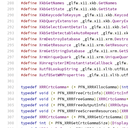
#define
XkbGetNames
 _glfw
.
x11
.
xkb
.
GetNames
#define
XkbGetState
 _glfw
.
x11
.
xkb
.
GetState
#define
XkbKeycodeToKeysym
 _glfw
.
x11
.
xkb
.
Keyco
#define
XkbQueryExtension
 _glfw
.
x11
.
xkb
.
QueryE
#define
XkbSelectEventDetails
 _glfw
.
x11
.
xkb
.
Se
#define
XkbSetDetectableAutoRepeat
 _glfw
.
x11
.
x
#define
XrmDestroyDatabase
 _glfw
.
x11
.
xrm
.
Destr
#define
XrmGetResource
 _glfw
.
x11
.
xrm
.
GetResour
#define
XrmGetStringDatabase
 _glfw
.
x11
.
xrm
.
Get
#define
XrmUniqueQuark
 _glfw
.
x11
.
xrm
.
UniqueQua
#define
XUnregisterIMInstantiateCallback
 _glfw
#define
Xutf8LookupString
 _glfw
.
x11
.
xlib
.
utf8L
#define
Xutf8SetWMProperties
 _glfw
.
x11
.
xlib
.
ut
typedef
XRRCrtcGamma
*
(*
 PFN_XRRAllocGamma
)(
in
typedef
void
(*
 PFN_XRRFreeCrtcInfo
)(
XRRCrtcIn
typedef
void
(*
 PFN_XRRFreeGamma
)(
XRRCrtcGamma
typedef
void
(*
 PFN_XRRFreeOutputInfo
)(
XRROutp
typedef
void
(*
 PFN_XRRFreeScreenResources
)(
XR
typedef
XRRCrtcGamma
*
(*
 PFN_XRRGetCrtcGamma
)(
typedef
int
(*
 PFN_XRRGetCrtcGammaSize
)(
Displa