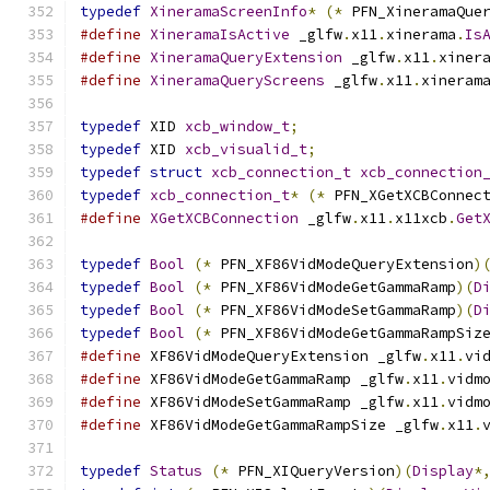
typedef
XineramaScreenInfo
*
(*
 PFN_XineramaQue
#define
XineramaIsActive
 _glfw
.
x11
.
xinerama
.
Is
#define
XineramaQueryExtension
 _glfw
.
x11
.
xiner
#define
XineramaQueryScreens
 _glfw
.
x11
.
xineram
typedef
 XID 
xcb_window_t
;
typedef
 XID 
xcb_visualid_t
;
typedef
struct
xcb_connection_t
xcb_connection
typedef
xcb_connection_t
*
(*
 PFN_XGetXCBConnec
#define
XGetXCBConnection
 _glfw
.
x11
.
x11xcb
.
Get
typedef
Bool
(*
 PFN_XF86VidModeQueryExtension
)
typedef
Bool
(*
 PFN_XF86VidModeGetGammaRamp
)(
D
typedef
Bool
(*
 PFN_XF86VidModeSetGammaRamp
)(
D
typedef
Bool
(*
 PFN_XF86VidModeGetGammaRampSiz
#define
 XF86VidModeQueryExtension _glfw
.
x11
.
vi
#define
 XF86VidModeGetGammaRamp _glfw
.
x11
.
vidm
#define
 XF86VidModeSetGammaRamp _glfw
.
x11
.
vidm
#define
 XF86VidModeGetGammaRampSize _glfw
.
x11
.
typedef
Status
(*
 PFN_XIQueryVersion
)(
Display
*