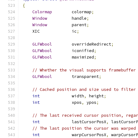
{
Colormap
        colormap
;
Window
          handle
;
Window
          parent
;
    XIC             ic
;
GLFWbool
        overrideRedirect
;
GLFWbool
        iconified
;
GLFWbool
        maximized
;
// Whether the visual supports framebuffer
GLFWbool
        transparent
;
// Cached position and size used to filter
int
             width
,
 height
;
int
             xpos
,
 ypos
;
// The last received cursor position, rega
int
             lastCursorPosX
,
 lastCursor
// The last position the cursor was warped
int
             warpCursorPosX
,
 warpCursor