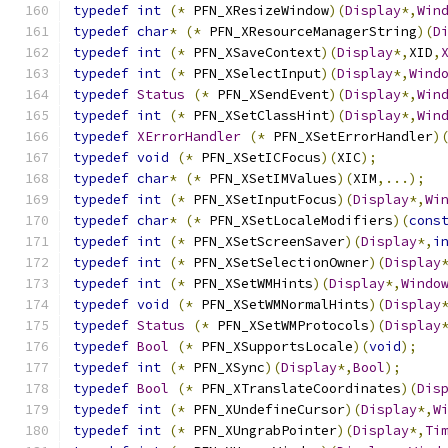
typedef
int
(*
 PFN_XResizeWindow
)(
Display
*,
Win
typedef
char
*
(*
 PFN_XResourceManagerString
)(
D
typedef
int
(*
 PFN_XSaveContext
)(
Display
*,
XID
,
typedef
int
(*
 PFN_XSelectInput
)(
Display
*,
Wind
typedef
Status
(*
 PFN_XSendEvent
)(
Display
*,
Win
typedef
int
(*
 PFN_XSetClassHint
)(
Display
*,
Win
typedef
XErrorHandler
(*
 PFN_XSetErrorHandler
)
typedef
void
(*
 PFN_XSetICFocus
)(
XIC
);
typedef
char
*
(*
 PFN_XSetIMValues
)(
XIM
,...);
typedef
int
(*
 PFN_XSetInputFocus
)(
Display
*,
Wi
typedef
char
*
(*
 PFN_XSetLocaleModifiers
)(
cons
typedef
int
(*
 PFN_XSetScreenSaver
)(
Display
*,
i
typedef
int
(*
 PFN_XSetSelectionOwner
)(
Display
typedef
int
(*
 PFN_XSetWMHints
)(
Display
*,
Windo
typedef
void
(*
 PFN_XSetWMNormalHints
)(
Display
typedef
Status
(*
 PFN_XSetWMProtocols
)(
Display
typedef
Bool
(*
 PFN_XSupportsLocale
)(
void
);
typedef
int
(*
 PFN_XSync
)(
Display
*,
Bool
);
typedef
Bool
(*
 PFN_XTranslateCoordinates
)(
Dis
typedef
int
(*
 PFN_XUndefineCursor
)(
Display
*,
W
typedef
int
(*
 PFN_XUngrabPointer
)(
Display
*,
Ti