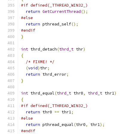
#if defined(_TTHREAD_WIN32_)
return
GetCurrentThread
();
#else
return
 pthread_self
();
#endif
}
int
 thrd_detach
(
thrd_t
 thr
)
{
/* FIXME! */
(
void
)
thr
;
return
 thrd_error
;
}
int
 thrd_equal
(
thrd_t
 thr0
,
thrd_t
 thr1
)
{
#if defined(_TTHREAD_WIN32_)
return
 thr0 
==
 thr1
;
#else
return
 pthread_equal
(
thr0
,
 thr1
);
#endif