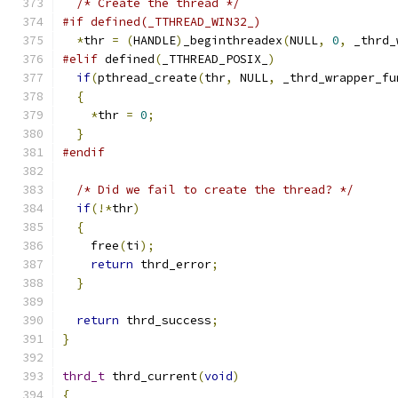
/* Create the thread */
#if defined(_TTHREAD_WIN32_)
*
thr 
=
(
HANDLE
)
_beginthreadex
(
NULL
,
0
,
 _thrd_
#elif
 defined
(
_TTHREAD_POSIX_
)
if
(
pthread_create
(
thr
,
 NULL
,
 _thrd_wrapper_fu
{
*
thr 
=
0
;
}
#endif
/* Did we fail to create the thread? */
if
(!*
thr
)
{
    free
(
ti
);
return
 thrd_error
;
}
return
 thrd_success
;
}
thrd_t
 thrd_current
(
void
)
{