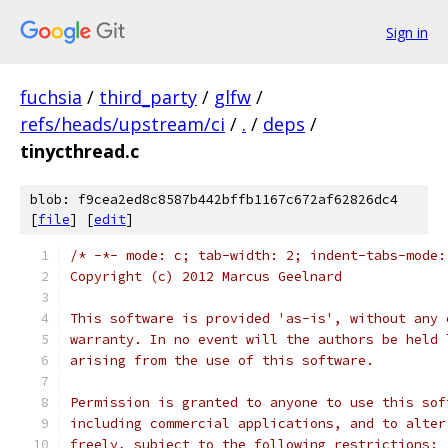
Sign in
fuchsia
/
third_party
/
glfw
/
refs/heads/upstream/ci
/
.
/
deps
/
tinycthread.c
blob: f9cea2ed8c8587b442bffb1167c672af62826dc4
[
file
] [
edit
]
/* -*- mode: c; tab-width: 2; indent-tabs-mode:
Copyright (c) 2012 Marcus Geelnard
This software is provided 'as-is', without any 
warranty. In no event will the authors be held 
arising from the use of this software.
Permission is granted to anyone to use this sof
including commercial applications, and to alter
freely, subject to the following restrictions: