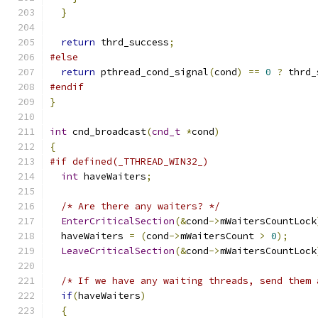
}
return
 thrd_success
;
#else
return
 pthread_cond_signal
(
cond
)
==
0
?
 thrd_
#endif
}
int
 cnd_broadcast
(
cnd_t
*
cond
)
{
#if defined(_TTHREAD_WIN32_)
int
 haveWaiters
;
/* Are there any waiters? */
EnterCriticalSection
(&
cond
->
mWaitersCountLock
  haveWaiters 
=
(
cond
->
mWaitersCount 
>
0
);
LeaveCriticalSection
(&
cond
->
mWaitersCountLock
/* If we have any waiting threads, send them 
if
(
haveWaiters
)
{