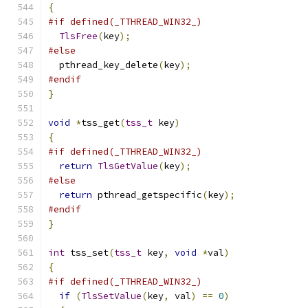
{
#if defined(_TTHREAD_WIN32_)
TlsFree
(
key
);
#else
  pthread_key_delete
(
key
);
#endif
}
void
*
tss_get
(
tss_t
 key
)
{
#if defined(_TTHREAD_WIN32_)
return
TlsGetValue
(
key
);
#else
return
 pthread_getspecific
(
key
);
#endif
}
int
 tss_set
(
tss_t
 key
,
void
*
val
)
{
#if defined(_TTHREAD_WIN32_)
if
(
TlsSetValue
(
key
,
 val
)
==
0
)