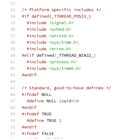
/* Platform specific includes */
#if defined(_TTHREAD_POSIX_)
#include
<signal.h>
#include
<sched.h>
#include
<unistd.h>
#include
<sys/time.h>
#include
<errno.h>
#elif
 defined
(
_TTHREAD_WIN32_
)
#include
<process.h>
#include
<sys/timeb.h>
#endif
/* Standard, good-to-have defines */
#ifndef
 NULL
#define
 NULL 
(
void
*)
0
#endif
#ifndef
 TRUE
#define
 TRUE 
1
#endif
#ifndef
 FALSE