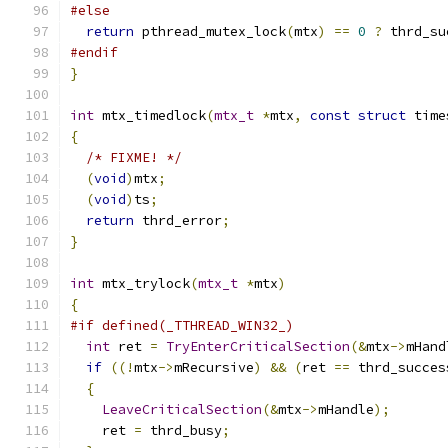
#else
return
 pthread_mutex_lock
(
mtx
)
==
0
?
 thrd_su
#endif
}
int
 mtx_timedlock
(
mtx_t
*
mtx
,
const
struct
 time
{
/* FIXME! */
(
void
)
mtx
;
(
void
)
ts
;
return
 thrd_error
;
}
int
 mtx_trylock
(
mtx_t
*
mtx
)
{
#if defined(_TTHREAD_WIN32_)
int
 ret 
=
TryEnterCriticalSection
(&
mtx
->
mHand
if
((!
mtx
->
mRecursive
)
&&
(
ret 
==
 thrd_succes
{
LeaveCriticalSection
(&
mtx
->
mHandle
);
    ret 
=
 thrd_busy
;