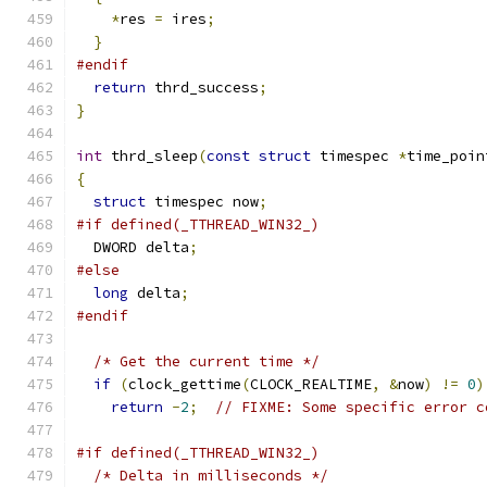
*
res 
=
 ires
;
}
#endif
return
 thrd_success
;
}
int
 thrd_sleep
(
const
struct
 timespec 
*
time_poin
{
struct
 timespec now
;
#if defined(_TTHREAD_WIN32_)
  DWORD delta
;
#else
long
 delta
;
#endif
/* Get the current time */
if
(
clock_gettime
(
CLOCK_REALTIME
,
&
now
)
!=
0
)
return
-
2
;
// FIXME: Some specific error c
#if defined(_TTHREAD_WIN32_)
/* Delta in milliseconds */