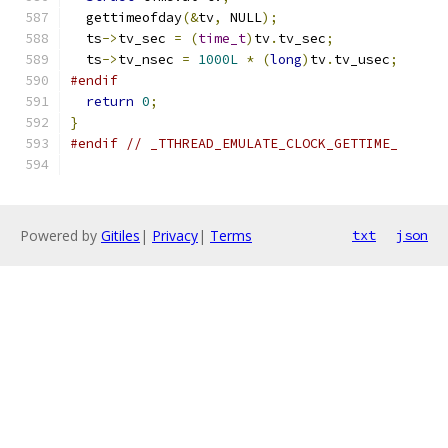
  gettimeofday
(&
tv
,
 NULL
);
  ts
->
tv_sec 
=
(
time_t
)
tv
.
tv_sec
;
  ts
->
tv_nsec 
=
1000L
*
(
long
)
tv
.
tv_usec
;
#endif
return
0
;
}
#endif
// _TTHREAD_EMULATE_CLOCK_GETTIME_
Powered by
Gitiles
|
Privacy
|
Terms
txt
json