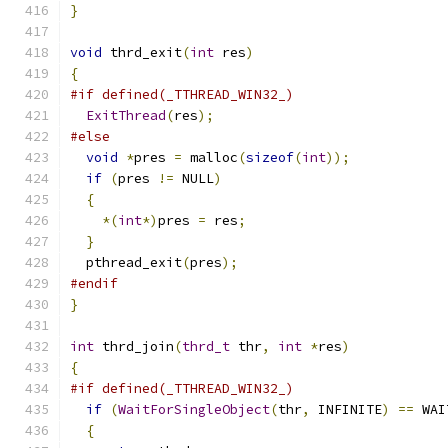
}
void
 thrd_exit
(
int
 res
)
{
#if defined(_TTHREAD_WIN32_)
ExitThread
(
res
);
#else
void
*
pres 
=
 malloc
(
sizeof
(
int
));
if
(
pres 
!=
 NULL
)
{
*(
int
*)
pres 
=
 res
;
}
  pthread_exit
(
pres
);
#endif
}
int
 thrd_join
(
thrd_t
 thr
,
int
*
res
)
{
#if defined(_TTHREAD_WIN32_)
if
(
WaitForSingleObject
(
thr
,
 INFINITE
)
==
 WAI
{