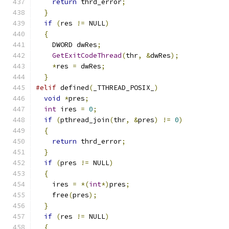
return
 thrd_error
;
}
if
(
res 
!=
 NULL
)
{
    DWORD dwRes
;
GetExitCodeThread
(
thr
,
&
dwRes
);
*
res 
=
 dwRes
;
}
#elif
 defined
(
_TTHREAD_POSIX_
)
void
*
pres
;
int
 ires 
=
0
;
if
(
pthread_join
(
thr
,
&
pres
)
!=
0
)
{
return
 thrd_error
;
}
if
(
pres 
!=
 NULL
)
{
    ires 
=
*(
int
*)
pres
;
    free
(
pres
);
}
if
(
res 
!=
 NULL
)
{