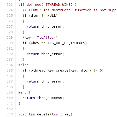
#if defined(_TTHREAD_WIN32_)
/* FIXME: The destructor function is not supp
if
(
dtor 
!=
 NULL
)
{
return
 thrd_error
;
}
*
key 
=
TlsAlloc
();
if
(*
key 
==
 TLS_OUT_OF_INDEXES
)
{
return
 thrd_error
;
}
#else
if
(
pthread_key_create
(
key
,
 dtor
)
!=
0
)
{
return
 thrd_error
;
}
#endif
return
 thrd_success
;
}
void
 tss_delete
(
tss_t
 key
)