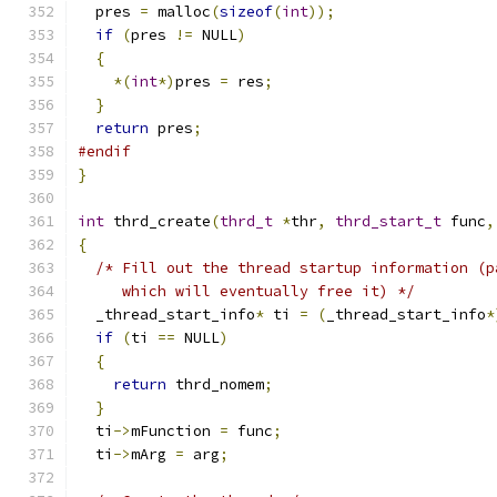
  pres 
=
 malloc
(
sizeof
(
int
));
if
(
pres 
!=
 NULL
)
{
*(
int
*)
pres 
=
 res
;
}
return
 pres
;
#endif
}
int
 thrd_create
(
thrd_t
*
thr
,
thrd_start_t
 func
,
{
/* Fill out the thread startup information (p
     which will eventually free it) */
  _thread_start_info
*
 ti 
=
(
_thread_start_info
*
if
(
ti 
==
 NULL
)
{
return
 thrd_nomem
;
}
  ti
->
mFunction 
=
 func
;
  ti
->
mArg 
=
 arg
;