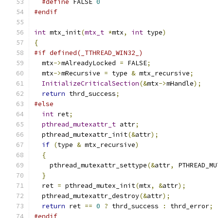
#define
 FALSE 
0
#endif
int
 mtx_init
(
mtx_t
*
mtx
,
int
 type
)
{
#if defined(_TTHREAD_WIN32_)
  mtx
->
mAlreadyLocked 
=
 FALSE
;
  mtx
->
mRecursive 
=
 type 
&
 mtx_recursive
;
InitializeCriticalSection
(&
mtx
->
mHandle
);
return
 thrd_success
;
#else
int
 ret
;
pthread_mutexattr_t
 attr
;
  pthread_mutexattr_init
(&
attr
);
if
(
type 
&
 mtx_recursive
)
{
    pthread_mutexattr_settype
(&
attr
,
 PTHREAD_MU
}
  ret 
=
 pthread_mutex_init
(
mtx
,
&
attr
);
  pthread_mutexattr_destroy
(&
attr
);
return
 ret 
==
0
?
 thrd_success 
:
 thrd_error
;
#endif