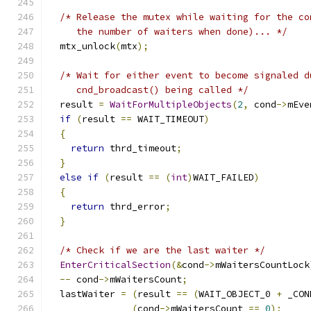
/* Release the mutex while waiting for the co
     the number of waiters when done)... */
  mtx_unlock
(
mtx
);
/* Wait for either event to become signaled d
     cnd_broadcast() being called */
  result 
=
WaitForMultipleObjects
(
2
,
 cond
->
mEve
if
(
result 
==
 WAIT_TIMEOUT
)
{
return
 thrd_timeout
;
}
else
if
(
result 
==
(
int
)
WAIT_FAILED
)
{
return
 thrd_error
;
}
/* Check if we are the last waiter */
EnterCriticalSection
(&
cond
->
mWaitersCountLock
--
 cond
->
mWaitersCount
;
  lastWaiter 
=
(
result 
==
(
WAIT_OBJECT_0 
+
 _CON
(
cond
->
mWaitersCount 
==
0
);