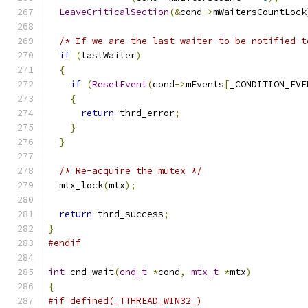
LeaveCriticalSection
(&
cond
->
mWaitersCountLock
/* If we are the last waiter to be notified t
if
(
lastWaiter
)
{
if
(
ResetEvent
(
cond
->
mEvents
[
_CONDITION_EVE
{
return
 thrd_error
;
}
}
/* Re-acquire the mutex */
  mtx_lock
(
mtx
);
return
 thrd_success
;
}
#endif
int
 cnd_wait
(
cnd_t
*
cond
,
mtx_t
*
mtx
)
{
#if defined(_TTHREAD_WIN32_)