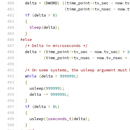
  delta 
=
(
DWORD
)
((
time_point
->
tv_sec 
-
 now
.
tv
(
time_point
->
tv_nsec 
-
 now
.
t
if
(
delta 
>
0
)
{
Sleep
(
delta
);
}
#else
/* Delta in microseconds */
  delta 
=
(
time_point
->
tv_sec 
-
 now
.
tv_sec
)
*
1
(
time_point
->
tv_nsec 
-
 now
.
tv_nsec 
+
/* On some systems, the usleep argument must 
while
(
delta 
>
999999L
)
{
    usleep
(
999999
);
    delta 
-=
999999L
;
}
if
(
delta 
>
0L
)
{
    usleep
((
useconds_t
)
delta
);
}