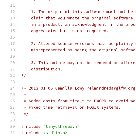
    1. The origin of this software must not be 
    claim that you wrote the original software.
    in a product, an acknowledgment in the prod
    appreciated but is not required.
    2. Altered source versions must be plainly 
    misrepresented as being the original softwa
    3. This notice may not be removed or altere
    distribution.
*/
/* 2013-01-06 Camilla Löwy <elmindreda@glfw.org
 *
 * Added casts from time_t to DWORD to avoid wa
 * Fixed time retrieval on POSIX systems.
 */
#include
"tinycthread.h"
#include
<stdlib.h>