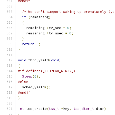
#endif
/* We don't support waking up prematurely (ye
if
(
remaining
)
{
    remaining
->
tv_sec 
=
0
;
    remaining
->
tv_nsec 
=
0
;
}
return
0
;
}
void
 thrd_yield
(
void
)
{
#if defined(_TTHREAD_WIN32_)
Sleep
(
0
);
#else
  sched_yield
();
#endif
}
int
 tss_create
(
tss_t
*
key
,
tss_dtor_t
 dtor
)
{