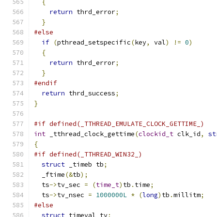
{
return
 thrd_error
;
}
#else
if
(
pthread_setspecific
(
key
,
 val
)
!=
0
)
{
return
 thrd_error
;
}
#endif
return
 thrd_success
;
}
#if defined(_TTHREAD_EMULATE_CLOCK_GETTIME_)
int
 _tthread_clock_gettime
(
clockid_t
 clk_id
,
st
{
#if defined(_TTHREAD_WIN32_)
struct
 _timeb tb
;
  _ftime
(&
tb
);
  ts
->
tv_sec 
=
(
time_t
)
tb
.
time
;
  ts
->
tv_nsec 
=
1000000L
*
(
long
)
tb
.
millitm
;
#else
struct
 timeval tv
;