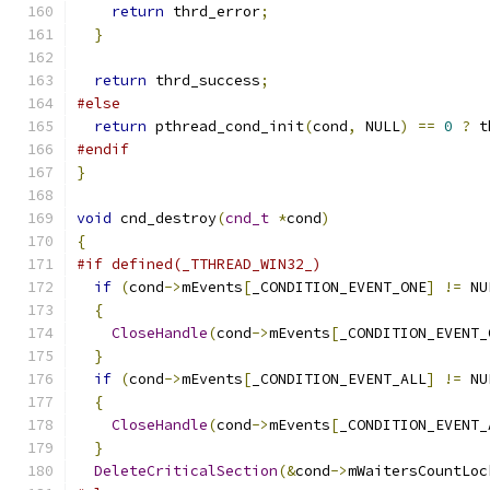
return
 thrd_error
;
}
return
 thrd_success
;
#else
return
 pthread_cond_init
(
cond
,
 NULL
)
==
0
?
 t
#endif
}
void
 cnd_destroy
(
cnd_t
*
cond
)
{
#if defined(_TTHREAD_WIN32_)
if
(
cond
->
mEvents
[
_CONDITION_EVENT_ONE
]
!=
 NU
{
CloseHandle
(
cond
->
mEvents
[
_CONDITION_EVENT_
}
if
(
cond
->
mEvents
[
_CONDITION_EVENT_ALL
]
!=
 NU
{
CloseHandle
(
cond
->
mEvents
[
_CONDITION_EVENT_
}
DeleteCriticalSection
(&
cond
->
mWaitersCountLoc