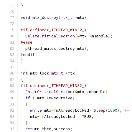
}
void
 mtx_destroy
(
mtx_t
*
mtx
)
{
#if defined(_TTHREAD_WIN32_)
DeleteCriticalSection
(&
mtx
->
mHandle
);
#else
  pthread_mutex_destroy
(
mtx
);
#endif
}
int
 mtx_lock
(
mtx_t
*
mtx
)
{
#if defined(_TTHREAD_WIN32_)
EnterCriticalSection
(&
mtx
->
mHandle
);
if
(!
mtx
->
mRecursive
)
{
while
(
mtx
->
mAlreadyLocked
)
Sleep
(
1000
);
/* 
    mtx
->
mAlreadyLocked 
=
 TRUE
;
}
return
 thrd_success
;