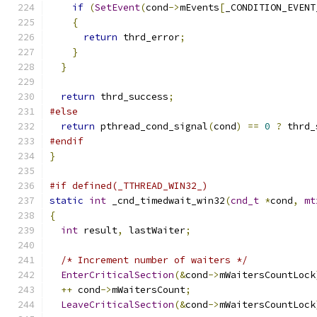
if
(
SetEvent
(
cond
->
mEvents
[
_CONDITION_EVENT
{
return
 thrd_error
;
}
}
return
 thrd_success
;
#else
return
 pthread_cond_signal
(
cond
)
==
0
?
 thrd_
#endif
}
#if defined(_TTHREAD_WIN32_)
static
int
 _cnd_timedwait_win32
(
cnd_t
*
cond
,
mt
{
int
 result
,
 lastWaiter
;
/* Increment number of waiters */
EnterCriticalSection
(&
cond
->
mWaitersCountLock
++
 cond
->
mWaitersCount
;
LeaveCriticalSection
(&
cond
->
mWaitersCountLock