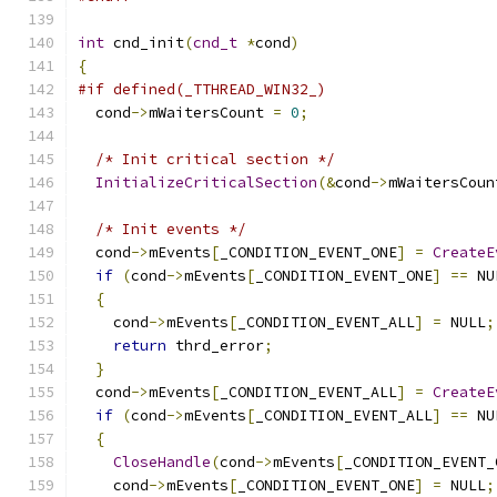
int
 cnd_init
(
cnd_t
*
cond
)
{
#if defined(_TTHREAD_WIN32_)
  cond
->
mWaitersCount 
=
0
;
/* Init critical section */
InitializeCriticalSection
(&
cond
->
mWaitersCoun
/* Init events */
  cond
->
mEvents
[
_CONDITION_EVENT_ONE
]
=
CreateE
if
(
cond
->
mEvents
[
_CONDITION_EVENT_ONE
]
==
 NU
{
    cond
->
mEvents
[
_CONDITION_EVENT_ALL
]
=
 NULL
;
return
 thrd_error
;
}
  cond
->
mEvents
[
_CONDITION_EVENT_ALL
]
=
CreateE
if
(
cond
->
mEvents
[
_CONDITION_EVENT_ALL
]
==
 NU
{
CloseHandle
(
cond
->
mEvents
[
_CONDITION_EVENT_
    cond
->
mEvents
[
_CONDITION_EVENT_ONE
]
=
 NULL
;