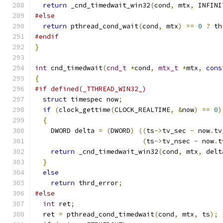
return
 _cnd_timedwait_win32
(
cond
,
 mtx
,
 INFINI
#else
return
 pthread_cond_wait
(
cond
,
 mtx
)
==
0
?
 th
#endif
}
int
 cnd_timedwait
(
cnd_t
*
cond
,
mtx_t
*
mtx
,
cons
{
#if defined(_TTHREAD_WIN32_)
struct
 timespec now
;
if
(
clock_gettime
(
CLOCK_REALTIME
,
&
now
)
==
0
)
{
    DWORD delta 
=
(
DWORD
)
((
ts
->
tv_sec 
-
 now
.
tv
(
ts
->
tv_nsec 
-
 now
.
t
return
 _cnd_timedwait_win32
(
cond
,
 mtx
,
 delt
}
else
return
 thrd_error
;
#else
int
 ret
;
  ret 
=
 pthread_cond_timedwait
(
cond
,
 mtx
,
 ts
);