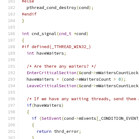
#else
  pthread_cond_destroy
(
cond
);
#endif
}
int
 cnd_signal
(
cnd_t
*
cond
)
{
#if defined(_TTHREAD_WIN32_)
int
 haveWaiters
;
/* Are there any waiters? */
EnterCriticalSection
(&
cond
->
mWaitersCountLock
  haveWaiters 
=
(
cond
->
mWaitersCount 
>
0
);
LeaveCriticalSection
(&
cond
->
mWaitersCountLock
/* If we have any waiting threads, send them 
if
(
haveWaiters
)
{
if
(
SetEvent
(
cond
->
mEvents
[
_CONDITION_EVENT
{
return
 thrd_error
;
}