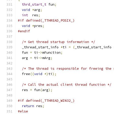
thrd_start_t
 fun
;
void
*
arg
;
int
  res
;
#if defined(_TTHREAD_POSIX_)
void
*
pres
;
#endif
/* Get thread startup information */
  _thread_start_info 
*
ti 
=
(
_thread_start_info 
  fun 
=
 ti
->
mFunction
;
  arg 
=
 ti
->
mArg
;
/* The thread is responsible for freeing the 
  free
((
void
*)
ti
);
/* Call the actual client thread function */
  res 
=
 fun
(
arg
);
#if defined(_TTHREAD_WIN32_)
return
 res
;
#else