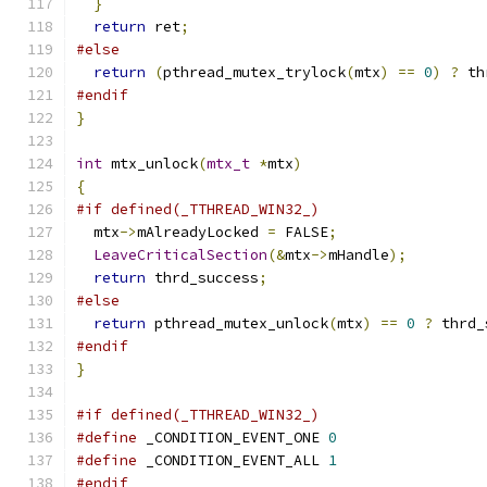
}
return
 ret
;
#else
return
(
pthread_mutex_trylock
(
mtx
)
==
0
)
?
 th
#endif
}
int
 mtx_unlock
(
mtx_t
*
mtx
)
{
#if defined(_TTHREAD_WIN32_)
  mtx
->
mAlreadyLocked 
=
 FALSE
;
LeaveCriticalSection
(&
mtx
->
mHandle
);
return
 thrd_success
;
#else
return
 pthread_mutex_unlock
(
mtx
)
==
0
?
 thrd_
#endif
}
#if defined(_TTHREAD_WIN32_)
#define
 _CONDITION_EVENT_ONE 
0
#define
 _CONDITION_EVENT_ALL 
1
#endif