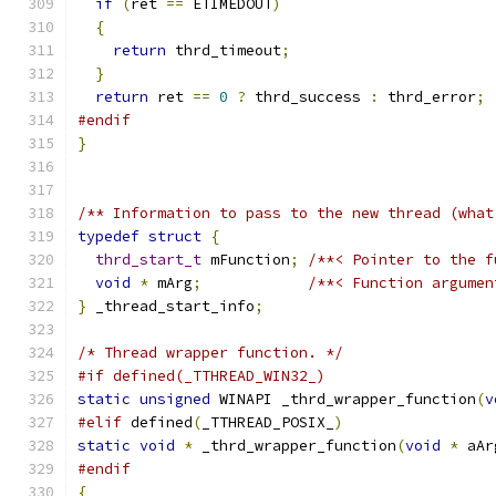
if
(
ret 
==
 ETIMEDOUT
)
{
return
 thrd_timeout
;
}
return
 ret 
==
0
?
 thrd_success 
:
 thrd_error
;
#endif
}
/** Information to pass to the new thread (what
typedef
struct
{
thrd_start_t
 mFunction
;
/**< Pointer to the f
void
*
 mArg
;
/**< Function argumen
}
 _thread_start_info
;
/* Thread wrapper function. */
#if defined(_TTHREAD_WIN32_)
static
unsigned
 WINAPI _thrd_wrapper_function
(
v
#elif
 defined
(
_TTHREAD_POSIX_
)
static
void
*
 _thrd_wrapper_function
(
void
*
 aAr
#endif
{