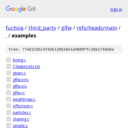
Sign in
fuchsia
/
third_party
/
glfw
/
refs/heads/main
/
.
/
examples
tree: 77e0133b25f42b120620e1e9889ffc38e273bb0a
boing.c
CMakeLists.txt
gears.c
glfw.icns
glfw.ico
glfw.rc
heightmap.c
offscreen.c
particles.c
sharing.c
simple.c