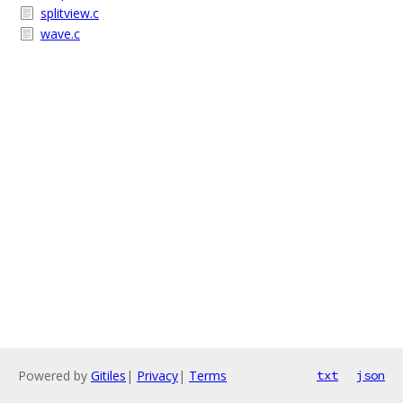
splitview.c
wave.c
Powered by
Gitiles
|
Privacy
|
Terms
txt
json