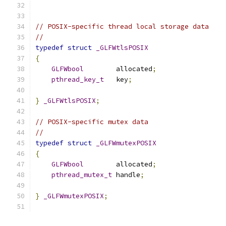
// POSIX-specific thread local storage data
//
typedef
struct
_GLFWtlsPOSIX
{
GLFWbool
        allocated
;
pthread_key_t
   key
;
}
_GLFWtlsPOSIX
;
// POSIX-specific mutex data
//
typedef
struct
_GLFWmutexPOSIX
{
GLFWbool
        allocated
;
pthread_mutex_t
 handle
;
}
_GLFWmutexPOSIX
;