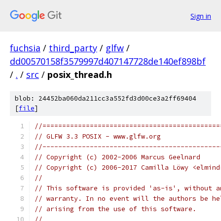
Sign in
fuchsia
/
third_party
/
glfw
/
dd00570158f3579997d407147728de140ef898bf
/
.
/
src
/
posix_thread.h
blob: 24452ba060da211cc3a552fd3d00ce3a2ff69404
[
file
]
//=============================================
// GLFW 3.3 POSIX - www.glfw.org
//---------------------------------------------
// Copyright (c) 2002-2006 Marcus Geelnard
// Copyright (c) 2006-2017 Camilla Löwy <elmind
//
// This software is provided 'as-is', without a
// warranty. In no event will the authors be he
// arising from the use of this software.
//