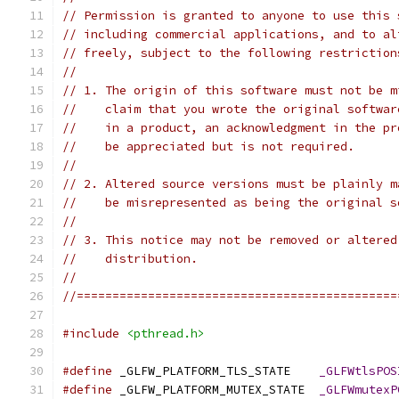
// Permission is granted to anyone to use this 
// including commercial applications, and to al
// freely, subject to the following restriction
//
// 1. The origin of this software must not be m
//    claim that you wrote the original softwar
//    in a product, an acknowledgment in the pr
//    be appreciated but is not required.
//
// 2. Altered source versions must be plainly m
//    be misrepresented as being the original s
//
// 3. This notice may not be removed or altered
//    distribution.
//
//=============================================
#include
<pthread.h>
#define
 _GLFW_PLATFORM_TLS_STATE    
_GLFWtlsPOS
#define
 _GLFW_PLATFORM_MUTEX_STATE  
_GLFWmutexP