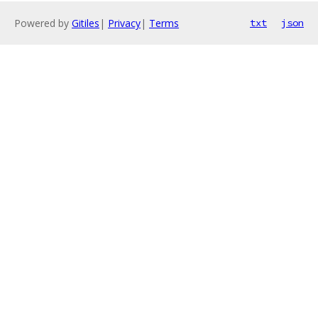
Powered by
Gitiles
|
Privacy
|
Terms
txt
json