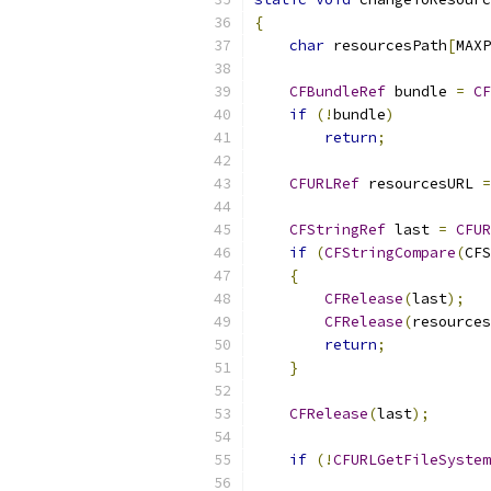
{
char
 resourcesPath
[
MAXP
CFBundleRef
 bundle 
=
CF
if
(!
bundle
)
return
;
CFURLRef
 resourcesURL 
=
CFStringRef
 last 
=
CFUR
if
(
CFStringCompare
(
CFS
{
CFRelease
(
last
);
CFRelease
(
resources
return
;
}
CFRelease
(
last
);
if
(!
CFURLGetFileSystem