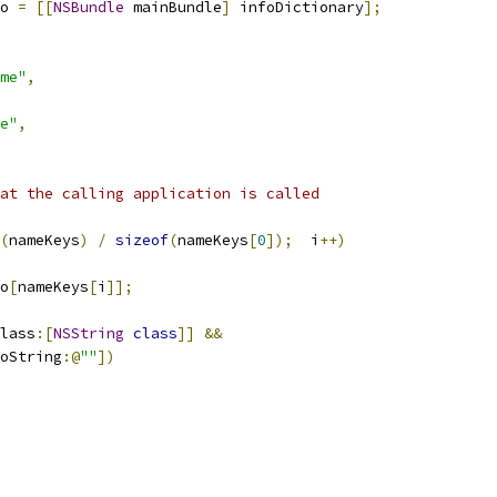
o 
=
[[
NSBundle
 mainBundle
]
 infoDictionary
];
me"
,
e"
,
at the calling application is called
(
nameKeys
)
/
sizeof
(
nameKeys
[
0
]);
  i
++)
o
[
nameKeys
[
i
]];
lass
:[
NSString
class
]]
&&
oString
:@
""
])