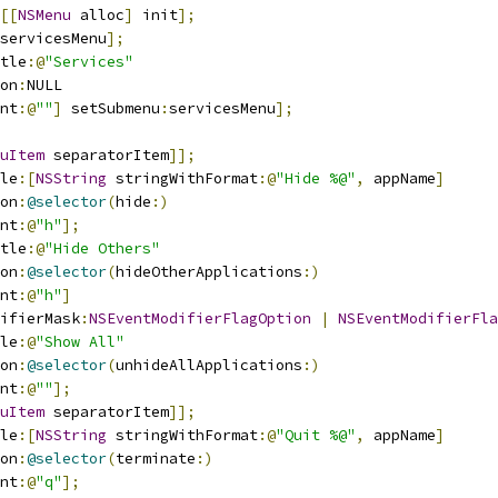
[[
NSMenu
 alloc
]
 init
];
servicesMenu
];
tle
:@
"Services"
on
:
NULL
nt
:@
""
]
 setSubmenu
:
servicesMenu
];
uItem
 separatorItem
]];
le
:[
NSString
 stringWithFormat
:@
"Hide %@"
,
 appName
]
on
:
@selector
(
hide
:)
nt
:@
"h"
];
tle
:@
"Hide Others"
on
:
@selector
(
hideOtherApplications
:)
nt
:@
"h"
]
ifierMask
:
NSEventModifierFlagOption
|
NSEventModifierFla
le
:@
"Show All"
on
:
@selector
(
unhideAllApplications
:)
nt
:@
""
];
uItem
 separatorItem
]];
le
:[
NSString
 stringWithFormat
:@
"Quit %@"
,
 appName
]
on
:
@selector
(
terminate
:)
nt
:@
"q"
];