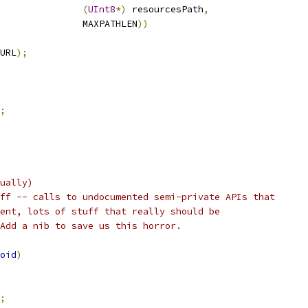
(
UInt8
*)
 resourcesPath
,
               MAXPATHLEN
))
URL
);
;
ually)
ff -- calls to undocumented semi-private APIs that
ent, lots of stuff that really should be
Add a nib to save us this horror.
oid
)
;