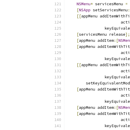
NSMenu
*
 servicesMenu 
=
[
NSApp
 setServicesMenu
:
[[
appMenu addItemWithTi
                       acti
                keyEquivale
[
servicesMenu release
];
[
appMenu addItem
:[
NSMen
[
appMenu addItemWithTit
                       acti
                keyEquivale
[[
appMenu addItemWithTi
                       acti
                keyEquivale
        setKeyEquivalentMod
[
appMenu addItemWithTit
                       acti
                keyEquivale
[
appMenu addItem
:[
NSMen
[
appMenu addItemWithTit
                       acti
                keyEquivale