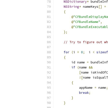
NSDictionary
*
 bundleInf
NSString
*
 nameKeys
[]
=
{
@
"CFBundleDisplayNa
@
"CFBundleName"
,
@
"CFBundleExecutabl
};
// Try to figure out wh
for
(
i 
=
0
;
  i 
<
sizeof
{
        id name 
=
 bundleInf
if
(
name 
&&
[
name isKindOfC
![
name isEqualT
{
            appName 
=
 name
;
break
;
}
}