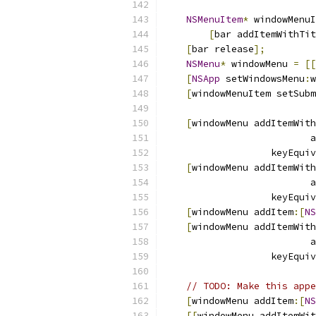
NSMenuItem
*
 windowMenuI
[
bar addItemWithTit
[
bar release
];
NSMenu
*
 windowMenu 
=
[[
[
NSApp
 setWindowsMenu
:
w
[
windowMenuItem setSubm
[
windowMenu addItemWith
                          a
                   keyEquiv
[
windowMenu addItemWith
                          a
                   keyEquiv
[
windowMenu addItem
:[
NS
[
windowMenu addItemWith
                          a
                   keyEquiv
// TODO: Make this appe
[
windowMenu addItem
:[
NS
[[
windowMenu addItemWit