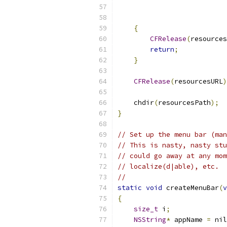
                           
{
CFRelease
(
resources
return
;
}
CFRelease
(
resourcesURL
)
    chdir
(
resourcesPath
);
}
// Set up the menu bar (man
// This is nasty, nasty stu
// could go away at any mom
// localize(d|able), etc.  
//
static
void
 createMenuBar
(
v
{
size_t
 i
;
NSString
*
 appName 
=
 nil