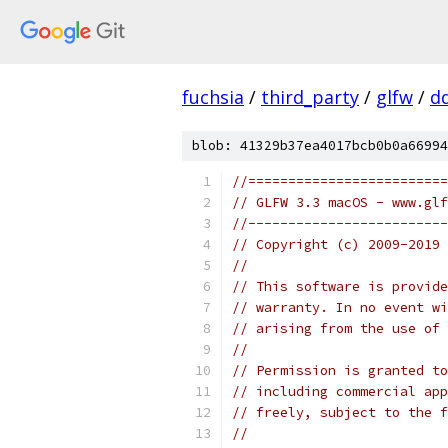
fuchsia
/
third_party
/
glfw
/
d
blob: 41329b37ea4017bcb0b0a66994
//=========================
// GLFW 3.3 macOS - www.glf
//-------------------------
// Copyright (c) 2009-2019 
//
// This software is provide
// warranty. In no event wi
// arising from the use of 
//
// Permission is granted to
// including commercial app
// freely, subject to the 
//