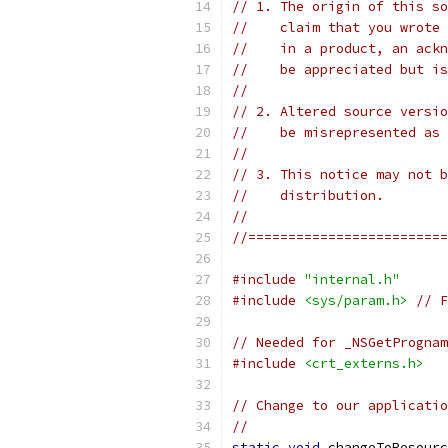
// 1. The origin of this so
//    claim that you wrote 
//    in a product, an ackn
//    be appreciated but is
//
// 2. Altered source versio
//    be misrepresented as 
//
// 3. This notice may not b
//    distribution.
//
//=========================
#include
"internal.h"
#include
<sys/param.h>
// F
// Needed for _NSGetPrognam
#include
<crt_externs.h>
// Change to our applicatio
//
static
void
 changeToResourc