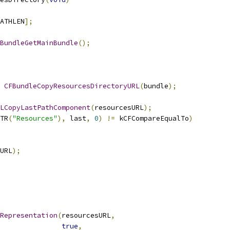
ATHLEN
];
BundleGetMainBundle
();
CFBundleCopyResourcesDirectoryURL
(
bundle
);
LCopyLastPathComponent
(
resourcesURL
);
TR
(
"Resources"
),
 last
,
0
)
!=
 kCFCompareEqualTo
)
URL
);
Representation
(
resourcesURL
,
true
,