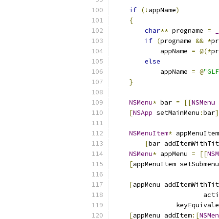
if
(!
appName
)
{
char
**
 progname 
=
_
if
(
progname 
&&
*
pr
            appName 
=
@(*
pr
else
            appName 
=
@
"GLF
}
NSMenu
*
 bar 
=
[[
NSMenu
 
[
NSApp
 setMainMenu
:
bar
]
NSMenuItem
*
 appMenuItem
[
bar addItemWithTit
NSMenu
*
 appMenu 
=
[[
NSM
[
appMenuItem setSubmenu
[
appMenu addItemWithTit
                       acti
                keyEquivale
[
appMenu addItem
:[
NSMen