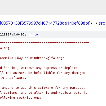
d00570158f3579997d407147728de140ef898bf
/
.
/
src
228327a9a0495a [
file
]
===============================================
w.org
-----------------------------------------------
Camilla Löwy <elmindreda@glfw.org>
d 'as-is', without any express or implied
ll the authors be held liable for any damages
this software.
 anyone to use this software for any purpose,
lications, and to alter it and redistribute it
following restrictions: