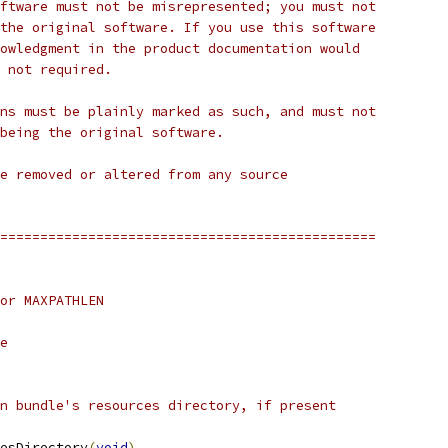
ftware must not be misrepresented; you must not
the original software. If you use this software
owledgment in the product documentation would
 not required.
ns must be plainly marked as such, and must not
being the original software.
e removed or altered from any source
===============================================
or MAXPATHLEN
e
n bundle's resources directory, if present
esDirectory
(
void
)