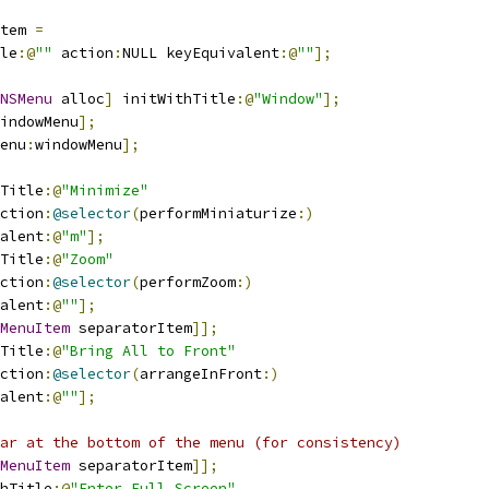
tem 
=
le
:@
""
 action
:
NULL keyEquivalent
:@
""
];
NSMenu
 alloc
]
 initWithTitle
:@
"Window"
];
indowMenu
];
enu
:
windowMenu
];
Title
:@
"Minimize"
ction
:
@selector
(
performMiniaturize
:)
alent
:@
"m"
];
Title
:@
"Zoom"
ction
:
@selector
(
performZoom
:)
alent
:@
""
];
MenuItem
 separatorItem
]];
Title
:@
"Bring All to Front"
ction
:
@selector
(
arrangeInFront
:)
alent
:@
""
];
ar at the bottom of the menu (for consistency)
MenuItem
 separatorItem
]];
hTitle
:@
"Enter Full Screen"