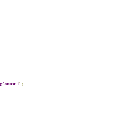
gCommand
];