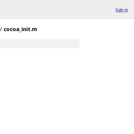
Sign in
/
cocoa_init.m