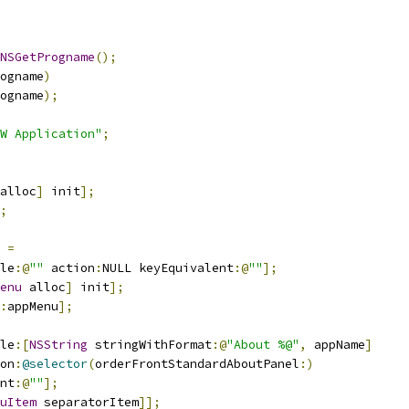
NSGetProgname
();
ogname
)
ogname
);
W Application"
;
alloc
]
 init
];
;
 
=
le
:@
""
 action
:
NULL keyEquivalent
:@
""
];
enu
 alloc
]
 init
];
:
appMenu
];
le
:[
NSString
 stringWithFormat
:@
"About %@"
,
 appName
]
on
:
@selector
(
orderFrontStandardAboutPanel
:)
nt
:@
""
];
uItem
 separatorItem
]];