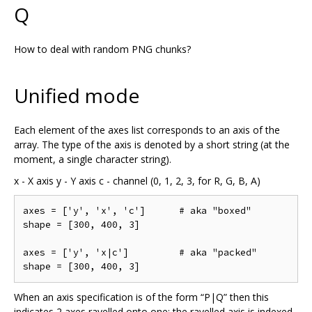
Q
How to deal with random PNG chunks?
Unified mode
Each element of the axes list corresponds to an axis of the
array. The type of the axis is denoted by a short string (at the
moment, a single character string).
x - X axis y - Y axis c - channel (0, 1, 2, 3, for R, G, B, A)
axes = ['y', 'x', 'c']      # aka "boxed"

shape = [300, 400, 3]

axes = ['y', 'x|c']         # aka "packed"

When an axis specification is of the form “P|Q” then this
indicates 2 axes ravelled onto one; the ravelled axis is indexed