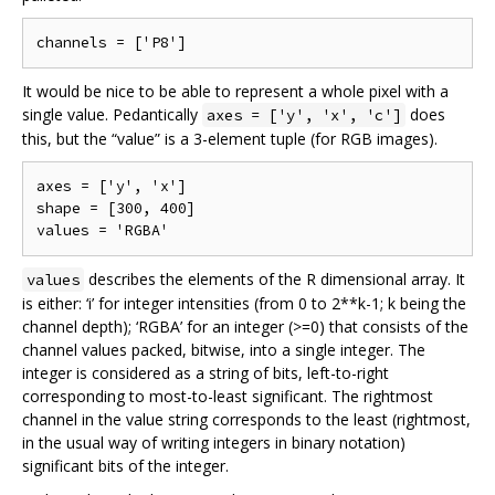
It would be nice to be able to represent a whole pixel with a
single value. Pedantically
does
axes = ['y', 'x', 'c']
this, but the “value” is a 3-element tuple (for RGB images).
axes = ['y', 'x']

shape = [300, 400]

describes the elements of the R dimensional array. It
values
is either: ‘i’ for integer intensities (from 0 to 2**k-1; k being the
channel depth); ‘RGBA’ for an integer (>=0) that consists of the
channel values packed, bitwise, into a single integer. The
integer is considered as a string of bits, left-to-right
corresponding to most-to-least significant. The rightmost
channel in the value string corresponds to the least (rightmost,
in the usual way of writing integers in binary notation)
significant bits of the integer.