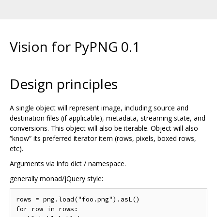
Vision for PyPNG 0.1
Design principles
A single object will represent image, including source and
destination files (if applicable), metadata, streaming state, and
conversions. This object will also be iterable. Object will also
“know” its preferred iterator item (rows, pixels, boxed rows,
etc).
Arguments via info dict / namespace.
generally monad/jQuery style:
rows = png.load("foo.png").asL()

for row in rows:
