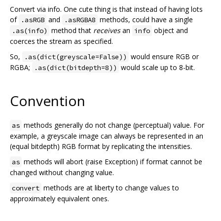
Convert via info. One cute thing is that instead of having lots
of
and
methods, could have a single
.asRGB
.asRGBA8
method that
receives
an
object and
.as(info)
info
coerces the stream as specified.
So,
would ensure RGB or
.as(dict(greyscale=False))
RGBA;
would scale up to 8-bit.
.as(dict(bitdepth=8))
Convention
methods generally do not change (perceptual) value. For
as
example, a greyscale image can always be represented in an
(equal bitdepth) RGB format by replicating the intensities.
methods will abort (raise Exception) if format cannot be
as
changed without changing value.
methods are at liberty to change values to
convert
approximately equivalent ones.