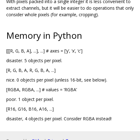
With pixels packed into a single integer it is less convenient to
extract channels, but it will be easier to do operations that only
consider whole pixels (for example, cropping).
Memory in Python
[[[R, G, B, A], ...], ...] # axes = [‘y’, ‘x’, ‘c’]
disaster. 5 objects per pixel.
[R, G, B, A, R, G, B, A, ...]
nice. 0 objects per pixel (unless 16-bit, see below).
[RGBA, RGBA, ...] # values = ‘RGBA’
poor. 1 object per pixel.
[R16, G16, B16, A16, ...]
disaster, 4 objects per pixel. Consider RGBA instead!