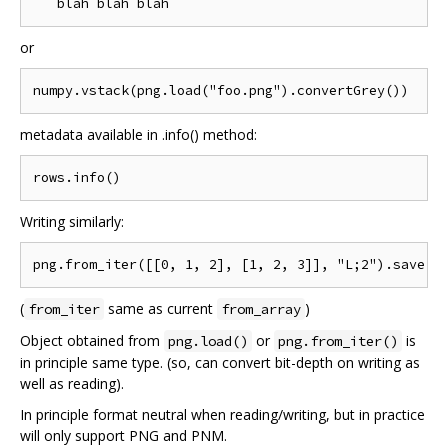
or
metadata available in .info() method:
Writing similarly:
(
same as current
)
from_iter
from_array
Object obtained from
or
is
png.load()
png.from_iter()
in principle same type. (so, can convert bit-depth on writing as
well as reading).
In principle format neutral when reading/writing, but in practice
will only support PNG and PNM.