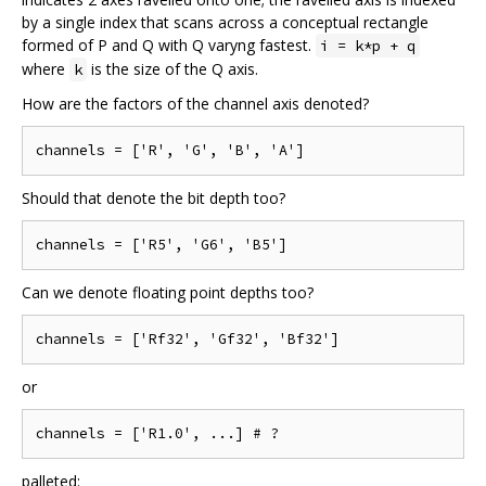
by a single index that scans across a conceptual rectangle
formed of P and Q with Q varyng fastest.
i = k*p + q
where
is the size of the Q axis.
k
How are the factors of the channel axis denoted?
Should that denote the bit depth too?
Can we denote floating point depths too?
or
palleted: