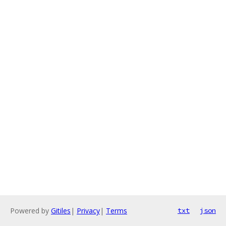
Powered by
Gitiles
|
Privacy
|
Terms
txt
json