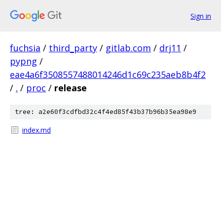
Sign in
fuchsia
/
third_party
/
gitlab.com
/
drj11
/
pypng
/
eae4a6f3508557488014246d1c69c235aeb8b4f2
/
.
/
proc
/
release
tree: a2e60f3cdfbd32c4f4ed85f43b37b96b35ea98e9
index.md