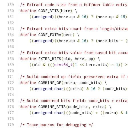
/* Extract code size from a Huffman table entry
#define
 CODE_BITS
(
here
)
 \
((
unsigned
)((
here
.
op 
&
16
)
?
(
here
.
op 
&
15
)
/* Extract extra bits count from a length/dista
#define
 CODE_EXTRA
(
here
)
 \
((
unsigned
)((
here
.
op 
&
16
)
?
(
here
.
bits 
-
(
/* Extract extra bits value from saved bit accu
#define
 EXTRA_BITS
(
old
,
 here
,
 op
)
 \
((
old 
&
(((
uint64_t
)
1
<<
 here
.
bits
)
-
1
))
>
/* Build combined op field: preserves extra if 
#define
 COMBINE_OP
(
extra
,
 code_bits
)
 \
((
unsigned
char
)((
extra
)
&
16
?
(
code_bits
)
/* Build combined bits field: code_bits + extra
#define
 COMBINE_BITS
(
code_bits
,
 extra
)
 \
((
unsigned
char
)((
code_bits
)
+
((
extra
)
&
1
/* Trace macros for debugging */