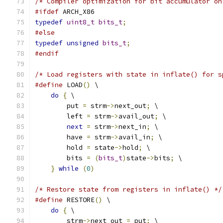
/* Compiler optimization for bit accumulator on
#ifdef
 ARCH_X86
typedef
uint8_t
bits_t
;
#else
typedef
unsigned
bits_t
;
#endif
/* Load registers with state in inflate() for s
#define
 LOAD
()
 \
do
{
 \
        put 
=
 strm
->
next_out
;
 \
        left 
=
 strm
->
avail_out
;
 \
next
=
 strm
->
next_in
;
 \
        have 
=
 strm
->
avail_in
;
 \
        hold 
=
 state
->
hold
;
 \
        bits 
=
(
bits_t
)
state
->
bits
;
 \
}
while
(
0
)
/* Restore state from registers in inflate() */
#define
 RESTORE
()
 \
do
{
 \
        strm
->
next_out 
=
 put
;
 \