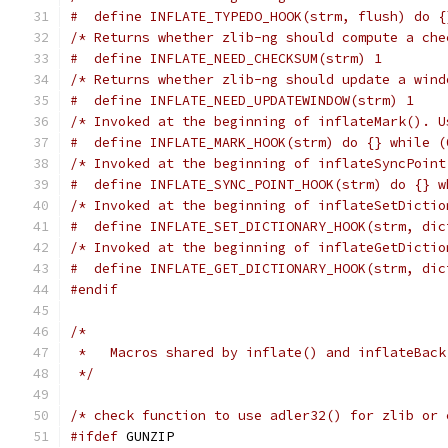
#  define INFLATE_TYPEDO_HOOK(strm, flush) do {
/* Returns whether zlib-ng should compute a che
#  define INFLATE_NEED_CHECKSUM(strm) 1
/* Returns whether zlib-ng should update a wind
#  define INFLATE_NEED_UPDATEWINDOW(strm) 1
/* Invoked at the beginning of inflateMark(). U
#  define INFLATE_MARK_HOOK(strm) do {} while (
/* Invoked at the beginning of inflateSyncPoint
#  define INFLATE_SYNC_POINT_HOOK(strm) do {} w
/* Invoked at the beginning of inflateSetDictio
#  define INFLATE_SET_DICTIONARY_HOOK(strm, dic
/* Invoked at the beginning of inflateGetDictio
#  define INFLATE_GET_DICTIONARY_HOOK(strm, dic
#endif
/*
 *   Macros shared by inflate() and inflateBack
 */
/* check function to use adler32() for zlib or 
#ifdef
 GUNZIP