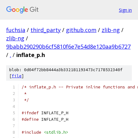
Sign in
fuchsia
/
third_party
/
github.com
/
zlib-ng
/
zlib-ng
/
9babb290290b6cf5810f6e7e54d8e120aa9b6727
/
.
/
inflate_p.h
blob: 0d04f72bb8444a3b332181193473c7178532340f
[
file
]
/* inflate_p.h -- Private inline functions and 
 *
 */
#ifndef
 INFLATE_P_H
#define
 INFLATE_P_H
#include
<stdlib.h>