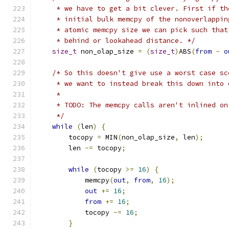
     * we have to get a bit clever. First if th
     * initial bulk memcpy of the nonoverlappin
     * atomic memcpy size we can pick such that
     * behind or lookahead distance. */
size_t
 non_olap_size 
=
(
size_t
)
ABS
(
from
-
o
/* So this doesn't give use a worst case sc
     * we want to instead break this down into 
     *
     * TODO: The memcpy calls aren't inlined on
     */
while
(
len
)
{
        tocopy 
=
 MIN
(
non_olap_size
,
 len
);
        len 
-=
 tocopy
;
while
(
tocopy 
>=
16
)
{
            memcpy
(
out
,
from
,
16
);
out
+=
16
;
from
+=
16
;
            tocopy 
-=
16
;
}