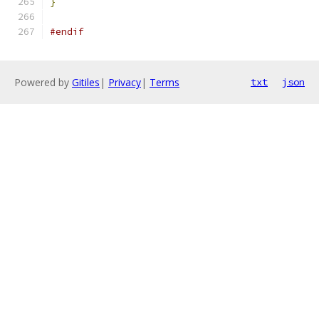
}
#endif
Powered by
Gitiles
|
Privacy
|
Terms
txt
json