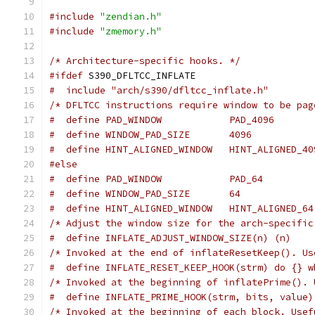
#include
"zendian.h"
#include
"zmemory.h"
/* Architecture-specific hooks. */
#ifdef
 S390_DFLTCC_INFLATE
#  include "arch/s390/dfltcc_inflate.h"
/* DFLTCC instructions require window to be pag
#  define PAD_WINDOW            PAD_4096
#  define WINDOW_PAD_SIZE       4096
#  define HINT_ALIGNED_WINDOW   HINT_ALIGNED_40
#else
#  define PAD_WINDOW            PAD_64
#  define WINDOW_PAD_SIZE       64
#  define HINT_ALIGNED_WINDOW   HINT_ALIGNED_64
/* Adjust the window size for the arch-specific
#  define INFLATE_ADJUST_WINDOW_SIZE(n) (n)
/* Invoked at the end of inflateResetKeep(). Us
#  define INFLATE_RESET_KEEP_HOOK(strm) do {} w
/* Invoked at the beginning of inflatePrime(). 
#  define INFLATE_PRIME_HOOK(strm, bits, value)
/* Invoked at the beginning of each block. Usef