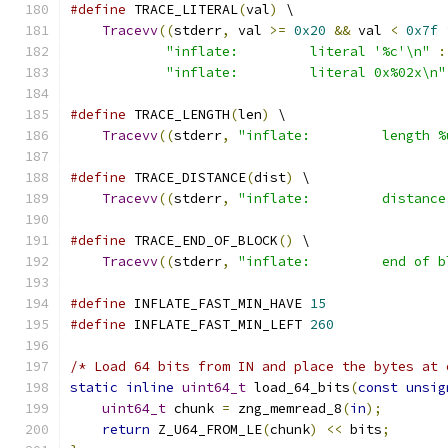
#define
 TRACE_LITERAL
(
val
)
 \
Tracevv
((
stderr
,
 val 
>=
0x20
&&
 val 
<
0x7f
"inflate:         literal '%c'\n"
:
"inflate:         literal 0x%02x\n"
#define
 TRACE_LENGTH
(
len
)
 \
Tracevv
((
stderr
,
"inflate:         length %
#define
 TRACE_DISTANCE
(
dist
)
 \
Tracevv
((
stderr
,
"inflate:         distance
#define
 TRACE_END_OF_BLOCK
()
 \
Tracevv
((
stderr
,
"inflate:         end of b
#define
 INFLATE_FAST_MIN_HAVE 
15
#define
 INFLATE_FAST_MIN_LEFT 
260
/* Load 64 bits from IN and place the bytes at 
static
inline
uint64_t
 load_64_bits
(
const
unsig
uint64_t
 chunk 
=
 zng_memread_8
(
in
);
return
 Z_U64_FROM_LE
(
chunk
)
<<
 bits
;