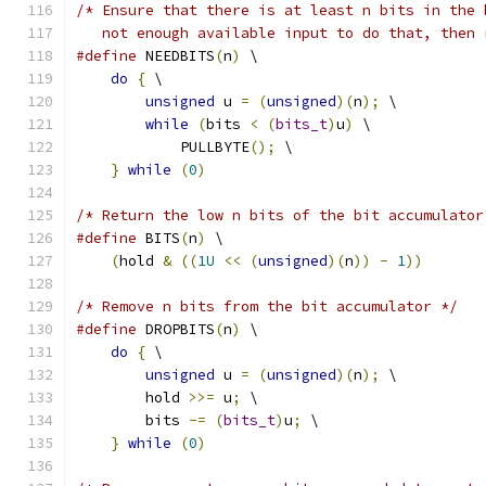
/* Ensure that there is at least n bits in the 
   not enough available input to do that, then 
#define
 NEEDBITS
(
n
)
 \
do
{
 \
unsigned
 u 
=
(
unsigned
)(
n
);
 \
while
(
bits 
<
(
bits_t
)
u
)
 \
            PULLBYTE
();
 \
}
while
(
0
)
/* Return the low n bits of the bit accumulator
#define
 BITS
(
n
)
 \
(
hold 
&
((
1U
<<
(
unsigned
)(
n
))
-
1
))
/* Remove n bits from the bit accumulator */
#define
 DROPBITS
(
n
)
 \
do
{
 \
unsigned
 u 
=
(
unsigned
)(
n
);
 \
        hold 
>>=
 u
;
 \
        bits 
-=
(
bits_t
)
u
;
 \
}
while
(
0
)