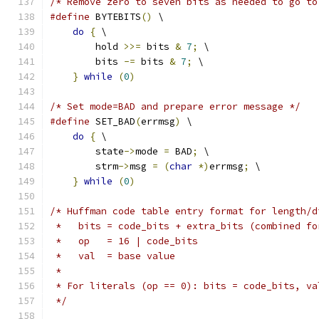
/* Remove zero to seven bits as needed to go to
#define
 BYTEBITS
()
 \
do
{
 \
        hold 
>>=
 bits 
&
7
;
 \
        bits 
-=
 bits 
&
7
;
 \
}
while
(
0
)
/* Set mode=BAD and prepare error message */
#define
 SET_BAD
(
errmsg
)
 \
do
{
 \
        state
->
mode 
=
 BAD
;
 \
        strm
->
msg 
=
(
char
*)
errmsg
;
 \
}
while
(
0
)
/* Huffman code table entry format for length/d
 *   bits = code_bits + extra_bits (combined fo
 *   op   = 16 | code_bits
 *   val  = base value
 *
 * For literals (op == 0): bits = code_bits, va
 */