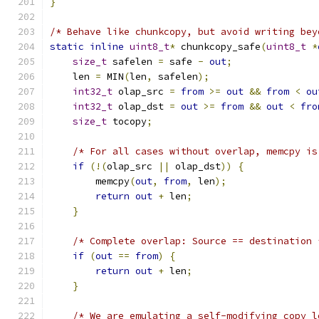
}
/* Behave like chunkcopy, but avoid writing bey
static
inline
uint8_t
*
 chunkcopy_safe
(
uint8_t
*
size_t
 safelen 
=
 safe 
-
out
;
    len 
=
 MIN
(
len
,
 safelen
);
int32_t
 olap_src 
=
from
>=
out
&&
from
<
ou
int32_t
 olap_dst 
=
out
>=
from
&&
out
<
fro
size_t
 tocopy
;
/* For all cases without overlap, memcpy is
if
(!(
olap_src 
||
 olap_dst
))
{
        memcpy
(
out
,
from
,
 len
);
return
out
+
 len
;
}
/* Complete overlap: Source == destination 
if
(
out
==
from
)
{
return
out
+
 len
;
}
/* We are emulating a self-modifying copy l