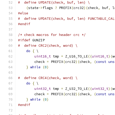
#  define UPDATE(check, buf, len) \
(
state
->
flags 
?
 PREFIX
(
crc32
)(
check
,
 buf
,
 l
#else
#  define UPDATE(check, buf, len) FUNCTABLE_CAL
#endif
/* check macros for header crc */
#ifdef
 GUNZIP
#  define CRC2(check, word) \
do
{
 \
uint16_t
 tmp 
=
 Z_U16_TO_LE
((
uint16_t
)(
w
        check 
=
 PREFIX
(
crc32
)(
check
,
(
const
uns
}
while
(
0
)
#  define CRC4(check, word) \
do
{
 \
uint32_t
 tmp 
=
 Z_U32_TO_LE
((
uint32_t
)(
w
        check 
=
 PREFIX
(
crc32
)(
check
,
(
const
uns
}
while
(
0
)
#endif