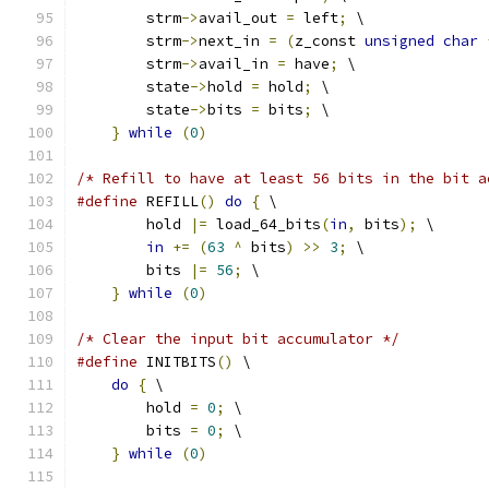
        strm
->
avail_out 
=
 left
;
 \
        strm
->
next_in 
=
(
z_const 
unsigned
char
        strm
->
avail_in 
=
 have
;
 \
        state
->
hold 
=
 hold
;
 \
        state
->
bits 
=
 bits
;
 \
}
while
(
0
)
/* Refill to have at least 56 bits in the bit a
#define
 REFILL
()
do
{
 \
        hold 
|=
 load_64_bits
(
in
,
 bits
);
 \
in
+=
(
63
^
 bits
)
>>
3
;
 \
        bits 
|=
56
;
 \
}
while
(
0
)
/* Clear the input bit accumulator */
#define
 INITBITS
()
 \
do
{
 \
        hold 
=
0
;
 \
        bits 
=
0
;
 \
}
while
(
0
)