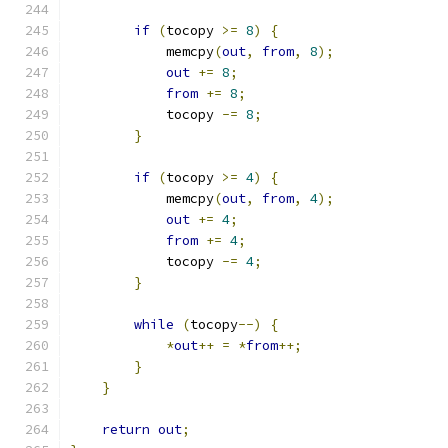
if
(
tocopy 
>=
8
)
{
            memcpy
(
out
,
from
,
8
);
out
+=
8
;
from
+=
8
;
            tocopy 
-=
8
;
}
if
(
tocopy 
>=
4
)
{
            memcpy
(
out
,
from
,
4
);
out
+=
4
;
from
+=
4
;
            tocopy 
-=
4
;
}
while
(
tocopy
--)
{
*
out
++
=
*
from
++;
}
}
return
out
;