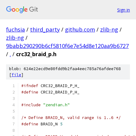
Sign in
fuchsia
/
third_party
/
github.com
/
zlib-ng
/
zlib-ng
/
9babb290290b6cf5810f6e7e54d8e120aa9b6727
/
.
/
crc32_braid_p.h
blob: 624e22ecd9e80fdd9b2faa4eec785a76afdee768
[
file
]
#ifndef
 CRC32_BRAID_P_H_
#define
 CRC32_BRAID_P_H_
#include
"zendian.h"
/* Define BRAID_N, valid range is 1..6 */
#define
 BRAID_N 
5