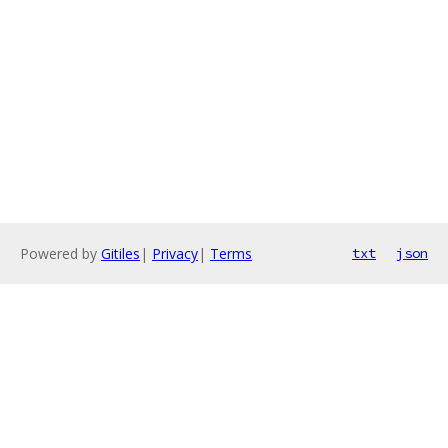
Powered by
Gitiles
|
Privacy
|
Terms
txt
json