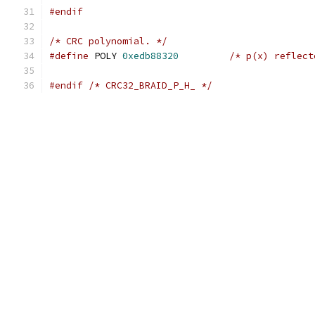
#endif
/* CRC polynomial. */
#define
 POLY 
0xedb88320
/* p(x) reflect
#endif
/* CRC32_BRAID_P_H_ */