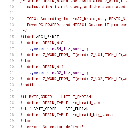
/* Define BRAID_W and the associated z_word_t t
   calculation is not used, and the associated 
   TODO: According to crc32_braid_c.c, BRAID_N=
   PowerPC POWER9, and MIPS64 Octeon II process
 */
#ifdef
 ARCH_64BIT
#  define BRAID_W 8
typedef
uint64_t
z_word_t
;
#  define Z_WORD_FROM_LE(word) Z_U64_FROM_LE(wo
#else
#  define BRAID_W 4
typedef
uint32_t
z_word_t
;
#  define Z_WORD_FROM_LE(word) Z_U32_FROM_LE(wo
#endif
#if BYTE_ORDER == LITTLE_ENDIAN
#  define BRAID_TABLE crc_braid_table
#elif
 BYTE_ORDER 
==
 BIG_ENDIAN
#  define BRAID_TABLE crc_braid_big_table
#else
#  error "No endian defined"