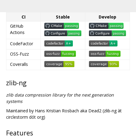
CI
Stable
Develop
GitHub
Actions
CodeFactor
OSS-Fuzz
Coveralls
zlib-ng
zlib data compression library for the next generation
systems
Maintained by Hans Kristian Rosbach aka Dead2 (zlib-ng àt
circlestorm dót org)
Features