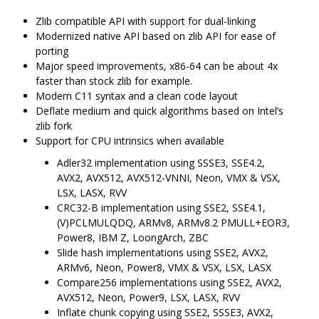
Zlib compatible API with support for dual-linking
Modernized native API based on zlib API for ease of
porting
Major speed improvements, x86-64 can be about 4x
faster than stock zlib for example.
Modern C11 syntax and a clean code layout
Deflate medium and quick algorithms based on Intel’s
zlib fork
Support for CPU intrinsics when available
Adler32 implementation using SSSE3, SSE4.2,
AVX2, AVX512, AVX512-VNNI, Neon, VMX & VSX,
LSX, LASX, RVV
CRC32-B implementation using SSE2, SSE4.1,
(V)PCLMULQDQ, ARMv8, ARMv8.2 PMULL+EOR3,
Power8, IBM Z, LoongArch, ZBC
Slide hash implementations using SSE2, AVX2,
ARMv6, Neon, Power8, VMX & VSX, LSX, LASX
Compare256 implementations using SSE2, AVX2,
AVX512, Neon, Power9, LSX, LASX, RVV
Inflate chunk copying using SSE2, SSSE3, AVX2,