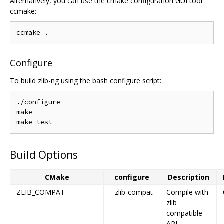
Alternatively, you can use the cmake configuration GUI tool
ccmake:
Configure
To build zlib-ng using the bash configure script:
./configure

make

Build Options
CMake
configure
Description
ZLIB_COMPAT
--zlib-compat
Compile with
zlib
compatible
API