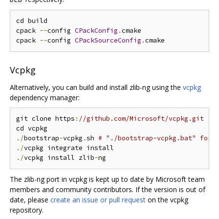
cd build

cpack 
--
config 
CPackConfig
.
cmake

cpack 
--
config 
CPackSourceConfig
.
Vcpkg
Alternatively, you can build and install zlib-ng using the
vcpkg
dependency manager:
git clone https
:
//github.com/Microsoft/vcpkg.git
./
bootstrap
-
vcpkg
.
sh 
# "./bootstrap-vcpkg.bat" for 
./
./
vcpkg install zlib
-
The zlib-ng port in vcpkg is kept up to date by Microsoft team
members and community contributors. If the version is out of
date, please
create an issue or pull request
on the vcpkg
repository.