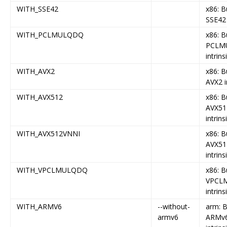
WITH_SSE42
x86: B
SSE42 
WITH_PCLMULQDQ
x86: B
PCLM
intrins
WITH_AVX2
x86: B
AVX2 i
WITH_AVX512
x86: B
AVX51
intrins
WITH_AVX512VNNI
x86: B
AVX51
intrins
WITH_VPCLMULQDQ
x86: B
VPCL
intrins
WITH_ARMV6
--without-
arm: B
armv6
ARMv