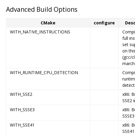
Advanced Build Options
CMake
configure
Desc
WITH_NATIVE_INSTRUCTIONS
Compil
full in
set su
on thi
(gcc/c
march
WITH_RUNTIME_CPU_DETECTION
Compil
runti
detect
WITH_SSE2
x86: B
SSE2 i
WITH_SSSE3
x86: B
SSSE3 
WITH_SSE41
x86: B
SSE41 