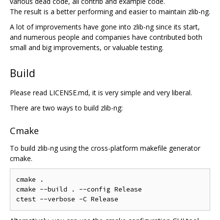
various dead code, all contrib and example code.
The result is a better performing and easier to maintain zlib-ng.
A lot of improvements have gone into zlib-ng since its start,
and numerous people and companies have contributed both
small and big improvements, or valuable testing.
Build
Please read LICENSE.md, it is very simple and very liberal.
There are two ways to build zlib-ng:
Cmake
To build zlib-ng using the cross-platform makefile generator
cmake.
cmake .

cmake --build . --config Release
