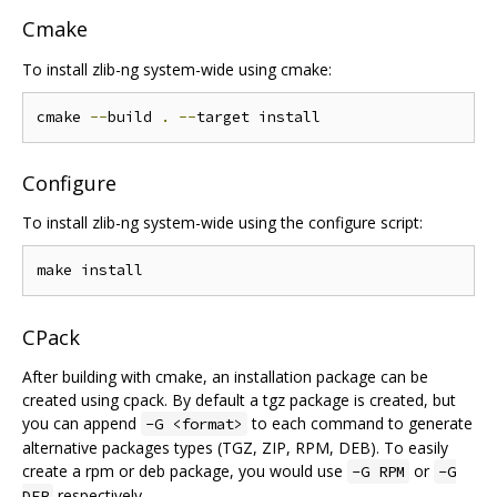
Cmake
To install zlib-ng system-wide using cmake:
cmake 
--
build 
.
--
Configure
To install zlib-ng system-wide using the configure script:
CPack
After building with cmake, an installation package can be
created using cpack. By default a tgz package is created, but
you can append
to each command to generate
-G <format>
alternative packages types (TGZ, ZIP, RPM, DEB). To easily
create a rpm or deb package, you would use
or
-G RPM
-G
respectively.
DEB