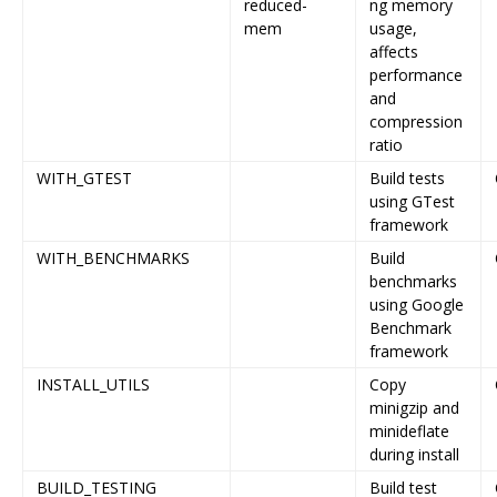
reduced-
ng memory
mem
usage,
affects
performance
and
compression
ratio
WITH_GTEST
Build tests
using GTest
framework
WITH_BENCHMARKS
Build
benchmarks
using Google
Benchmark
framework
INSTALL_UTILS
Copy
minigzip and
minideflate
during install
BUILD_TESTING
Build test