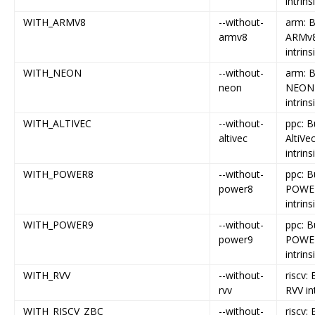
intrins
WITH_ARMV8
--without-
arm: B
armv8
ARMv
intrins
WITH_NEON
--without-
arm: B
neon
NEON
intrins
WITH_ALTIVEC
--without-
ppc: B
altivec
AltiVe
intrins
WITH_POWER8
--without-
ppc: B
power8
POWE
intrins
WITH_POWER9
--without-
ppc: B
power9
POWE
intrins
WITH_RVV
--without-
riscv: 
rvv
RVV in
WITH_RISCV_ZBC
--without-
riscv: 