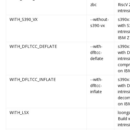
zbc
RiscV
intrins
WITH_S390_VX
--without-
s390x:
s390-vx
with S
intrins
IBM Z
WITH_DFLTCC_DEFLATE
--with-
s390x:
dfltcc-
with 
deflate
intrins
compr
on IB
WITH_DFLTCC_INFLATE
--with-
s390x:
dfltcc-
with 
inflate
intrins
decom
on IB
WITH_LSX
loonga
Build 
intrins