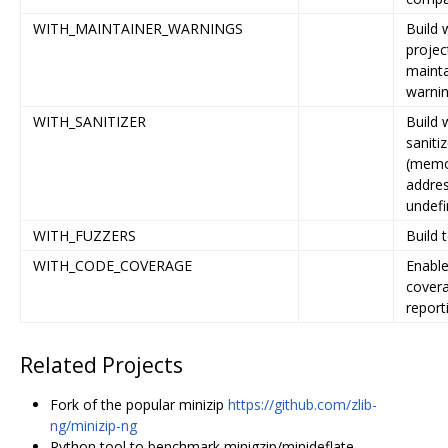
WITH_MAINTAINER_WARNINGS
Build 
projec
mainta
warni
WITH_SANITIZER
Build 
sanitiz
(memo
addres
undefi
WITH_FUZZERS
Build 
WITH_CODE_COVERAGE
Enabl
cover
report
Related Projects
Fork of the popular minizip
https://github.com/zlib-
ng/minizip-ng
Python tool to benchmark minigzip/minideflate