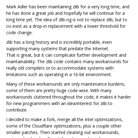
Mark Adler has been maintaining zlib for a very long time, and
he has done a great job and hopefully he will continue for a
long time yet. The idea of zlib-ng is not to replace zlib, but to
co-exist as a drop-in replacement with a lower threshold for
code change.
zlib has a long history and is incredibly portable, even
supporting many systems that predate the Internet.
That is great, but it can complicate further development and
maintainability. The zlib code contains many workarounds for
really old compilers or to accommodate systems with
limitations such as operating in a 16-bit environment.
Many of these workarounds are only maintenance burdens,
some of them are pretty huge code-wise. With many
workarounds cluttered throughout the code, it makes it harder
for new programmers with an idea/interest for zlib to
contribute.
I decided to make a fork, merge all the Intel optimizations,
some of the Cloudflare optimizations, plus a couple other
smaller patches. Then started cleaning out workarounds,