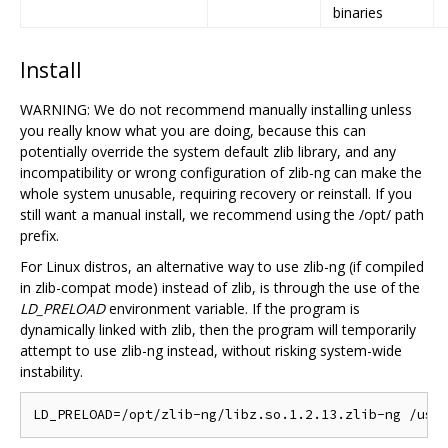
binaries
Install
WARNING: We do not recommend manually installing unless
you really know what you are doing, because this can
potentially override the system default zlib library, and any
incompatibility or wrong configuration of zlib-ng can make the
whole system unusable, requiring recovery or reinstall. If you
still want a manual install, we recommend using the /opt/ path
prefix.
For Linux distros, an alternative way to use zlib-ng (if compiled
in zlib-compat mode) instead of zlib, is through the use of the
LD_PRELOAD
environment variable. If the program is
dynamically linked with zlib, then the program will temporarily
attempt to use zlib-ng instead, without risking system-wide
instability.