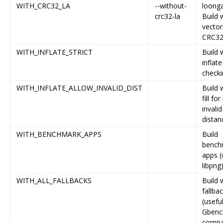
WITH_CRC32_LA
--without-
loonga
crc32-la
Build 
vector
CRC3
WITH_INFLATE_STRICT
Build w
inflat
checki
WITH_INFLATE_ALLOW_INVALID_DIST
Build 
fill for
invalid
distan
WITH_BENCHMARK_APPS
Build
bench
apps (
libpng
WITH_ALL_FALLBACKS
Build w
fallba
(useful
Gbenc
compa