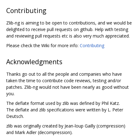
Contributing
Zlib-ng is aiming to be open to contributions, and we would be
delighted to receive pull requests on github. Help with testing
and reviewing pull requests etc is also very much appreciated.
Please check the Wiki for more info:
Contributing
Acknowledgments
Thanks go out to all the people and companies who have
taken the time to contribute code reviews, testing and/or
patches. Zlib-ng would not have been nearly as good without
you.
The deflate format used by zlib was defined by Phil Katz.
The deflate and zlib specifications were written by L. Peter
Deutsch.
zlib was originally created by Jean-loup Gailly (compression)
and Mark Adler (decompression).