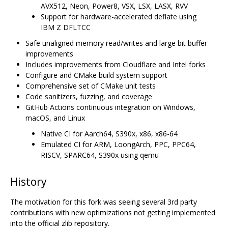
AVX512, Neon, Power8, VSX, LSX, LASX, RVV
Support for hardware-accelerated deflate using
IBM Z DFLTCC
Safe unaligned memory read/writes and large bit buffer
improvements
Includes improvements from Cloudflare and Intel forks
Configure and CMake build system support
Comprehensive set of CMake unit tests
Code sanitizers, fuzzing, and coverage
GitHub Actions continuous integration on Windows,
macOS, and Linux
Native CI for Aarch64, S390x, x86, x86-64
Emulated CI for ARM, LoongArch, PPC, PPC64,
RISCV, SPARC64, S390x using qemu
History
The motivation for this fork was seeing several 3rd party
contributions with new optimizations not getting implemented
into the official zlib repository.