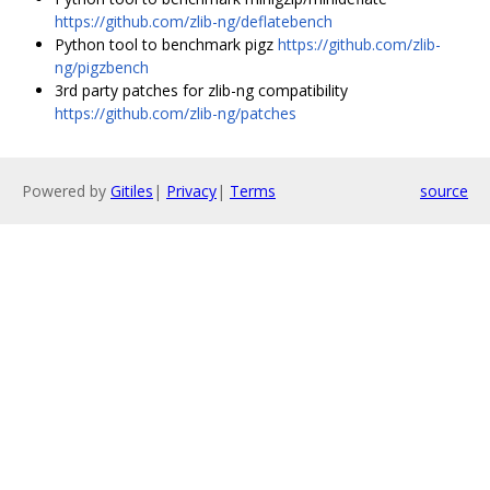
https://github.com/zlib-ng/deflatebench
Python tool to benchmark pigz
https://github.com/zlib-
ng/pigzbench
3rd party patches for zlib-ng compatibility
https://github.com/zlib-ng/patches
Powered by
Gitiles
|
Privacy
|
Terms
source