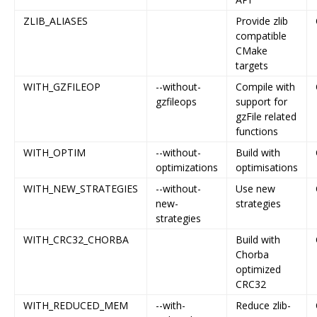
ZLIB_ALIASES
Provide zlib
compatible
CMake
targets
WITH_GZFILEOP
--without-
Compile with
gzfileops
support for
gzFile related
functions
WITH_OPTIM
--without-
Build with
optimizations
optimisations
WITH_NEW_STRATEGIES
--without-
Use new
new-
strategies
strategies
WITH_CRC32_CHORBA
Build with
Chorba
optimized
CRC32
WITH_REDUCED_MEM
--with-
Reduce zlib-